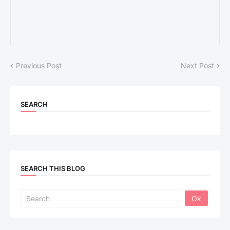
Previous Post
Next Post
SEARCH
SEARCH THIS BLOG