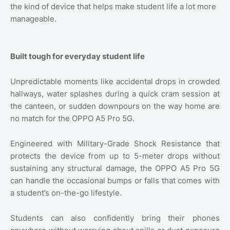
the kind of device that helps make student life a lot more
manageable.
Built tough for everyday student life
Unpredictable moments like accidental drops in crowded
hallways, water splashes during a quick cram session at
the canteen, or sudden downpours on the way home are
no match for the OPPO A5 Pro 5G.
Engineered with Military-Grade Shock Resistance that
protects the device from up to 5-meter drops without
sustaining any structural damage, the OPPO A5 Pro 5G
can handle the occasional bumps or falls that comes with
a student’s on-the-go lifestyle.
Students can also confidently bring their phones