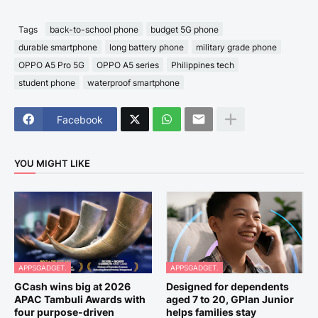
Tags
back-to-school phone
budget 5G phone
durable smartphone
long battery phone
military grade phone
OPPO A5 Pro 5G
OPPO A5 series
Philippines tech
student phone
waterproof smartphone
Facebook
YOU MIGHT LIKE
APPSGADGET.
APPSGADGET.
GCash wins big at 2026
Designed for dependents
APAC Tambuli Awards with
aged 7 to 20, GPlan Junior
four purpose-driven
helps families stay