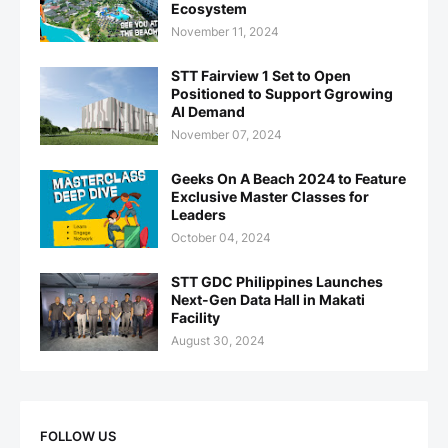
Ecosystem
November 11, 2024
STT Fairview 1 Set to Open
Positioned to Support Ggrowing
AI Demand
November 07, 2024
Geeks On A Beach 2024 to Feature
Exclusive Master Classes for
Leaders
October 04, 2024
STT GDC Philippines Launches
Next-Gen Data Hall in Makati
Facility
August 30, 2024
FOLLOW US