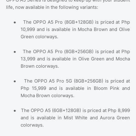
life, now available in the following variants:
●
The OPPO A5 Pro (8GB+128GB) is priced at Php
10,999 and is available in Mocha Brown and Olive
Green colorways.
●
The OPPO A5 Pro (8GB+256GB) is priced at Php
13,999 and is available in Olive Green and Mocha
Brown colorways.
●
The OPPO A5 Pro 5G (8GB+256GB) is priced at
Php 15,999 and is available in Bloom Pink and
Mocha Brown colorways.
●
The OPPO A5 (6GB+128GB) is priced at Php 8,999
and is available in Mist White and Aurora Green
colorways.