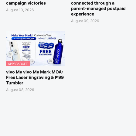
campaign victories
connected through a
parent-managed postpaid
August 10, 2026
experience
August 09, 2026
APPSGADGET.
vivo My vivo My Mark MOA:
Free Laser Engraving & ₱99
Tumbler
August 08, 2026