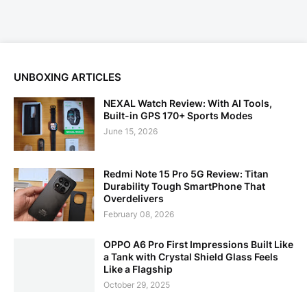
UNBOXING ARTICLES
NEXAL Watch Review: With AI Tools,
Built-in GPS 170+ Sports Modes
June 15, 2026
Redmi Note 15 Pro 5G Review: Titan
Durability Tough SmartPhone That
Overdelivers
February 08, 2026
OPPO A6 Pro First Impressions Built Like
a Tank with Crystal Shield Glass Feels
Like a Flagship
October 29, 2025