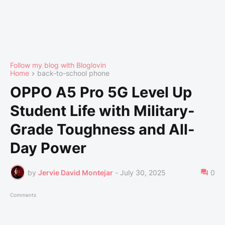
Follow my blog with Bloglovin
Home
back-to-school phone
OPPO A5 Pro 5G Level Up
Student Life with Military-
Grade Toughness and All-
Day Power
by
Jervie David Montejar
-
July 30, 2025
0
Comments