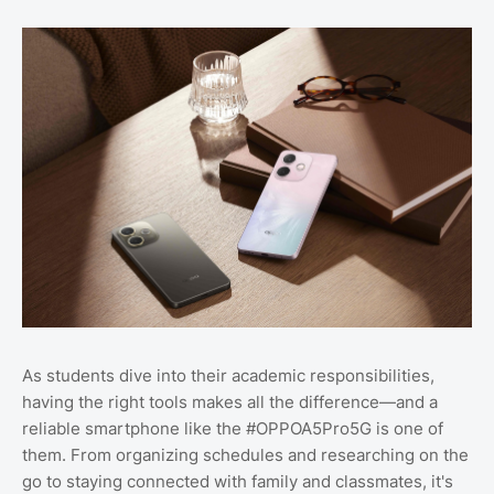
As students dive into their academic responsibilities,
having the right tools makes all the difference—and a
reliable smartphone like the #OPPOA5Pro5G is one of
them. From organizing schedules and researching on the
go to staying connected with family and classmates, it's