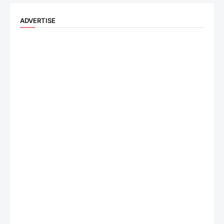
ADVERTISE