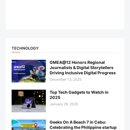
TECHNOLOGY
GMEA@12 Honors Regional
Journalists & Digital Storytellers
Driving Inclusive Digital Progress
December 13, 2025
Top Tech Gadgets to Watch in
2025
January 26, 2025
Geeks On A Beach 7 in Cebu:
Celebrating the Philippine startup