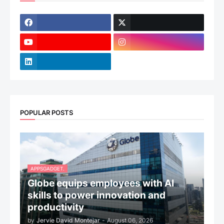
POPULAR POSTS
APPSGADGET.
Globe equips employees with AI
skills to power innovation and
productivity
by
Jervie David Montejar
-
August 06, 2026