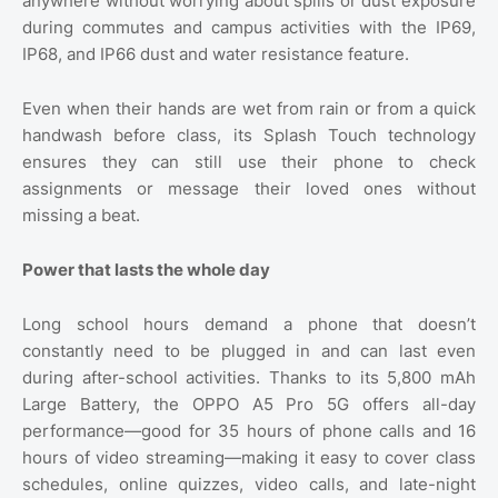
anywhere without worrying about spills or dust exposure
during commutes and campus activities with the IP69,
IP68, and IP66 dust and water resistance feature.
Even when their hands are wet from rain or from a quick
handwash before class, its Splash Touch technology
ensures they can still use their phone to check
assignments or message their loved ones without
missing a beat.
Power that lasts the whole day
Long school hours demand a phone that doesn’t
constantly need to be plugged in and can last even
during after-school activities. Thanks to its 5,800 mAh
Large Battery, the OPPO A5 Pro 5G offers all-day
performance—good for 35 hours of phone calls and 16
hours of video streaming—making it easy to cover class
schedules, online quizzes, video calls, and late-night