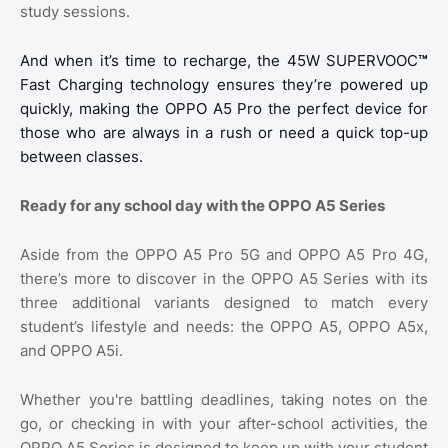
study sessions.
And when it’s time to recharge, the 45W SUPERVOOC
™
Fast Charging technology ensures they’re powered up
quickly, making the OPPO A5 Pro the perfect device for
those who are always in a rush or need a quick top-up
between classes.
Ready for any school day with the OPPO A5 Series
Aside from the OPPO A5 Pro 5G and OPPO A5 Pro 4G,
there’s more to discover in the OPPO A5 Series with its
three additional variants designed to match every
student’s lifestyle and needs: the OPPO A5, OPPO A5x,
and OPPO A5i.
Whether you're battling deadlines, taking notes on the
go, or checking in with your after-school activities, the
OPPO A5 Series is designed to keep up with your student