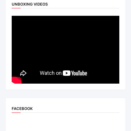
UNBOXING VIDEOS
FACEBOOK