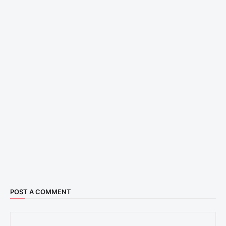
POST A COMMENT