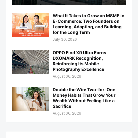
What It Takes to Grow an MSME in
E-Commerce: Two Founders on
Learning, Adapting, and Building
for the Long Term
July 30, 2026
OPPO Find X9 Ultra Earns
DXOMARK Recognition,
Reinforcing Its Mobile
Photography Excellence
August 06, 2026
Double the Win: Two-for-One
Money Habits That Grow Your
Wealth Without Feeling Like a
Sacrifice
August 06, 2026