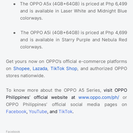
●
The OPPO A5x (4GB+64GB) is priced at Php 6,499
and is available in Laser White and Midnight Blue
colorways.
●
The OPPO A5i (4GB+64GB) is priced at Php 4,699
and is available in Starry Purple and Nebula Red
colorways.
Get yours now on OPPO’s official e-commerce platforms
on
Shopee
,
Lazada
,
TikTok Shop
, and authorized OPPO
stores nationwide.
To know more about the OPPO A5 Series,
visit OPPO
Philippines’ official website at
www.oppo.com/ph/
or
OPPO Philippines’ official social media pages on
Facebook
,
YouTube
, and
TikTok
.
Facebook