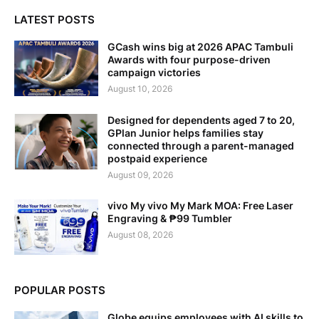
LATEST POSTS
GCash wins big at 2026 APAC Tambuli
Awards with four purpose-driven
campaign victories
August 10, 2026
Designed for dependents aged 7 to 20,
GPlan Junior helps families stay
connected through a parent-managed
postpaid experience
August 09, 2026
vivo My vivo My Mark MOA: Free Laser
Engraving & ₱99 Tumbler
August 08, 2026
POPULAR POSTS
Globe equips employees with AI skills to