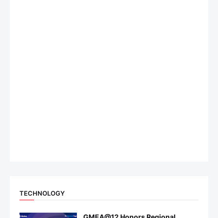
TECHNOLOGY
GMEA@12 Honors Regional