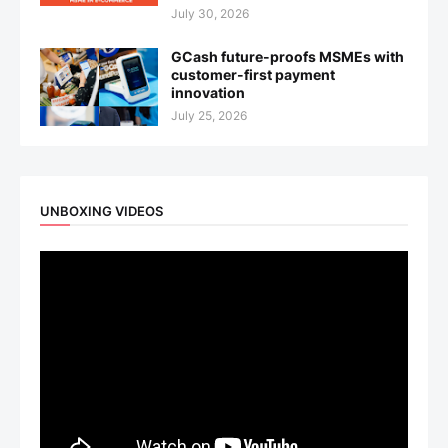
July 30, 2026
GCash future-proofs MSMEs with
customer-first payment
innovation
July 25, 2026
UNBOXING VIDEOS