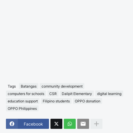
Tags
Batangas
community development
computers for schools
CSR
Dalipit Elementary
digital learning
education support
Filipino students
OPPO donation
OPPO Philippines
Facebook