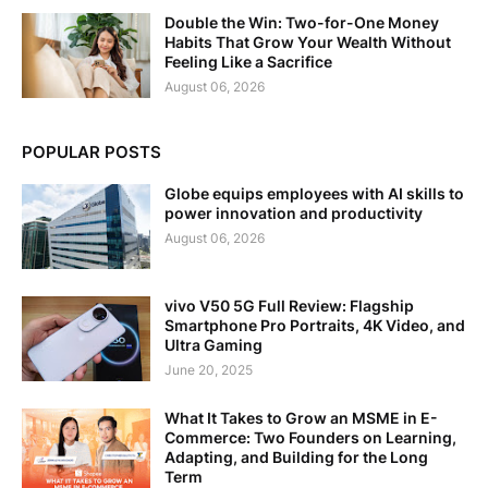
Double the Win: Two-for-One Money
Habits That Grow Your Wealth Without
Feeling Like a Sacrifice
August 06, 2026
POPULAR POSTS
Globe equips employees with AI skills to
power innovation and productivity
August 06, 2026
vivo V50 5G Full Review: Flagship
Smartphone Pro Portraits, 4K Video, and
Ultra Gaming
June 20, 2025
What It Takes to Grow an MSME in E-
Commerce: Two Founders on Learning,
Adapting, and Building for the Long
Term