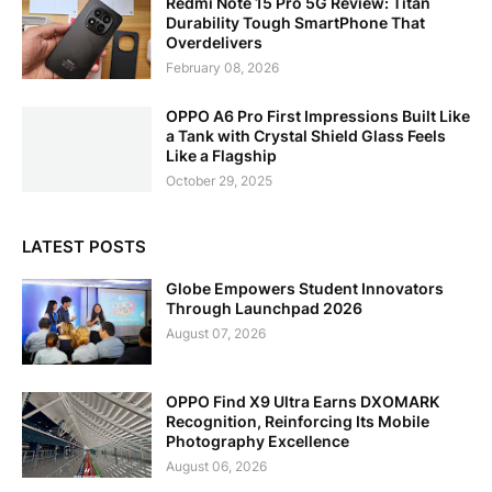
Redmi Note 15 Pro 5G Review: Titan
Durability Tough SmartPhone That
Overdelivers
February 08, 2026
OPPO A6 Pro First Impressions Built Like
a Tank with Crystal Shield Glass Feels
Like a Flagship
October 29, 2025
LATEST POSTS
Globe Empowers Student Innovators
Through Launchpad 2026
August 07, 2026
OPPO Find X9 Ultra Earns DXOMARK
Recognition, Reinforcing Its Mobile
Photography Excellence
August 06, 2026