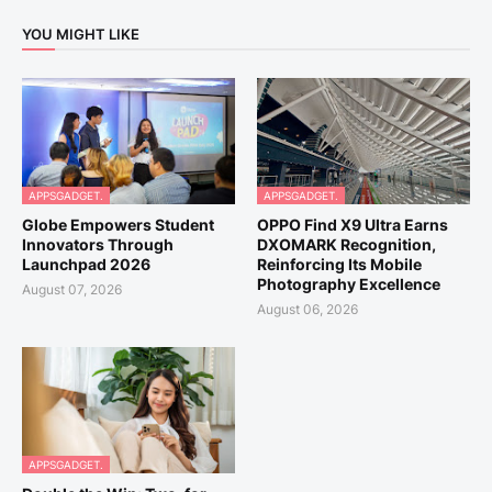
YOU MIGHT LIKE
APPSGADGET.
APPSGADGET.
Globe Empowers Student
OPPO Find X9 Ultra Earns
Innovators Through
DXOMARK Recognition,
Launchpad 2026
Reinforcing Its Mobile
Photography Excellence
August 07, 2026
August 06, 2026
APPSGADGET.