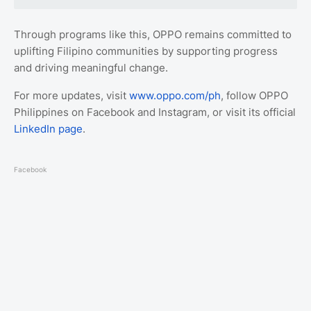
Through programs like this, OPPO remains committed to
uplifting Filipino communities by supporting progress
and driving meaningful change.
For more updates, visit
www.oppo.com/ph
, follow OPPO
Philippines on Facebook and Instagram, or visit its official
LinkedIn page
.
Facebook