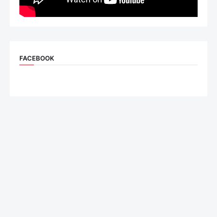
FACEBOOK