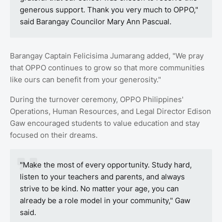
generous support. Thank you very much to OPPO,"
said Barangay Councilor Mary Ann Pascual.
Barangay Captain Felicisima Jumarang added, "We pray
that OPPO continues to grow so that more communities
like ours can benefit from your generosity."
During the turnover ceremony, OPPO Philippines'
Operations, Human Resources, and Legal Director Edison
Gaw encouraged students to value education and stay
focused on their dreams.
"Make the most of every opportunity. Study hard,
listen to your teachers and parents, and always
strive to be kind. No matter your age, you can
already be a role model in your community," Gaw
said.