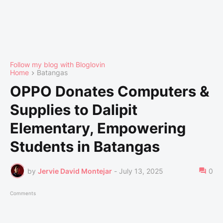
Follow my blog with Bloglovin
Home
Batangas
OPPO Donates Computers &
Supplies to Dalipit
Elementary, Empowering
Students in Batangas
by
Jervie David Montejar
-
July 13, 2025
0
Comments