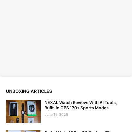
UNBOXING ARTICLES
NEXAL Watch Review: With AI Tools,
Built-in GPS 170+ Sports Modes
June 15, 2026