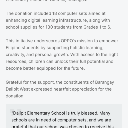
The donation included 18 computer sets aimed at
enhancing digital learning infrastructure, along with
school supplies for 130 students from Grades 1 to 6.
This initiative underscores OPPO's mission to empower
Filipino students by supporting holistic learning,
creativity, and personal growth. With access to the right
resources, children can unlock their full potential and
become better equipped for the future.
Grateful for the support, the constituents of Barangay
Dalipit West expressed heartfelt appreciation for the
donation.
"Dalipit Elementary School is truly blessed. Many
schools are in need of computer sets, and we are
grateful that our school was chosen to receive this