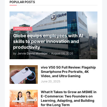
POPULAR POSTS
APPSGADGET.
Globe equips employees with AI
skills to power innovation and
productivity
by
Jervie David Montejar
-
August 06, 2026
vivo V50 5G Full Review: Flagship
Smartphone Pro Portraits, 4K
Video, and Ultra Gaming
June 20, 2025
What It Takes to Grow an MSME in
E-Commerce: Two Founders on
Learning, Adapting, and Building
for the Long Term