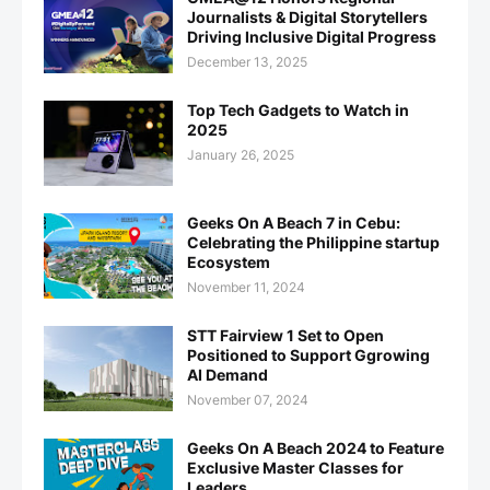
Journalists & Digital Storytellers
Driving Inclusive Digital Progress
December 13, 2025
Top Tech Gadgets to Watch in
2025
January 26, 2025
Geeks On A Beach 7 in Cebu:
Celebrating the Philippine startup
Ecosystem
November 11, 2024
STT Fairview 1 Set to Open
Positioned to Support Ggrowing
AI Demand
November 07, 2024
Geeks On A Beach 2024 to Feature
Exclusive Master Classes for
Leaders