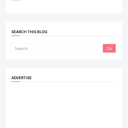
SEARCH THIS BLOG
ADVERTISE