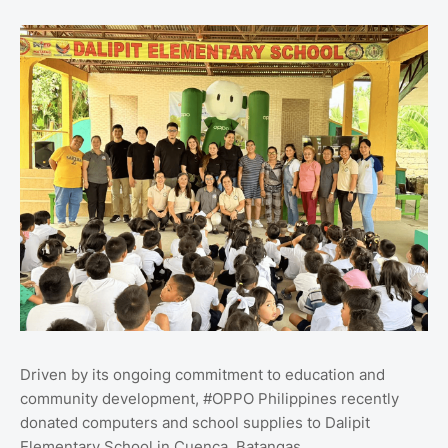
Driven by its ongoing commitment to education and
community development, #OPPO Philippines recently
donated computers and school supplies to Dalipit
Elementary School in Cuenca, Batangas.