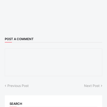
POST A COMMENT
Previous Post
Next Post
SEARCH