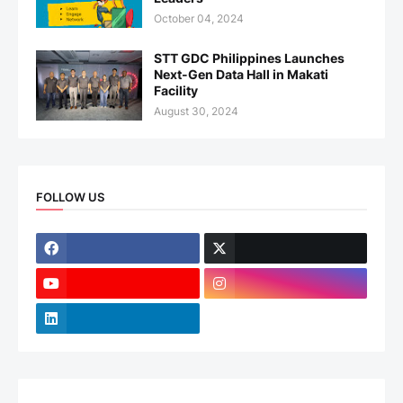
October 04, 2024
STT GDC Philippines Launches
Next-Gen Data Hall in Makati
Facility
August 30, 2024
FOLLOW US