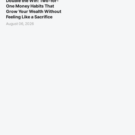
Double the Win: Two-for-
One Money Habits That
Grow Your Wealth Without
Feeling Like a Sacrifice
August 06, 2026