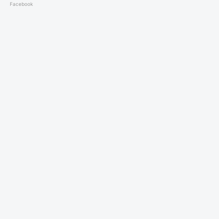
Facebook