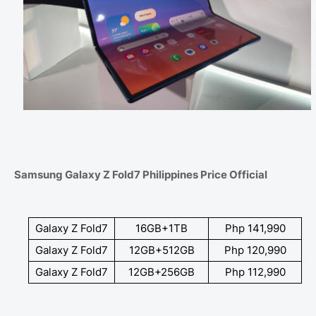
Samsung Galaxy Z Fold7 Philippines Price Official
Galaxy Z Fold7
16GB+1TB
Php 141,990
Galaxy Z Fold7
12GB+512GB
Php 120,990
Galaxy Z Fold7
12GB+256GB
Php 112,990