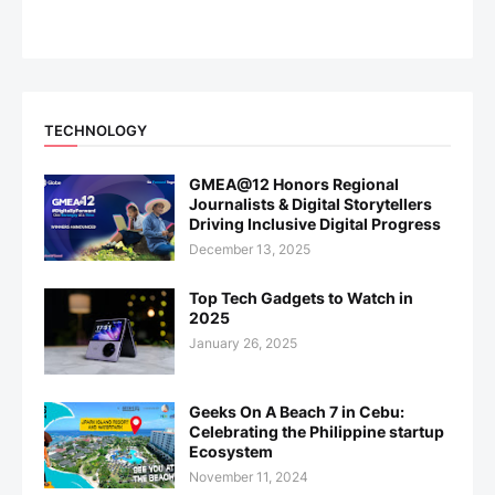
TECHNOLOGY
GMEA@12 Honors Regional
Journalists & Digital Storytellers
Driving Inclusive Digital Progress
December 13, 2025
Top Tech Gadgets to Watch in
2025
January 26, 2025
Geeks On A Beach 7 in Cebu:
Celebrating the Philippine startup
Ecosystem
November 11, 2024