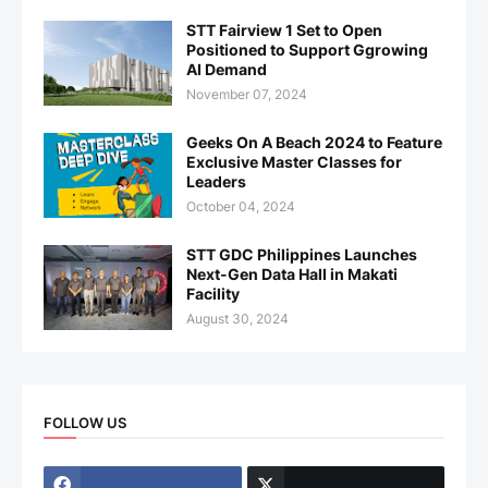
STT Fairview 1 Set to Open
Positioned to Support Ggrowing
AI Demand
November 07, 2024
Geeks On A Beach 2024 to Feature
Exclusive Master Classes for
Leaders
October 04, 2024
STT GDC Philippines Launches
Next-Gen Data Hall in Makati
Facility
August 30, 2024
FOLLOW US