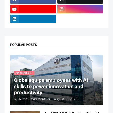
POPULAR POSTS
APPSGADGET.
Globe equips employees with AI
skills to power innovation and
productivity
by
Jervie David Montejar
-
August 06, 2026