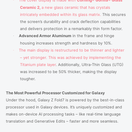
·
Ceramic 2,
a new glass ceramic that has crystals
intricately embedded within its glass matrix.
This secures
the screen’s durability and crack deflection capabilities
and delivers protection in a remarkably thin form factor.
Advanced Armor Aluminum
in the frame and hinge
·
housing increases strength and hardness by 10%.
The main display is restructured to be thinner and lighter
·
– yet stronger. This was achieved by implementing the
Titanium plate layer
.
Additionally, Ultra-Thin Glass (UTG)
was increased to be 50% thicker, making the display
tougher.
The Most Powerful Processor Customized for Galaxy
Under the hood, Galaxy Z Fold7 is powered by the best-in-class
processor used in Galaxy devices. It’s uniquely customized and
makes on-device AI processing tasks
–
like real-time language
translation and Generative Edits
–
faster and more seamless.