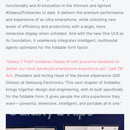
functionality and AI innovation in the thinnest and lightest
#GalaxyZFoldseries to date. It delivers the premium performance
and experience of an ultra smartphone, while unlocking new
levels of efficiency and productivity with a larger, more
immersive display when unfolded. And with the new One UI 8 as
its foundation, it seamlessly integrates intelligent, multimodal
agents optimized for the foldable form factor.
“
Galaxy Z Fold7
combines Galaxy AI with powerful hardware to
deliver our most advanced smartphone experience yet,” said TM
Roh,
President and Acting Head of the Device eXperience (DX)
Division
at Samsung Electronics.“This next chapter of foldables
brings together design and engineering, with AI built specifically
for the foldable form. It gives people the ultra experience they
want— powerful, immersive, intelligent, and portable all in one.”