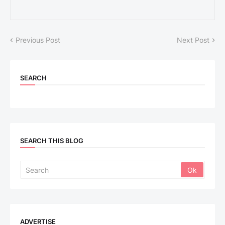
Previous Post
Next Post
SEARCH
SEARCH THIS BLOG
ADVERTISE