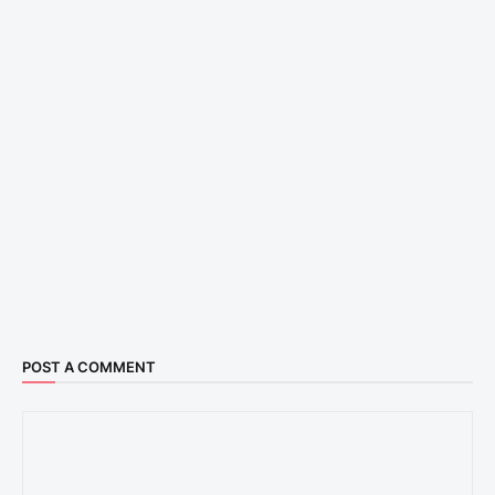
POST A COMMENT