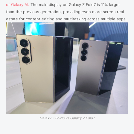
of Galaxy AI.
The main display on Galaxy Z Fold7 is 11% larger
than the previous generation, providing even more screen real
estate for content editing and multitasking across multiple apps.
Galaxy Z Fold6 vs Galaxy Z Fold7