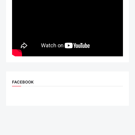
FACEBOOK