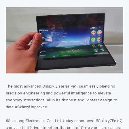
The most advanced Galaxy Z series yet, seamlessly blending
precision engineering and powerful intelligence to elevate
everyday interactions all in its thinnest and lightest design to
date #GalaxyUnpacked
#Samsung Electronics Co., Ltd. today announced #GalaxyZFold7,
a device that brings together the best of Galaxy design, camera