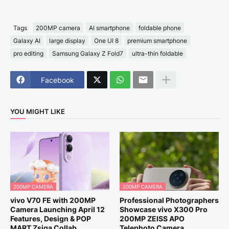
Tags
200MP camera
AI smartphone
foldable phone
Galaxy AI
large display
One UI 8
premium smartphone
pro editing
Samsung Galaxy Z Fold7
ultra-thin foldable
Facebook
YOU MIGHT LIKE
200MP CAMERA
200MP CAMERA
vivo V70 FE with 200MP
Professional Photographers
Camera Launching April 12
Showcase vivo X300 Pro
Features, Design & POP
200MP ZEISS APO
MART Zsiga Collab
Telephoto Camera