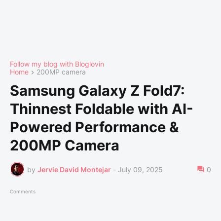
Follow my blog with Bloglovin
Home
200MP camera
Samsung Galaxy Z Fold7:
Thinnest Foldable with AI-
Powered Performance &
200MP Camera
by
Jervie David Montejar
-
July 09, 2025
0
Comments