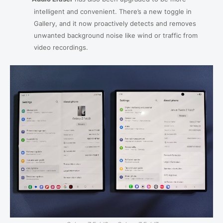
intelligent and convenient. There’s a new toggle in
Gallery, and it now proactively detects and removes
unwanted background noise like wind or traffic from
video recordings.