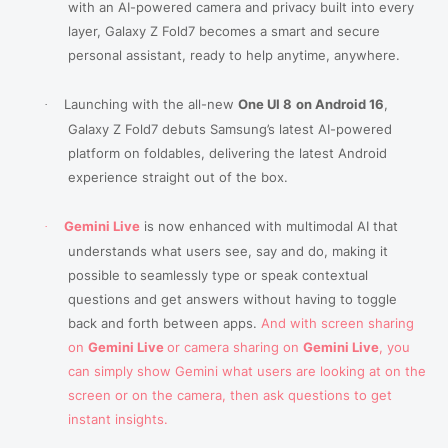
with an AI-powered camera and privacy built into every
layer, Galaxy Z Fold7 becomes a smart and secure
personal assistant, ready to help anytime, anywhere.
Launching with the all-new
One UI 8
on Android 16
,
·
Galaxy Z Fold7 debuts Samsung’s latest AI-powered
platform on foldables, delivering the latest Android
experience straight out of the box.
Gemini Live
is now enhanced with multimodal AI that
·
understands what users see, say and do, making it
possible to
seamlessly type or speak contextual
questions and get answers without having to toggle
back and forth between apps.
And with screen sharing
on
Gemini Live
or camera sharing on
Gemini Live
, you
can simply show Gemini what users are looking at on the
screen or on the camera, then ask questions to get
instant insights.