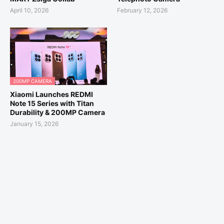
April 10, 2026
February 12, 2026
200MP CAMERA
Xiaomi Launches REDMI
Note 15 Series with Titan
Durability & 200MP Camera
January 15, 2026