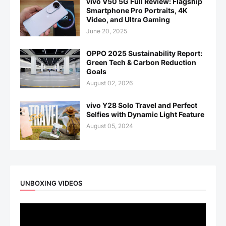
vivo V50 5G Full Review: Flagship
Smartphone Pro Portraits, 4K
Video, and Ultra Gaming
June 20, 2025
OPPO 2025 Sustainability Report:
Green Tech & Carbon Reduction
Goals
August 02, 2026
vivo Y28 Solo Travel and Perfect
Selfies with Dynamic Light Feature
August 05, 2024
UNBOXING VIDEOS