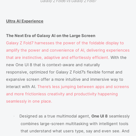
Galaxy Z Fold6 vs Galaxy Z Fold7
Ultra AI Experience
The Next Era of Galaxy AI
on the Large Screen
Galaxy Z Fold7 harnesses the power of the foldable display to
amplify the power and convenience of AI, delivering experiences
that are instinctive, adaptive and effortlessly efficient.
With the
new One UI 8 that is context-aware and naturally
responsive,
optimized for Galaxy Z Fold7’s flexible format and
expansive screen offer a more intuitive and immersive way to
interact with AI.
There’s less jumping between apps and screens
and more frictionless creativity and productivity happening
seamlessly in one place.
Designed as a true multimodal agent,
One UI 8
seamlessly
·
combines large-screen multitasking with intelligent tools
that understand what users type, say and even see. And