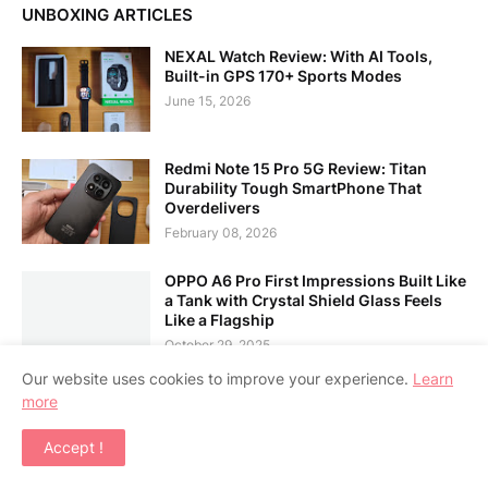
UNBOXING ARTICLES
NEXAL Watch Review: With AI Tools,
Built-in GPS 170+ Sports Modes
June 15, 2026
Redmi Note 15 Pro 5G Review: Titan
Durability Tough SmartPhone That
Overdelivers
February 08, 2026
OPPO A6 Pro First Impressions Built Like
a Tank with Crystal Shield Glass Feels
Like a Flagship
October 29, 2025
Our website uses cookies to improve your experience.
Learn
more
LATEST POSTS
Accept !
vivo My vivo My Mark MOA: Free Laser
Engraving & ₱99 Tumbler