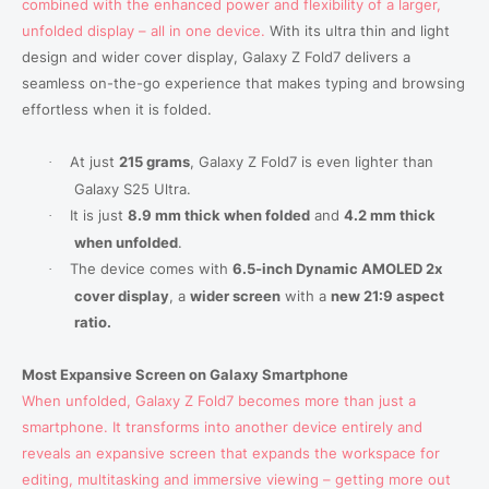
combined with the enhanced power and flexibility of a larger,
unfolded display – all in one device.
With its ultra thin and light
design and wider cover display, Galaxy Z Fold7 delivers a
seamless on-the-go experience that makes typing and browsing
effortless when it is folded.
At just
215 grams
,
Galaxy Z Fold7 is even lighter than
·
Galaxy S25 Ultra.
It is just
8.9 mm thick when folded
and
4.2 mm thick
·
when unfolded
.
The device comes with
6.5-inch
Dynamic AMOLED 2x
·
cover display
, a
wider screen
with a
new 21:9 aspect
ratio.
Most Expansive Screen on Galaxy Smartphone
When unfolded, Galaxy Z Fold7 becomes more than just a
smartphone. It transforms into another device entirely and
reveals an expansive screen that expands the workspace for
editing, multitasking and immersive viewing – getting more out