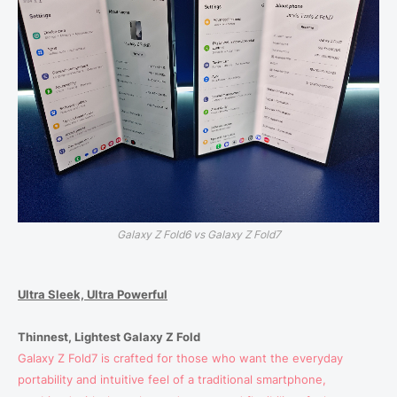
Galaxy Z Fold6 vs Galaxy Z Fold7
Ultra Sleek, Ultra Powerful
Thinnest, Lightest Galaxy Z Fold
Galaxy Z Fold7 is crafted for those who want the everyday
portability and intuitive feel of a traditional smartphone,