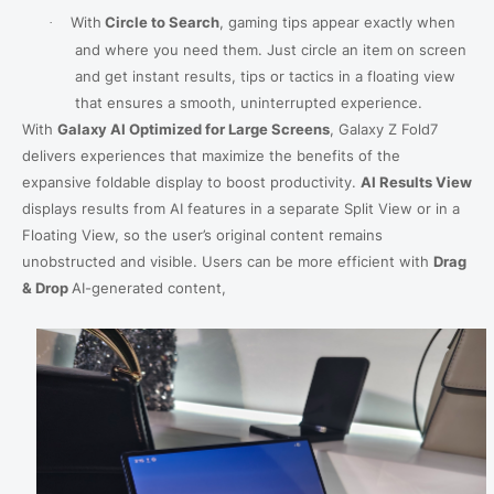
With
Circle to Search
,
gaming tips appear exactly when
·
and where you need them. Just circle an item on screen
and get instant results, tips or tactics in a floating view
that ensures a smooth, uninterrupted experience.
With
Galaxy
AI Optimized for Large Screens
, Galaxy Z Fold7
delivers experiences that maximize the benefits of the
expansive foldable display to boost productivity.
AI Results View
displays results from AI features in a separate Split View or in a
Floating View, so the user’s original content remains
unobstructed and visible.
Users can be more efficient with
Drag
& Drop
AI-generated content,