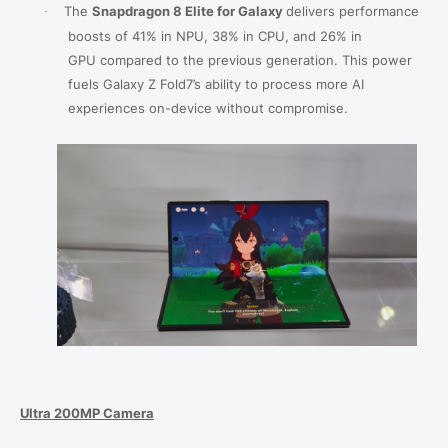
The
Snapdragon 8 Elite for Galaxy
delivers
performance
·
boosts of 41% in NPU, 38% in
CPU, and 26% in
GPU
compared to the previous generation. This power
fuels Galaxy Z Fold7’s ability to process more AI
experiences on-device without compromise.
Ultra 200MP Camera