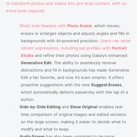
to transform photos and videos into pro-level content, with no
extra tools required.
Shots look flawless with
Photo Assist
,
which moves,
·
erases or enlarges objects and adjusts angles and fills in
backgrounds with AI-powered precision.
Users can seize
vibrant expressions, including pet profiles with
Portrait
Studio
and refine their photos using Galaxy’s enhanced
Generative Edit.
The ability to seamlessly remove
distractions and fill in backgrounds has made Generative
Edit a fan favorite, and now it’s even smarter. It offers
proactive suggestions with the new
Suggest Erases
,
which automatically detects passersby with the tap of a
button
.
Side-by-Side Editing
and
Show Original
enables real-
·
time comparison of original images and edited versions
on the large screen, making it easier to decide what to
modify and what to keep.
Audio Eraser
has also been upgraded to be more
·