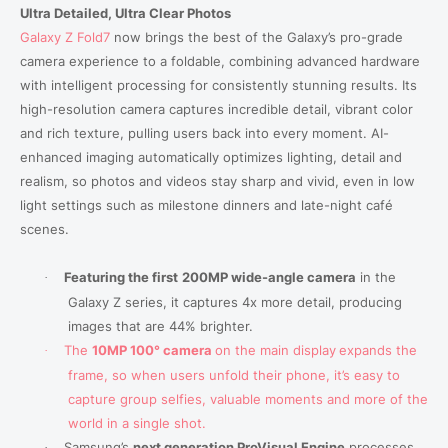
Ultra Detailed, Ultra Clear Photos
Galaxy Z Fold7
now brings the best of the Galaxy’s pro-grade
camera experience to a foldable, combining advanced hardware
with intelligent processing for consistently stunning results. Its
high-resolution camera captures incredible detail, vibrant color
and rich texture, pulling users back into every moment. AI-
enhanced imaging automatically optimizes lighting, detail and
realism, so photos and videos stay sharp and vivid, even in low
light settings such as milestone dinners and late-night café
scenes.
Featuring the first
200MP wide-angle camera
in the
·
Galaxy Z series, it captures 4x more detail, producing
images that are 44% brighter.
T
he
10MP
100° camera
on the main display
expands the
·
frame, so when users unfold their phone, it’s easy to
capture group selfies, valuable moments and more of the
world in a single shot.
Samsung’s
next generation ProVisual Engine
processes
·