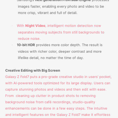
images faster, enabling
every photo and video
to be
more crisp, vibrant and full of detail.
With
Night Video
, intelligent motion detection now
·
separates moving subjects from still backgrounds to
reduce noise.
10-bit HDR
provides more color depth. The result is
·
videos with richer color, deeper contrast and more
lifelike detail, no matter the time of day.
Creative Editing with Big Screen
Galaxy Z Fold7 puts a pro-grade creative studio in users’ pocket,
with AI-powered tools optimized for its large display. Users can
capture stunning photos and videos and then edit with ease.
From
cleaning up clutter in product shots to removing
background noise from café recordings, studio-quality
enhancements can be done in a few easy steps. The intuitive
and intelligent features on the Galaxy Z Fold7 make it effortless