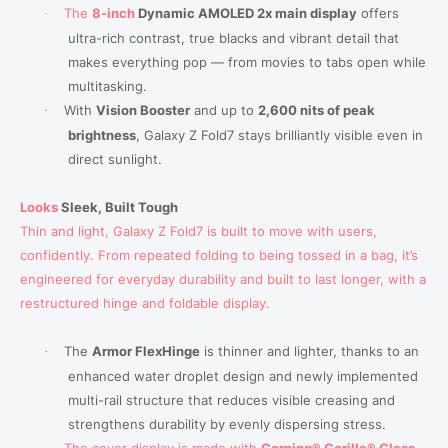
The
8-inch
Dynamic AMOLED 2x main display
offers
·
ultra-rich contrast, true blacks and vibrant detail that
makes everything pop — from movies to tabs open while
multitasking.
With
Vision Booster
and up to
2,600 nits of peak
·
brightness
, Galaxy Z Fold7 stays brilliantly visible even in
direct sunlight.
Looks
Sleek
, Built Tough
Thin and light, Galaxy Z Fold7 is built to move with users,
confidently. From repeated folding to being tossed in a bag, it’s
engineered for everyday durability and built to last longer, with a
restructured hinge and foldable display.
The
Armor FlexHinge
is thinner and lighter,
thanks to an
·
enhanced water droplet design and newly implemented
multi-rail structure that reduces visible creasing and
strengthens durability by evenly dispersing stress.
The cover display is made with
Corning® Gorilla® Glass