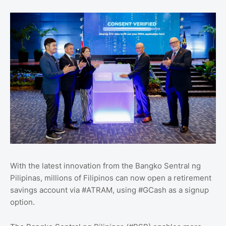
With the latest innovation from the Bangko Sentral ng
Pilipinas, millions of Filipinos can now open a retirement
savings account via #ATRAM, using #GCash as a signup
option.