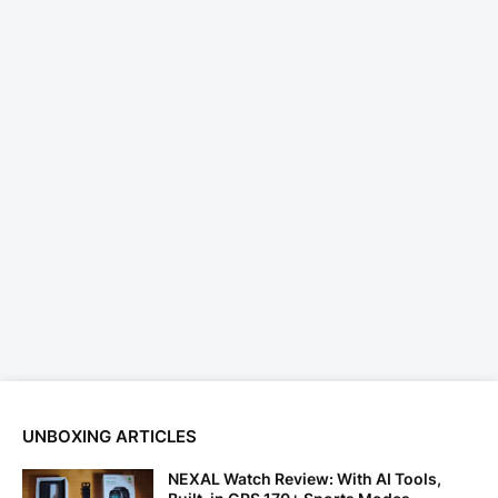
UNBOXING ARTICLES
NEXAL Watch Review: With AI Tools,