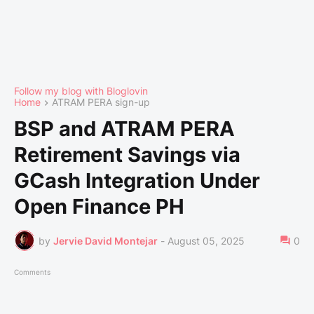
Follow my blog with Bloglovin
Home
ATRAM PERA sign-up
BSP and ATRAM PERA
Retirement Savings via
GCash Integration Under
Open Finance PH
by
Jervie David Montejar
-
August 05, 2025
0
Comments