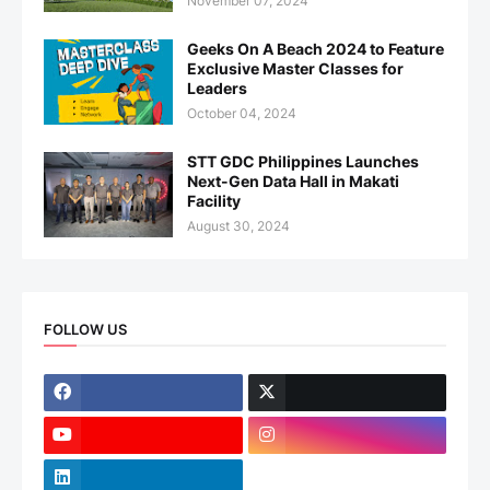
November 07, 2024
Geeks On A Beach 2024 to Feature
Exclusive Master Classes for
Leaders
October 04, 2024
STT GDC Philippines Launches
Next-Gen Data Hall in Makati
Facility
August 30, 2024
FOLLOW US