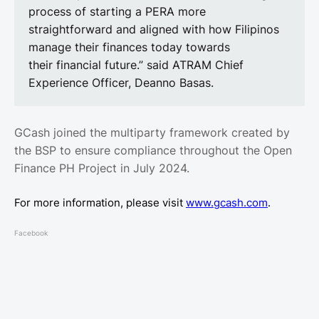
process of starting a PERA more
straightforward and aligned with how Filipinos
manage their finances today towards
their financial future.” said ATRAM Chief
Experience Officer, Deanno Basas.
GCash joined the multiparty framework created by
the BSP to ensure compliance throughout the Open
Finance PH Project in July 2024.
For more information, please visit
www.gcash.com
.
Facebook