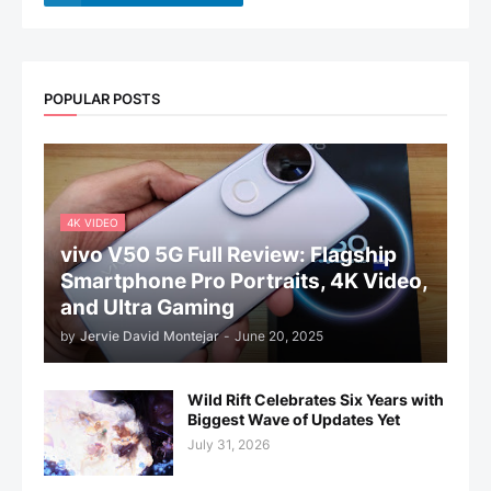
POPULAR POSTS
4K VIDEO
vivo V50 5G Full Review: Flagship
Smartphone Pro Portraits, 4K Video,
and Ultra Gaming
by
Jervie David Montejar
-
June 20, 2025
Wild Rift Celebrates Six Years with
Biggest Wave of Updates Yet
July 31, 2026