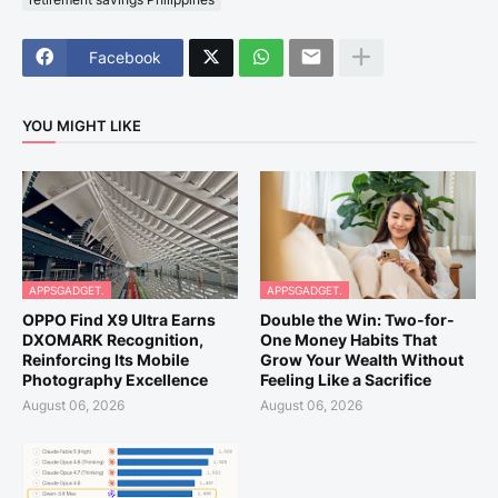
Facebook
YOU MIGHT LIKE
APPSGADGET.
APPSGADGET.
OPPO Find X9 Ultra Earns
Double the Win: Two-for-
DXOMARK Recognition,
One Money Habits That
Reinforcing Its Mobile
Grow Your Wealth Without
Photography Excellence
Feeling Like a Sacrifice
August 06, 2026
August 06, 2026