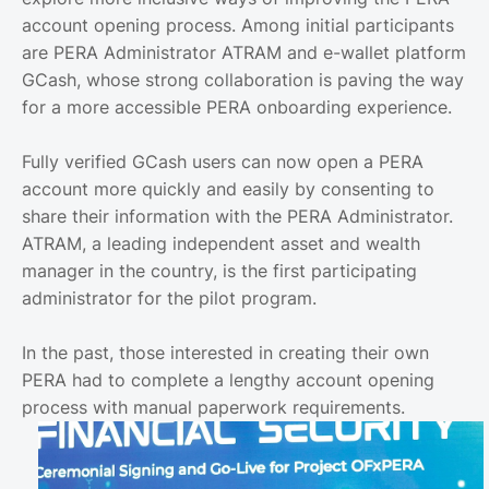
account opening process. Among initial participants
are PERA Administrator ATRAM and e-wallet platform
GCash, whose strong collaboration is paving the way
for a more accessible PERA onboarding experience.
Fully verified GCash users can now open a PERA
account more quickly and easily by consenting to
share their information with the PERA Administrator.
ATRAM, a leading independent asset and wealth
manager in the country, is the first participating
administrator for the pilot program.
In the past, those interested in creating their own
PERA had to complete a lengthy account opening
process with manual paperwork requirements.