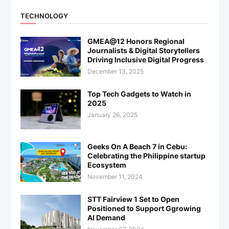
TECHNOLOGY
GMEA@12 Honors Regional
Journalists & Digital Storytellers
Driving Inclusive Digital Progress
December 13, 2025
Top Tech Gadgets to Watch in
2025
January 26, 2025
Geeks On A Beach 7 in Cebu:
Celebrating the Philippine startup
Ecosystem
November 11, 2024
STT Fairview 1 Set to Open
Positioned to Support Ggrowing
AI Demand