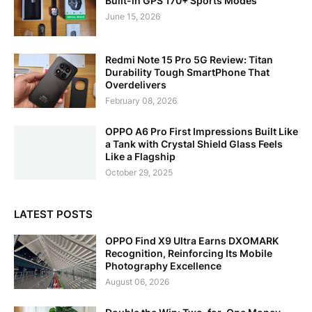
Built-in GPS 170+ Sports Modes
June 15, 2026
Redmi Note 15 Pro 5G Review: Titan
Durability Tough SmartPhone That
Overdelivers
February 08, 2026
OPPO A6 Pro First Impressions Built Like
a Tank with Crystal Shield Glass Feels
Like a Flagship
October 29, 2025
LATEST POSTS
OPPO Find X9 Ultra Earns DXOMARK
Recognition, Reinforcing Its Mobile
Photography Excellence
August 06, 2026