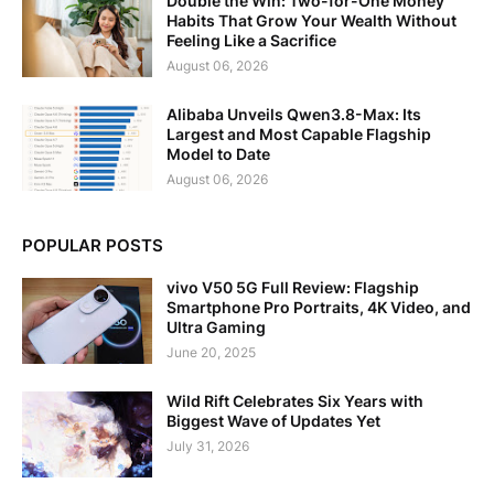
Double the Win: Two-for-One Money
Habits That Grow Your Wealth Without
Feeling Like a Sacrifice
August 06, 2026
Alibaba Unveils Qwen3.8-Max: Its
Largest and Most Capable Flagship
Model to Date
August 06, 2026
POPULAR POSTS
vivo V50 5G Full Review: Flagship
Smartphone Pro Portraits, 4K Video, and
Ultra Gaming
June 20, 2025
Wild Rift Celebrates Six Years with
Biggest Wave of Updates Yet
July 31, 2026