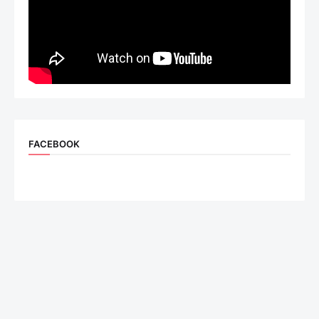
FACEBOOK