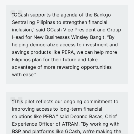
“GCash supports the agenda of the Bankgo
Sentral ng Pilipinas to strengthen financial
inclusion,” said GCash Vice President and Group
Head for New Businesses Winsley Bangit. “By
helping democratize access to investment and
savings products like PERA, we can help more
Filipinos plan for their future and take
advantage of more rewarding opportunities
with ease.”
“This pilot reflects our ongoing commitment to
improving access to long-term financial
solutions like PERA,” said Deanno Basas, Chief
Experience Officer of ATRAM. “By working with
BSP and platforms like GCash, we’re making the