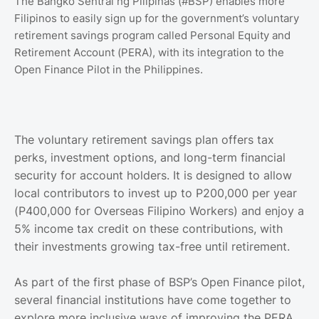
The Bangko Sentral ng Pilipinas (#BSP) enables more
Filipinos to easily sign up for the government’s voluntary
retirement savings program called Personal Equity and
Retirement Account (PERA), with its integration to the
Open Finance Pilot in the Philippines.
The voluntary retirement savings plan offers tax
perks, investment options, and long-term financial
security for account holders. It is designed to allow
local contributors to invest up to P200,000 per year
(P400,000 for Overseas Filipino Workers) and enjoy a
5% income tax credit on these contributions, with
their investments growing tax-free until retirement.
As part of the first phase of BSP’s Open Finance pilot,
several financial institutions have come together to
explore more inclusive ways of improving the PERA