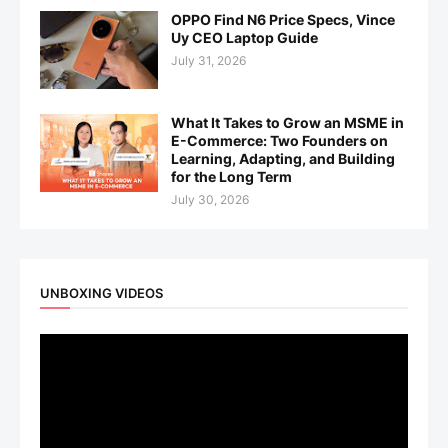
OPPO Find N6 Price Specs, Vince
Uy CEO Laptop Guide
July 31, 2026
What It Takes to Grow an MSME in
E-Commerce: Two Founders on
Learning, Adapting, and Building
for the Long Term
July 30, 2026
UNBOXING VIDEOS