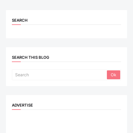
SEARCH
SEARCH THIS BLOG
ADVERTISE