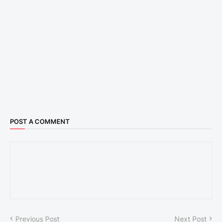
POST A COMMENT
Previous Post
Next Post