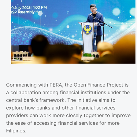
Commencing with PERA, the Open Finance Project is
a collaboration among financial institutions under the
central bank’s framework. The initiative aims to
explore how banks and other financial services
providers can work more closely together to improve
the ease of accessing financial services for more
Filipinos.