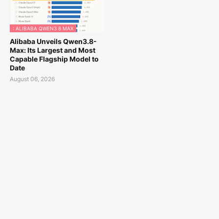
: ALIBABA QWEN3 8 MAX
Alibaba Unveils Qwen3.8-
Max: Its Largest and Most
Capable Flagship Model to
Date
August 06, 2026