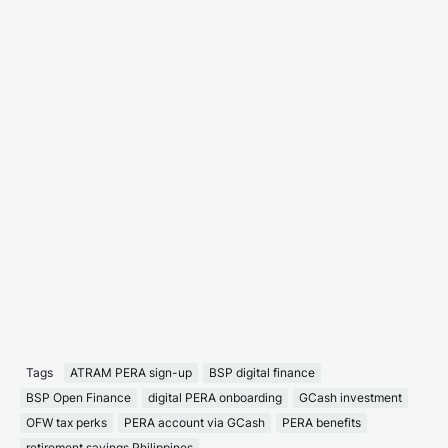
Tags
ATRAM PERA sign-up
BSP digital finance
BSP Open Finance
digital PERA onboarding
GCash investment
OFW tax perks
PERA account via GCash
PERA benefits
retirement savings Philippines