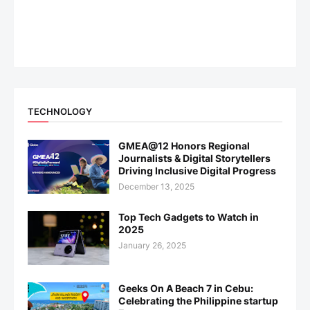
TECHNOLOGY
GMEA@12 Honors Regional
Journalists & Digital Storytellers
Driving Inclusive Digital Progress
December 13, 2025
Top Tech Gadgets to Watch in
2025
January 26, 2025
Geeks On A Beach 7 in Cebu:
Celebrating the Philippine startup