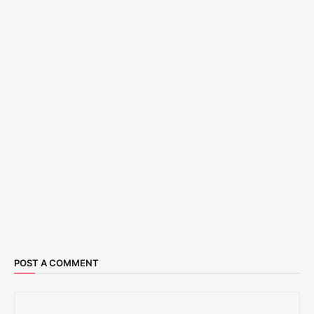
POST A COMMENT