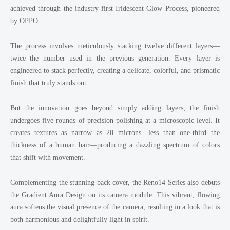
achieved through the industry-first Iridescent Glow Process, pioneered
by OPPO.
The process involves meticulously stacking twelve different layers—
twice the number used in the previous generation. Every layer is
engineered to stack perfectly, creating a delicate, colorful, and prismatic
finish that truly stands out.
But the innovation goes beyond simply adding layers; the finish
undergoes five rounds of precision polishing at a microscopic level. It
creates textures as narrow as 20 microns—less than one-third the
thickness of a human hair—producing a dazzling spectrum of colors
that shift with movement.
Complementing the stunning back cover, the Reno14 Series also debuts
the Gradient Aura Design on its camera module. This vibrant, flowing
aura softens the visual presence of the camera, resulting in a look that is
both harmonious and delightfully light in spirit.