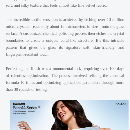
soft, and silky texture that feels almost like fine velvet fabric.
The incredible tactile sensation is achieved by etching over 10 million
micro-crystals—each only about 15 micrometers in size—onto the glass
surface. A customized chemical polishing process then etches the crystal
boundaries to create a unique, coral-like structure. It’s this intricate
pattern that gives the glass its signature soft, skin-friendly, and
fingerprint-resistant touch.
Perfecting the finish was a monumental task, requiring over 100 days
of relentless optimization. The process involved refining the chemical
formula 10 times and optimizing application parameters through more
than 30 rounds of testing.