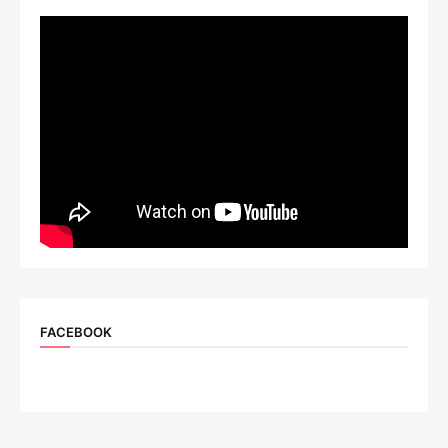
FACEBOOK