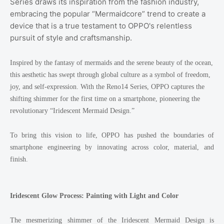
Series draws its inspiration from the fashion industry,
embracing the popular “Mermaidcore” trend to create a
device that is a true testament to OPPO's relentless
pursuit of style and craftsmanship.
Inspired by the fantasy of mermaids and the serene beauty of the ocean,
this aesthetic has swept through global culture as a symbol of freedom,
joy, and self-expression. With the Reno14 Series, OPPO captures the
shifting shimmer for the first time on a smartphone, pioneering the
revolutionary “Iridescent Mermaid Design.”
To bring this vision to life, OPPO has pushed the boundaries of
smartphone engineering by innovating across color, material, and
finish.
Iridescent Glow Process: Painting with Light and Color
The mesmerizing shimmer of the Iridescent Mermaid Design is