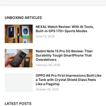
UNBOXING ARTICLES
NEXAL Watch Review: With AI Tools,
Built-in GPS 170+ Sports Modes
June 15, 2026
Redmi Note 15 Pro 5G Review: Titan
Durability Tough SmartPhone That
Overdelivers
February 08, 2026
OPPO A6 Pro First Impressions Built Like
a Tank with Crystal Shield Glass Feels
Like a Flagship
October 29, 2025
LATEST POSTS