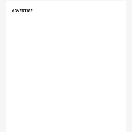
ADVERTISE