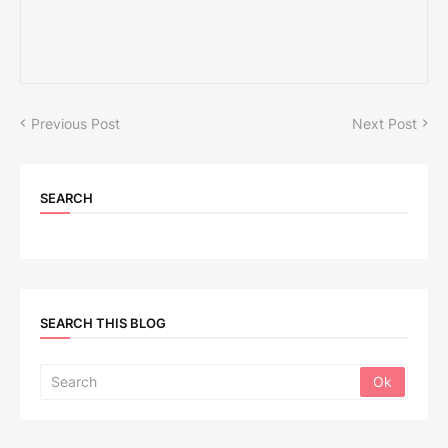
Previous Post
Next Post
SEARCH
SEARCH THIS BLOG