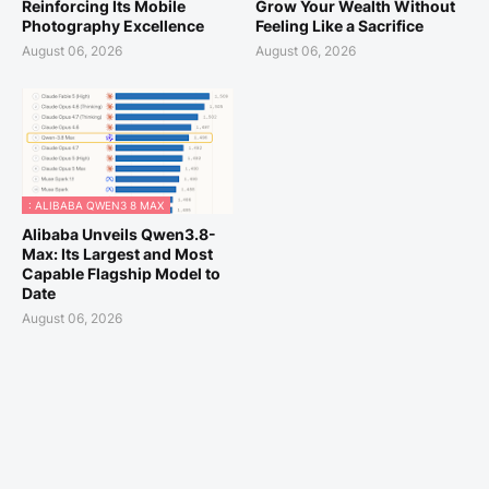
Reinforcing Its Mobile
Grow Your Wealth Without
Photography Excellence
Feeling Like a Sacrifice
August 06, 2026
August 06, 2026
: ALIBABA QWEN3 8 MAX
Alibaba Unveils Qwen3.8-
Max: Its Largest and Most
Capable Flagship Model to
Date
August 06, 2026