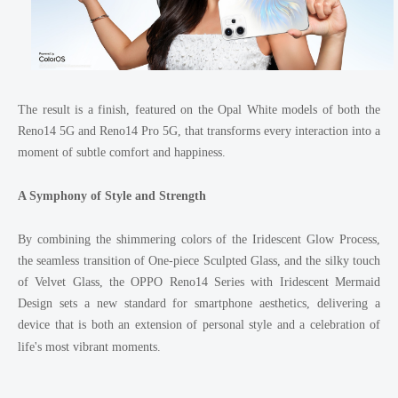
The result is a finish, featured on the Opal White models of both the
Reno14 5G and Reno14 Pro 5G, that transforms every interaction into a
moment of subtle comfort and happiness.
A Symphony of Style and Strength
By combining the shimmering colors of the Iridescent Glow Process,
the seamless transition of One-piece Sculpted Glass, and the silky touch
of Velvet Glass, the OPPO Reno14 Series with Iridescent Mermaid
Design sets a new standard for smartphone aesthetics, delivering a
device that is both an extension of personal style and a celebration of
life's most vibrant moments.