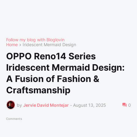
Follow my blog with Bloglovin
Home
Iridescent Mermaid Design
OPPO Reno14 Series
Iridescent Mermaid Design:
A Fusion of Fashion &
Craftsmanship
by
Jervie David Montejar
-
August 13, 2025
0
Comments