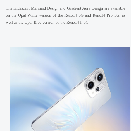
The Iridescent Mermaid Design and Gradient Aura Design are available
on the Opal White version of the Reno14 5G and Reno14 Pro 5G, as
well as the Opal Blue version of the Reno14 F 5G.