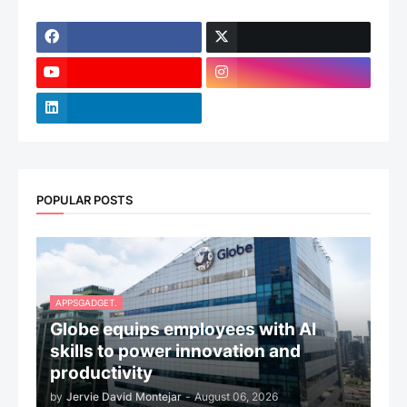
POPULAR POSTS
APPSGADGET.
Globe equips employees with AI
skills to power innovation and
productivity
by
Jervie David Montejar
-
August 06, 2026