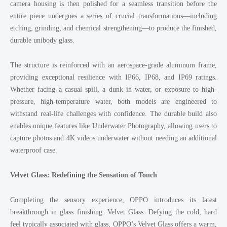
camera housing is then polished for a seamless transition before the
entire piece undergoes a series of crucial transformations—including
etching, grinding, and chemical strengthening—to produce the finished,
durable unibody glass.
The structure is reinforced with an aerospace-grade aluminum frame,
providing exceptional resilience with IP66, IP68, and IP69 ratings.
Whether facing a casual spill, a dunk in water, or exposure to high-
pressure, high-temperature water, both models are engineered to
withstand real-life challenges with confidence. The durable build also
enables unique features like Underwater Photography, allowing users to
capture photos and 4K videos underwater without needing an additional
waterproof case.
Velvet Glass: Redefining the Sensation of Touch
Completing the sensory experience, OPPO introduces its latest
breakthrough in glass finishing: Velvet Glass. Defying the cold, hard
feel typically associated with glass, OPPO’s Velvet Glass offers a warm,