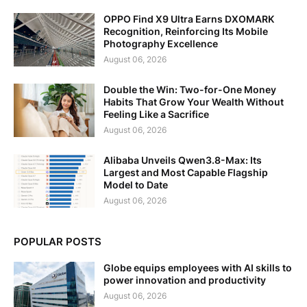
OPPO Find X9 Ultra Earns DXOMARK
Recognition, Reinforcing Its Mobile
Photography Excellence
August 06, 2026
Double the Win: Two-for-One Money
Habits That Grow Your Wealth Without
Feeling Like a Sacrifice
August 06, 2026
Alibaba Unveils Qwen3.8-Max: Its
Largest and Most Capable Flagship
Model to Date
August 06, 2026
POPULAR POSTS
Globe equips employees with AI skills to
power innovation and productivity
August 06, 2026