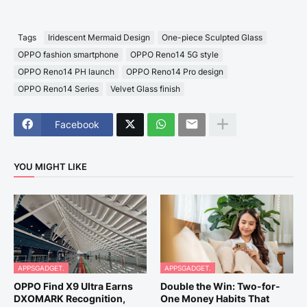
Tags
Iridescent Mermaid Design
One-piece Sculpted Glass
OPPO fashion smartphone
OPPO Reno14 5G style
OPPO Reno14 PH launch
OPPO Reno14 Pro design
OPPO Reno14 Series
Velvet Glass finish
Facebook
YOU MIGHT LIKE
APPSGADGET.
APPSGADGET.
OPPO Find X9 Ultra Earns
Double the Win: Two-for-
DXOMARK Recognition,
One Money Habits That