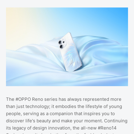
The #OPPO Reno series has always represented more
than just technology; it embodies the lifestyle of young
people, serving as a companion that inspires you to
discover life's beauty and make your moment. Continuing
its legacy of design innovation, the all-new #Reno14