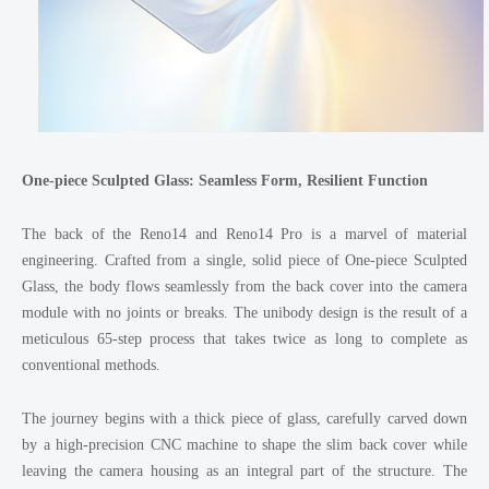
One-piece Sculpted Glass: Seamless Form, Resilient Function
The back of the Reno14 and Reno14 Pro is a marvel of material
engineering. Crafted from a single, solid piece of One-piece Sculpted
Glass, the body flows seamlessly from the back cover into the camera
module with no joints or breaks. The unibody design is the result of a
meticulous 65-step process that takes twice as long to complete as
conventional methods.
The journey begins with a thick piece of glass, carefully carved down
by a high-precision CNC machine to shape the slim back cover while
leaving the camera housing as an integral part of the structure. The