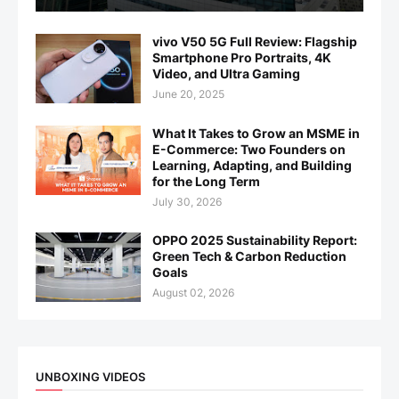
vivo V50 5G Full Review: Flagship
Smartphone Pro Portraits, 4K
Video, and Ultra Gaming
June 20, 2025
What It Takes to Grow an MSME in
E-Commerce: Two Founders on
Learning, Adapting, and Building
for the Long Term
July 30, 2026
OPPO 2025 Sustainability Report:
Green Tech & Carbon Reduction
Goals
August 02, 2026
UNBOXING VIDEOS