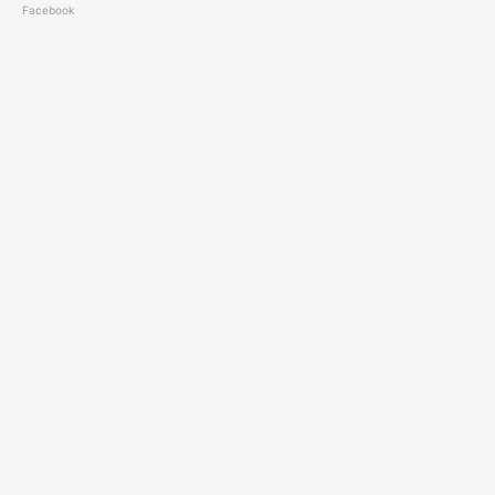
Facebook