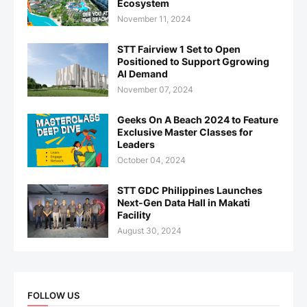
Ecosystem
November 11, 2024
STT Fairview 1 Set to Open
Positioned to Support Ggrowing
AI Demand
November 07, 2024
Geeks On A Beach 2024 to Feature
Exclusive Master Classes for
Leaders
October 04, 2024
STT GDC Philippines Launches
Next-Gen Data Hall in Makati
Facility
August 30, 2024
FOLLOW US