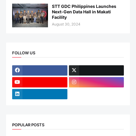
STT GDC Philippines Launches
Next-Gen Data Hall in Makati
Facility
August 30, 2024
FOLLOW US
POPULAR POSTS