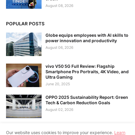
August 08, 2026
POPULAR POSTS
Globe equips employees with AI skills to
power innovation and productivity
August 06, 2026
vivo V50 5G Full Review: Flagship
Smartphone Pro Portraits, 4K Video, and
Ultra Gaming
June 20, 2025
OPPO 2025 Sustainability Report: Green
Tech & Carbon Reduction Goals
August 02, 2026
Our website uses cookies to improve your experience.
Learn