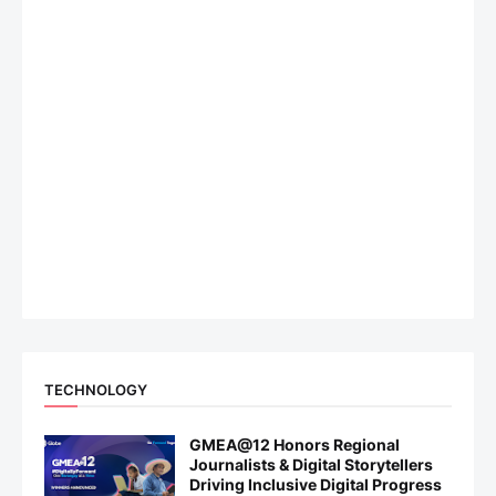
TECHNOLOGY
GMEA@12 Honors Regional
Journalists & Digital Storytellers
Driving Inclusive Digital Progress