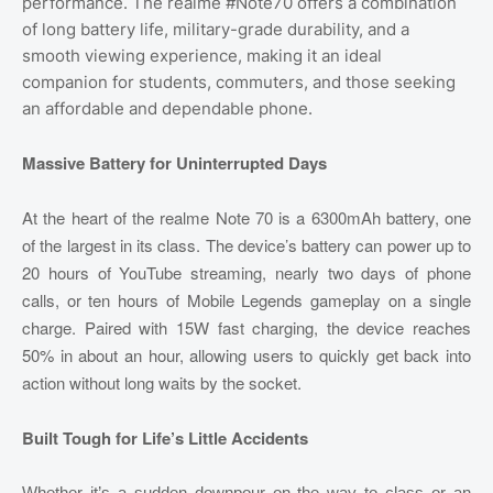
performance. The realme #Note70 offers a combination
of long battery life, military-grade durability, and a
smooth viewing experience, making it an ideal
companion for students, commuters, and those seeking
an affordable and dependable phone.
Massive Battery for Uninterrupted Days
At the heart of the realme Note 70 is a 6300mAh battery, one
of the largest in its class. The device’s battery can power up to
20 hours of YouTube streaming, nearly two days of phone
calls, or ten hours of Mobile Legends gameplay on a single
charge. Paired with 15W fast charging, the device reaches
50% in about an hour, allowing users to quickly get back into
action without long waits by the socket.
Built Tough for Life’s Little Accidents
Whether it’s a sudden downpour on the way to class or an