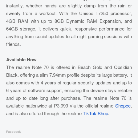
instantly, whether hands are slightly damp from the rain or
sweaty from a workout. With the Unisoc T7250 processor,
4GB RAM with up to 8GB Dynamic RAM Expansion, and
64GB storage, it delivers quick, responsive performance for
anything from social updates to all-night gaming sessions with
friends.
Available Now
The realme Note 70 is offered in Beach Gold and Obsidian
Black, offering a slim 7.94mm profile despite its large battery. It
also comes with 4 years of regular security updates and up to
6 years of software support, ensuring the device stays reliable
and up to date long after purchase. The realme Note 70 is
available nationwide at P3,999 via the official realme
Shopee
,
and is also offered through the realme
TikTok Shop
.
Facebook