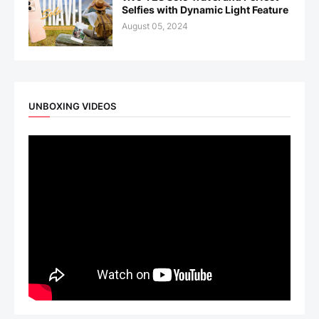
Selfies with Dynamic Light Feature
August 05, 2024
UNBOXING VIDEOS