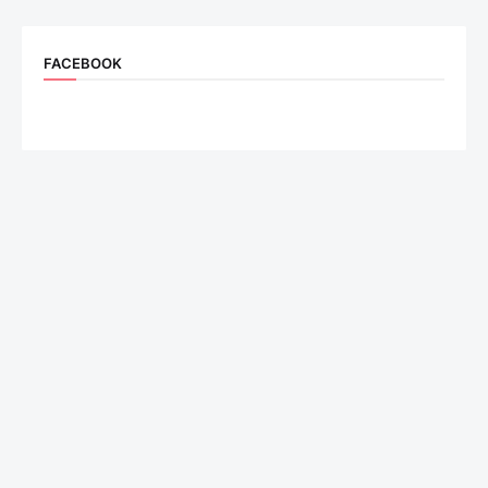
FACEBOOK