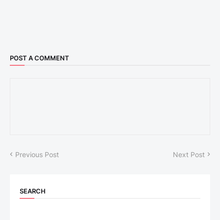
POST A COMMENT
Previous Post
Next Post
SEARCH