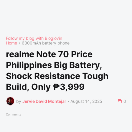
Follow my blog with Bloglovin
Home
6300mAh battery phone
realme Note 70 Price
Philippines Big Battery,
Shock Resistance Tough
Build, Only ₱3,999
by
Jervie David Montejar
-
August 14, 2025
0
Comments