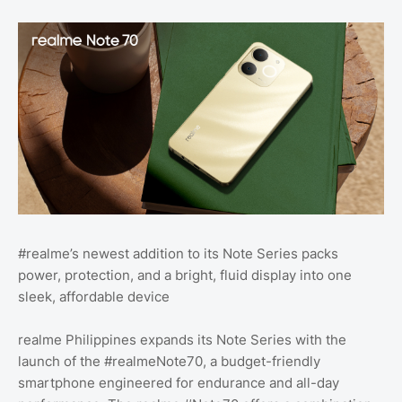
#realme’s newest addition to its Note Series packs
power, protection, and a bright, fluid display into one
sleek, affordable device
realme Philippines expands its Note Series with the
launch of the #realmeNote70, a budget-friendly
smartphone engineered for endurance and all-day