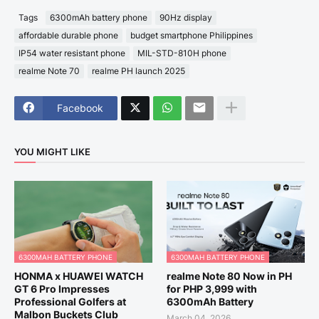
Tags
6300mAh battery phone
90Hz display
affordable durable phone
budget smartphone Philippines
IP54 water resistant phone
MIL-STD-810H phone
realme Note 70
realme PH launch 2025
Facebook
YOU MIGHT LIKE
6300MAH BATTERY PHONE
6300MAH BATTERY PHONE
HONMA x HUAWEI WATCH
realme Note 80 Now in PH
GT 6 Pro Impresses
for PHP 3,999 with
Professional Golfers at
6300mAh Battery
Malbon Buckets Club
March 04, 2026