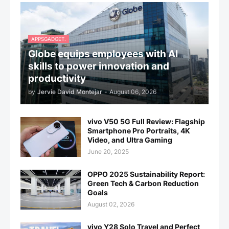
APPSGADGET.
Globe equips employees with AI
skills to power innovation and
productivity
by
Jervie David Montejar
-
August 06, 2026
vivo V50 5G Full Review: Flagship
Smartphone Pro Portraits, 4K
Video, and Ultra Gaming
June 20, 2025
OPPO 2025 Sustainability Report:
Green Tech & Carbon Reduction
Goals
August 02, 2026
vivo Y28 Solo Travel and Perfect