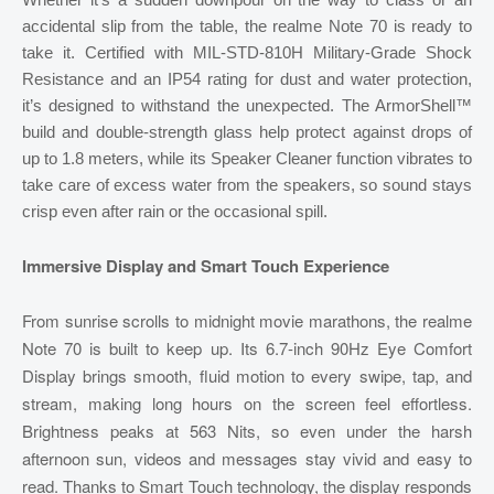
accidental slip from the table, the realme Note 70 is ready to
take it. Certified with MIL-STD-810H Military-Grade Shock
Resistance and an IP54 rating for dust and water protection,
it’s designed to withstand the unexpected. The ArmorShell™
build and double-strength glass help protect against drops of
up to 1.8 meters, while its Speaker Cleaner function vibrates to
take care of excess water from the speakers, so sound stays
crisp even after rain or the occasional spill.
Immersive Display and Smart Touch Experience
From sunrise scrolls to midnight movie marathons, the realme
Note 70 is built to keep up. Its 6.7-inch 90Hz Eye Comfort
Display brings smooth, fluid motion to every swipe, tap, and
stream, making long hours on the screen feel effortless.
Brightness peaks at 563 Nits, so even under the harsh
afternoon sun, videos and messages stay vivid and easy to
read. Thanks to Smart Touch technology, the display responds