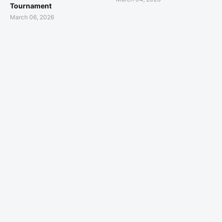
Tournament
March 06, 2026