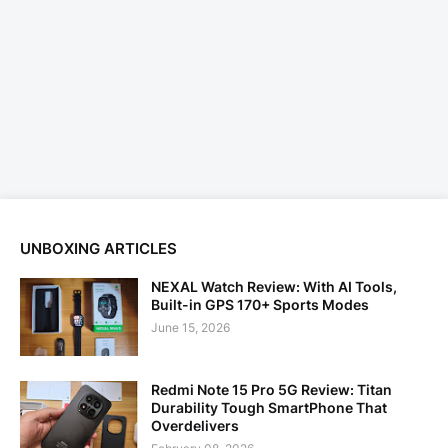
UNBOXING ARTICLES
NEXAL Watch Review: With AI Tools,
Built-in GPS 170+ Sports Modes
June 15, 2026
Redmi Note 15 Pro 5G Review: Titan
Durability Tough SmartPhone That
Overdelivers