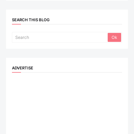
SEARCH THIS BLOG
ADVERTISE