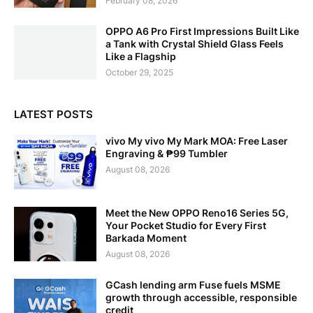
February 08, 2026
OPPO A6 Pro First Impressions Built Like
a Tank with Crystal Shield Glass Feels
Like a Flagship
October 29, 2025
LATEST POSTS
vivo My vivo My Mark MOA: Free Laser
Engraving & ₱99 Tumbler
August 08, 2026
Meet the New OPPO Reno16 Series 5G,
Your Pocket Studio for Every First
Barkada Moment
August 08, 2026
GCash lending arm Fuse fuels MSME
growth through accessible, responsible
credit