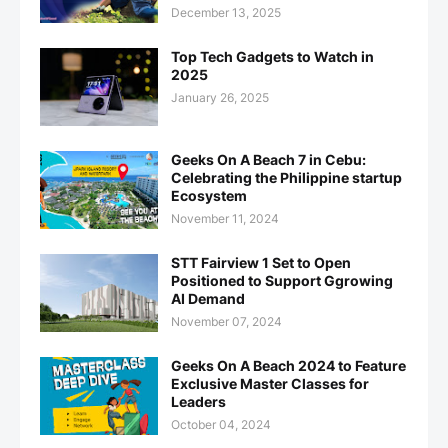
December 13, 2025
Top Tech Gadgets to Watch in
2025
January 26, 2025
Geeks On A Beach 7 in Cebu:
Celebrating the Philippine startup
Ecosystem
November 11, 2024
STT Fairview 1 Set to Open
Positioned to Support Ggrowing
AI Demand
November 07, 2024
Geeks On A Beach 2024 to Feature
Exclusive Master Classes for
Leaders
October 04, 2024