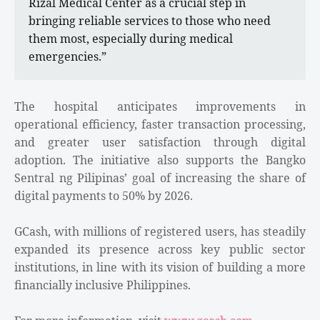
Rizal Medical Center as a crucial step in
bringing reliable services to those who need
them most, especially during medical
emergencies.”
The hospital anticipates improvements in
operational efficiency, faster transaction processing,
and greater user satisfaction through digital
adoption. The initiative also supports the Bangko
Sentral ng Pilipinas’ goal of increasing the share of
digital payments to 50% by 2026.
GCash, with millions of registered users, has steadily
expanded its presence across key public sector
institutions, in line with its vision of building a more
financially inclusive Philippines.