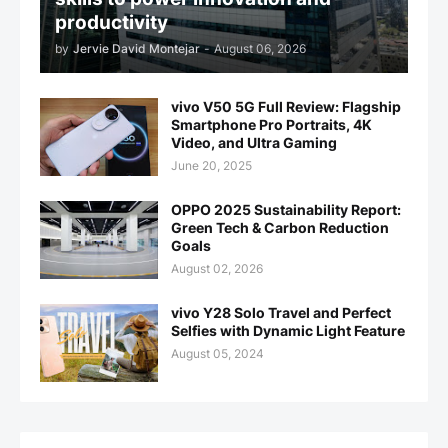
productivity
by
Jervie David Montejar
-
August 06, 2026
vivo V50 5G Full Review: Flagship
Smartphone Pro Portraits, 4K
Video, and Ultra Gaming
June 20, 2025
OPPO 2025 Sustainability Report:
Green Tech & Carbon Reduction
Goals
August 02, 2026
vivo Y28 Solo Travel and Perfect
Selfies with Dynamic Light Feature
August 05, 2024