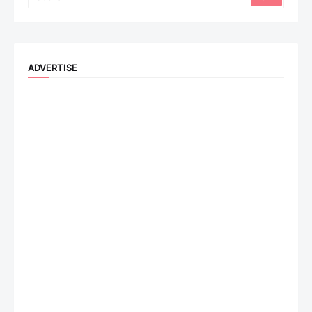
ADVERTISE