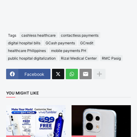
Tags
cashless healthcare
contactless payments
digital hospital bills
GCash payments
GCredit
healthcare Philippines
mobile payments PH
public hospital digitalization
Rizal Medical Center
RMC Pasig
Facebook
YOU MIGHT LIKE