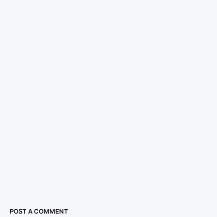
POST A COMMENT