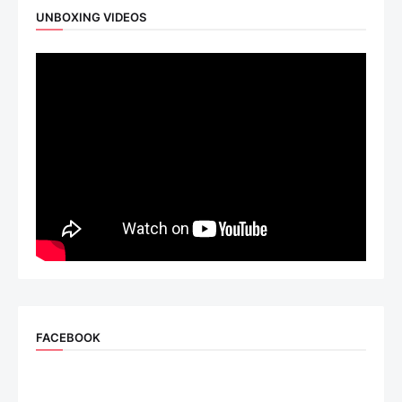
UNBOXING VIDEOS
FACEBOOK