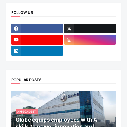
FOLLOW US
POPULAR POSTS
APPSGADGET.
Globe equips employees with AI
skills to power innovation and