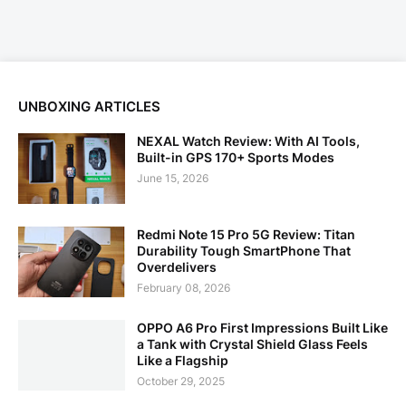
UNBOXING ARTICLES
NEXAL Watch Review: With AI Tools,
Built-in GPS 170+ Sports Modes
June 15, 2026
Redmi Note 15 Pro 5G Review: Titan
Durability Tough SmartPhone That
Overdelivers
February 08, 2026
OPPO A6 Pro First Impressions Built Like
a Tank with Crystal Shield Glass Feels
Like a Flagship
October 29, 2025