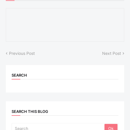
Previous Post
Next Post
SEARCH
SEARCH THIS BLOG