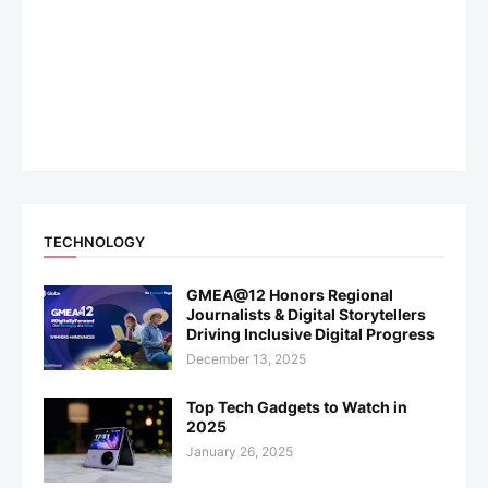
TECHNOLOGY
GMEA@12 Honors Regional
Journalists & Digital Storytellers
Driving Inclusive Digital Progress
December 13, 2025
Top Tech Gadgets to Watch in
2025
January 26, 2025