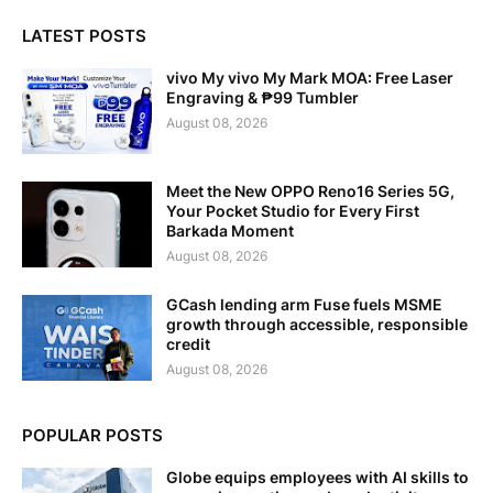
LATEST POSTS
vivo My vivo My Mark MOA: Free Laser
Engraving & ₱99 Tumbler
August 08, 2026
Meet the New OPPO Reno16 Series 5G,
Your Pocket Studio for Every First
Barkada Moment
August 08, 2026
GCash lending arm Fuse fuels MSME
growth through accessible, responsible
credit
August 08, 2026
POPULAR POSTS
Globe equips employees with AI skills to