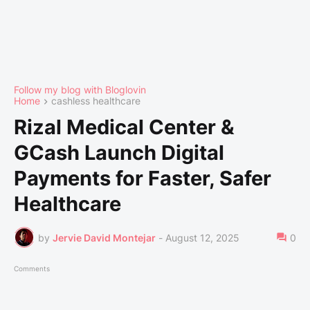
Follow my blog with Bloglovin
Home
cashless healthcare
Rizal Medical Center &
GCash Launch Digital
Payments for Faster, Safer
Healthcare
by
Jervie David Montejar
-
August 12, 2025
0
Comments