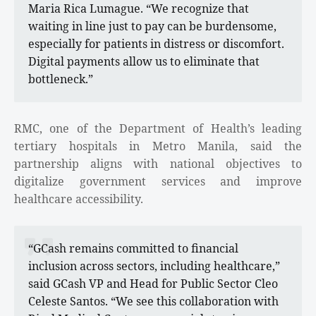
Maria Rica Lumague. “We recognize that
waiting in line just to pay can be burdensome,
especially for patients in distress or discomfort.
Digital payments allow us to eliminate that
bottleneck.”
RMC, one of the Department of Health’s leading
tertiary hospitals in Metro Manila, said the
partnership aligns with national objectives to
digitalize government services and improve
healthcare accessibility.
“GCash remains committed to financial
inclusion across sectors, including healthcare,”
said GCash VP and Head for Public Sector Cleo
Celeste Santos. “We see this collaboration with