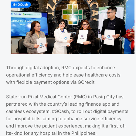
Through digital adoption, RMC expects to enhance
operational efficiency and help ease healthcare costs
with flexible payment options via GCredit
State-run Rizal Medical Center (RMC) in Pasig City has
partnered with the country’s leading finance app and
cashless ecosystem, #GCash, to roll out digital payments
for hospital bills, aiming to enhance service efficiency
and improve the patient experience, making it a first-of-
its-kind for any hospital in the Philippines.