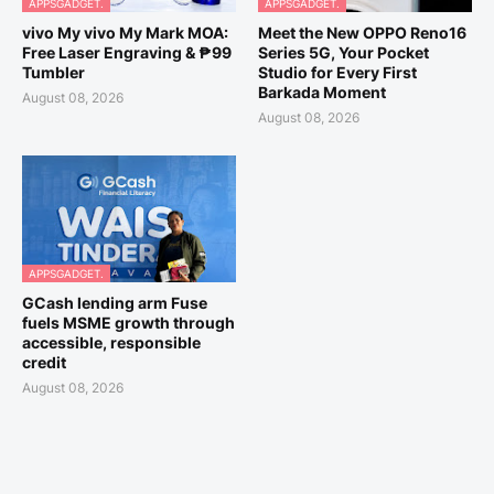
APPSGADGET.
APPSGADGET.
vivo My vivo My Mark MOA:
Meet the New OPPO Reno16
Free Laser Engraving & ₱99
Series 5G, Your Pocket
Tumbler
Studio for Every First
Barkada Moment
August 08, 2026
August 08, 2026
APPSGADGET.
GCash lending arm Fuse
fuels MSME growth through
accessible, responsible
credit
August 08, 2026