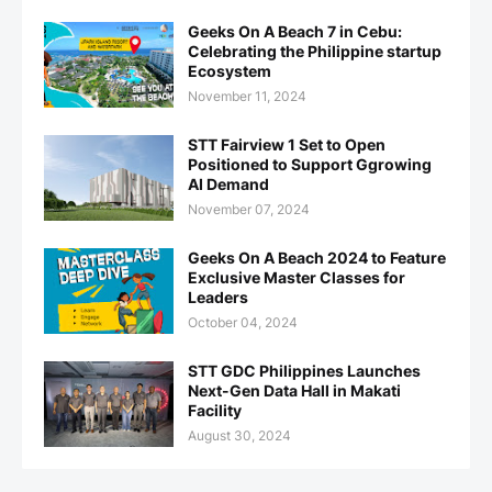
Geeks On A Beach 7 in Cebu:
Celebrating the Philippine startup
Ecosystem
November 11, 2024
STT Fairview 1 Set to Open
Positioned to Support Ggrowing
AI Demand
November 07, 2024
Geeks On A Beach 2024 to Feature
Exclusive Master Classes for
Leaders
October 04, 2024
STT GDC Philippines Launches
Next-Gen Data Hall in Makati
Facility
August 30, 2024