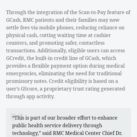
Through the integration of the Scan-to-Pay feature of
GCash, RMC patients and their families may now
settle fees via mobile phones, reducing reliance on
physical cash, cutting waiting time at cashier
counters, and promoting safer, contactless
transactions. Additionally, eligible users can access
GCredit, the built-in credit line of GCash, which
provides a flexible payment option during medical
emergencies, eliminating the need for traditional
promissory notes. Credit eligibility is based on a
user’s GScore, a proprietary trust rating generated
through app activity.
“This is part of our broader effort to enhance
public health service delivery through
technology,” said RMC Medical Center Chief Dr.