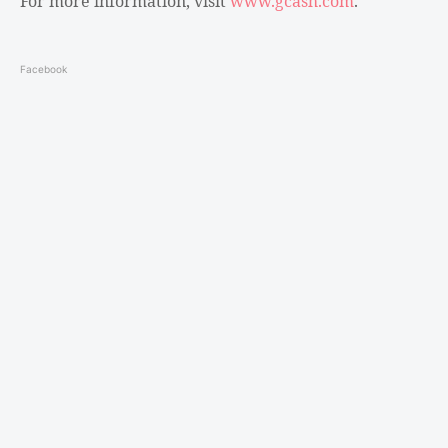
For more information, visit
www.gcash.com
.
Facebook