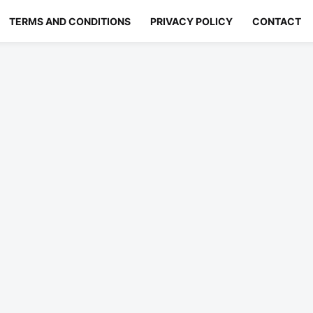
TERMS AND CONDITIONS
PRIVACY POLICY
CONTACT