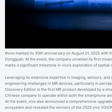
#vivo marked its 30th anniversary on August 21, 2025 with 
Dongguan. At the event, the company unveiled its first mixed
marks a significant milestone in vivo’s exploration of spati
Leveraging its extensive expertise in imaging, sensors, and 
engineering challenges in MR devices, particularly in percep
Discovery Edition is the first MR product developed by a sma
Chinese company to operate within both the smartphone an
At the event, vivo also announced a comprehensive upgrade 
ecosystem and revealed the winners of the 2025 vivo VISI