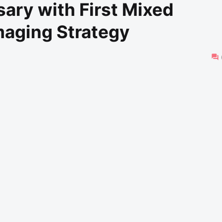
ary with First Mixed
maging Strategy