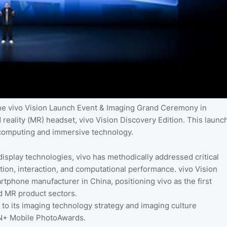
the vivo Vision Launch Event & Imaging Grand Ceremony in
 reality (MR) headset, vivo Vision Discovery Edition. This launc
al computing and immersive technology.
display technologies, vivo has methodically addressed critical
tion, interaction, and computational performance. vivo Vision
rtphone manufacturer in China, positioning vivo as the first
d MR product sectors.
to its imaging technology strategy and imaging culture
ON+ Mobile PhotoAwards.