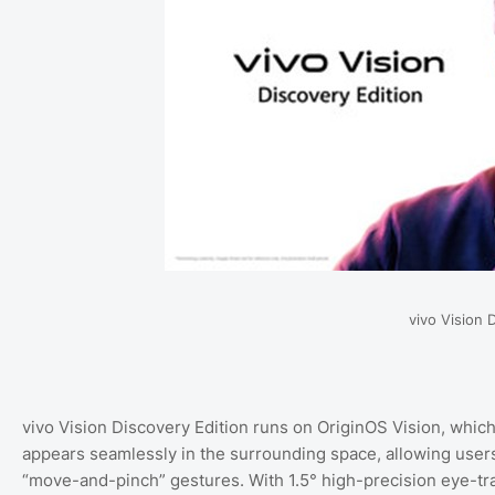
vivo Vision 
vivo Vision Discovery Edition runs on OriginOS Vision, which
appears seamlessly in the surrounding space, allowing users 
“move-and-pinch” gestures. With 1.5° high-precision eye-tra