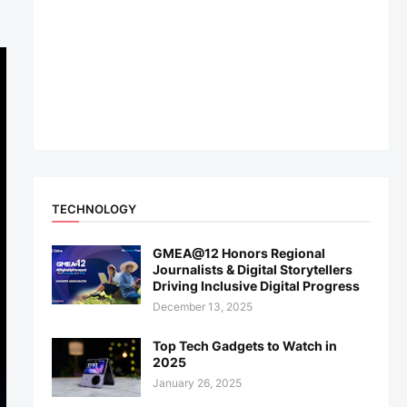
TECHNOLOGY
GMEA@12 Honors Regional
Journalists & Digital Storytellers
Driving Inclusive Digital Progress
December 13, 2025
Top Tech Gadgets to Watch in
2025
January 26, 2025