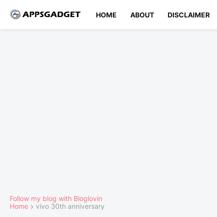
HOME
ABOUT
DISCLAIMER
Follow my blog with Bloglovin
Home
vivo 30th anniversary