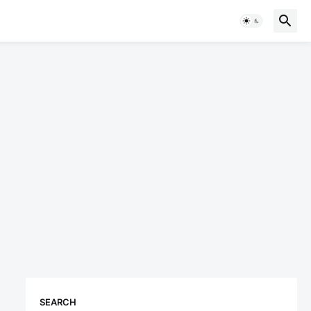
SEARCH