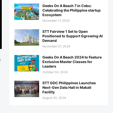
Geeks On A Beach 7 in Cebu:
Celebrating the Philippine startup
Ecosystem
November 11, 2024
STT Fairview 1 Set to Open
Positioned to Support Ggrowing AI
Demand
November 07, 2024
Geeks On A Beach 2024 to Feature
h
Exclusive Master Classes for
Leaders
October 04, 2024
STT GDC Philippines Launches
Next-Gen Data Hall in Makati
Facility
August 30, 2024