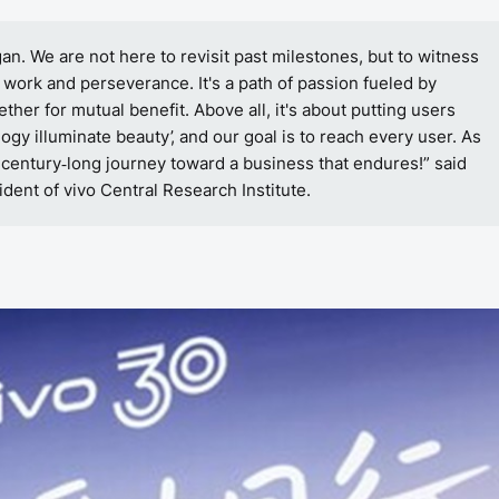
n. We are not here to revisit past milestones, but to witness
 work and perseverance. It's a path of passion fueled by
ther for mutual benefit. Above all, it's about putting users
logy illuminate beauty’, and our goal is to reach every user. As
 century
long journey toward a business that endures!” said
‑
dent of vivo Central Research Institute.