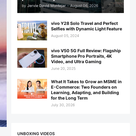
by
Jervie David Montejar
-
August 06, 2026
vivo Y28 Solo Travel and Perfect
Selfies with Dynamic Light Feature
August 05, 2024
vivo V50 5G Full Review: Flagship
Smartphone Pro Portraits, 4K
Video, and Ultra Gaming
June 20, 2025
What It Takes to Grow an MSME in
E-Commerce: Two Founders on
Learning, Adapting, and Building
for the Long Term
July 30, 2026
UNBOXING VIDEOS