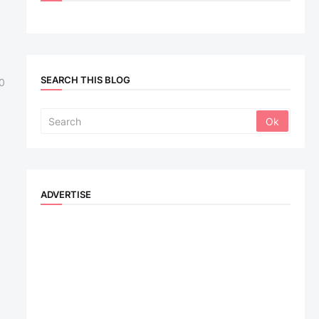
SEARCH THIS BLOG
0
ADVERTISE