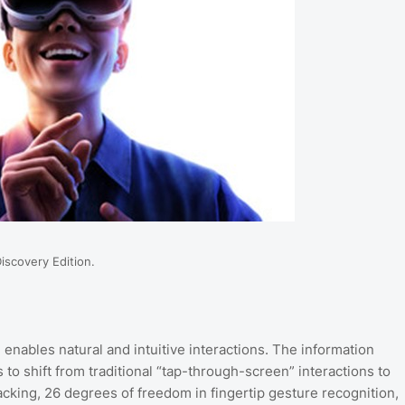
Discovery Edition.
 enables natural and intuitive interactions. The information
to shift from traditional “tap-through-screen” interactions to
cking, 26 degrees of freedom in fingertip gesture recognition,