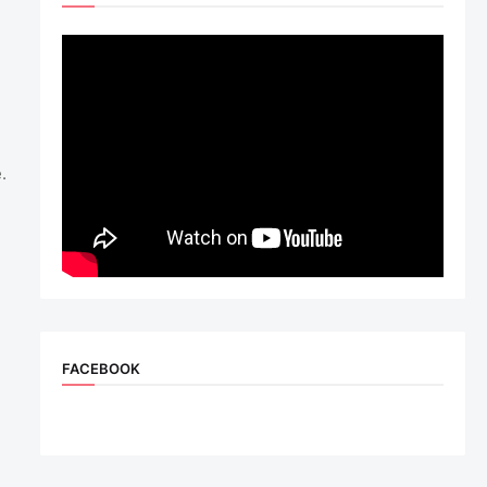
.
FACEBOOK