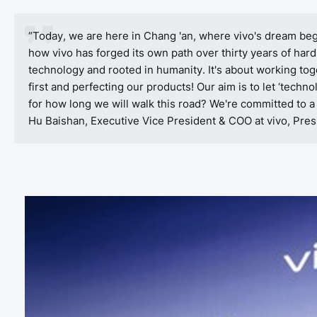
“Today, we are here in Chang 'an, where vivo's dream bega
how vivo has forged its own path over thirty years of hard
technology and rooted in humanity. It's about working toge
first and perfecting our products! Our aim is to let ‘techno
for how long we will walk this road? We're committed to a
Hu Baishan, Executive Vice President & COO at vivo, Presi