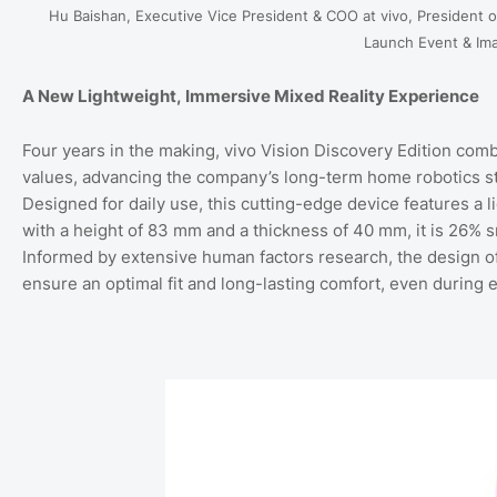
Hu Baishan, Executive Vice President & COO at vivo, President of
Launch Event & Im
A New Lightweight, Immersive Mixed Reality Experience
Four years in the making, vivo Vision Discovery Edition combi
values, advancing the company’s long-term home robotics stra
Designed for daily use, this cutting-edge device features a 
with a height of 83 mm and a thickness of 40 mm, it is 26% s
Informed by extensive human factors research, the design off
ensure an optimal fit and long-lasting comfort, even during