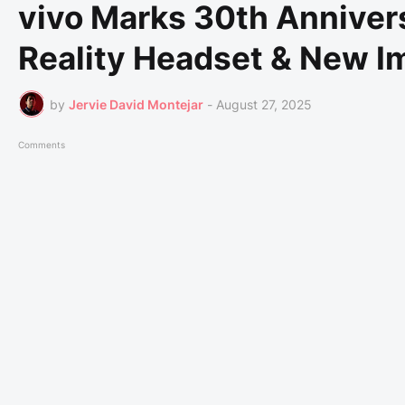
vivo Marks 30th Annivers
Reality Headset & New I
by
Jervie David Montejar
-
August 27, 2025
Comments