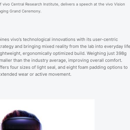
 vivo Central Research Institute, delivers a speech at the vivo Vision
aging Grand Ceremony.
nes vivo’s technological innovations with its user-centric
tegy and bringing mixed reality from the lab into everyday life
lightweight, ergonomically optimized build. Weighing just 398g
maller than the industry average, improving overall comfort.
ers four sizes of light seal, and eight foam padding options to
 extended wear or active movement.