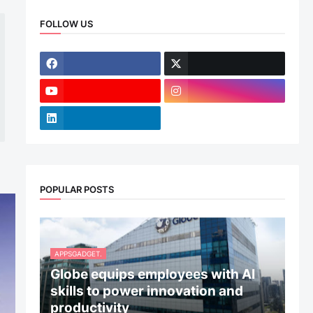
FOLLOW US
POPULAR POSTS
APPSGADGET.
Globe equips employees with AI
skills to power innovation and
productivity