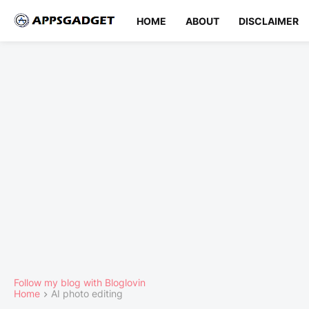
HOME
ABOUT
DISCLAIMER
Follow my blog with Bloglovin
Home
AI photo editing