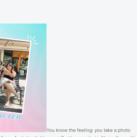
You know the feeling: you take a photo