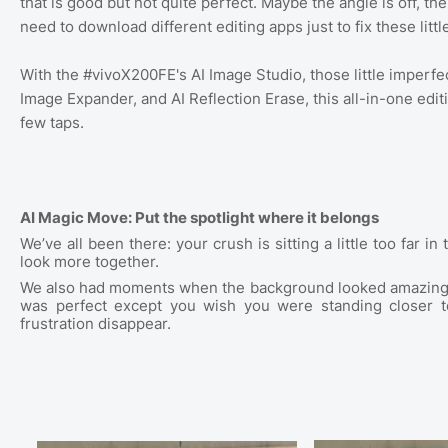
that is good but not quite perfect. Maybe the angle is off, the
need to download different editing apps just to fix these littl
With the #vivoX200FE's AI Image Studio, those little imperfe
Image Expander, and AI Reflection Erase, this all-in-one editi
few taps.
AI Magic Move: Put the spotlight where it belongs
We’ve all been there: your crush is sitting a little too far
look more together.
We also had moments when the background looked amazing, b
was perfect except you wish you were standing closer 
frustration disappear.