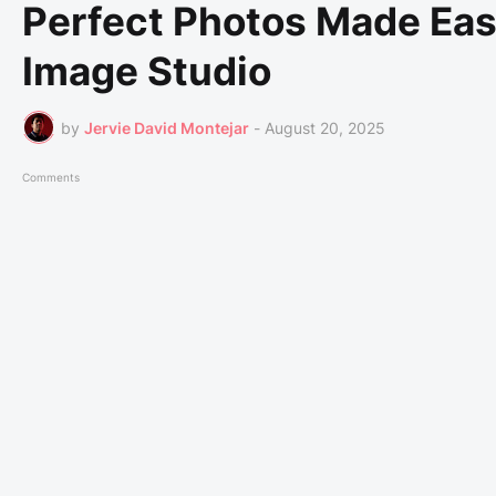
Perfect Photos Made Easy
Image Studio
by
Jervie David Montejar
-
August 20, 2025
Comments