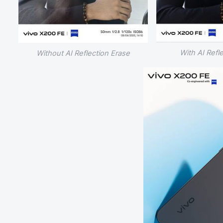
With AI Refl
Without AI Reflection Erase