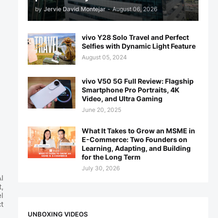
by
Jervie David Montejar
-
August 06, 2026
vivo Y28 Solo Travel and Perfect
Selfies with Dynamic Light Feature
August 05, 2024
vivo V50 5G Full Review: Flagship
Smartphone Pro Portraits, 4K
Video, and Ultra Gaming
June 20, 2025
What It Takes to Grow an MSME in
E-Commerce: Two Founders on
Learning, Adapting, and Building
for the Long Term
July 30, 2026
I
,
l
t
UNBOXING VIDEOS