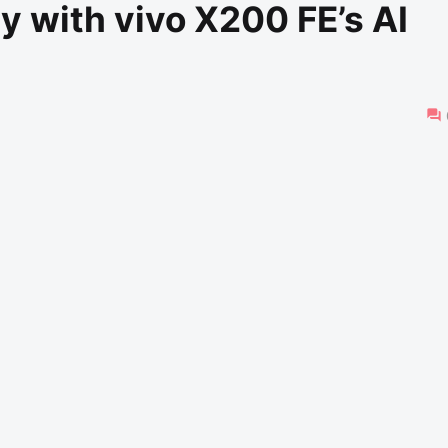
 with vivo X200 FE’s AI