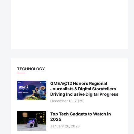
TECHNOLOGY
GMEA@12 Honors Regional
Journalists & Digital Storytellers
Driving Inclusive Digital Progress
December 13, 2025
Top Tech Gadgets to Watch in
2025
January 26, 2025