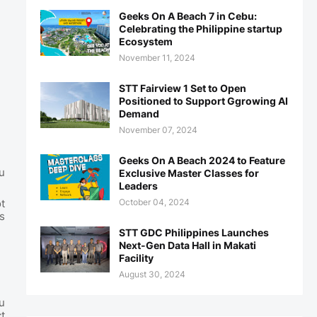
Geeks On A Beach 7 in Cebu:
Celebrating the Philippine startup
Ecosystem
November 11, 2024
STT Fairview 1 Set to Open
Positioned to Support Ggrowing AI
Demand
November 07, 2024
Geeks On A Beach 2024 to Feature
u
Exclusive Master Classes for
Leaders
October 04, 2024
t
s
STT GDC Philippines Launches
Next-Gen Data Hall in Makati
Facility
August 30, 2024
u
t