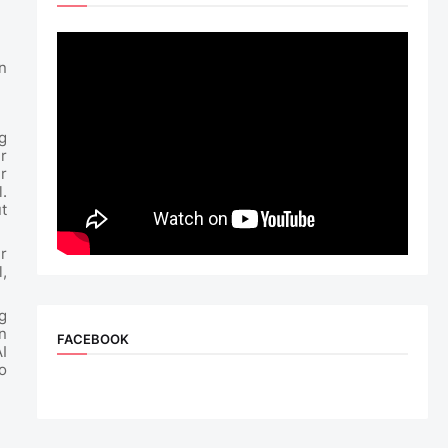
n
g
r
r
.
t
r
,
g
n
FACEBOOK
I
o