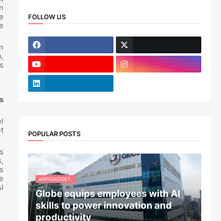
n
e
FOLLOW US
e
n
,
s
s
l
t
POPULAR POSTS
s
,
s
e
APPSGADGET.
I
Globe equips employees with AI
skills to power innovation and
productivity