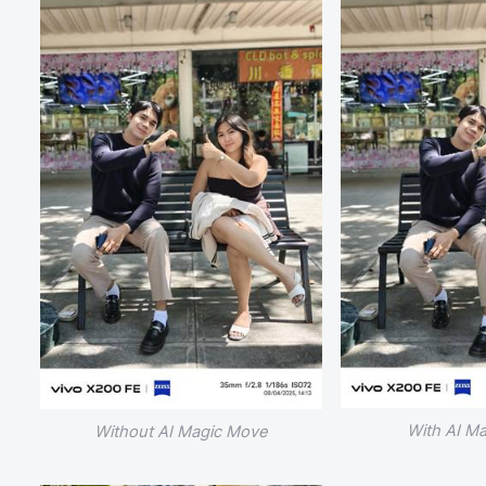
With AI M
Without AI Magic Move