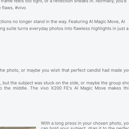
 frame feels too tight, or a reflection sneaks in. Normally, you’d
e flaws. #vivo
ctions no longer stand in the way. Featuring AI Magic Move, AI
ng suite turns everyday photos into flawless highlights in just a
 in the photo, or maybe you wish that perfect candid had made yo
ut the subject was stuck on the side, or maybe the group sho
to the middle. The vivo X200 FE's AI Magic Move makes thi
With a long press in your chosen photo, yo
can hold your subject, drag it to the perfec