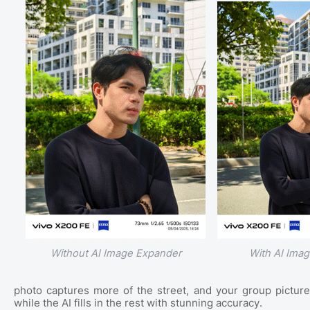
Without AI Image Expander
With AI Ima
photo captures more of the street, and your group pictur
while the AI fills in the rest with stunning accuracy.