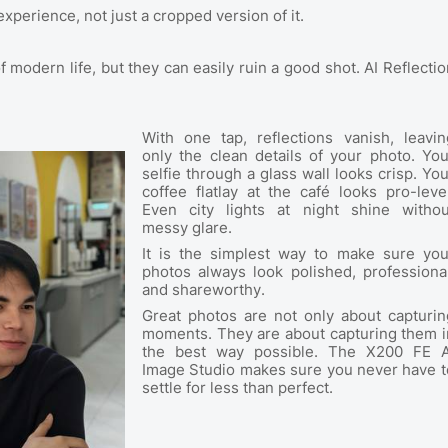
experience, not just a cropped version of it.
f modern life, but they can easily ruin a good shot. AI Reflectio
With one tap, reflections vanish, leavin
only the clean details of your photo. You
selfie through a glass wall looks crisp. You
coffee flatlay at the café looks pro-level
Even city lights at night shine withou
messy glare.
It is the simplest way to make sure you
photos always look polished, professional
and shareworthy.
Great photos are not only about capturin
moments. They are about capturing them i
the best way possible. The X200 FE A
Image Studio makes sure you never have t
settle for less than perfect.