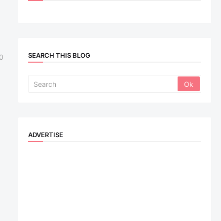
SEARCH THIS BLOG
0
ADVERTISE