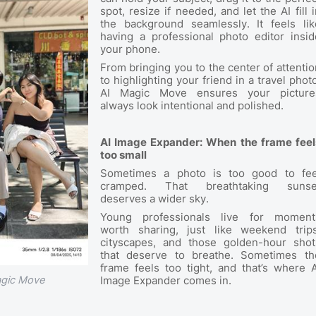
spot, resize if needed, and let the AI fill i
the background seamlessly. It feels lik
having a professional photo editor insid
your phone.
From bringing you to the center of attentio
to highlighting your friend in a travel photo
AI Magic Move ensures your picture
always look intentional and polished.
AI Image Expander: When the frame feel
too small
Sometimes a photo is too good to fee
cramped. That breathtaking sunse
deserves a wider sky.
Young professionals live for moment
worth sharing, just like weekend trips
cityscapes, and those golden-hour shot
that deserve to breathe. Sometimes th
frame feels too tight, and that’s where A
agic Move
Image Expander comes in.