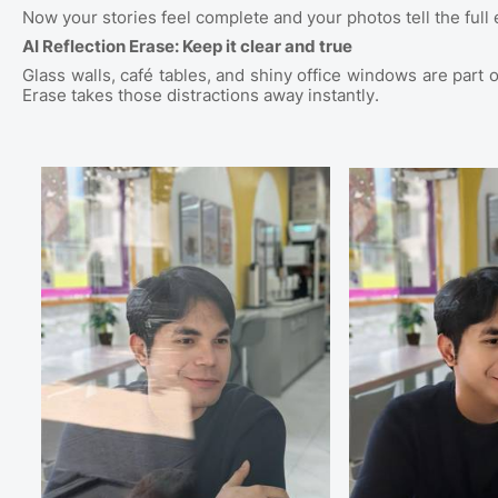
Now your stories feel complete and your photos tell the full 
AI Reflection Erase: Keep it clear and true
Glass walls, café tables, and shiny office windows are part o
Erase takes those distractions away instantly.