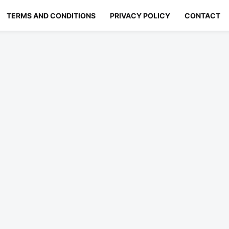
TERMS AND CONDITIONS
PRIVACY POLICY
CONTACT