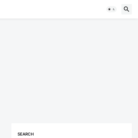
SEARCH