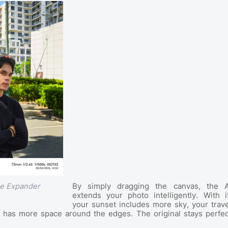
By simply dragging the canvas, the A
ge Expander
extends your photo intelligently. With it
your sunset includes more sky, your trave
e has more space around the edges. The original stays perfec