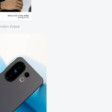
ection Erase