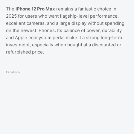
The
iPhone 12 Pro Max
remains a fantastic choice in
2025 for users who want flagship-level performance,
excellent cameras, and a large display without spending
on the newest iPhones. Its balance of power, durability,
and Apple ecosystem perks make it a strong long-term
investment, especially when bought at a discounted or
refurbished price.
Facebook