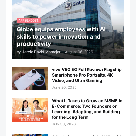
APPSGADGET.
Globe equips employees with AI
skills to power innovation and
productivity
by
Jervie David Montejar
-
August 06, 2026
vivo V50 5G Full Review: Flagship
Smartphone Pro Portraits, 4K
Video, and Ultra Gaming
June 20, 2025
What It Takes to Grow an MSME in
E-Commerce: Two Founders on
Learning, Adapting, and Building
for the Long Term
July 30, 2026