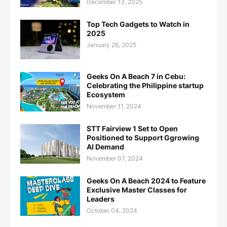
December 13, 2025
Top Tech Gadgets to Watch in
2025
January 26, 2025
Geeks On A Beach 7 in Cebu:
Celebrating the Philippine startup
Ecosystem
November 11, 2024
STT Fairview 1 Set to Open
Positioned to Support Ggrowing
AI Demand
November 07, 2024
Geeks On A Beach 2024 to Feature
Exclusive Master Classes for
Leaders
October 04, 2024