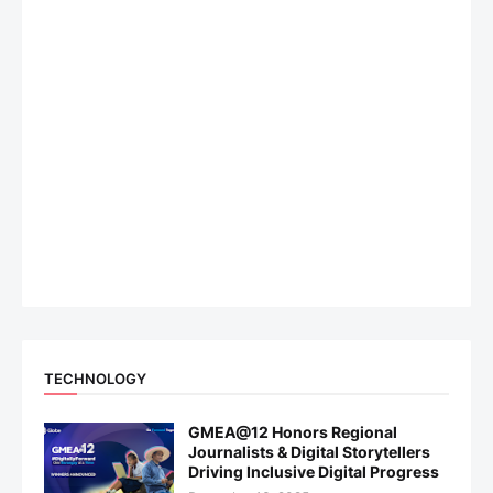
TECHNOLOGY
GMEA@12 Honors Regional
Journalists & Digital Storytellers
Driving Inclusive Digital Progress