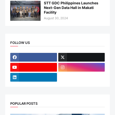
STT GDC Philippines Launches
Next-Gen Data Hall in Makati
Facility
August 30, 2024
FOLLOW US
POPULAR POSTS