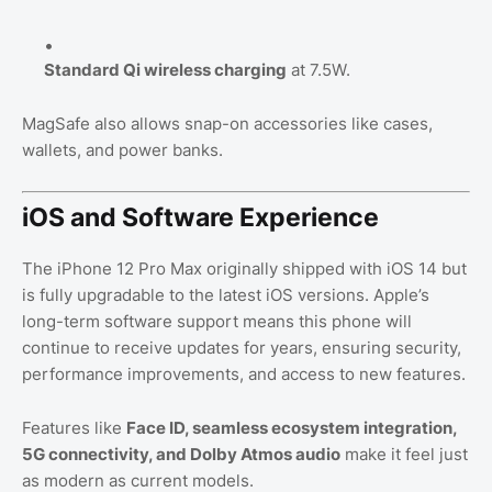
Standard Qi wireless charging
at 7.5W.
MagSafe also allows snap-on accessories like cases,
wallets, and power banks.
iOS and Software Experience
The iPhone 12 Pro Max originally shipped with iOS 14 but
is fully upgradable to the latest iOS versions. Apple’s
long-term software support means this phone will
continue to receive updates for years, ensuring security,
performance improvements, and access to new features.
Features like
Face ID, seamless ecosystem integration,
5G connectivity, and Dolby Atmos audio
make it feel just
as modern as current models.