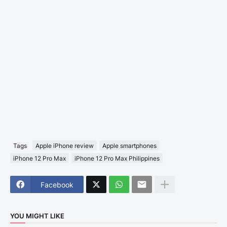
Tags
Apple iPhone review
Apple smartphones
iPhone 12 Pro Max
iPhone 12 Pro Max Philippines
Facebook
YOU MIGHT LIKE