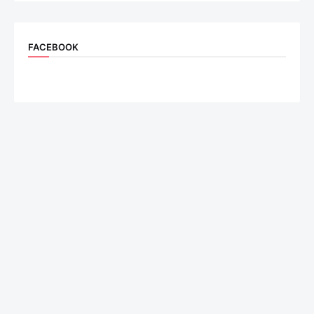
FACEBOOK