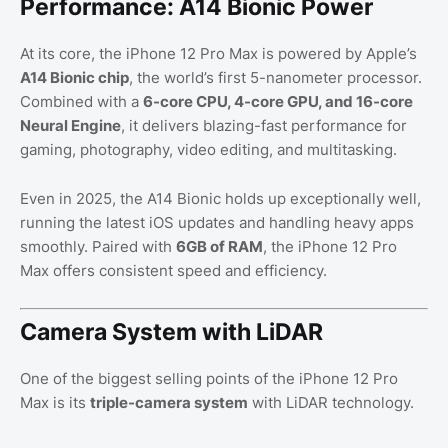
Performance: A14 Bionic Power
At its core, the iPhone 12 Pro Max is powered by Apple’s
A14 Bionic chip
, the world’s first 5-nanometer processor.
Combined with a
6-core CPU, 4-core GPU, and 16-core
Neural Engine
, it delivers blazing-fast performance for
gaming, photography, video editing, and multitasking.
Even in 2025, the A14 Bionic holds up exceptionally well,
running the latest iOS updates and handling heavy apps
smoothly. Paired with
6GB of RAM
, the iPhone 12 Pro
Max offers consistent speed and efficiency.
Camera System with LiDAR
One of the biggest selling points of the iPhone 12 Pro
Max is its
triple-camera system
with LiDAR technology.