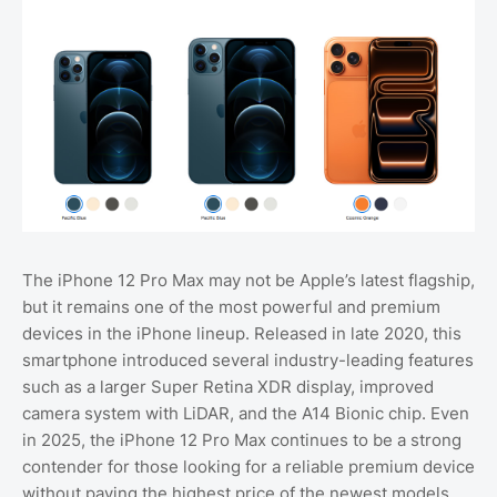
The iPhone 12 Pro Max may not be Apple’s latest flagship,
but it remains one of the most powerful and premium
devices in the iPhone lineup. Released in late 2020, this
smartphone introduced several industry-leading features
such as a larger Super Retina XDR display, improved
camera system with LiDAR, and the A14 Bionic chip. Even
in 2025, the iPhone 12 Pro Max continues to be a strong
contender for those looking for a reliable premium device
without paying the highest price of the newest models.