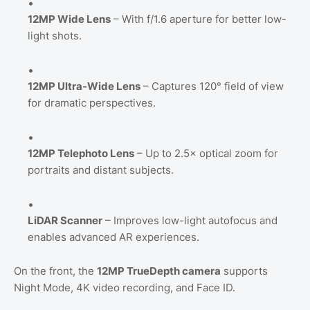
12MP Wide Lens
– With f/1.6 aperture for better low-
light shots.
12MP Ultra-Wide Lens
– Captures 120° field of view
for dramatic perspectives.
12MP Telephoto Lens
– Up to 2.5× optical zoom for
portraits and distant subjects.
LiDAR Scanner
– Improves low-light autofocus and
enables advanced AR experiences.
On the front, the
12MP TrueDepth camera
supports
Night Mode, 4K video recording, and Face ID.