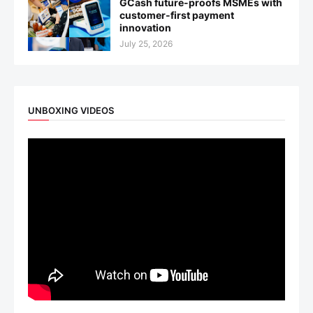
GCash future-proofs MSMEs with
customer-first payment
innovation
July 25, 2026
UNBOXING VIDEOS