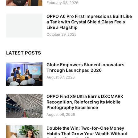
February 08, 2026
OPPO A6 Pro First Impressions Built Like
a Tank with Crystal Shield Glass Feels
Like a Flagship
October 29, 2025
LATEST POSTS
Globe Empowers Student Innovators
Through Launchpad 2026
August 07, 2026
OPPO Find X9 Ultra Earns DXOMARK
Recognition, Reinforcing Its Mobile
Photography Excellence
August 06, 2026
Double the Win: Two-for-One Money
Habits That Grow Your Wealth Without