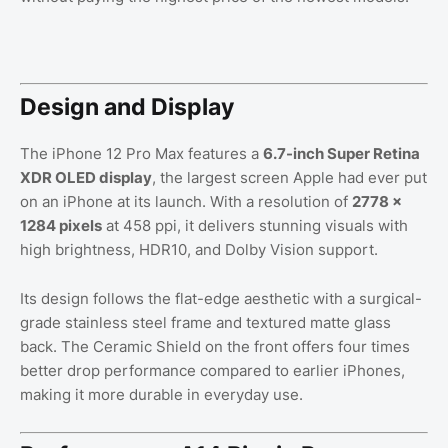
Design and Display
The iPhone 12 Pro Max features a
6.7-inch Super Retina
XDR OLED display
, the largest screen Apple had ever put
on an iPhone at its launch. With a resolution of
2778 ×
1284 pixels
at 458 ppi, it delivers stunning visuals with
high brightness, HDR10, and Dolby Vision support.
Its design follows the flat-edge aesthetic with a surgical-
grade stainless steel frame and textured matte glass
back. The Ceramic Shield on the front offers four times
better drop performance compared to earlier iPhones,
making it more durable in everyday use.