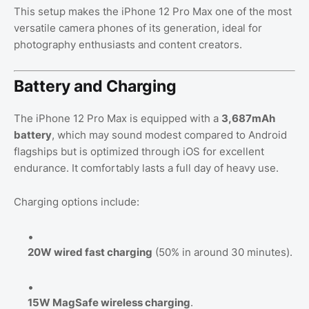
This setup makes the iPhone 12 Pro Max one of the most
versatile camera phones of its generation, ideal for
photography enthusiasts and content creators.
Battery and Charging
The iPhone 12 Pro Max is equipped with a
3,687mAh
battery
, which may sound modest compared to Android
flagships but is optimized through iOS for excellent
endurance. It comfortably lasts a full day of heavy use.
Charging options include:
20W wired fast charging
(50% in around 30 minutes).
15W MagSafe wireless charging
.