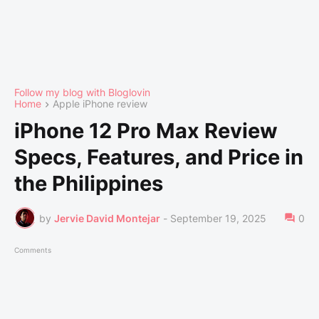
Follow my blog with Bloglovin
Home
Apple iPhone review
iPhone 12 Pro Max Review
Specs, Features, and Price in
the Philippines
by
Jervie David Montejar
-
September 19, 2025
0
Comments