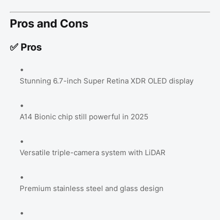
Pros and Cons
✅ Pros
Stunning 6.7-inch Super Retina XDR OLED display
A14 Bionic chip still powerful in 2025
Versatile triple-camera system with LiDAR
Premium stainless steel and glass design