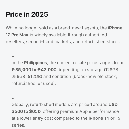
Price in 2025
While no longer sold as a brand-new flagship, the
iPhone
12 Pro Max
is widely available through authorized
resellers, second-hand markets, and refurbished stores.
In the
Philippines
, the current resale price ranges from
₱35,000 to ₱42,000
depending on storage (128GB,
256GB, 512GB) and condition (brand-new old stock,
refurbished, or used).
Globally, refurbished models are priced around
USD
$500 to $650
, offering premium Apple performance
at a lower entry cost compared to the iPhone 14 or 15
series.