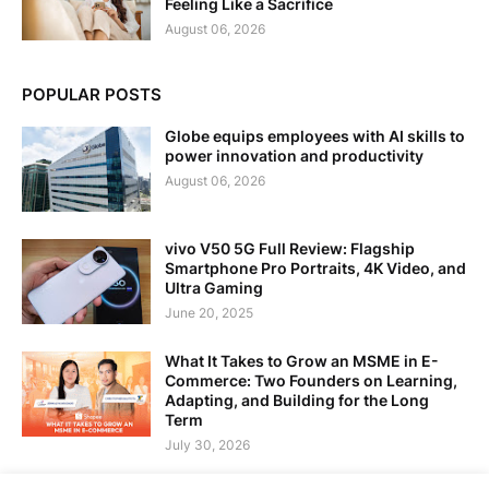
Feeling Like a Sacrifice
August 06, 2026
POPULAR POSTS
Globe equips employees with AI skills to
power innovation and productivity
August 06, 2026
vivo V50 5G Full Review: Flagship
Smartphone Pro Portraits, 4K Video, and
Ultra Gaming
June 20, 2025
What It Takes to Grow an MSME in E-
Commerce: Two Founders on Learning,
Adapting, and Building for the Long
Term
July 30, 2026