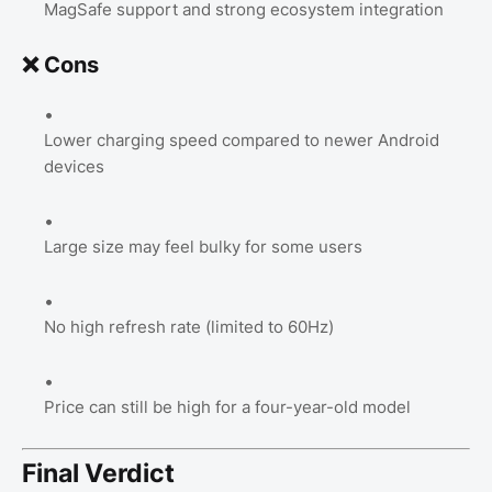
MagSafe support and strong ecosystem integration
❌ Cons
Lower charging speed compared to newer Android
devices
Large size may feel bulky for some users
No high refresh rate (limited to 60Hz)
Price can still be high for a four-year-old model
Final Verdict