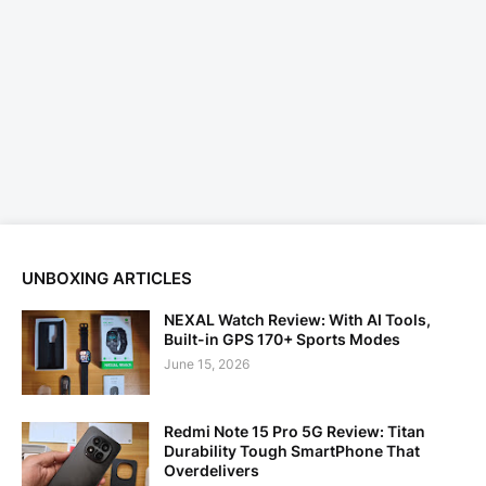
UNBOXING ARTICLES
NEXAL Watch Review: With AI Tools,
Built-in GPS 170+ Sports Modes
June 15, 2026
Redmi Note 15 Pro 5G Review: Titan
Durability Tough SmartPhone That
Overdelivers