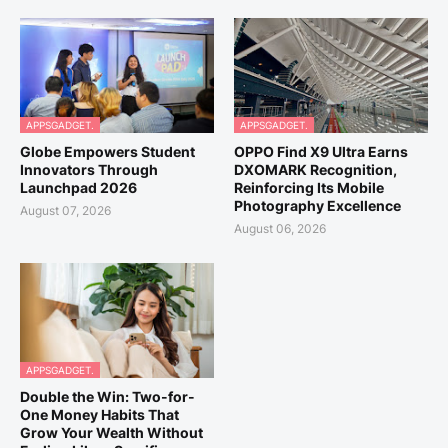
APPSGADGET.
APPSGADGET.
Globe Empowers Student
OPPO Find X9 Ultra Earns
Innovators Through
DXOMARK Recognition,
Launchpad 2026
Reinforcing Its Mobile
Photography Excellence
August 07, 2026
August 06, 2026
APPSGADGET.
Double the Win: Two-for-
One Money Habits That
Grow Your Wealth Without