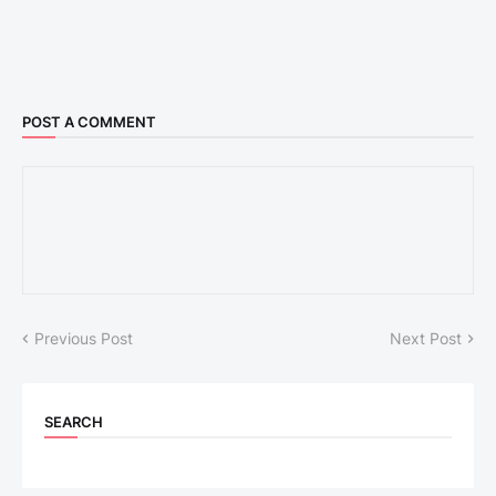
POST A COMMENT
Previous Post
Next Post
SEARCH