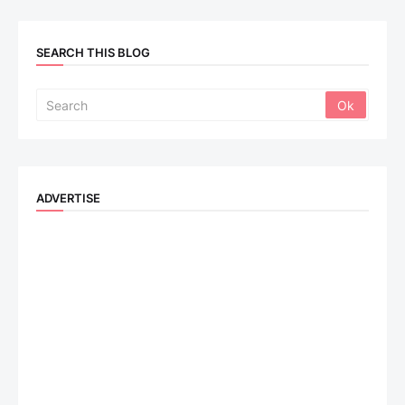
SEARCH THIS BLOG
ADVERTISE