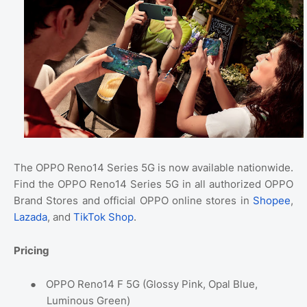
The OPPO Reno14 Series 5G is now available nationwide.
Find the OPPO Reno14 Series 5G in all authorized OPPO
Brand Stores and official OPPO online stores in
Shopee
,
Lazada
, and
TikTok Shop
.
Pricing
●
OPPO Reno14 F 5G (Glossy Pink, Opal Blue,
Luminous Green)