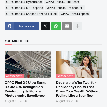
OPPO Reno14 HyperBoost
OPPO Reno14 LinkBoost
OPPO Reno14 MSL esports
OPPO Reno14 Pro price PH
OPPO Reno14 Shopee Lazada TikTok
OPPO Reno14 specs
Facebook
YOU MIGHT LIKE
APPSGADGET.
APPSGADGET.
OPPO Find X9 Ultra Earns
Double the Win: Two-for-
DXOMARK Recognition,
One Money Habits That
Reinforcing Its Mobile
Grow Your Wealth Without
Photography Excellence
Feeling Like a Sacrifice
August 06, 2026
August 06, 2026