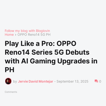
Follow my blog with Bloglovin
Home
OPPO Reno14 5G PH
Play Like a Pro: OPPO
Reno14 Series 5G Debuts
with AI Gaming Upgrades in
PH
by
Jervie David Montejar
-
September 13, 2025
0
Comments