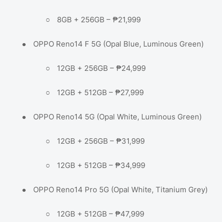
○
8GB + 256GB – ₱21,999
●
OPPO Reno14 F 5G (Opal Blue, Luminous Green)
○
12GB + 256GB – ₱24,999
○
12GB + 512GB – ₱27,999
●
OPPO Reno14 5G (Opal White, Luminous Green)
○
12GB + 256GB – ₱31,999
○
12GB + 512GB – ₱34,999
●
OPPO Reno14 Pro 5G (Opal White, Titanium Grey)
○
12GB + 512GB – ₱47,999