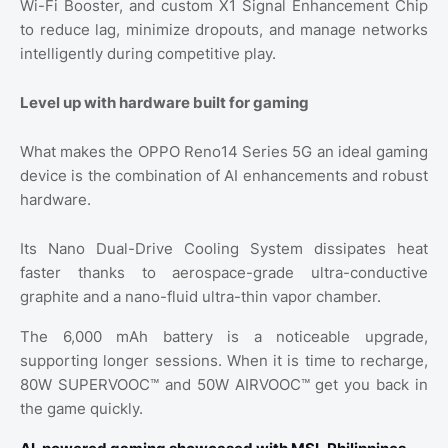
Wi-Fi Booster, and custom X1 Signal Enhancement Chip
to reduce lag, minimize dropouts, and manage networks
intelligently during competitive play.
Level up with hardware built for gaming
What makes the OPPO Reno14 Series 5G an ideal gaming
device is the combination of AI enhancements and robust
hardware.
Its Nano Dual-Drive Cooling System dissipates heat
faster thanks to aerospace-grade ultra-conductive
graphite and a nano-fluid ultra-thin vapor chamber.
The 6,000 mAh battery is a noticeable upgrade,
supporting longer sessions. When it is time to recharge,
80W SUPERVOOC™ and 50W AIRVOOC™ get you back in
the game quickly.