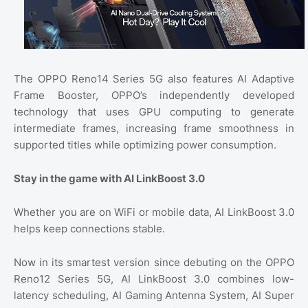
The OPPO Reno14 Series 5G also features AI Adaptive
Frame Booster, OPPO’s independently developed
technology that uses GPU computing to generate
intermediate frames, increasing frame smoothness in
supported titles while optimizing power consumption.
Stay in the game with AI LinkBoost 3.0
Whether you are on WiFi or mobile data, AI LinkBoost 3.0
helps keep connections stable.
Now in its smartest version since debuting on the OPPO
Reno12 Series 5G, AI LinkBoost 3.0 combines low-
latency scheduling, AI Gaming Antenna System, AI Super