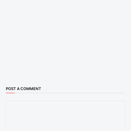
POST A COMMENT