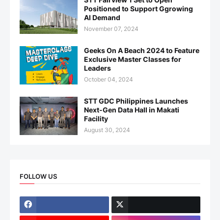
Positioned to Support Ggrowing
AI Demand
November 07, 2024
Geeks On A Beach 2024 to Feature
Exclusive Master Classes for
Leaders
October 04, 2024
STT GDC Philippines Launches
Next-Gen Data Hall in Makati
Facility
August 30, 2024
FOLLOW US