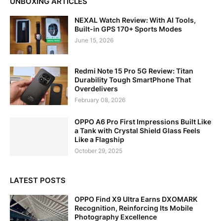
UNBOXING ARTICLES
NEXAL Watch Review: With AI Tools,
Built-in GPS 170+ Sports Modes
June 15, 2026
Redmi Note 15 Pro 5G Review: Titan
Durability Tough SmartPhone That
Overdelivers
February 08, 2026
OPPO A6 Pro First Impressions Built Like
a Tank with Crystal Shield Glass Feels
Like a Flagship
October 29, 2025
LATEST POSTS
OPPO Find X9 Ultra Earns DXOMARK
Recognition, Reinforcing Its Mobile
Photography Excellence