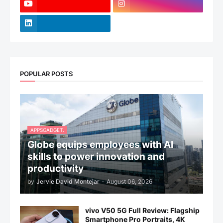
POPULAR POSTS
APPSGADGET.
Globe equips employees with AI
skills to power innovation and
productivity
by
Jervie David Montejar
-
August 06, 2026
vivo V50 5G Full Review: Flagship
Smartphone Pro Portraits, 4K