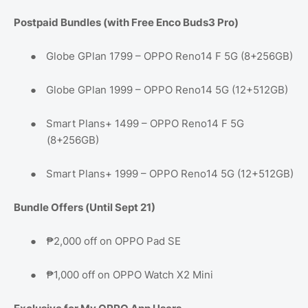
Postpaid Bundles (with Free Enco Buds3 Pro)
●
Globe GPlan 1799 – OPPO Reno14 F 5G (8+256GB)
●
Globe GPlan 1999 – OPPO Reno14 5G (12+512GB)
●
Smart Plans+ 1499 – OPPO Reno14 F 5G
(8+256GB)
●
Smart Plans+ 1999 – OPPO Reno14 5G (12+512GB)
Bundle Offers (Until Sept 21)
●
₱2,000 off on OPPO Pad SE
●
₱1,000 off on OPPO Watch X2 Mini