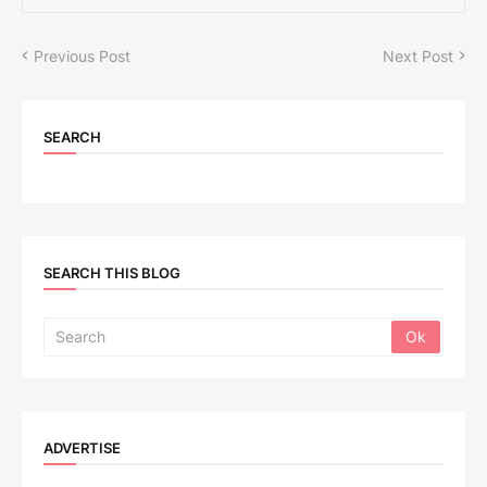
Previous Post
Next Post
SEARCH
SEARCH THIS BLOG
ADVERTISE