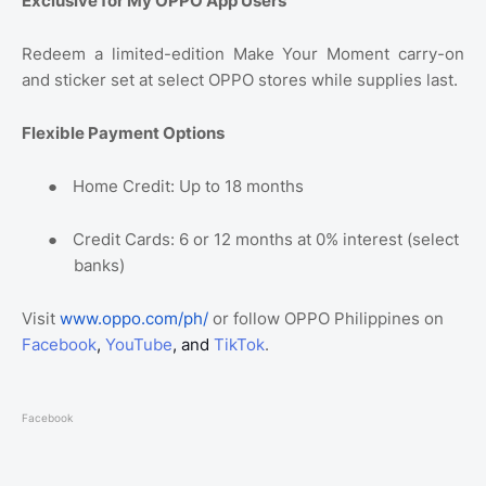
Exclusive for My OPPO App Users
Redeem a limited-edition Make Your Moment carry-on
and sticker set at select OPPO stores while supplies last.
Flexible Payment Options
●
Home Credit: Up to 18 months
●
Credit Cards: 6 or 12 months at 0% interest (select
banks)
Visit
www.oppo.com/ph/
or follow OPPO Philippines on
Facebook
,
YouTube
, and
TikTok
.
Facebook