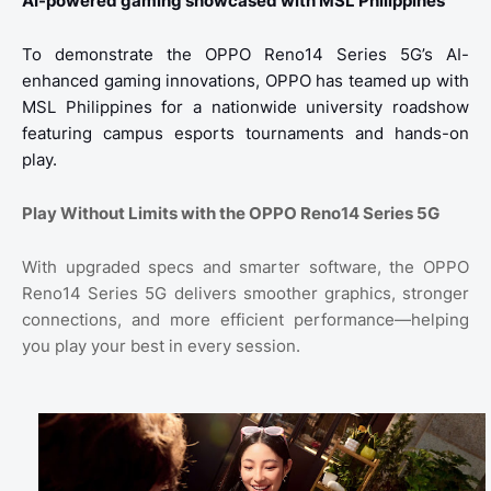
AI-powered gaming showcased with MSL Philippines
To demonstrate the OPPO Reno14 Series 5G’s AI-
enhanced gaming innovations, OPPO has teamed up with
MSL Philippines for a nationwide university roadshow
featuring campus esports tournaments and hands-on
play.
Play Without Limits with the OPPO Reno14 Series 5G
With upgraded specs and smarter software, the OPPO
Reno14 Series 5G delivers smoother graphics, stronger
connections, and more efficient performance—helping
you play your best in every session.