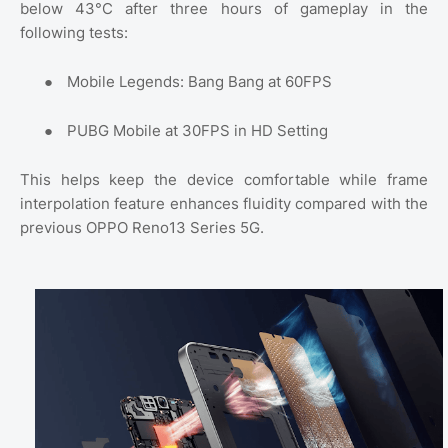
below 43°C after three hours of gameplay in the
following tests:
●
Mobile Legends: Bang Bang at 60FPS
●
PUBG Mobile at 30FPS in HD Setting
This helps keep the device comfortable while frame
interpolation feature enhances fluidity compared with the
previous OPPO Reno13 Series 5G.