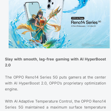
Slay with smooth, lag-free gaming with AI HyperBoost
2.0
The OPPO Reno14 Series 5G puts gamers at the center
with AI HyperBoost 2.0, OPPO’s proprietary optimization
engine.
With AI Adaptive Temperature Control, the OPPO Reno14
Series 5G maintained a maximum surface temperature