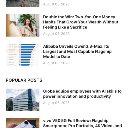
August 06, 2026
Double the Win: Two-for-One Money
Habits That Grow Your Wealth Without
Feeling Like a Sacrifice
August 06, 2026
Alibaba Unveils Qwen3.8-Max: Its
Largest and Most Capable Flagship
Model to Date
August 06, 2026
POPULAR POSTS
Globe equips employees with AI skills to
power innovation and productivity
August 06, 2026
vivo V50 5G Full Review: Flagship
Smartphone Pro Portraits, 4K Video, and