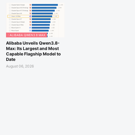
: ALIBABA QWEN3 8 MAX
Alibaba Unveils Qwen3.8-
Max: Its Largest and Most
Capable Flagship Model to
Date
August 06, 2026