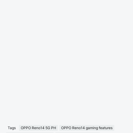
Tags
OPPO Reno14 5G PH
OPPO Reno14 gaming features