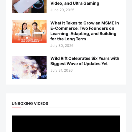
Video, and Ultra Gaming
June 20, 2025
What It Takes to Grow an MSME in
E-Commerce: Two Founders on
Learning, Adapting, and Building
for the Long Term
July 30, 2026
Wild Rift Celebrates Six Years with
Biggest Wave of Updates Yet
July 31, 2026
UNBOXING VIDEOS