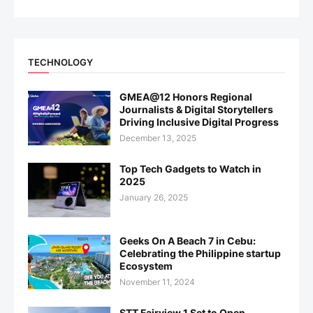
TECHNOLOGY
GMEA@12 Honors Regional
Journalists & Digital Storytellers
Driving Inclusive Digital Progress
December 13, 2025
Top Tech Gadgets to Watch in
2025
January 26, 2025
Geeks On A Beach 7 in Cebu:
Celebrating the Philippine startup
Ecosystem
November 11, 2024
STT Fairview 1 Set to Open