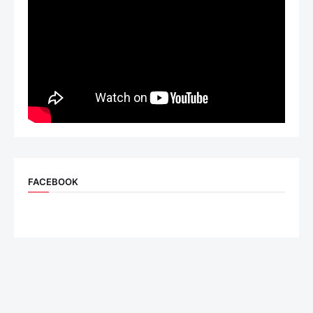
FACEBOOK