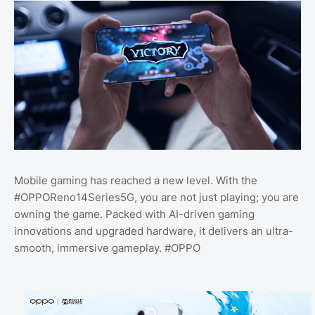
Mobile gaming has reached a new level. With the
#OPPOReno14Series5G, you are not just playing; you are
owning the game. Packed with AI-driven gaming
innovations and upgraded hardware, it delivers an ultra-
smooth, immersive gameplay. #OPPO