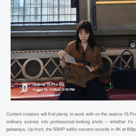
Content creators will find plenty to work with on the realme 15 P
ordinary scenes into professional-looking shots – whether it’s 
getaways. Up front, the 50MP selfie camera records in 4K at 60fps,