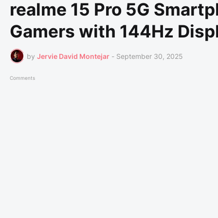
realme 15 Pro 5G Smartp
Gamers with 144Hz Disp
by
Jervie David Montejar
-
September 30, 2025
Comments