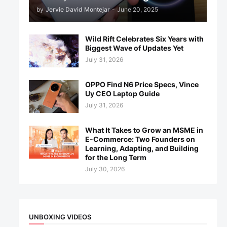
by
Jervie David Montejar
-
June 20, 2025
Wild Rift Celebrates Six Years with
Biggest Wave of Updates Yet
July 31, 2026
OPPO Find N6 Price Specs, Vince
Uy CEO Laptop Guide
July 31, 2026
What It Takes to Grow an MSME in
E-Commerce: Two Founders on
Learning, Adapting, and Building
for the Long Term
July 30, 2026
UNBOXING VIDEOS