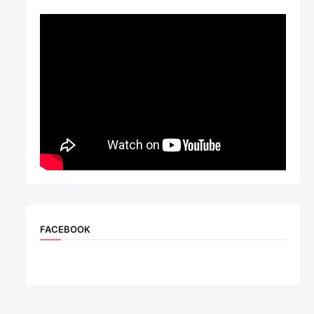
FACEBOOK