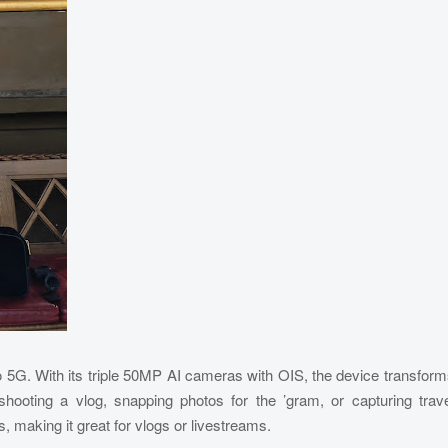
ro 5G. With its triple 50MP AI cameras with OIS, the device transfor
shooting a vlog, snapping photos for the ’gram, or capturing trav
 making it great for vlogs or livestreams.