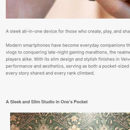
A sleek all-in-one device for those who create, play, and s
Modern smartphones have become everyday companions that 
vlogs to conquering late-night gaming marathons, the realme
players alike. With its slim design and stylish finishes in Ve
performance and aesthetics, serving as both a pocket-sized
every story shared and every rank climbed.
A Sleek and Slim Studio in One’s Pocket