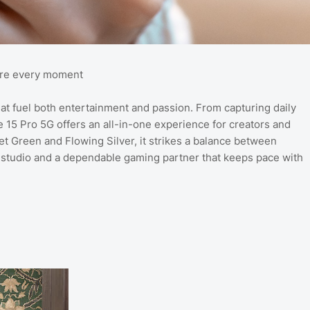
hare every moment
fuel both entertainment and passion. From capturing daily
 15 Pro 5G offers an all-in-one experience for creators and
lvet Green and Flowing Silver, it strikes a balance between
 studio and a dependable gaming partner that keeps pace with