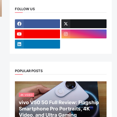
FOLLOW US
POPULAR POSTS
4K VIDEO
vivo V50 5G Full Review: Flagship
Smartphone Pro Portraits, 4K
Video, and Ultra Gaming