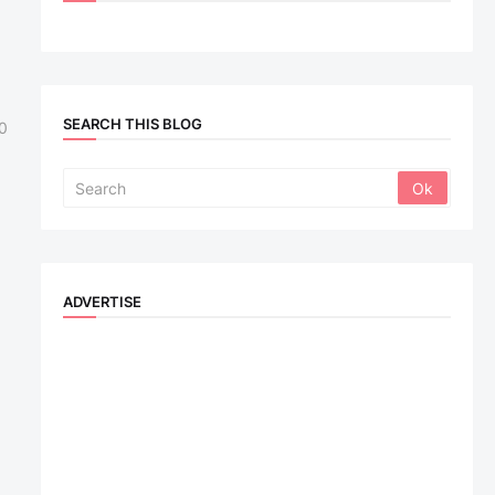
SEARCH THIS BLOG
0
ADVERTISE