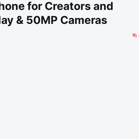
hone for Creators and
lay & 50MP Cameras