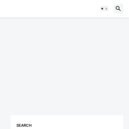
SEARCH