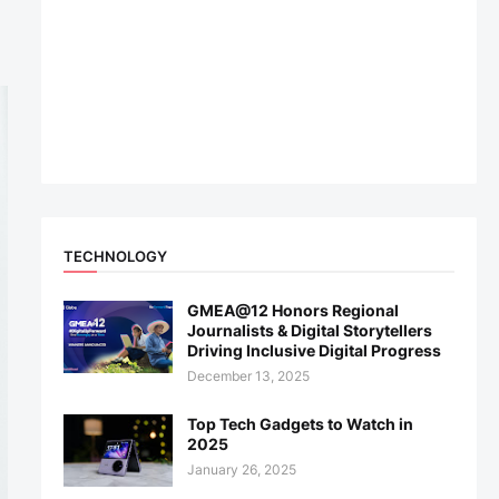
TECHNOLOGY
GMEA@12 Honors Regional
Journalists & Digital Storytellers
Driving Inclusive Digital Progress
December 13, 2025
Top Tech Gadgets to Watch in
2025
January 26, 2025