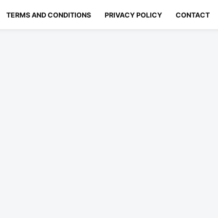
TERMS AND CONDITIONS
PRIVACY POLICY
CONTACT