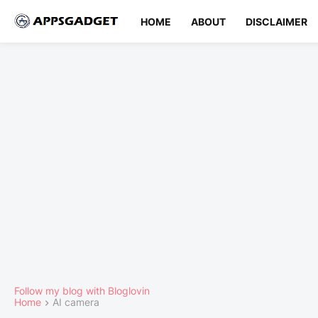
HOME
ABOUT
DISCLAIMER
Follow my blog with Bloglovin
Home
AI camera