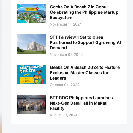
Geeks On A Beach 7 in Cebu:
Celebrating the Philippine startup
Ecosystem
November 11, 2024
STT Fairview 1 Set to Open
Positioned to Support Ggrowing AI
Demand
November 07, 2024
Geeks On A Beach 2024 to Feature
Exclusive Master Classes for
Leaders
October 04, 2024
STT GDC Philippines Launches
Next-Gen Data Hall in Makati
Facility
August 30, 2024