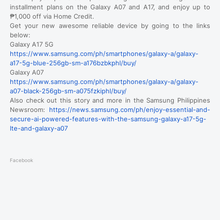
installment plans on the Galaxy A07 and A17, and enjoy up to
₱1,000 off via Home Credit.
Get your new awesome reliable device by going to the links
below:
Galaxy A17 5G
https://www.samsung.com/ph/smartphones/galaxy-a/galaxy-
a17-5g-blue-256gb-sm-a176bzbkphl/buy/
Galaxy A07
https://www.samsung.com/ph/smartphones/galaxy-a/galaxy-
a07-black-256gb-sm-a075fzkiphl/buy/
Also check out this story and more in the Samsung Philippines
Newsroom:
https://news.samsung.com/ph/enjoy-essential-and-
secure-ai-powered-features-with-the-samsung-galaxy-a17-5g-
lte-and-galaxy-a07
Facebook