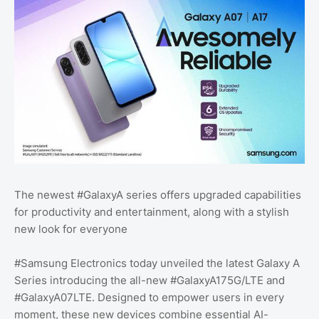
The newest #GalaxyA series offers upgraded capabilities
for productivity and entertainment, along with a stylish
new look for everyone
#Samsung Electronics today unveiled the latest Galaxy A
Series introducing the all-new #GalaxyA175G/LTE and
#GalaxyA07LTE. Designed to empower users in every
moment, these new devices combine essential AI-