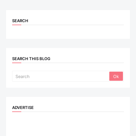
SEARCH
SEARCH THIS BLOG
ADVERTISE