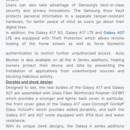
Users can also take advantage of Samsung’s best-in-class
security and privacy innovations. The Samsung Knox Vault
protects personal information in a separate tamper-resistant
hardware, for better peace of mind as users go about their
digital lives.
In addition, the Galaxy A17 5G, Galaxy A17 LTE and
Galaxy A07
LTE
are equipped with Theft Protection which allows remote
locking of the home screen as well as force biometric
authentication to restrict further unauthorized access.
Auto
Blocker is also available on all the A Series additions, helping
owners protect their device and data by preventing the
installation of applications from unauthorized sources and
blocking malicious activity.
Durable and sleek design
Designed to last, the rear bodies of the Galaxy A17 and Galaxy
A07 are assembled with Glass Fiber Reinforced Polymer (GFRP)
which provides a stronger and lighter back cover. In particular,
the front cover glass of the Galaxy A17 uses Corning® Gorilla®
Glass Victus®+ which provides added durability, and both the
Galaxy A17 and A07 come equipped with IP54 dust and water
resistance.
With its unique sleek designs, the Galaxy A series additions