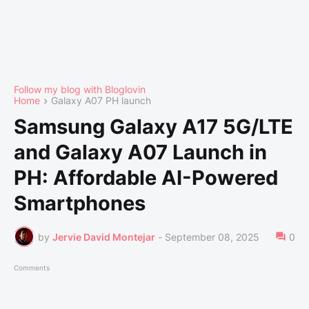
Follow my blog with Bloglovin
Home
Galaxy A07 PH launch
Samsung Galaxy A17 5G/LTE
and Galaxy A07 Launch in
PH: Affordable AI-Powered
Smartphones
by
Jervie David Montejar
-
September 08, 2025
0
Comments