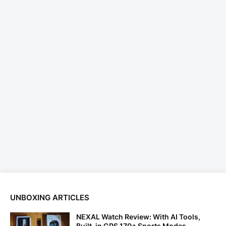
UNBOXING ARTICLES
NEXAL Watch Review: With AI Tools,
Built-in GPS 170+ Sports Modes