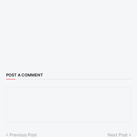
POST A COMMENT
Previous Post
Next Post