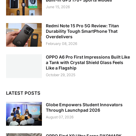
June 15, 2026
Redmi Note 15 Pro 5G Review: Titan
Durability Tough SmartPhone That
Overdelivers
February 08, 2026
OPPO A6 Pro First Impressions Built Like
a Tank with Crystal Shield Glass Feels
Like a Flagship
October 29, 2025
LATEST POSTS
Globe Empowers Student Innovators
Through Launchpad 2026
August 07, 2026
OPPO Find X9 Ultra Earns DXOMARK