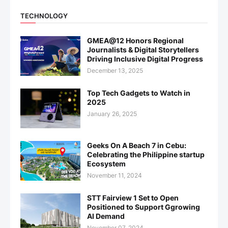
TECHNOLOGY
GMEA@12 Honors Regional
Journalists & Digital Storytellers
Driving Inclusive Digital Progress
December 13, 2025
Top Tech Gadgets to Watch in
2025
January 26, 2025
Geeks On A Beach 7 in Cebu:
Celebrating the Philippine startup
Ecosystem
November 11, 2024
STT Fairview 1 Set to Open
Positioned to Support Ggrowing
AI Demand
November 07, 2024