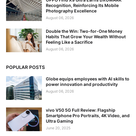
Recognition, Reinforcing Its Mobile
Photography Excellence
August 06, 2026
Double the Win: Two-for-One Money
Habits That Grow Your Wealth Without
Feeling Like a Sacrifice
August 06, 2026
POPULAR POSTS
Globe equips employees with AI skills to
power innovation and productivity
August 06, 2026
vivo V50 5G Full Review: Flagship
Smartphone Pro Portraits, 4K Video, and
Ultra Gaming
June 20, 2025