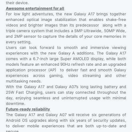
their device.
Awesome entertainment for all
For low light adventures, the new Galaxy A17 brings together
enhanced optical image stabilization that enables shake-free
videos and brighter images than its predecessor along with a
triple camera system that includes a 5MP Ultrawide, 50MP Wide,
and 2MP sensor to capture the details of your core memories in
every setting.
Users can look forward to smooth and immersive viewing
experiences with the new Galaxy A additions. The Galaxy A17
comes with a 6.7-inch large Super AMOLED display, while both
models feature an enhanced 90Hz refresh rate and an upgraded
application processor (AP) to deliver fast and smooth Galaxy
experiences across gaming, video streaming and other
multitasking needs.
With the Galaxy A17 and Galaxy A07’s long lasting battery and
25W Fast Charging, users can stay connected throughout the
day, enjoying seamless and uninterrupted usage with minimal
downtime.
Future-ready reliability
The Galaxy A17 and Galaxy A07 will receive six generations of
Android OS upgrades along with six years of security updates,
to deliver mobile experiences that are both up-to-date and
secure.