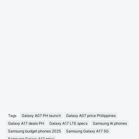
Tags
Galaxy A07 PH launch
Galaxy A07 price Philippines
Galaxy A17 deals PH
Galaxy A17 LTE specs
Samsung AI phones
Samsung budget phones 2025
Samsung Galaxy A17 5G
Samsung Galaxy A17 price