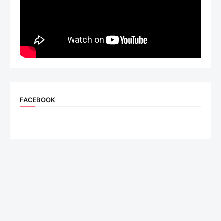
FACEBOOK