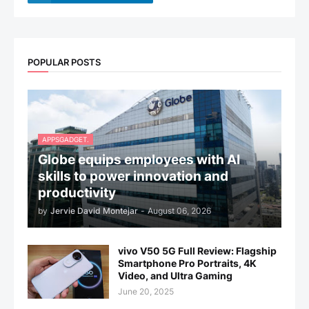
POPULAR POSTS
APPSGADGET.
Globe equips employees with AI
skills to power innovation and
productivity
by
Jervie David Montejar
-
August 06, 2026
vivo V50 5G Full Review: Flagship
Smartphone Pro Portraits, 4K
Video, and Ultra Gaming
June 20, 2025