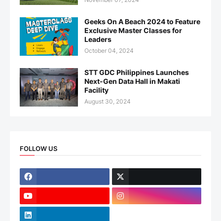
Geeks On A Beach 2024 to Feature
Exclusive Master Classes for
Leaders
October 04, 2024
STT GDC Philippines Launches
Next-Gen Data Hall in Makati
Facility
August 30, 2024
FOLLOW US