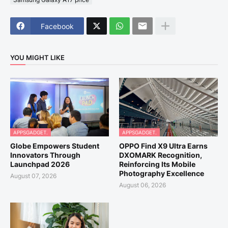
Facebook
YOU MIGHT LIKE
APPSGADGET.
APPSGADGET.
Globe Empowers Student
OPPO Find X9 Ultra Earns
Innovators Through
DXOMARK Recognition,
Launchpad 2026
Reinforcing Its Mobile
Photography Excellence
August 07, 2026
August 06, 2026