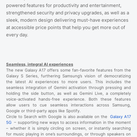
powered features for productivity and entertainment,
strengthened security and privacy upgrades, as well as a
sleek, modern design delivering must-have experiences
at accessible price points that help you get more out of
every day.
Seamless, integral AI experiences
The new Galaxy A17 offers some fan-favorite features from the
Galaxy S Series, furthering Samsung’s vision of democratizing
the latest AI experiences to more users. This includes the
seamless integration of Gemini activation through pressing and
holding the side button, as well as Gemini Live, a completely
voice-activated hands-free experience. Both these features
allow users to cue seamless interactions across Samsung,
Google or third-party apps like Spotify.
Circle to Search with Google is also available on the
Galaxy A17
5G
– supporting new ways to access information in the moment
– whether it is simply circling on screen, or instantly searching
for music playing in one’s surroundings, or through speakers on