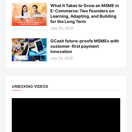
What It Takes to Grow an MSME in
E-Commerce: Two Founders on
Learning, Adapting, and Building
for the Long Term
July 30, 2026
GCash future-proofs MSMEs with
customer-first payment
innovation
July 25, 2026
UNBOXING VIDEOS