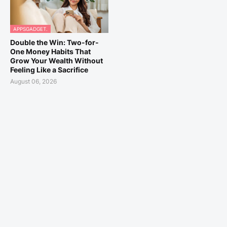
APPSGADGET.
Double the Win: Two-for-
One Money Habits That
Grow Your Wealth Without
Feeling Like a Sacrifice
August 06, 2026