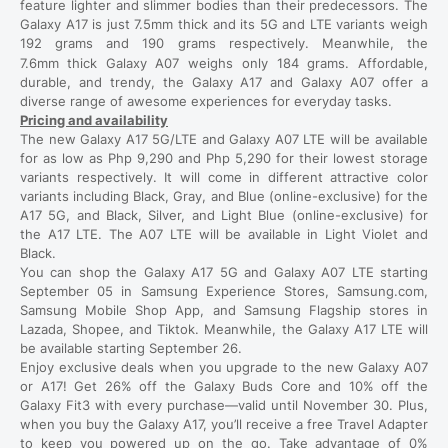
feature lighter and slimmer bodies than their predecessors. The
Galaxy A17 is just 7.5mm thick and its 5G and LTE variants weigh
192 grams and 190 grams respectively. Meanwhile, the
7.6mm
thick Galaxy A07 weighs only 184 grams. Affordable,
durable, and trendy, the Galaxy A17 and Galaxy A07 offer a
diverse range of awesome experiences for everyday tasks.
Pricing and availability
The new Galaxy A17 5G/LTE and Galaxy A07 LTE will be available
for as low as Php 9,290 and Php 5,290 for their lowest storage
variants respectively. It will come in different attractive color
variants including Black, Gray, and Blue (online-exclusive) for the
A17 5G, and Black, Silver, and Light Blue (online-exclusive) for
the A17 LTE. The A07 LTE will be available in Light Violet and
Black.
You can shop the Galaxy A17 5G and Galaxy A07 LTE starting
September 05 in Samsung Experience Stores, Samsung.com,
Samsung Mobile Shop App, and Samsung Flagship stores in
Lazada, Shopee, and Tiktok. Meanwhile, the Galaxy A17 LTE will
be available starting September 26.
Enjoy exclusive deals when you upgrade to the new Galaxy A07
or A17! Get 26% off the Galaxy Buds Core and 10% off the
Galaxy Fit3 with every purchase—valid until November 30. Plus,
when you buy the Galaxy A17, you’ll receive a free Travel Adapter
to keep you powered up on the go. Take advantage of 0%