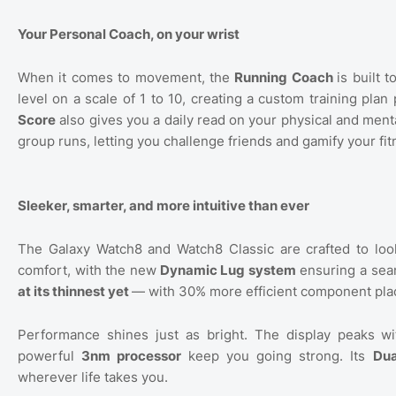
Your Personal Coach, on your wrist
When it comes to movement, the
Running Coach
is built 
level on a scale of 1 to 10, creating a custom training pl
Score
also gives you a daily read on your physical and men
group runs, letting you challenge friends and gamify your fi
Sleeker, smarter, and more intuitive than ever
The Galaxy Watch8 and Watch8 Classic are crafted to look 
comfort, with the new
Dynamic Lug system
ensuring a seam
at its thinnest yet
— with 30% more efficient component pla
Performance shines just as bright. The display peaks w
powerful
3nm processor
keep you going strong. Its
Dua
wherever life takes you.