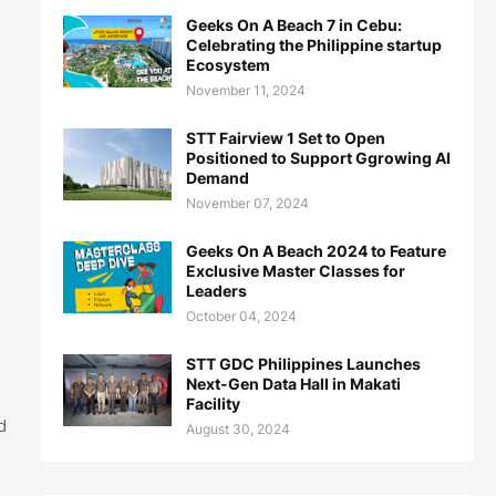
Geeks On A Beach 7 in Cebu:
Celebrating the Philippine startup
Ecosystem
November 11, 2024
STT Fairview 1 Set to Open
Positioned to Support Ggrowing AI
Demand
November 07, 2024
Geeks On A Beach 2024 to Feature
Exclusive Master Classes for
Leaders
October 04, 2024
STT GDC Philippines Launches
Next-Gen Data Hall in Makati
Facility
d
August 30, 2024