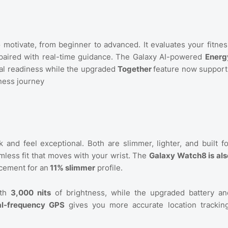
to motivate, from beginner to advanced. It evaluates your fitnes
an paired with real-time guidance. The Galaxy AI-powered
Energ
tal readiness while the upgraded
Together
feature now support
tness journey
and feel exceptional. Both are slimmer, lighter, and built fo
less fit that moves with your wrist. The
Galaxy Watch8 is als
cement for an
11% slimmer
profile.
ith
3,000 nits
of brightness, while the upgraded battery an
l-frequency GPS
gives you more accurate location tracking