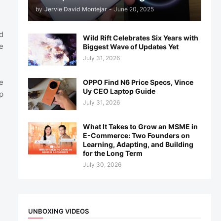
by
Jervie David Montejar
-
June 20, 2025
d
Wild Rift Celebrates Six Years with
e
Biggest Wave of Updates Yet
July 31, 2026
e
OPPO Find N6 Price Specs, Vince
Uy CEO Laptop Guide
p
July 31, 2026
What It Takes to Grow an MSME in
E-Commerce: Two Founders on
Learning, Adapting, and Building
for the Long Term
July 30, 2026
UNBOXING VIDEOS