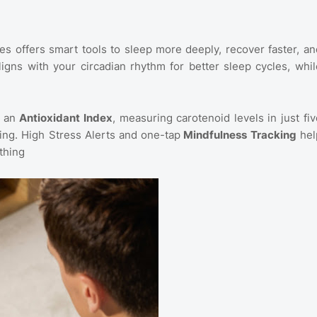
bles offers smart tools to sleep more deeply, recover faster, an
ligns with your circadian rhythm for better sleep cycles, whil
h an
Antioxidant Index
, measuring carotenoid levels in just fiv
ng. High Stress Alerts and one-tap
Mindfulness Tracking
hel
thing