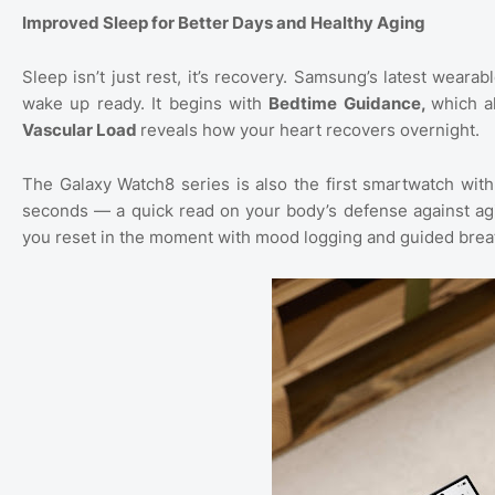
Improved Sleep for Better Days and Healthy Aging
Sleep isn’t just rest, it’s recovery. Samsung’s latest weara
wake up ready. It begins with
Bedtime Guidance,
which a
Vascular Load
reveals how your heart recovers overnight.
The Galaxy Watch8 series is also the first smartwatch wit
seconds — a quick read on your body’s defense against agi
you reset in the moment with mood logging and guided brea