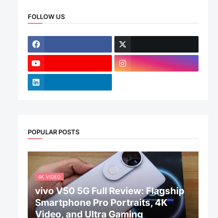
FOLLOW US
POPULAR POSTS
4K VIDEO
vivo V50 5G Full Review: Flagship
Smartphone Pro Portraits, 4K
Video, and Ultra Gaming