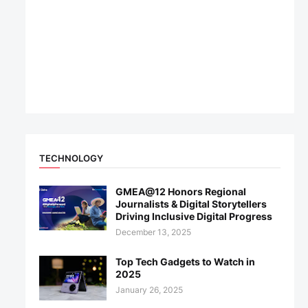
TECHNOLOGY
GMEA@12 Honors Regional
Journalists & Digital Storytellers
Driving Inclusive Digital Progress
December 13, 2025
Top Tech Gadgets to Watch in
2025
January 26, 2025