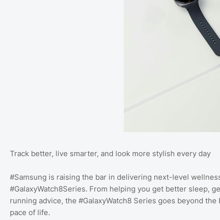
Track better, live smarter, and look more stylish every day
#Samsung is raising the bar in delivering next-level wellness 
#GalaxyWatch8Series. From helping you get better sleep, gett
running advice, the #GalaxyWatch8 Series goes beyond the ba
pace of life.