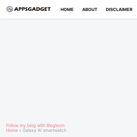
HOME
ABOUT
DISCLAIMER
Follow my blog with Bloglovin
Home
Galaxy AI smartwatch