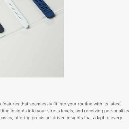
features that seamlessly fit into your routine with its latest
ing insights into your stress levels, and receiving personalize
sics, offering precision-driven insights that adapt to every