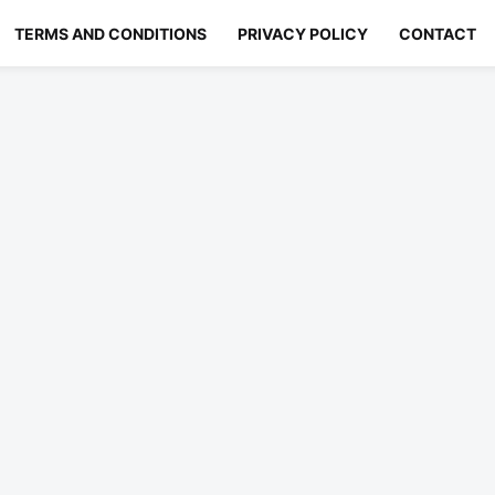
TERMS AND CONDITIONS
PRIVACY POLICY
CONTACT