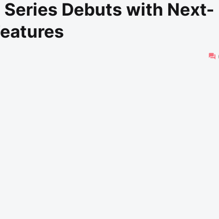
Series Debuts with Next-
Features