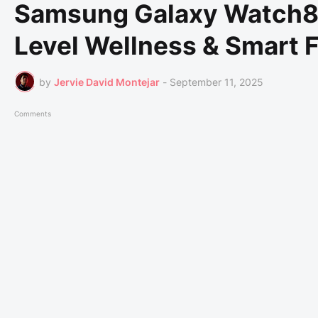
Samsung Galaxy Watch8 
Level Wellness & Smart 
by
Jervie David Montejar
-
September 11, 2025
Comments