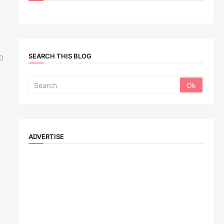
SEARCH THIS BLOG
0
ADVERTISE