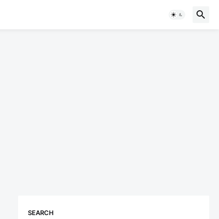
SEARCH