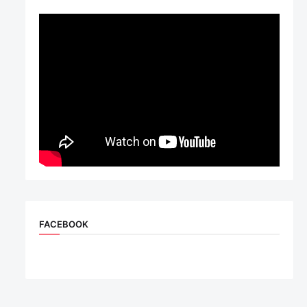
FACEBOOK