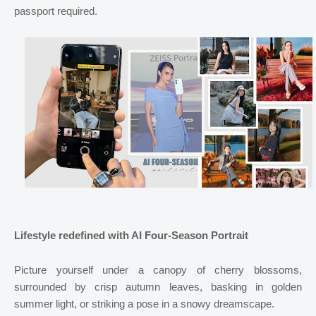
passport required.
Lifestyle redefined with AI Four-Season Portrait
Picture yourself under a canopy of cherry blossoms,
surrounded by crisp autumn leaves, basking in golden
summer light, or striking a pose in a snowy dreamscape.