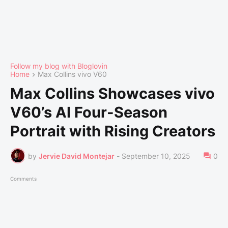
Follow my blog with Bloglovin
Home
Max Collins vivo V60
Max Collins Showcases vivo
V60’s AI Four-Season
Portrait with Rising Creators
by
Jervie David Montejar
-
September 10, 2025
0
Comments