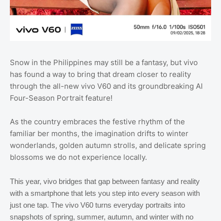
Snow in the Philippines may still be a fantasy, but vivo
has found a way to bring that dream closer to reality
through the all-new vivo V60 and its groundbreaking AI
Four-Season Portrait feature!
As the country embraces the festive rhythm of the
familiar ber months, the imagination drifts to winter
wonderlands, golden autumn strolls, and delicate spring
blossoms we do not experience locally.
This year, vivo bridges that gap between fantasy and reality
with a smartphone that lets you step into every season with
just one tap. The vivo V60 turns everyday portraits into
snapshots of spring, summer, autumn, and winter with no