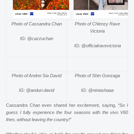
Photo of Cassandra Chan
Photo of Chlenzy Rave
Victoria
IG: @cazzuchan
IG: @officialravevictoria
Photo of Andrei Sia David
Photo of Shin Gonzaga
IG: @anduri.david
IG: @niniashaaa
Cassandra Chan even shared her excitement, saying,
“So I
guess I fully experience the four seasons with the vivo V60
then, without leaving the country!”