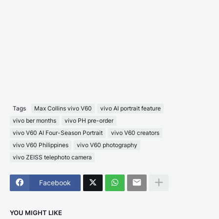
Tags
Max Collins vivo V60
vivo AI portrait feature
vivo ber months
vivo PH pre-order
vivo V60 AI Four-Season Portrait
vivo V60 creators
vivo V60 Philippines
vivo V60 photography
vivo ZEISS telephoto camera
Facebook
YOU MIGHT LIKE