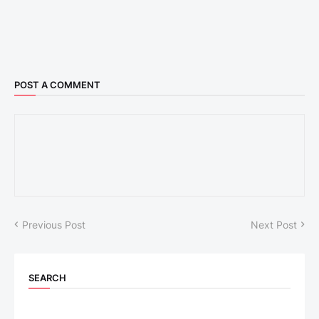
POST A COMMENT
Previous Post
Next Post
SEARCH