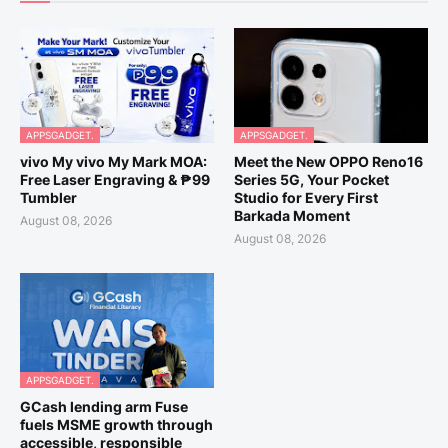
APPSGADGET.
APPSGADGET.
vivo My vivo My Mark MOA:
Meet the New OPPO Reno16
Free Laser Engraving & ₱99
Series 5G, Your Pocket
Tumbler
Studio for Every First
Barkada Moment
August 08, 2026
August 08, 2026
APPSGADGET.
GCash lending arm Fuse
fuels MSME growth through
accessible, responsible