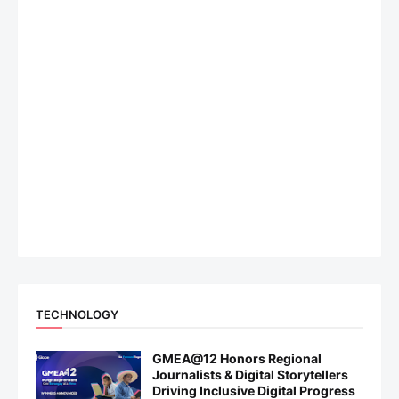
TECHNOLOGY
GMEA@12 Honors Regional
Journalists & Digital Storytellers
Driving Inclusive Digital Progress