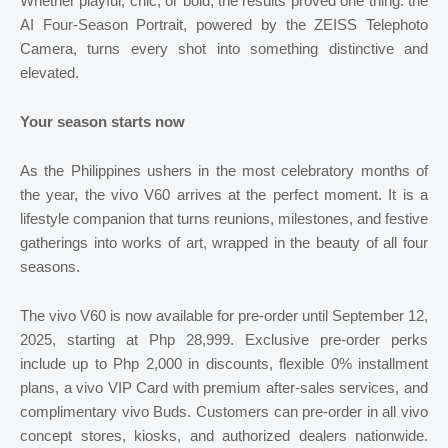
Whether playful, chic, or bold, the results proved one thing: the
AI Four-Season Portrait, powered by the ZEISS Telephoto
Camera, turns every shot into something distinctive and
elevated.
Your season starts now
As the Philippines ushers in the most celebratory months of
the year, the vivo V60 arrives at the perfect moment. It is a
lifestyle companion that turns reunions, milestones, and festive
gatherings into works of art, wrapped in the beauty of all four
seasons.
The vivo V60 is now available for pre-order until September 12,
2025, starting at Php 28,999. Exclusive pre-order perks
include up to Php 2,000 in discounts, flexible 0% installment
plans, a vivo VIP Card with premium after-sales services, and
complimentary vivo Buds. Customers can pre-order in all vivo
concept stores, kiosks, and authorized dealers nationwide.