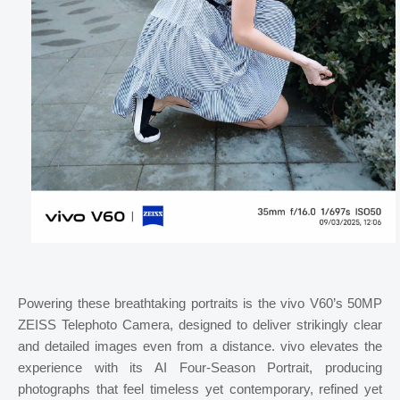
Powering these breathtaking portraits is the vivo V60’s 50MP
ZEISS Telephoto Camera, designed to deliver strikingly clear
and detailed images even from a distance. vivo elevates the
experience with its AI Four-Season Portrait, producing
photographs that feel timeless yet contemporary, refined yet