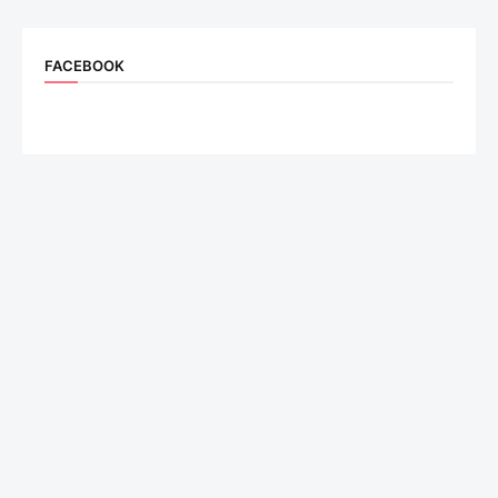
FACEBOOK