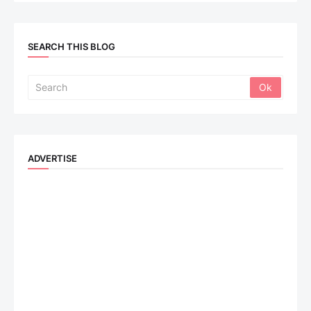
SEARCH THIS BLOG
ADVERTISE