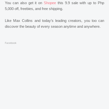
You can also get it on
Shopee
this 9.9 sale with up to Php
5,000 off, freebies, and free shipping.
Like Max Collins and today’s leading creators, you too can
discover the beauty of every season anytime and anywhere.
Facebook