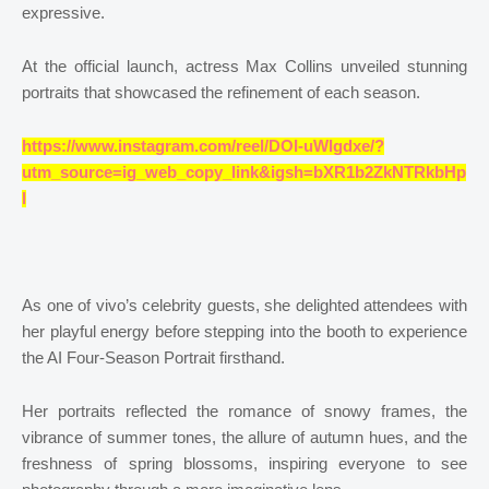
expressive.
At the official launch, actress Max Collins unveiled stunning
portraits that showcased the refinement of each season.
https://www.instagram.com/reel/DOI-uWIgdxe/?
utm_source=ig_web_copy_link&igsh=bXR1b2ZkNTRkbHp
l
As one of vivo’s celebrity guests, she delighted attendees with
her playful energy before stepping into the booth to experience
the AI Four-Season Portrait firsthand.
Her portraits reflected the romance of snowy frames, the
vibrance of summer tones, the allure of autumn hues, and the
freshness of spring blossoms, inspiring everyone to see