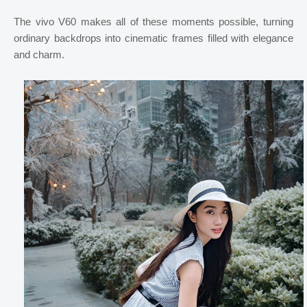
The vivo V60 makes all of these moments possible, turning
ordinary backdrops into cinematic frames filled with elegance
and charm.