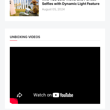
Selfies with Dynamic Light Feature
August 05, 2024
UNBOXING VIDEOS