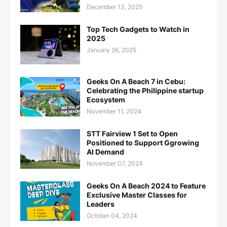
December 13, 2025
Top Tech Gadgets to Watch in
2025
January 26, 2025
Geeks On A Beach 7 in Cebu:
Celebrating the Philippine startup
Ecosystem
November 11, 2024
STT Fairview 1 Set to Open
Positioned to Support Ggrowing
AI Demand
November 07, 2024
Geeks On A Beach 2024 to Feature
Exclusive Master Classes for
Leaders
October 04, 2024