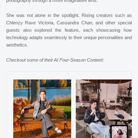
photography through a more imaginative lens.
She was not alone in the spotlight. Rising creators such as
Chlenzy Rave Victoria, Cassandra Chan, and other special
guests also explored the feature, each showcasing how
technology adapts seamlessly to their unique personalities and
aesthetics.
Checkout some of their AI Four-Season Content: