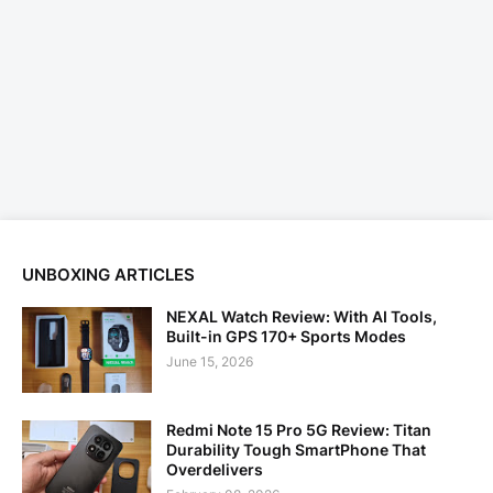
UNBOXING ARTICLES
NEXAL Watch Review: With AI Tools,
Built-in GPS 170+ Sports Modes
June 15, 2026
Redmi Note 15 Pro 5G Review: Titan
Durability Tough SmartPhone That
Overdelivers