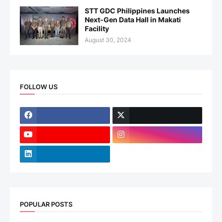
STT GDC Philippines Launches
Next-Gen Data Hall in Makati
Facility
August 30, 2024
FOLLOW US
POPULAR POSTS