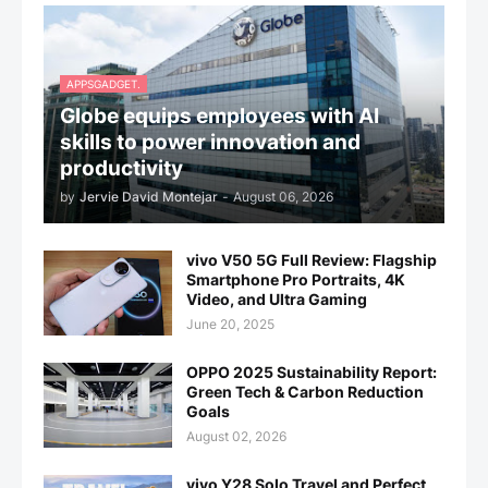
APPSGADGET.
Globe equips employees with AI
skills to power innovation and
productivity
by
Jervie David Montejar
-
August 06, 2026
vivo V50 5G Full Review: Flagship
Smartphone Pro Portraits, 4K
Video, and Ultra Gaming
June 20, 2025
OPPO 2025 Sustainability Report:
Green Tech & Carbon Reduction
Goals
August 02, 2026
vivo Y28 Solo Travel and Perfect