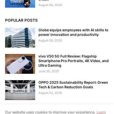
August 08, 2026
POPULAR POSTS
Globe equips employees with AI skills to
power innovation and productivity
August 06, 2026
vivo V50 5G Full Review: Flagship
Smartphone Pro Portraits, 4K Video, and
Ultra Gaming
June 20, 2025
OPPO 2025 Sustainability Report: Green
Tech & Carbon Reduction Goals
August 02, 2026
Our website uses cookies to improve your experience.
Learn