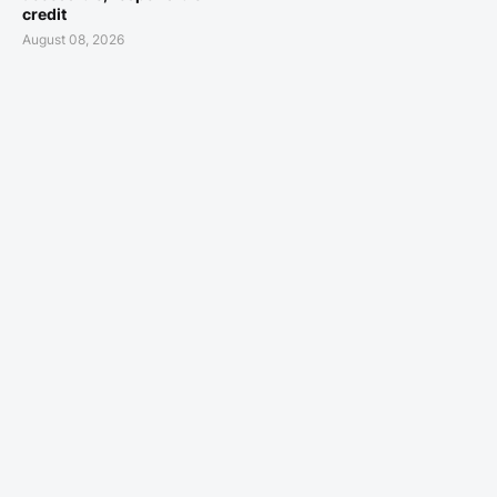
credit
August 08, 2026