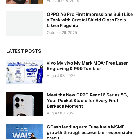
February 08, 2026
OPPO A6 Pro First Impressions Built Like
a Tank with Crystal Shield Glass Feels
Like a Flagship
October 29, 2025
LATEST POSTS
vivo My vivo My Mark MOA: Free Laser
Engraving & ₱99 Tumbler
August 08, 2026
Meet the New OPPO Reno16 Series 5G,
Your Pocket Studio for Every First
Barkada Moment
August 08, 2026
GCash lending arm Fuse fuels MSME
growth through accessible, responsible
credit