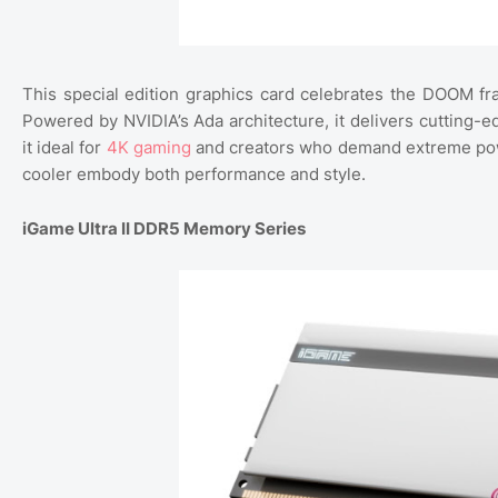
This special edition graphics card celebrates the DOOM fr
Powered by NVIDIA’s Ada architecture, it delivers cutting-
it ideal for
4K gaming
and creators who demand extreme power 
cooler embody both performance and style.
iGame Ultra II DDR5 Memory Series