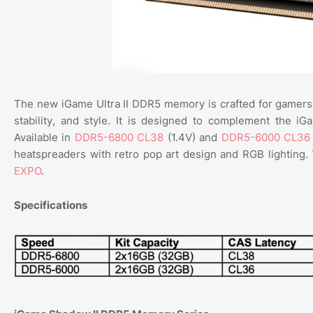
The new iGame Ultra II DDR5 memory is crafted for gamers
stability, and style. It is designed to complement the 
Available in
DDR5-6800 CL38
(1.4V) and
DDR5-6000 CL36
heatspreaders with retro pop art design and RGB lightin
EXPO
.
Specifications