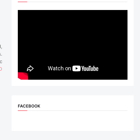
,
.
c
D
FACEBOOK