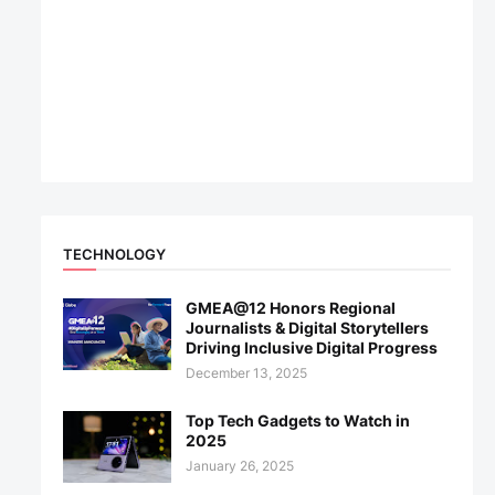
TECHNOLOGY
GMEA@12 Honors Regional
Journalists & Digital Storytellers
Driving Inclusive Digital Progress
December 13, 2025
Top Tech Gadgets to Watch in
2025
January 26, 2025