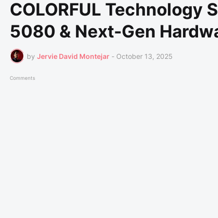
COLORFUL Technology 
5080 & Next-Gen Hardwa
by
Jervie David Montejar
-
October 13, 2025
Comments