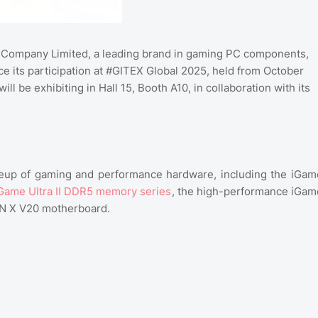
 Company Limited, a leading brand in gaming PC components,
e its participation at #GITEX Global 2025, held from October
l be exhibiting in Hall 15, Booth A10, in collaboration with its
ineup of gaming and performance hardware, including the iGam
Game Ultra II DDR5 memory series
, the high-performance iGam
AN X V20 motherboard.