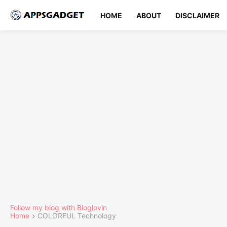
HOME
ABOUT
DISCLAIMER
Follow my blog with Bloglovin
Home
COLORFUL Technology