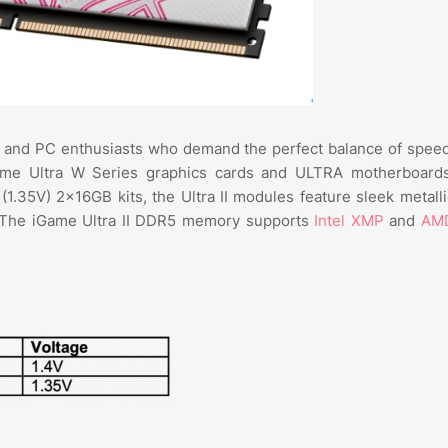
 and PC enthusiasts who demand the perfect balance of speed
iGame Ultra W Series graphics cards and ULTRA motherboards
(1.35V) 2×16GB kits, the Ultra II modules feature sleek metalli
g. The iGame Ultra II DDR5 memory supports
Intel XMP
and
AM