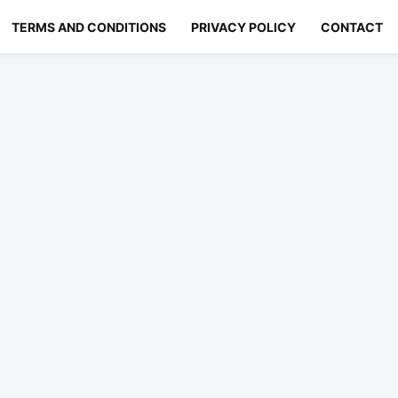
TERMS AND CONDITIONS
PRIVACY POLICY
CONTACT