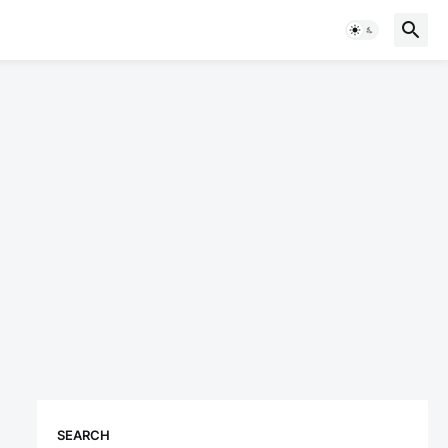
SEARCH