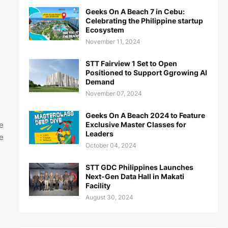
Geeks On A Beach 7 in Cebu:
Celebrating the Philippine startup
Ecosystem
November 11, 2024
STT Fairview 1 Set to Open
Positioned to Support Ggrowing AI
Demand
November 07, 2024
Geeks On A Beach 2024 to Feature
Exclusive Master Classes for
e
Leaders
e
October 04, 2024
STT GDC Philippines Launches
Next-Gen Data Hall in Makati
Facility
August 30, 2024