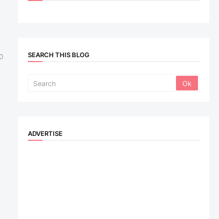
SEARCH THIS BLOG
0
ADVERTISE