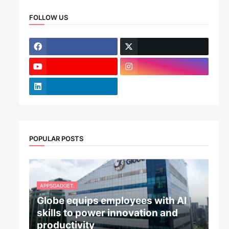
FOLLOW US
POPULAR POSTS
APPSGADGET.
Globe equips employees with AI
skills to power innovation and
productivity