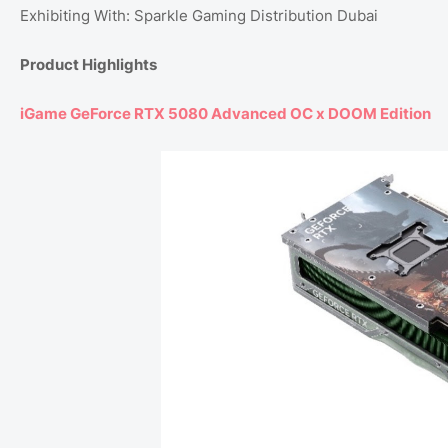
Exhibiting With: Sparkle Gaming Distribution Dubai
Product Highlights
iGame GeForce RTX 5080 Advanced OC x DOOM Edition