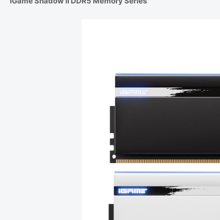
iGame Shadow II DDR5 Memory Series