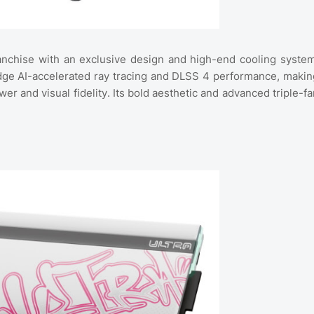
anchise with an exclusive design and high-end cooling system
edge AI-accelerated ray tracing and DLSS 4 performance, makin
and visual fidelity. Its bold aesthetic and advanced triple-fa