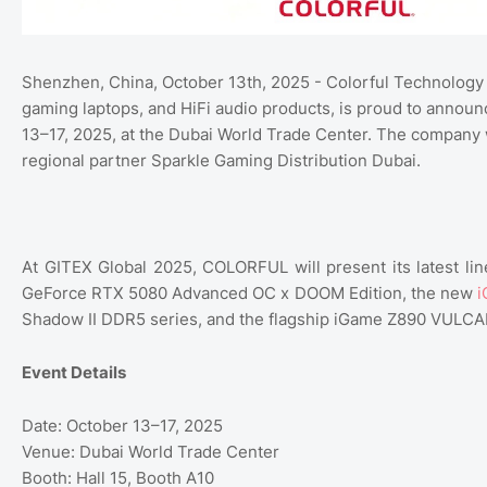
Shenzhen, China, October 13th, 2025 - Colorful Technology
gaming laptops, and HiFi audio products, is proud to announc
13–17, 2025, at the Dubai World Trade Center. The company wil
regional partner Sparkle Gaming Distribution Dubai.
At GITEX Global 2025, COLORFUL will present its latest l
GeForce RTX 5080 Advanced OC x DOOM Edition, the new
i
Shadow II DDR5 series, and the flagship iGame Z890 VULC
Event Details
Date: October 13–17, 2025
Venue: Dubai World Trade Center
Booth: Hall 15, Booth A10