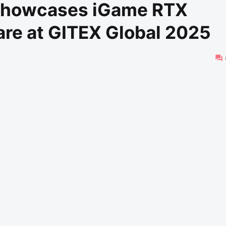
Showcases iGame RTX
re at GITEX Global 2025