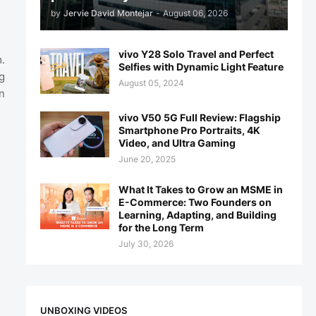
by
Jervie David Montejar
-
August 06, 2026
vivo Y28 Solo Travel and Perfect
.
Selfies with Dynamic Light Feature
g
August 05, 2024
n
vivo V50 5G Full Review: Flagship
Smartphone Pro Portraits, 4K
Video, and Ultra Gaming
June 20, 2025
What It Takes to Grow an MSME in
E-Commerce: Two Founders on
Learning, Adapting, and Building
for the Long Term
July 30, 2026
UNBOXING VIDEOS