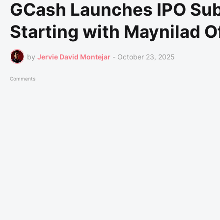
GCash Launches IPO Sub
Starting with Maynilad O
by
Jervie David Montejar
-
October 23, 2025
Comments