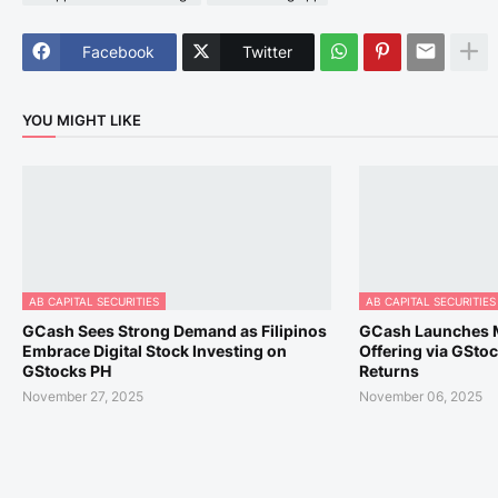
Facebook
Twitter
YOU MIGHT LIKE
AB CAPITAL SECURITIES
AB CAPITAL SECURITIES
GCash Sees Strong Demand as Filipinos
GCash Launches 
Embrace Digital Stock Investing on
Offering via GSto
GStocks PH
Returns
November 27, 2025
November 06, 2025