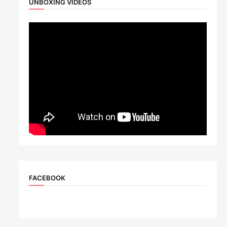
UNBOXING VIDEOS
FACEBOOK