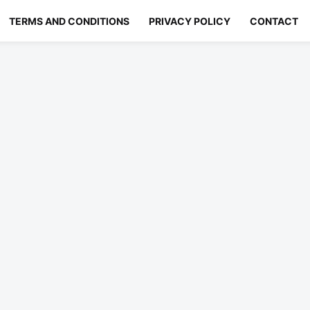
TERMS AND CONDITIONS
PRIVACY POLICY
CONTACT