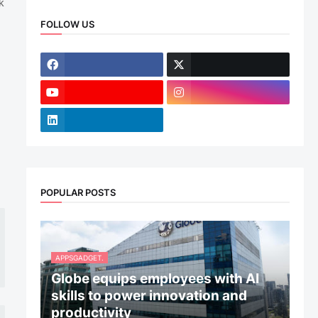
k
FOLLOW US
POPULAR POSTS
APPSGADGET.
Globe equips employees with AI
skills to power innovation and
productivity