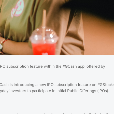
PO subscription feature within the #GCash app, offered by
GCash is introducing a new IPO subscription feature on #GStock
yday investors to participate in Initial Public Offerings (IPOs).