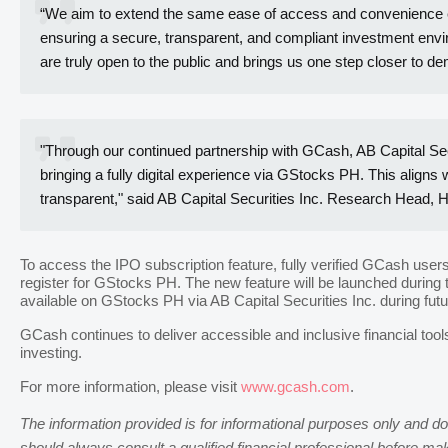
“We aim to extend the same ease of access and convenience expe
ensuring a secure, transparent, and compliant investment environ
are truly open to the public and brings us one step closer to dem
"Through our continued partnership with GCash, AB Capital Sec
bringing a fully digital experience via GStocks PH. This aligns
transparent," said AB Capital Securities Inc. Research Head, 
To access the IPO subscription feature, fully verified GCash use
register for GStocks PH. The new feature will be launched during 
available on GStocks PH via AB Capital Securities Inc. during fut
GCash continues to deliver accessible and inclusive financial tool
investing.
For more information, please visit
www.gcash.com
.
The information provided is for informational purposes only and doe