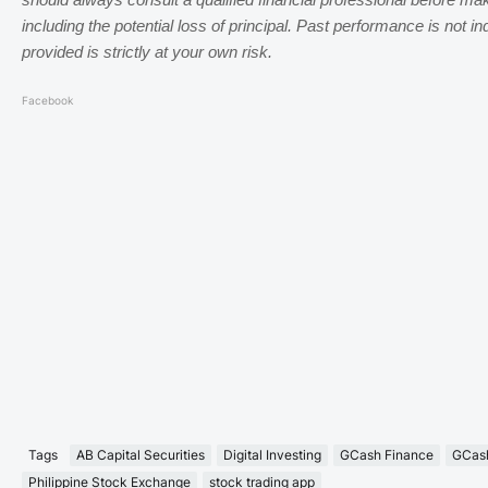
should always consult a qualified financial professional before ma
including the potential loss of principal. Past performance is not in
provided is strictly at your own risk.
Facebook
Tags
AB Capital Securities
Digital Investing
GCash Finance
GCash
Philippine Stock Exchange
stock trading app