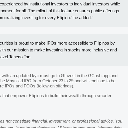
rienced by institutional investors to individual investors while
ment for all. The rollout of this feature ensures public offerings
ocratizing investing for every Filipino.” he added."
urities is proud to make IPOs more accessible to Filipinos by
 with our mission to make investing in stocks more inclusive and
Hazel Tanedo Tan.
rs with an updated kyc must go to GInvest in the GCash app and
the Maynilad IPO from October 23 to 29 and will continue to be
ure IPOs and FOOs (follow-on offerings).
s that empower Filipinos to build their wealth through smarter
s not constitute financial, investment, or professional advice. You