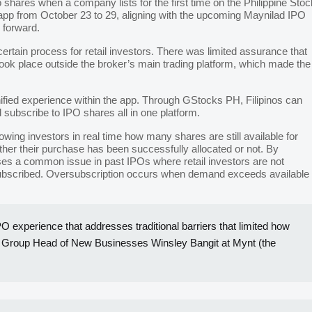
o shares when a company lists for the first time on the Philippine Stoc
pp from October 23 to 29, aligning with the upcoming Maynilad IPO
g forward.
certain process for retail investors. There was limited assurance that
took place outside the broker’s main trading platform, which made the
unified experience within the app. Through GStocks PH, Filipinos can
 subscribe to IPO shares all in one platform.
wing investors in real time how many shares are still available for
ther their purchase has been successfully allocated or not. By
esses a common issue in past IPOs where retail investors are not
subscribed. Oversubscription occurs when demand exceeds available
O experience that addresses traditional barriers that limited how
” said Group Head of New Businesses Winsley Bangit at Mynt (the