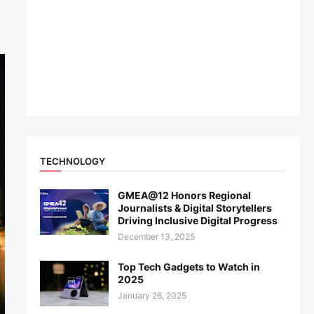
TECHNOLOGY
GMEA@12 Honors Regional
Journalists & Digital Storytellers
Driving Inclusive Digital Progress
December 13, 2025
Top Tech Gadgets to Watch in
2025
January 26, 2025