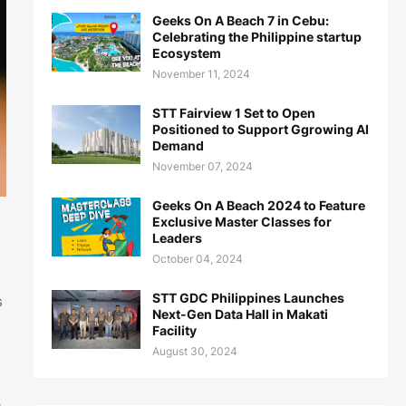
Geeks On A Beach 7 in Cebu:
Celebrating the Philippine startup
Ecosystem
November 11, 2024
STT Fairview 1 Set to Open
Positioned to Support Ggrowing AI
Demand
November 07, 2024
Geeks On A Beach 2024 to Feature
Exclusive Master Classes for
Leaders
October 04, 2024
STT GDC Philippines Launches
s
Next-Gen Data Hall in Makati
Facility
August 30, 2024