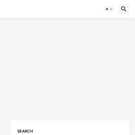
SEARCH