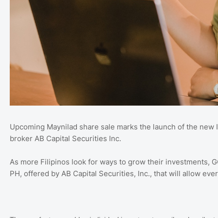
Upcoming Maynilad share sale marks the launch of the new I
broker AB Capital Securities Inc.
As more Filipinos look for ways to grow their investments, 
PH, offered by AB Capital Securities, Inc., that will allow ever