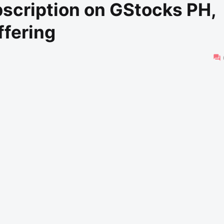
scription on GStocks PH,
ffering