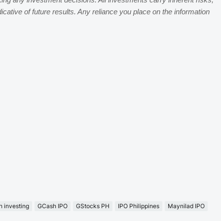
king any investment decisions. All investments carry inherent risks,
dicative of future results. Any reliance you place on the information
 investing
GCash IPO
GStocks PH
IPO Philippines
Maynilad IPO