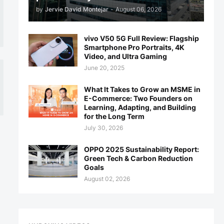
by
Jervie David Montejar
-
August 06, 2026
vivo V50 5G Full Review: Flagship
Smartphone Pro Portraits, 4K
Video, and Ultra Gaming
June 20, 2025
What It Takes to Grow an MSME in
E-Commerce: Two Founders on
Learning, Adapting, and Building
for the Long Term
July 30, 2026
OPPO 2025 Sustainability Report:
Green Tech & Carbon Reduction
Goals
August 02, 2026