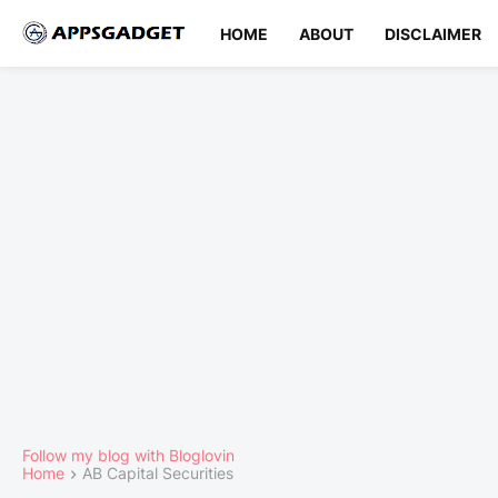
HOME
ABOUT
DISCLAIMER
Follow my blog with Bloglovin
Home
AB Capital Securities