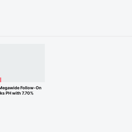
Megawide Follow-On
cks PH with 7.70%