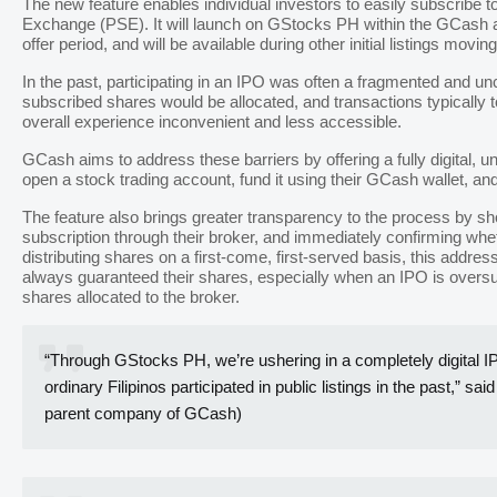
The new feature enables individual investors to easily subscribe t
Exchange (PSE). It will launch on GStocks PH within the GCash a
offer period, and will be available during other initial listings movin
In the past, participating in an IPO was often a fragmented and un
subscribed shares would be allocated, and transactions typically 
overall experience inconvenient and less accessible.
GCash aims to address these barriers by offering a fully digital, 
open a stock trading account, fund it using their GCash wallet, and
The feature also brings greater transparency to the process by sho
subscription through their broker, and immediately confirming whe
distributing shares on a first-come, first-served basis, this addr
always guaranteed their shares, especially when an IPO is over
shares allocated to the broker.
“Through GStocks PH, we’re ushering in a completely digital IP
ordinary Filipinos participated in public listings in the past,
parent company of GCash)