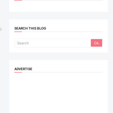
SEARCH THIS BLOG
0
ADVERTISE