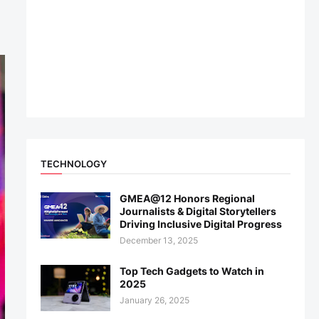
TECHNOLOGY
GMEA@12 Honors Regional
Journalists & Digital Storytellers
Driving Inclusive Digital Progress
December 13, 2025
Top Tech Gadgets to Watch in
2025
January 26, 2025