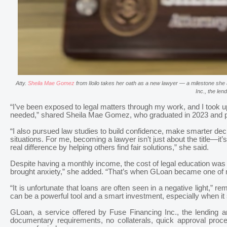
Atty.
Sheila Mae Gomez
from Iloilo takes her oath as a new lawyer — a milestone she 
Inc., the le
“I’ve been exposed to legal matters through my work, and I took up
needed,” shared Sheila Mae Gomez, who graduated in 2023 and p
“I also pursued law studies to build confidence, make smarter deci
situations. For me, becoming a lawyer isn’t just about the title—it’
real difference by helping others find fair solutions,” she said.
Despite having a monthly income, the cost of legal education was
brought anxiety,” she added. “That’s when GLoan became one of my
“It is unfortunate that loans are often seen in a negative light,”
can be a powerful tool and a smart investment, especially when it
GLoan, a service offered by Fuse Financing Inc., the lending a
documentary requirements, no collaterals, quick approval proc