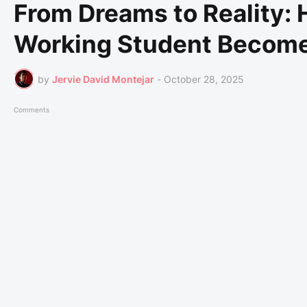
From Dreams to Reality:
Working Student Become a
by
Jervie David Montejar
-
October 28, 2025
Comments