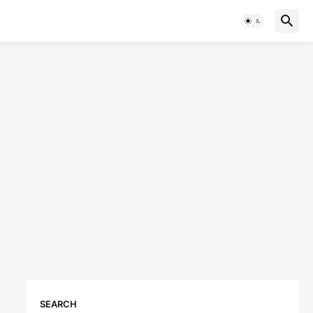
SEARCH