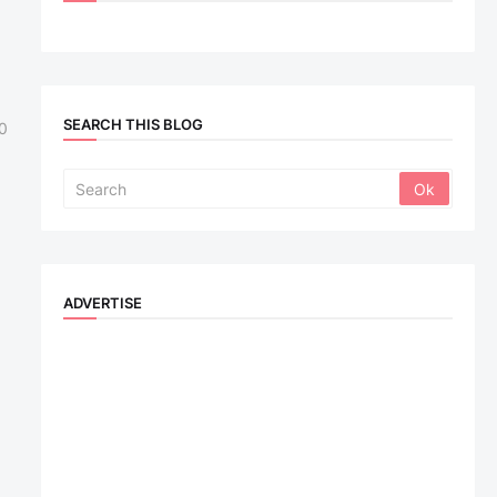
SEARCH THIS BLOG
0
ADVERTISE