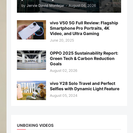
by
Jervie David Montejar
-
August 06, 2026
vivo V50 5G Full Review: Flagship
Smartphone Pro Portraits, 4K
Video, and Ultra Gaming
June 20, 2025
OPPO 2025 Sustainability Report:
Green Tech & Carbon Reduction
Goals
August 02, 2026
vivo Y28 Solo Travel and Perfect
Selfies with Dynamic Light Feature
August 05, 2024
UNBOXING VIDEOS