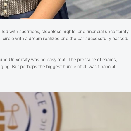
led with sacrifices, sleepless nights, and financial uncertainty.
l circle with a dream realized and the bar successfully passed.
ippine University was no easy feat. The pressure of exams,
ing. But perhaps the biggest hurdle of all was financial.