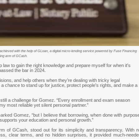
achieved with the help of GLoan, a digital micro-lending service powered by Fuse Financing
nding arm of GCash.
 law to gain the right knowledge and prepare myself for when it’s
assed the bar in 2024.
sions, and help others when they’re dealing with tricky legal
s a chance to stand up for justice, protect people’s rights, and make a
 still a challenge for Gomez. “Every enrollment and exam season
 most reliable yet silent personal partner.”
 remarked Gomez, “but I believe that borrowing, when done with purpos
 supports your education and personal growth.”
rm of GCash, stood out for its simplicity and transparency. With n
ess, clear terms, and no hidden surprises, it provided much-neede