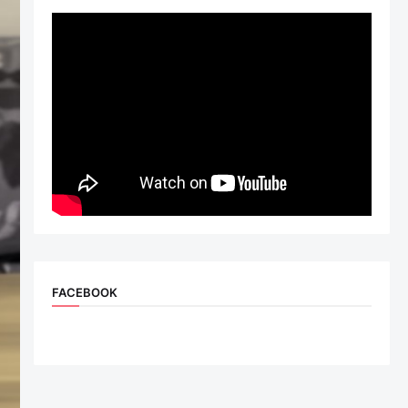
FACEBOOK