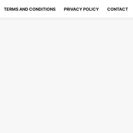
TERMS AND CONDITIONS
PRIVACY POLICY
CONTACT