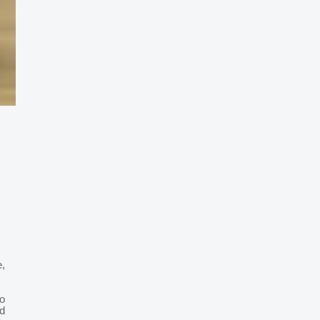
e,
o
d