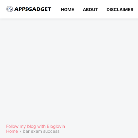
HOME
ABOUT
DISCLAIMER
Follow my blog with Bloglovin
Home
bar exam success