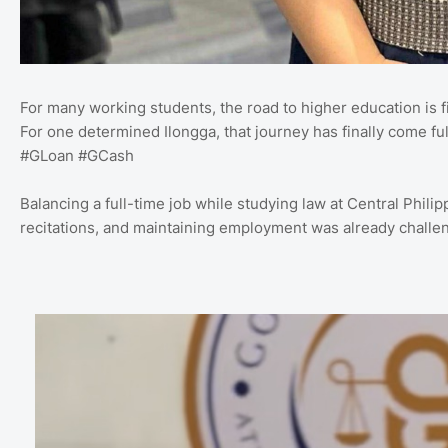
For many working students, the road to higher education is fil
For one determined Ilongga, that journey has finally come ful
#GLoan #GCash
Balancing a full-time job while studying law at Central Phil
recitations, and maintaining employment was already challeng