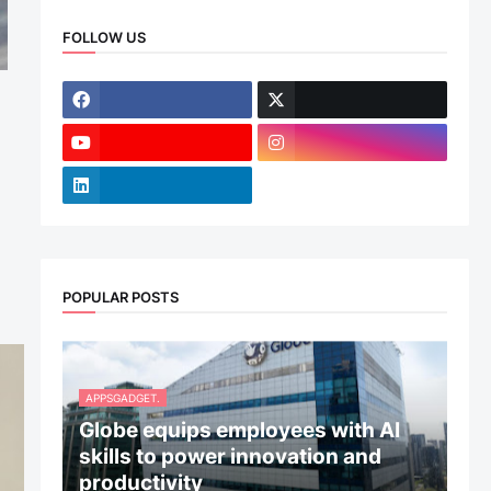
FOLLOW US
POPULAR POSTS
APPSGADGET.
Globe equips employees with AI
skills to power innovation and
productivity