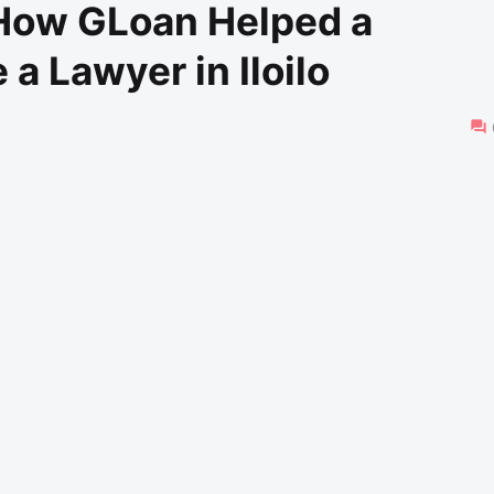
 How GLoan Helped a
 Lawyer in Iloilo