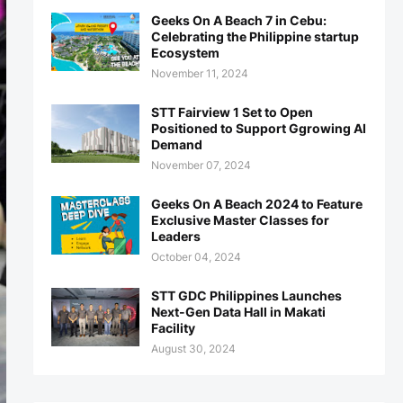
Geeks On A Beach 7 in Cebu:
Celebrating the Philippine startup
Ecosystem
November 11, 2024
STT Fairview 1 Set to Open
Positioned to Support Ggrowing AI
Demand
November 07, 2024
Geeks On A Beach 2024 to Feature
Exclusive Master Classes for
Leaders
October 04, 2024
STT GDC Philippines Launches
Next-Gen Data Hall in Makati
Facility
August 30, 2024