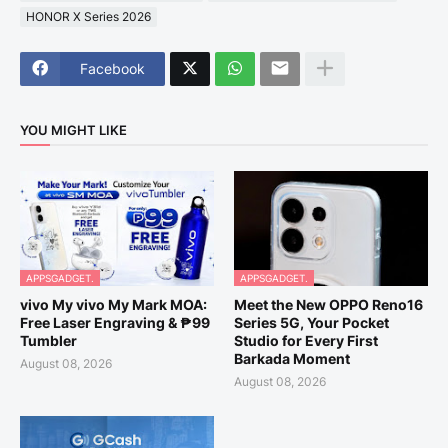
HONOR X Series 2026
Facebook
YOU MIGHT LIKE
APPSGADGET.
APPSGADGET.
vivo My vivo My Mark MOA:
Meet the New OPPO Reno16
Free Laser Engraving & ₱99
Series 5G, Your Pocket
Tumbler
Studio for Every First
Barkada Moment
August 08, 2026
August 08, 2026