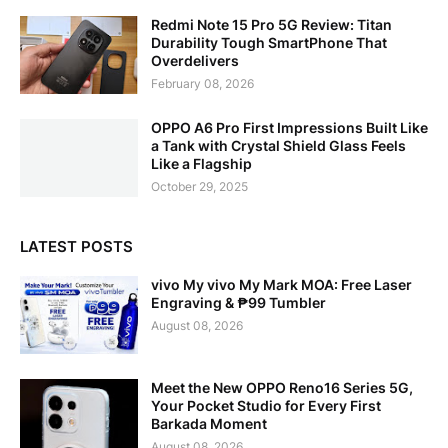
Redmi Note 15 Pro 5G Review: Titan
Durability Tough SmartPhone That
Overdelivers
February 08, 2026
OPPO A6 Pro First Impressions Built Like
a Tank with Crystal Shield Glass Feels
Like a Flagship
October 29, 2025
LATEST POSTS
vivo My vivo My Mark MOA: Free Laser
Engraving & ₱99 Tumbler
August 08, 2026
Meet the New OPPO Reno16 Series 5G,
Your Pocket Studio for Every First
Barkada Moment
August 08, 2026