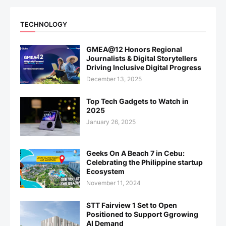
TECHNOLOGY
GMEA@12 Honors Regional
Journalists & Digital Storytellers
Driving Inclusive Digital Progress
December 13, 2025
Top Tech Gadgets to Watch in
2025
January 26, 2025
Geeks On A Beach 7 in Cebu:
Celebrating the Philippine startup
Ecosystem
November 11, 2024
STT Fairview 1 Set to Open
Positioned to Support Ggrowing
AI Demand