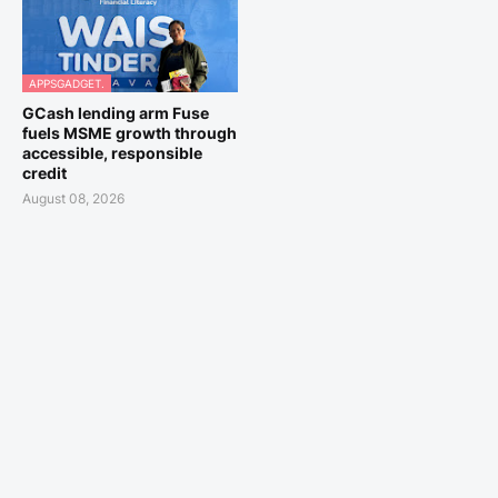
APPSGADGET.
GCash lending arm Fuse
fuels MSME growth through
accessible, responsible
credit
August 08, 2026