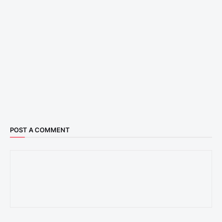
POST A COMMENT