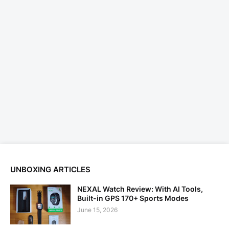
UNBOXING ARTICLES
NEXAL Watch Review: With AI Tools,
Built-in GPS 170+ Sports Modes
June 15, 2026