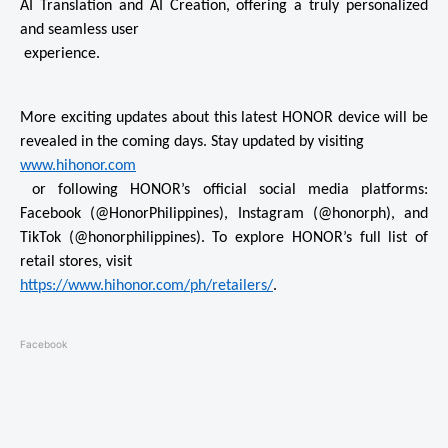
AI Translation and AI Creation, offering a truly personalized 
and seamless user

 experience. 
More exciting updates about this latest HONOR device will be 
www.hihonor.com
 or following HONOR’s official social media platforms: 
Facebook (@HonorPhilippines), Instagram (@honorph), and 
TikTok (@honorphilippines). To explore HONOR’s full list of 
https://www.hihonor.com/ph/
retailers/
. 
Facebook