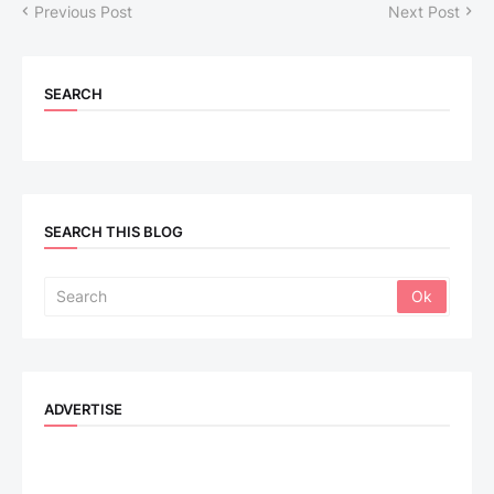
Previous Post
Next Post
SEARCH
SEARCH THIS BLOG
ADVERTISE