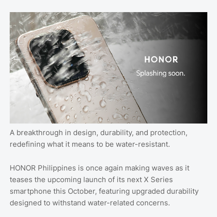
A breakthrough in design, durability, and protection,
redefining what it means to be water-resistant.
HONOR Philippines is once again making waves as it
teases the upcoming launch of its next X Series
smartphone this October, featuring upgraded durability
designed to withstand water-related concerns.