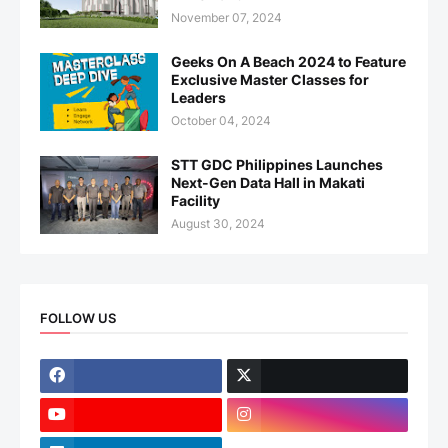
November 07, 2024
Geeks On A Beach 2024 to Feature
Exclusive Master Classes for
Leaders
October 04, 2024
STT GDC Philippines Launches
Next-Gen Data Hall in Makati
Facility
August 30, 2024
FOLLOW US