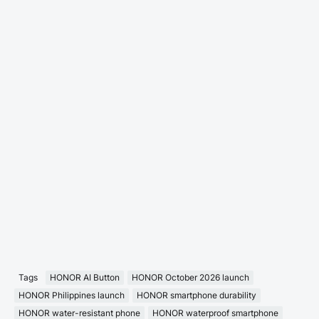
Tags
HONOR AI Button
HONOR October 2026 launch
HONOR Philippines launch
HONOR smartphone durability
HONOR water-resistant phone
HONOR waterproof smartphone