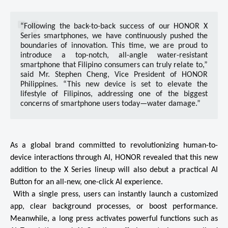
“Following the back-to-back success of our HONOR X 
Series smartphones, we have continuously pushed the 
boundaries of innovation. This time, we are proud to 
introduce a top-notch, all-angle water-resistant 
smartphone that Filipino consumers can truly relate to,” 
said Mr. Stephen Cheng, Vice President of HONOR 
Philippines. “This new device is set to elevate the 
lifestyle of Filipinos, addressing one of the biggest 
concerns of smartphone users today—water damage.” 
As a global brand committed to revolutionizing human-to-
device interactions through AI, HONOR revealed that this new 
addition to the X Series lineup will also debut a practical AI 
Button for an all-new, one-click AI experience.

 With a single press, users can instantly launch a customized 
app, clear background processes, or boost performance. 
Meanwhile, a long press activates powerful functions such as 