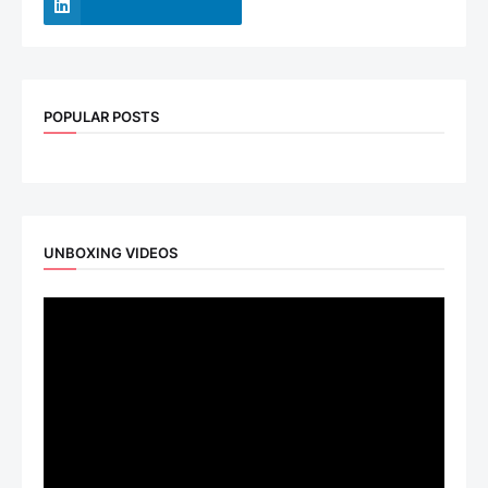
POPULAR POSTS
UNBOXING VIDEOS