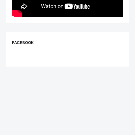
FACEBOOK