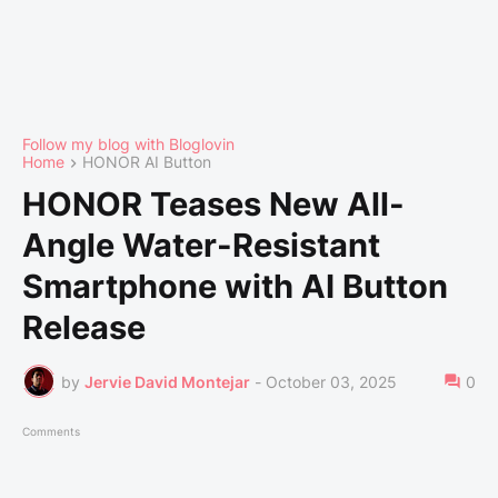
Follow my blog with Bloglovin
Home
HONOR AI Button
HONOR Teases New All-
Angle Water-Resistant
Smartphone with AI Button
Release
by
Jervie David Montejar
-
October 03, 2025
0
Comments