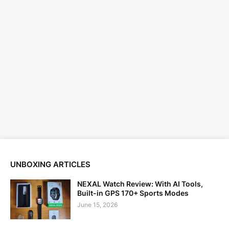
UNBOXING ARTICLES
NEXAL Watch Review: With AI Tools,
Built-in GPS 170+ Sports Modes
June 15, 2026