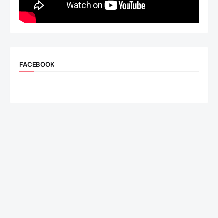
FACEBOOK