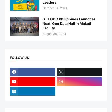
Leaders
October 04, 2024
STT GDC Philippines Launches
Next-Gen Data Hall in Makati
Facility
August 30, 2024
FOLLOW US