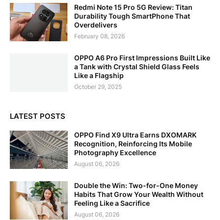
Redmi Note 15 Pro 5G Review: Titan
Durability Tough SmartPhone That
Overdelivers
February 08, 2026
OPPO A6 Pro First Impressions Built Like
a Tank with Crystal Shield Glass Feels
Like a Flagship
October 29, 2025
LATEST POSTS
OPPO Find X9 Ultra Earns DXOMARK
Recognition, Reinforcing Its Mobile
Photography Excellence
August 06, 2026
Double the Win: Two-for-One Money
Habits That Grow Your Wealth Without
Feeling Like a Sacrifice
August 06, 2026