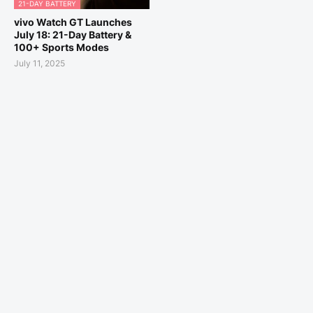
21-DAY BATTERY
vivo Watch GT Launches
July 18: 21-Day Battery &
100+ Sports Modes
July 11, 2025