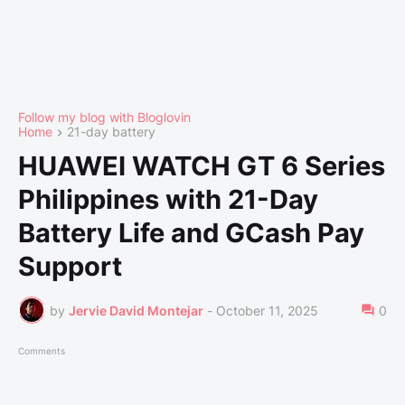
Follow my blog with Bloglovin
Home
21-day battery
HUAWEI WATCH GT 6 Series
Philippines with 21-Day
Battery Life and GCash Pay
Support
by
Jervie David Montejar
-
October 11, 2025
0
Comments