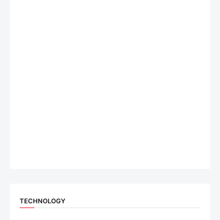
TECHNOLOGY