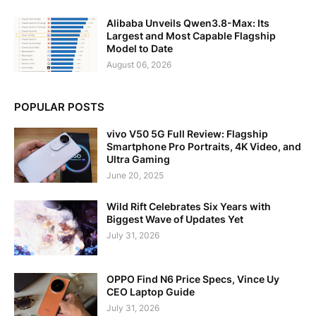
Alibaba Unveils Qwen3.8-Max: Its
Largest and Most Capable Flagship
Model to Date
August 06, 2026
POPULAR POSTS
vivo V50 5G Full Review: Flagship
Smartphone Pro Portraits, 4K Video, and
Ultra Gaming
June 20, 2025
Wild Rift Celebrates Six Years with
Biggest Wave of Updates Yet
July 31, 2026
OPPO Find N6 Price Specs, Vince Uy
CEO Laptop Guide
July 31, 2026