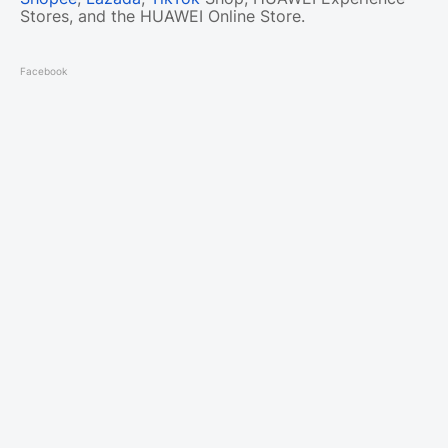
Stores, and the HUAWEI Online Store.
Facebook