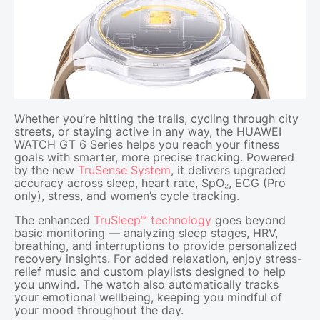
Whether you’re hitting the trails, cycling through city
streets, or staying active in any way, the HUAWEI
WATCH GT 6 Series helps you reach your fitness
goals with smarter, more precise tracking. Powered
by the new
TruSense System
, it delivers upgraded
accuracy across sleep, heart rate, SpO₂, ECG (Pro
only), stress, and women’s cycle tracking.
The enhanced
TruSleep™ technology
goes beyond
basic monitoring — analyzing sleep stages, HRV,
breathing, and interruptions to provide personalized
recovery insights. For added relaxation, enjoy stress-
relief music and custom playlists designed to help
you unwind. The watch also automatically tracks
your emotional wellbeing, keeping you mindful of
your mood throughout the day.