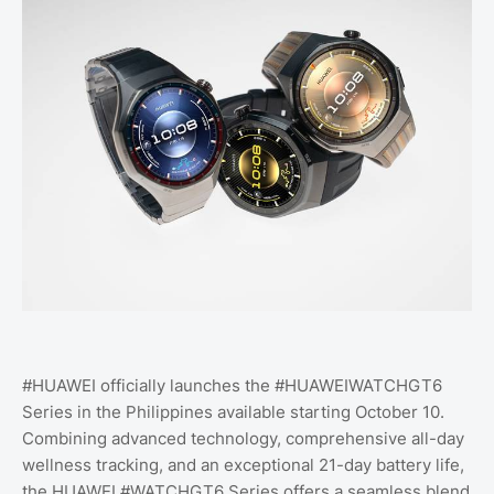
#HUAWEI officially launches the #HUAWEIWATCHGT6
Series in the Philippines available starting October 10.
Combining advanced technology, comprehensive all-day
wellness tracking, and an exceptional 21-day battery life,
the HUAWEI #WATCHGT6 Series offers a seamless blend