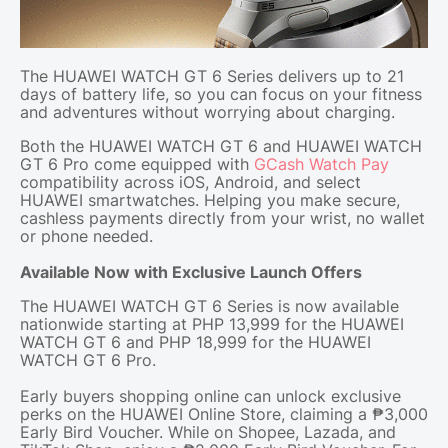
The HUAWEI WATCH GT 6 Series delivers up to 21
days of battery life, so you can focus on your fitness
and adventures without worrying about charging.
Both the HUAWEI WATCH GT 6 and HUAWEI WATCH
GT 6 Pro come equipped with
GCash Watch Pay
compatibility across iOS, Android, and select
HUAWEI smartwatches. Helping you make secure,
cashless payments directly from your wrist, no wallet
or phone needed.
Available Now with Exclusive Launch Offers
The HUAWEI WATCH GT 6 Series is now available
nationwide starting at PHP 13,999 for the HUAWEI
WATCH GT 6 and PHP 18,999 for the HUAWEI
WATCH GT 6 Pro.
Early buyers shopping online can unlock exclusive
perks on the HUAWEI Online Store, claiming a ₱3,000
Early Bird Voucher. While on Shopee, Lazada, and