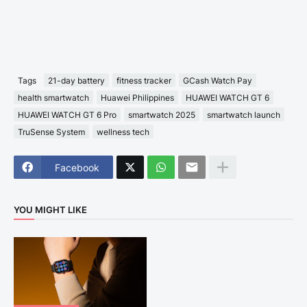
Tags
21-day battery
fitness tracker
GCash Watch Pay
health smartwatch
Huawei Philippines
HUAWEI WATCH GT 6
HUAWEI WATCH GT 6 Pro
smartwatch 2025
smartwatch launch
TruSense System
wellness tech
Facebook
YOU MIGHT LIKE