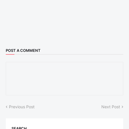
POST A COMMENT
Previous Post
Next Post
SEARCH