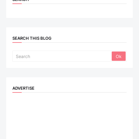
SEARCH THIS BLOG
ADVERTISE