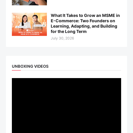
What It Takes to Grow an MSME in
E-Commerce: Two Founders on
Learning, Adapting, and Building
for the Long Term
July 30, 2026
UNBOXING VIDEOS