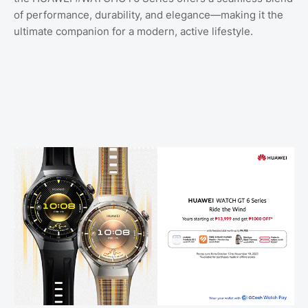
of performance, durability, and elegance—making it the
ultimate companion for a modern, active lifestyle.