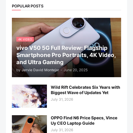
POPULAR POSTS
4K VIDEO
vivo V50 5G Full Review: Flagship
Smartphone Pro Portraits, 4K Video,
and Ultra Gaming
by
Jervie David Montejar
-
June 20, 2025
Wild Rift Celebrates Six Years with
Biggest Wave of Updates Yet
July 31, 2026
OPPO Find N6 Price Specs, Vince
Uy CEO Laptop Guide
July 31, 2026