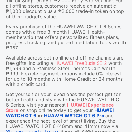
TikTok Shop, enjoy a ₱2,000 Early Bird Voucher. For
all offline stores, customers receive an automatic
₱1,000 discount plus a ₱2,000 trade-in token on top
of their gadget’s value.
Every purchase of the HUAWEI WATCH GT 6 Series
comes with a free 3-month HUAWEI Health+
membership that offers personalized fitness plans,
progress tracking, and guided meditation tools worth
₱387.
Available across both online and offline channels are
free gifts, including a
HUAWEI FreeBuds SE 2
worth
₱1,599 and a Stainless Steel Thermos Cup worth
₱999. Flexible payment options include 0% interest
for up to 18 months with Home Credit or 24 months
with a credit card.
Get yourself or your loved ones the perfect gift for
better health and style with the HUAWEI WATCH GT
6 Series. Visit your nearest
HUAWEI Experience
Store
or shop online today to get your
HUAWEI
WATCH GT 6
or
HUAWEI WATCH GT 6 Pro
and
experience the next level of smart living. Buy the
HUAWEI WATCH GT 6 (46mm and 41mm) now via
Shopee
,
Lazada
,
TikTok
Shop, HUAWEI Experience