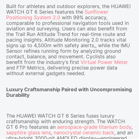
Built for athletes and outdoor explorers, the HUAWEI
WATCH GT 6 Series features the
Sunflower
Positioning System 2.0
with 99% accuracy,
comparable to professional navigation tools used in
aviation and surveying. Users can also benefit from
the Trail Run Altitude Trend for real-time route and
pacing insights. Altitude Monitoring 2.0 tracks vital
signs up to 4,500m with safety alerts,, while the IMU
Sensor refines running form by analyzing ground
contact, balance, and movement. Cyclists also
benefit from the industry’s first
Virtual Power Meter
and FTP Metrics, delivering precise power data
without external gadgets needed.
Luxury Craftsmanship Paired with Uncompromising
Durability
The HUAWEI WATCH GT 6 Series fuses luxury
craftsmanship with enduring strength. The WATCH
GT 6 Pro features an
aerospace-grade titanium body
,
sapphire glass lens
,
nanocrystal ceramic back
, and an
ultra-bright 3000-nit AMOLED display—engineered