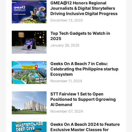
GMEA@12 Honors Regional
Journalists & Digital Storytellers
Driving Inclusive Digital Progress
December 13, 2025
Top Tech Gadgets to Watch in
2025
January 26, 2025
Geeks On A Beach 7 in Cebu:
Celebrating the Philippine startup
Ecosystem
November 11, 2024
STT Fairview 1 Set to Open
Positioned to Support Ggrowing
AI Demand
November 07, 2024
Geeks On A Beach 2024 to Feature
Exclusive Master Classes for