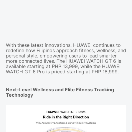
With these latest innovations, HUAWEI continues to
redefine how Filipinos approach fitness, wellness, and
personal style, empowering users to lead smarter,
more connected lives. The HUAWEI WATCH GT 6 is
available starting at PHP 13,999, while the HUAWEI
WATCH GT 6 Pro is priced starting at PHP 18,999.
Next-Level Wellness and Elite Fitness Tracking
Technology