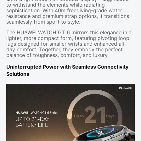
to withstand the elements while radiating
sophistication. With 40m freediving-grade water
resistance and premium strap options, it transitions
seamlessly from sport to style.
The HUAWEI WATCH GT 6 mirrors this elegance in a
lighter, more compact form, featuring pivoting loop
lugs designed for smaller wrists and enhanced all-
day comfort. Together, they embody the perfect
balance of toughness, comfort, and luxury.
Uninterrupted Power with Seamless Connectivity
Solutions