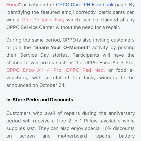
Emoji
”
activity on the
OPPO Care-PH Facebook
page. By
identifying the featured emoji correctly, participants can
win a
Mini Portable Fan
, which can be claimed at any
OPPO Service Center without the need for a repair.
During the same period, OPPO is also inviting customers
to join the
“Share Your O-Moment”
activity by posting
their Service Day stories. Participants will have the
chance to win prizes such as the OPPO Enco Air 3 Pro,
OPPO Enco Air 4 Pro
,
OPPO Pad Neo
, or food e-
vouchers, with a total of ten lucky winners to be
announced on October 24.
In-Store Perks and Discounts
Customers who avail of repairs during the anniversary
period will receive a free 2-in-1 Pillow, available while
supplies last. They can also enjoy special 10% discounts
on screen and motherboard repairs, battery