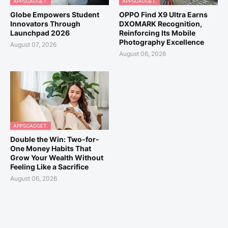
APPSGADGET.
APPSGADGET.
Globe Empowers Student
OPPO Find X9 Ultra Earns
Innovators Through
DXOMARK Recognition,
Launchpad 2026
Reinforcing Its Mobile
Photography Excellence
August 07, 2026
August 06, 2026
APPSGADGET.
Double the Win: Two-for-
One Money Habits That
Grow Your Wealth Without
Feeling Like a Sacrifice
August 06, 2026