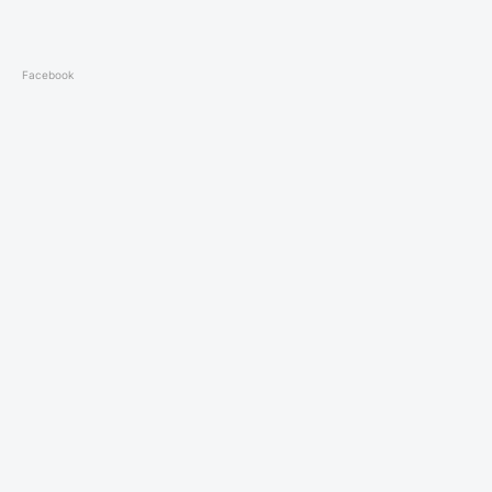
Facebook