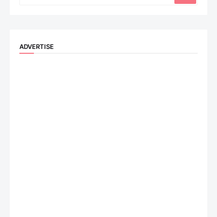
ADVERTISE