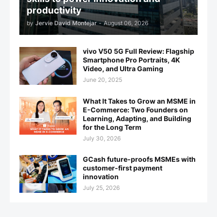
productivity
by
Jervie David Montejar
-
August 06, 2026
vivo V50 5G Full Review: Flagship
Smartphone Pro Portraits, 4K
Video, and Ultra Gaming
June 20, 2025
What It Takes to Grow an MSME in
E-Commerce: Two Founders on
Learning, Adapting, and Building
for the Long Term
July 30, 2026
GCash future-proofs MSMEs with
customer-first payment
innovation
July 25, 2026