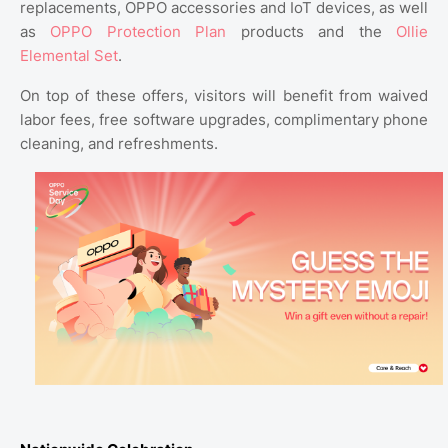
replacements, OPPO accessories and IoT devices, as well
as
OPPO Protection Plan
products and the
Ollie
Elemental Set
.
On top of these offers, visitors will benefit from waived
labor fees, free software upgrades, complimentary phone
cleaning, and refreshments.