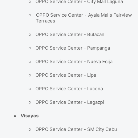
○
OPPO Service Center - City Mall Laguna
○
OPPO Service Center - Ayala Malls Fairview
Terraces
○
OPPO Service Center - Bulacan
○
OPPO Service Center - Pampanga
○
OPPO Service Center - Nueva Ecija
○
OPPO Service Center - Lipa
○
OPPO Service Center - Lucena
○
OPPO Service Center - Legazpi
●
Visayas
○
OPPO Service Center - SM City Cebu