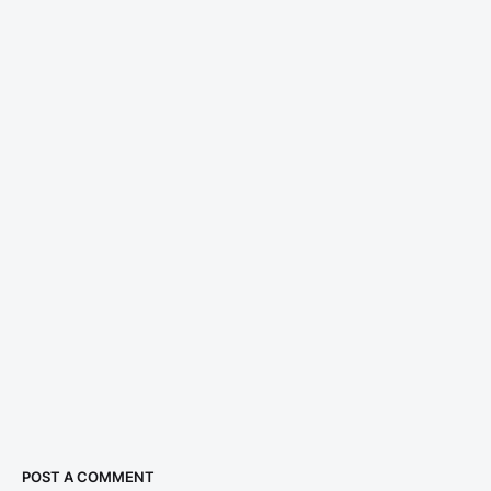
POST A COMMENT