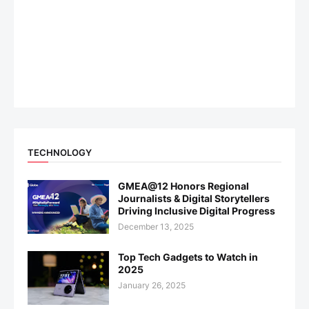
TECHNOLOGY
GMEA@12 Honors Regional
Journalists & Digital Storytellers
Driving Inclusive Digital Progress
December 13, 2025
Top Tech Gadgets to Watch in
2025
January 26, 2025