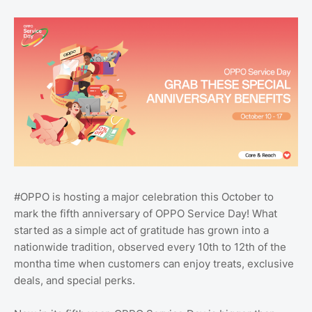
#OPPO is hosting a major celebration this October to
mark the fifth anniversary of OPPO Service Day! What
started as a simple act of gratitude has grown into a
nationwide tradition, observed every 10th to 12th of the
montha time when customers can enjoy treats, exclusive
deals, and special perks.