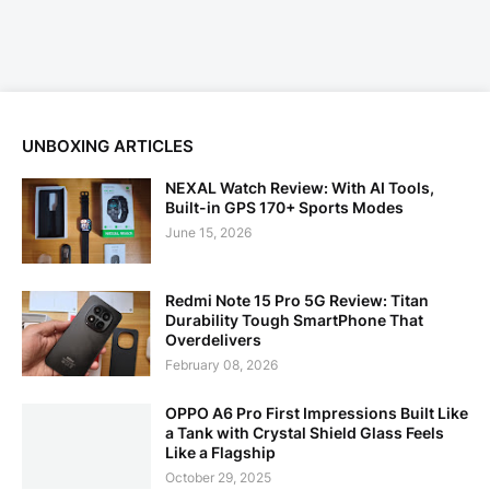
UNBOXING ARTICLES
NEXAL Watch Review: With AI Tools,
Built-in GPS 170+ Sports Modes
June 15, 2026
Redmi Note 15 Pro 5G Review: Titan
Durability Tough SmartPhone That
Overdelivers
February 08, 2026
OPPO A6 Pro First Impressions Built Like
a Tank with Crystal Shield Glass Feels
Like a Flagship
October 29, 2025