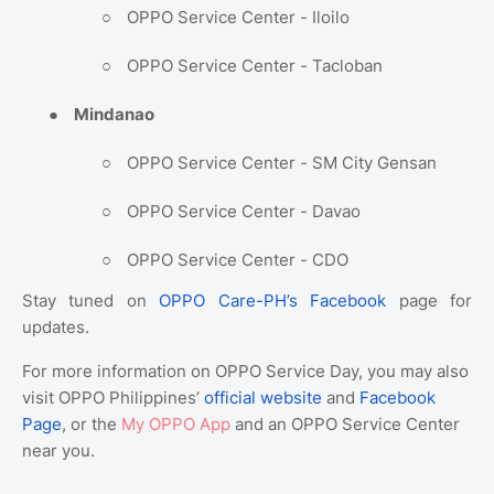
○
OPPO Service Center - Iloilo
○
OPPO Service Center - Tacloban
●
Mindanao
○
OPPO Service Center - SM City Gensan
○
OPPO Service Center - Davao
○
OPPO Service Center - CDO
Stay tuned on
OPPO Care-PH’s Facebook
page for
updates.
For more information on OPPO Service Day, you may also
visit OPPO Philippines’
official website
and
Facebook
Page
, or the
My OPPO App
and an OPPO Service Center
near you.