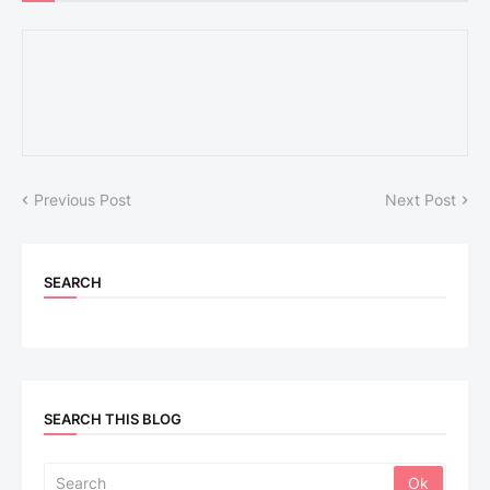
Previous Post
Next Post
SEARCH
SEARCH THIS BLOG