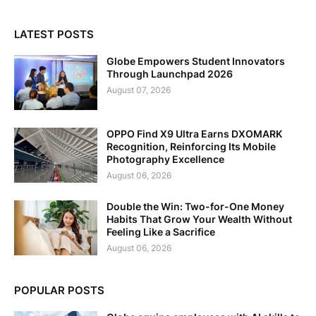
LATEST POSTS
Globe Empowers Student Innovators
Through Launchpad 2026
August 07, 2026
OPPO Find X9 Ultra Earns DXOMARK
Recognition, Reinforcing Its Mobile
Photography Excellence
August 06, 2026
Double the Win: Two-for-One Money
Habits That Grow Your Wealth Without
Feeling Like a Sacrifice
August 06, 2026
POPULAR POSTS