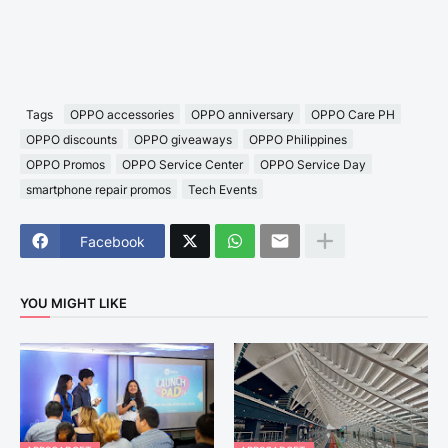
Tags
OPPO accessories
OPPO anniversary
OPPO Care PH
OPPO discounts
OPPO giveaways
OPPO Philippines
OPPO Promos
OPPO Service Center
OPPO Service Day
smartphone repair promos
Tech Events
Facebook
YOU MIGHT LIKE