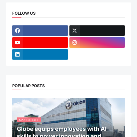
FOLLOW US
POPULAR POSTS
APPSGADGET.
Globe equips employees with AI
skills to power innovation and