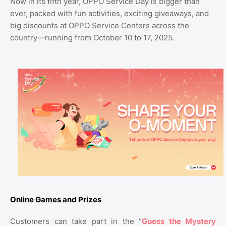
Now in its fifth year, OPPO Service Day is bigger than
ever, packed with fun activities, exciting giveaways, and
big discounts at OPPO Service Centers across the
country—running from October 10 to 17, 2025.
Online Games and Prizes
Customers can take part in the “
Guess the Mystery