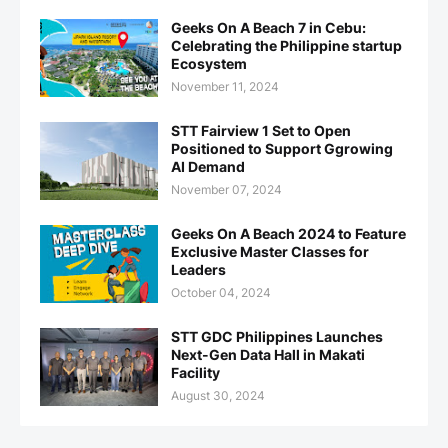
Geeks On A Beach 7 in Cebu:
Celebrating the Philippine startup
Ecosystem
November 11, 2024
STT Fairview 1 Set to Open
Positioned to Support Ggrowing
AI Demand
November 07, 2024
Geeks On A Beach 2024 to Feature
Exclusive Master Classes for
Leaders
October 04, 2024
STT GDC Philippines Launches
Next-Gen Data Hall in Makati
Facility
August 30, 2024