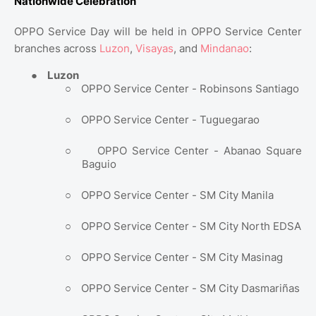
Nationwide Celebration
OPPO Service Day will be held in OPPO Service Center
branches across
Luzon
,
Visayas
, and
Mindanao
:
●
Luzon
○
OPPO Service Center - Robinsons Santiago
○
OPPO Service Center - Tuguegarao
○
OPPO Service Center - Abanao Square
Baguio
○
OPPO Service Center - SM City Manila
○
OPPO Service Center - SM City North EDSA
○
OPPO Service Center - SM City Masinag
○
OPPO Service Center - SM City Dasmariñas