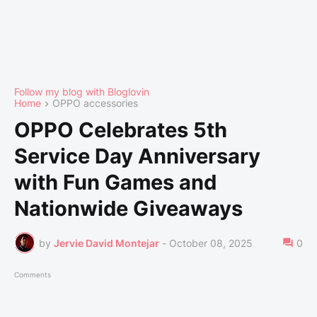
Follow my blog with Bloglovin
Home
OPPO accessories
OPPO Celebrates 5th
Service Day Anniversary
with Fun Games and
Nationwide Giveaways
by
Jervie David Montejar
-
October 08, 2025
0
Comments