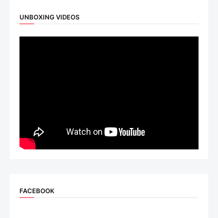
UNBOXING VIDEOS
FACEBOOK