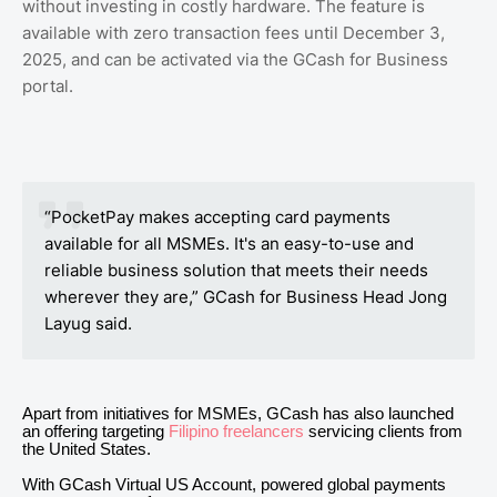
without investing in costly hardware. The feature is
available with zero transaction fees until December 3,
2025, and can be activated via the GCash for Business
portal.
“PocketPay makes accepting card payments
available for all MSMEs. It's an easy-to-use and
reliable business solution that meets their needs
wherever they are,” GCash for Business Head Jong
Layug said.
Apart from initiatives for MSMEs, GCash has also launched
an offering targeting
Filipino freelancers
servicing clients from
the United States.
With GCash Virtual US Account, powered global payments