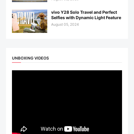
vivo Y28 Solo Travel and Perfect
Selfies with Dynamic Light Feature
August 05, 2024
UNBOXING VIDEOS