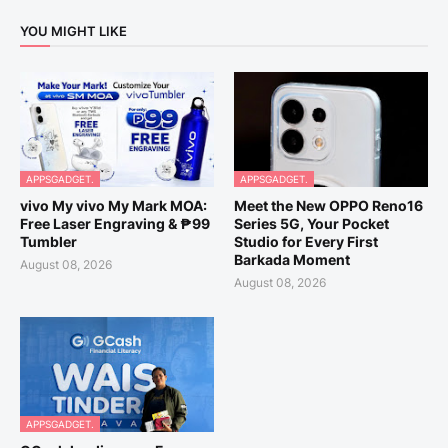
YOU MIGHT LIKE
APPSGADGET.
APPSGADGET.
vivo My vivo My Mark MOA:
Meet the New OPPO Reno16
Free Laser Engraving & ₱99
Series 5G, Your Pocket
Tumbler
Studio for Every First
Barkada Moment
August 08, 2026
August 08, 2026
APPSGADGET.