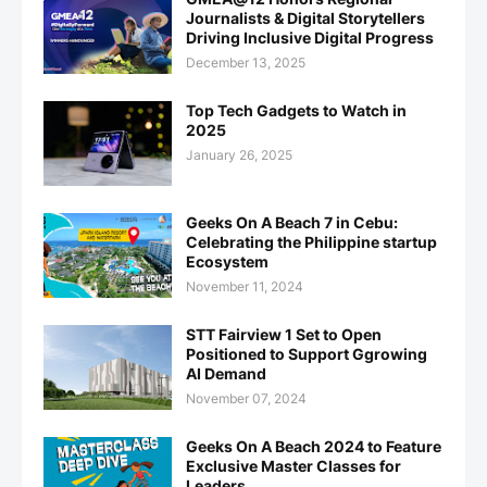
Journalists & Digital Storytellers
Driving Inclusive Digital Progress
December 13, 2025
Top Tech Gadgets to Watch in
2025
January 26, 2025
Geeks On A Beach 7 in Cebu:
Celebrating the Philippine startup
Ecosystem
November 11, 2024
STT Fairview 1 Set to Open
Positioned to Support Ggrowing
AI Demand
November 07, 2024
Geeks On A Beach 2024 to Feature
Exclusive Master Classes for
Leaders