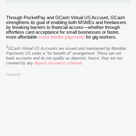
Through PocketPay and GCash Virtual US Account, GCash
strengthens its goal of enabling both MSMEs and freelancers
by breaking barriers to financial access—whether through
effortless card acceptance for small businesses or faster,
more affordable
cross-border payments
for gig workers.
1
GCash Virtual US Accounts are issued and maintained by Meridian
Payments US under a "for benefit of" arrangement. These are not
bank accounts and do not qualify as deposits; hence, they are not
covered by any
deposit insurance schemes
.
Facebook