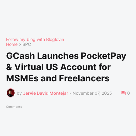
Follow my blog with Bloglovin
Home
BPC
GCash Launches PocketPay
& Virtual US Account for
MSMEs and Freelancers
by
Jervie David Montejar
-
November 07, 2025
0
Comments