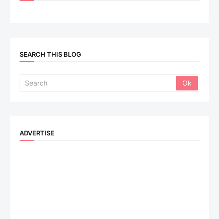
SEARCH THIS BLOG
ADVERTISE