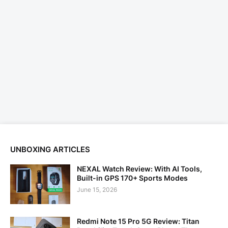
UNBOXING ARTICLES
NEXAL Watch Review: With AI Tools,
Built-in GPS 170+ Sports Modes
June 15, 2026
Redmi Note 15 Pro 5G Review: Titan