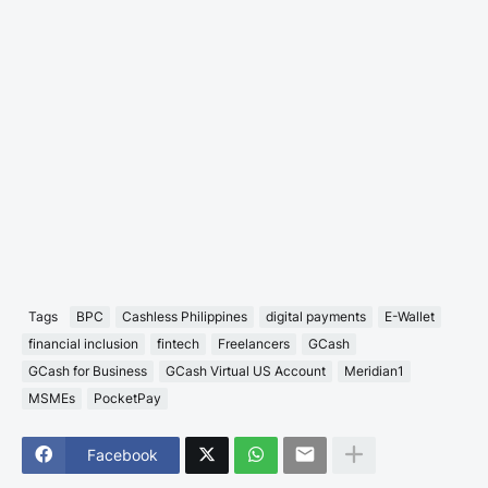
Tags
BPC
Cashless Philippines
digital payments
E-Wallet
financial inclusion
fintech
Freelancers
GCash
GCash for Business
GCash Virtual US Account
Meridian1
MSMEs
PocketPay
Facebook