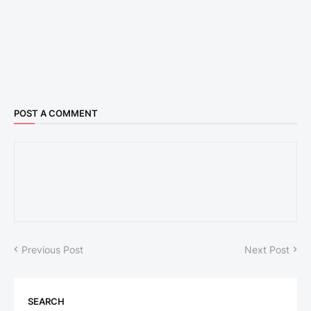
POST A COMMENT
Previous Post
Next Post
SEARCH