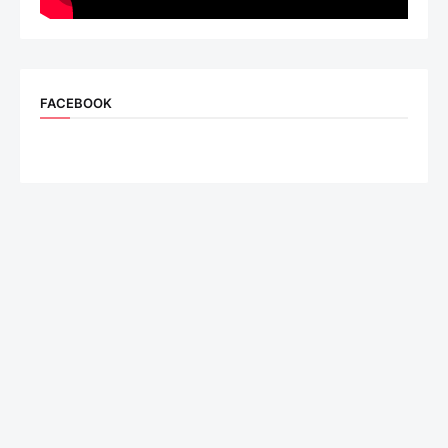
FACEBOOK