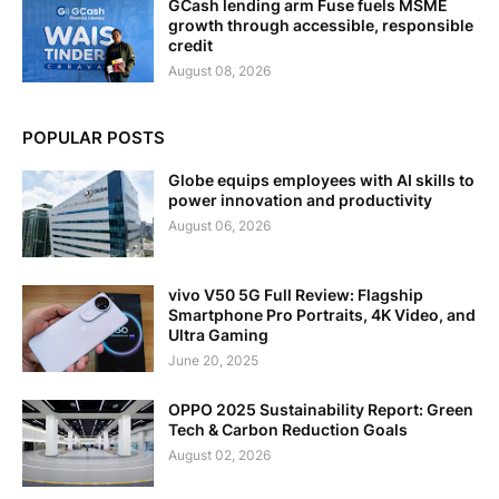
GCash lending arm Fuse fuels MSME
growth through accessible, responsible
credit
August 08, 2026
POPULAR POSTS
Globe equips employees with AI skills to
power innovation and productivity
August 06, 2026
vivo V50 5G Full Review: Flagship
Smartphone Pro Portraits, 4K Video, and
Ultra Gaming
June 20, 2025
OPPO 2025 Sustainability Report: Green
Tech & Carbon Reduction Goals
August 02, 2026