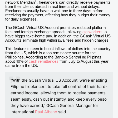
1
network Meridian
, freelancers can directly receive payments
from their clients abroad in real time and without delays.
Freelancers usually have to wait one to three days before
receiving the payment, affecting how they budget their money
for daily expenses.
The GCash Virtual US Account promises reduced platform
fees and foreign exchange spreads, allowing
gig workers
to
have bigger take-home pay. In addition, the GCash Virtual US
Accounts eliminate high withdrawal fees and hidden charges.
This feature is seen to boost inflows of dollars into the country
from the US, which is a top remittance source for the
Philippines. According to the Bangko Sentral ng Pilipinas,
about 40% of
cash remittances
from July to August this year
came from the US.
“With the GCash Virtual US Account, we’re enabling
Filipino freelancers to take full control of their hard-
earned income, allowing them to receive payments
seamlessly, cash out instantly, and keep every peso
they have earned,” GCash General Manager for
International
Paul Albano
said.