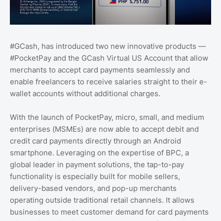
#GCash, has introduced two new innovative products —
#PocketPay and the GCash Virtual US Account that allow
merchants to accept card payments seamlessly and
enable freelancers to receive salaries straight to their e-
wallet accounts without additional charges.
With the launch of PocketPay, micro, small, and medium
enterprises (MSMEs) are now able to accept debit and
credit card payments directly through an Android
smartphone. Leveraging on the expertise of BPC, a
global leader in payment solutions, the tap-to-pay
functionality is especially built for mobile sellers,
delivery-based vendors, and pop-up merchants
operating outside traditional retail channels. It allows
businesses to meet customer demand for card payments