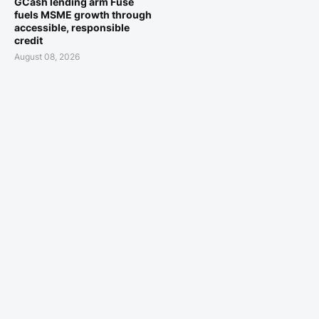
GCash lending arm Fuse
fuels MSME growth through
accessible, responsible
credit
August 08, 2026