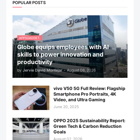
POPULAR POSTS
APPSGADGET.
Globe equips employees with AI
skills to power innovation and
productivity
by
Jervie David Montejar
-
August 06, 2026
vivo V50 5G Full Review: Flagship
Smartphone Pro Portraits, 4K
Video, and Ultra Gaming
June 20, 2025
OPPO 2025 Sustainability Report:
Green Tech & Carbon Reduction
Goals
August 02, 2026