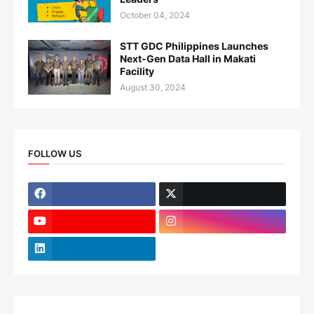
October 04, 2024
STT GDC Philippines Launches
Next-Gen Data Hall in Makati
Facility
August 30, 2024
FOLLOW US