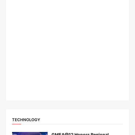
TECHNOLOGY
GMEA@12 Honors Regional