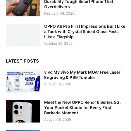
Durability Tough SmartPhone That
Overdelivers
February 08, 2026
OPPO A6 Pro First Impressions Built Like
a Tank with Crystal Shield Glass Feels
Like a Flagship
October 29, 2025
LATEST POSTS
vivo My vivo My Mark MOA: Free Laser
Engraving & ₱99 Tumbler
August 08, 2026
Meet the New OPPO Reno16 Series 5G,
Your Pocket Studio for Every First
Barkada Moment
August 08, 2026