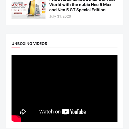
World with the nubia Neo 5 Max
and Neo 5 GT Special Edition
July 31, 2026
UNBOXING VIDEOS