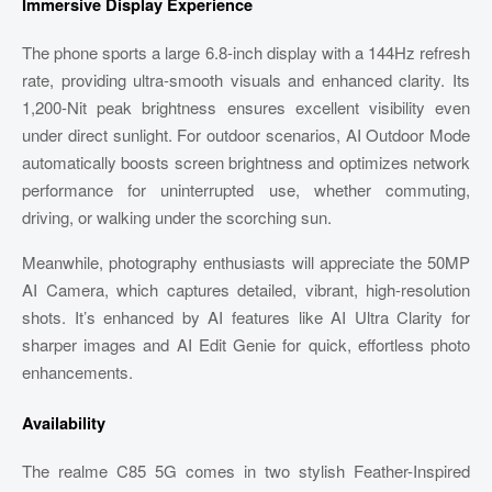
Immersive Display Experience
The phone sports a large 6.8-inch display with a 144Hz refresh
rate, providing ultra-smooth visuals and enhanced clarity. Its
1,200-Nit peak brightness ensures excellent visibility even
under direct sunlight. For outdoor scenarios, AI Outdoor Mode
automatically boosts screen brightness and optimizes network
performance for uninterrupted use, whether commuting,
driving, or walking under the scorching sun.
Meanwhile, photography enthusiasts will appreciate the 50MP
AI Camera, which captures detailed, vibrant, high-resolution
shots. It’s enhanced by AI features like AI Ultra Clarity for
sharper images and AI Edit Genie for quick, effortless photo
enhancements.
Availability
The realme C85 5G comes in two stylish Feather-Inspired