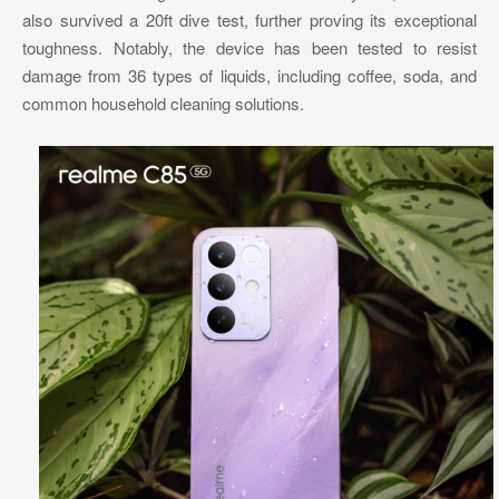
also survived a 20ft dive test, further proving its exceptional
toughness. Notably, the device has been tested to resist
damage from 36 types of liquids, including coffee, soda, and
common household cleaning solutions.