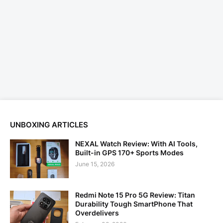
UNBOXING ARTICLES
NEXAL Watch Review: With AI Tools,
Built-in GPS 170+ Sports Modes
June 15, 2026
Redmi Note 15 Pro 5G Review: Titan
Durability Tough SmartPhone That
Overdelivers