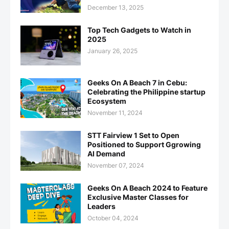
December 13, 2025
Top Tech Gadgets to Watch in
2025
January 26, 2025
Geeks On A Beach 7 in Cebu:
Celebrating the Philippine startup
Ecosystem
November 11, 2024
STT Fairview 1 Set to Open
Positioned to Support Ggrowing
AI Demand
November 07, 2024
Geeks On A Beach 2024 to Feature
Exclusive Master Classes for
Leaders
October 04, 2024