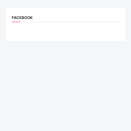
FACEBOOK