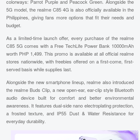
colorways: Parrot Purple and Peacock Green. Alongside the
5G model, the realme C85 4G is also officially available in the
Philippines, giving fans more options that fit their needs and
budget.
As a limited-time launch offer, every purchase of the realme
C85 5G comes with a Free TechLife Power Bank 10000mAh
worth PHP 1,499. This promo is available at all official realme
stores nationwide, with freebies offered on a first-come, first-
served basis while supplies last.
Alongside the new smartphone lineup, realme also introduced
the realme Buds Clip, a new open-ear, ear-clip style Bluetooth
audio device built for comfort and better environmental
awareness. It features dual-side nano electroplating protection,
a frosted texture, and IP55 Dust & Water Resistance for
everyday durability.