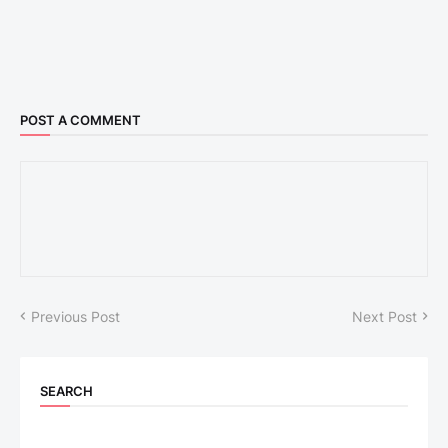
POST A COMMENT
Previous Post
Next Post
SEARCH