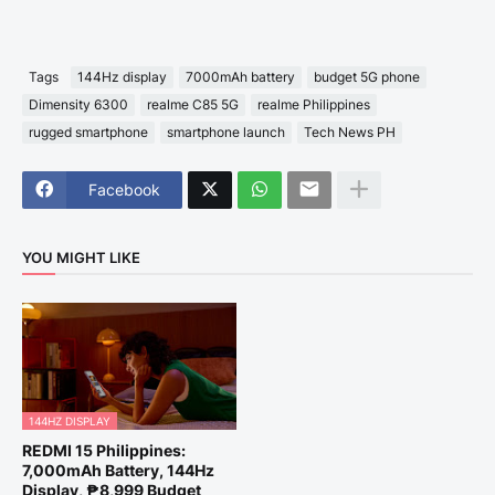
Tags
144Hz display
7000mAh battery
budget 5G phone
Dimensity 6300
realme C85 5G
realme Philippines
rugged smartphone
smartphone launch
Tech News PH
Facebook
YOU MIGHT LIKE
144HZ DISPLAY
REDMI 15 Philippines:
7,000mAh Battery, 144Hz
Display, ₱8,999 Budget