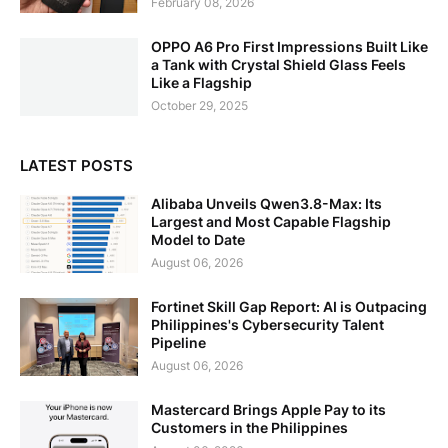
February 08, 2026
OPPO A6 Pro First Impressions Built Like
a Tank with Crystal Shield Glass Feels
Like a Flagship
October 29, 2025
LATEST POSTS
Alibaba Unveils Qwen3.8-Max: Its
Largest and Most Capable Flagship
Model to Date
August 06, 2026
Fortinet Skill Gap Report: AI is Outpacing
Philippines's Cybersecurity Talent
Pipeline
August 06, 2026
Mastercard Brings Apple Pay to its
Customers in the Philippines