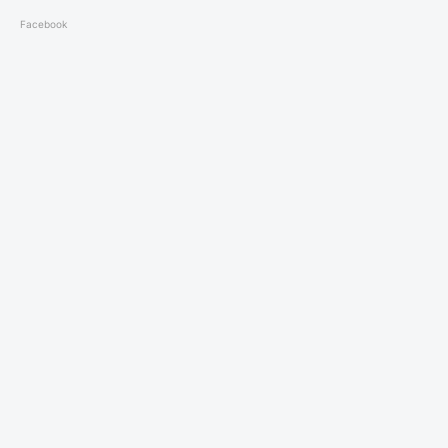
Facebook