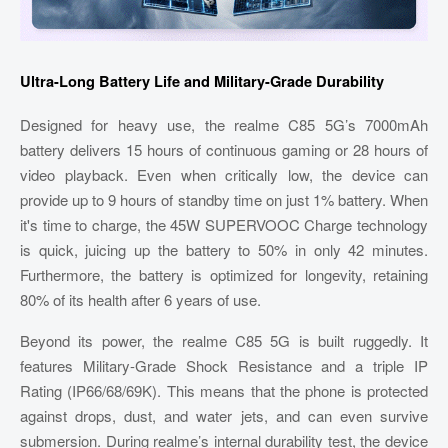
Ultra-Long Battery Life and Military-Grade Durability
Designed for heavy use, the realme C85 5G’s 7000mAh
battery delivers 15 hours of continuous gaming or 28 hours of
video playback. Even when critically low, the device can
provide up to 9 hours of standby time on just 1% battery. When
it's time to charge, the 45W SUPERVOOC Charge technology
is quick, juicing up the battery to 50% in only 42 minutes.
Furthermore, the battery is optimized for longevity, retaining
80% of its health after 6 years of use.
Beyond its power, the realme C85 5G is built ruggedly. It
features Military-Grade Shock Resistance and a triple IP
Rating (IP66/68/69K). This means that the phone is protected
against drops, dust, and water jets, and can even survive
submersion. During realme’s internal durability test, the device