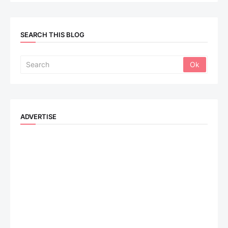
SEARCH THIS BLOG
ADVERTISE