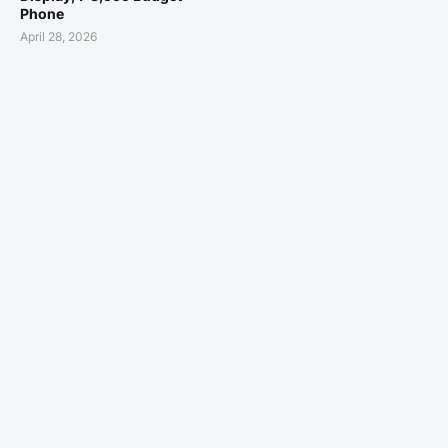
Phone
April 28, 2026