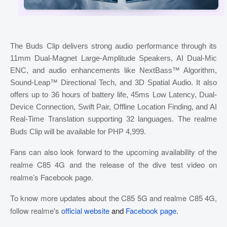
The Buds Clip delivers strong audio performance through its
11mm Dual-Magnet Large-Amplitude Speakers, AI Dual-Mic
ENC, and audio enhancements like NextBass™ Algorithm,
Sound-Leap™ Directional Tech, and 3D Spatial Audio. It also
offers up to 36 hours of battery life, 45ms Low Latency, Dual-
Device Connection, Swift Pair, Offline Location Finding, and AI
Real-Time Translation supporting 32 languages. The realme
Buds Clip will be available for PHP 4,999.
Fans can also look forward to the upcoming availability of the
realme C85 4G and the release of the dive test video on
realme’s Facebook page.
To know more updates about the C85 5G and realme C85 4G,
follow realme's
official website
and
Facebook page
.