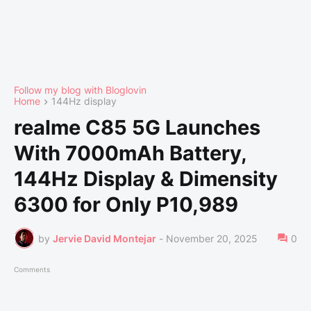
Follow my blog with Bloglovin
Home
144Hz display
realme C85 5G Launches
With 7000mAh Battery,
144Hz Display & Dimensity
6300 for Only P10,989
by
Jervie David Montejar
-
November 20, 2025
0
Comments