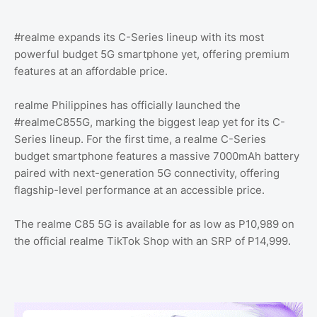
#realme expands its C-Series lineup with its most
powerful budget 5G smartphone yet, offering premium
features at an affordable price.
realme Philippines has officially launched the
#realmeC855G, marking the biggest leap yet for its C-
Series lineup. For the first time, a realme C-Series
budget smartphone features a massive 7000mAh battery
paired with next-generation 5G connectivity, offering
flagship-level performance at an accessible price.
The realme C85 5G is available for as low as P10,989 on
the official realme TikTok Shop with an SRP of P14,999.