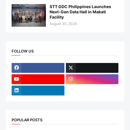
STT GDC Philippines Launches
Next-Gen Data Hall in Makati
Facility
August 30, 2024
FOLLOW US
POPULAR POSTS