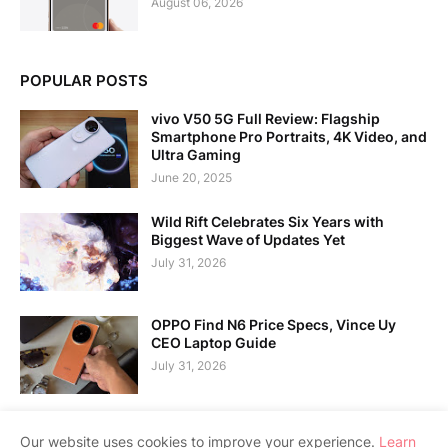
August 06, 2026
POPULAR POSTS
vivo V50 5G Full Review: Flagship
Smartphone Pro Portraits, 4K Video, and
Ultra Gaming
June 20, 2025
Wild Rift Celebrates Six Years with
Biggest Wave of Updates Yet
July 31, 2026
OPPO Find N6 Price Specs, Vince Uy
CEO Laptop Guide
July 31, 2026
Our website uses cookies to improve your experience.
Learn