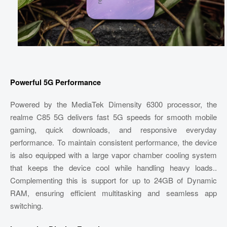
Powerful 5G Performance
Powered by the MediaTek Dimensity 6300 processor, the
realme C85 5G delivers fast 5G speeds for smooth mobile
gaming, quick downloads, and responsive everyday
performance. To maintain consistent performance, the device
is also equipped with a large vapor chamber cooling system
that keeps the device cool while handling heavy loads..
Complementing this is support for up to 24GB of Dynamic
RAM, ensuring efficient multitasking and seamless app
switching.