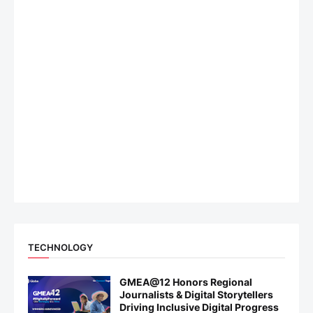
TECHNOLOGY
GMEA@12 Honors Regional
Journalists & Digital Storytellers
Driving Inclusive Digital Progress