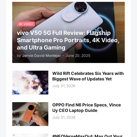
4K VIDEO
vivo V50 5G Full Review: Flagship
Smartphone Pro Portraits, 4K Video,
and Ultra Gaming
by
Jervie David Montejar
-
June 20, 2025
Wild Rift Celebrates Six Years with
Biggest Wave of Updates Yet
July 31, 2026
OPPO Find N6 Price Specs, Vince
Uy CEO Laptop Guide
July 31, 2026
#NEOVerseMaxOut: Max Out Your