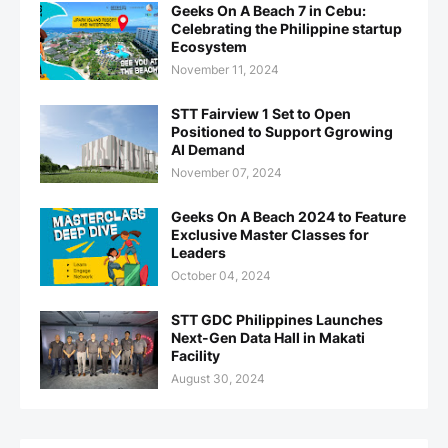
Geeks On A Beach 7 in Cebu:
Celebrating the Philippine startup
Ecosystem
November 11, 2024
STT Fairview 1 Set to Open
Positioned to Support Ggrowing
AI Demand
November 07, 2024
Geeks On A Beach 2024 to Feature
Exclusive Master Classes for
Leaders
October 04, 2024
STT GDC Philippines Launches
Next-Gen Data Hall in Makati
Facility
August 30, 2024