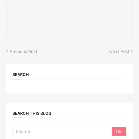
Previous Post
Next Post
SEARCH
SEARCH THIS BLOG