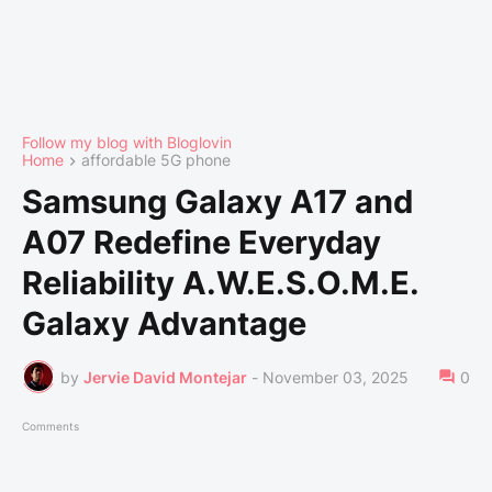
Follow my blog with Bloglovin
Home
affordable 5G phone
Samsung Galaxy A17 and
A07 Redefine Everyday
Reliability A.W.E.S.O.M.E.
Galaxy Advantage
by
Jervie David Montejar
-
November 03, 2025
0
Comments