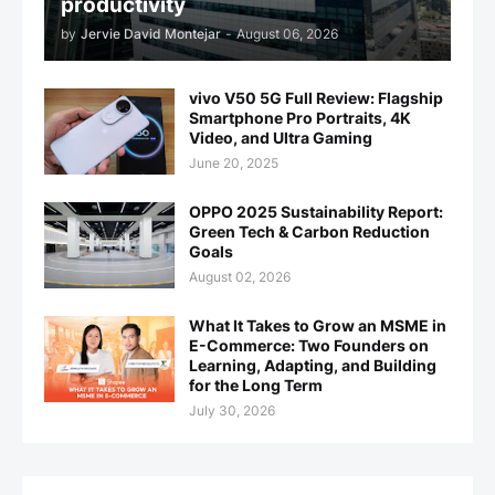
productivity
by
Jervie David Montejar
-
August 06, 2026
vivo V50 5G Full Review: Flagship
Smartphone Pro Portraits, 4K
Video, and Ultra Gaming
June 20, 2025
OPPO 2025 Sustainability Report:
Green Tech & Carbon Reduction
Goals
August 02, 2026
What It Takes to Grow an MSME in
E-Commerce: Two Founders on
Learning, Adapting, and Building
for the Long Term
July 30, 2026