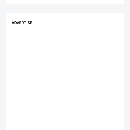
ADVERTISE