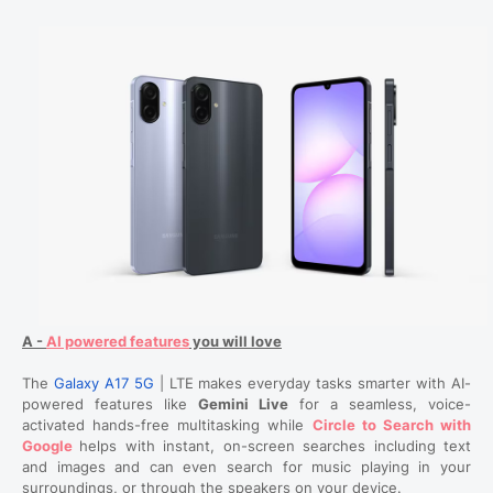
A -
AI powered features
you will love
The
Galaxy A17 5G
| LTE makes everyday tasks smarter with AI-
powered features like
Gemini Live
for a seamless, voice-
activated hands-free multitasking while
Circle to Search with
Google
helps with instant, on-screen searches including text
and images and can even search for music playing in your
surroundings, or through the speakers on your device.