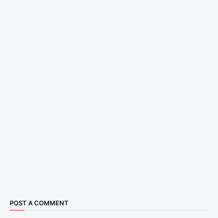
POST A COMMENT