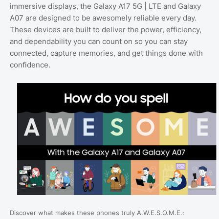
immersive displays, the Galaxy A17 5G | LTE and Galaxy
A07 are designed to be awesomely reliable every day.
These devices are built to deliver the power, efficiency,
and dependability you can count on so you can stay
connected, capture memories, and get things done with
confidence.
Discover what makes these phones truly A.W.E.S.O.M.E.: