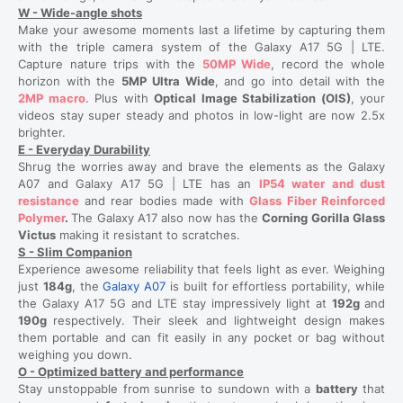
W - Wide-angle shots
Make your awesome moments last a lifetime by capturing them
with the triple camera system of the Galaxy A17 5G | LTE.
Capture nature trips with the
50MP Wide
, record the whole
horizon with the
5MP Ultra Wide
, and go into detail with the
2MP macro
. Plus with
Optical Image Stabilization (OIS)
, your
videos stay super steady and photos in low-light are now 2.5x
brighter.
E - Everyday Durability
Shrug the worries away and brave the elements as the Galaxy
A07 and Galaxy A17 5G | LTE has an
IP54 water and dust
resistance
and rear bodies made with
Glass Fiber Reinforced
Polymer
.
The Galaxy A17 also now has the
Corning Gorilla Glass
Victus
making it resistant to scratches.
S - Slim Companion
Experience awesome reliability that feels light as ever. Weighing
just
184g
, the
Galaxy A07
is built for effortless portability, while
the Galaxy A17 5G and LTE stay impressively light at
192g
and
190g
respectively. Their sleek and lightweight design makes
them portable and can fit easily in any pocket or bag without
weighing you down.
O - Optimized battery and performance
Stay unstoppable from sunrise to sundown with a
battery
that