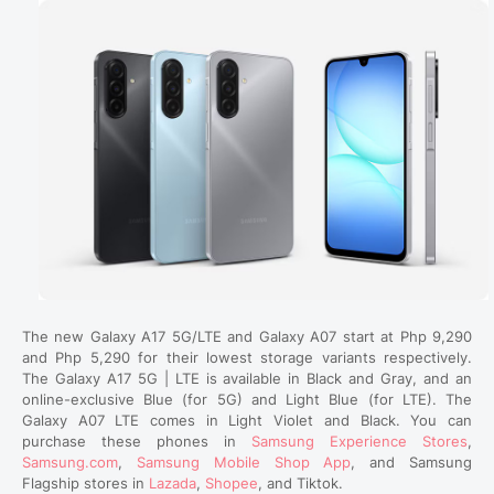
The new Galaxy A17 5G/LTE and Galaxy A07 start at Php 9,290
and Php 5,290 for their lowest storage variants respectively.
The Galaxy A17 5G | LTE is available in Black and Gray, and an
online-exclusive Blue (for 5G) and Light Blue (for LTE). The
Galaxy A07 LTE comes in Light Violet and Black. You can
purchase these phones in
Samsung Experience Stores
,
Samsung.com
,
Samsung Mobile Shop App
, and Samsung
Flagship stores in
Lazada
,
Shopee
, and Tiktok.