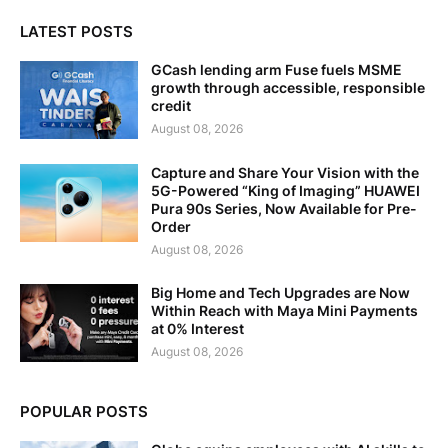
LATEST POSTS
GCash lending arm Fuse fuels MSME
growth through accessible, responsible
credit
August 08, 2026
Capture and Share Your Vision with the
5G-Powered “King of Imaging” HUAWEI
Pura 90s Series, Now Available for Pre-
Order
August 08, 2026
Big Home and Tech Upgrades are Now
Within Reach with Maya Mini Payments
at 0% Interest
August 08, 2026
POPULAR POSTS