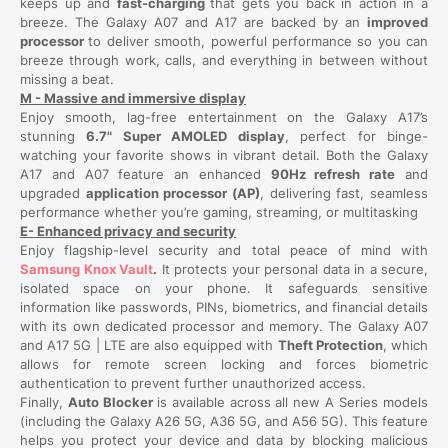
keeps up and
fast-charging
that gets you back in action in a
breeze. The Galaxy A07 and A17 are backed by an
improved
processor
to deliver smooth, powerful performance so you can
breeze through work, calls, and everything in between without
missing a beat.
M - Massive and immersive display
Enjoy smooth, lag-free entertainment on the Galaxy A17’s
stunning
6.7" Super AMOLED display
, perfect for binge-
watching your favorite shows in vibrant detail. Both the Galaxy
A17 and A07 feature an enhanced
90Hz refresh rate
and
upgraded
application processor (AP)
, delivering fast, seamless
performance whether you’re gaming, streaming, or multitasking
E- Enhanced privacy and security
Enjoy flagship-level security and total peace of mind with
Samsung Knox Vault
.
It protects your personal data in a secure,
isolated space on your phone. It safeguards sensitive
information like passwords, PINs, biometrics, and financial details
with its own dedicated processor and memory. The Galaxy A07
and A17 5G | LTE are also equipped with
Theft Protection
, which
allows for remote screen locking and forces biometric
authentication to prevent further unauthorized access.
Finally,
Auto Blocker
is available across all new A Series models
(including the Galaxy A26 5G, A36 5G, and A56 5G). This feature
helps you protect your device and data by blocking malicious