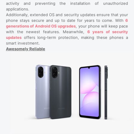
activity and preventing the installation of unauthorized
applications.
Additionally, extended OS and security updates ensure that your
phone stays secure and up to date for years to come. With
6
generations of Android OS upgrades
, your phone will keep pace
with the newest features. Meanwhile,
6 years of security
updates
offers long-term protection, making these phones a
smart investment.
Awesomely Reliable