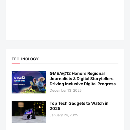
TECHNOLOGY
GMEA@12 Honors Regional
Journalists & Digital Storytellers
Driving Inclusive Digital Progress
December 13, 2025
Top Tech Gadgets to Watch in
2025
January 26, 2025