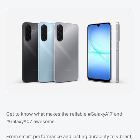
Get to know what makes the reliable #GalaxyA17 and
#GalaxyA07 awesome
From smart performance and lasting durability to vibrant,