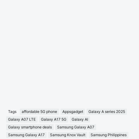
Tags
affordable 5G phone
Appsgadget
Galaxy A series 2025
Galaxy A07 LTE
Galaxy A17 5G
Galaxy AI
Galaxy smartphone deals
Samsung Galaxy A07
Samsung Galaxy A17
Samsung Knox Vault
Samsung Philippines