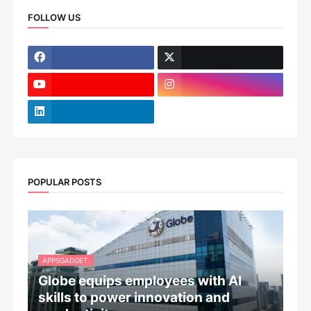
FOLLOW US
POPULAR POSTS
APPSGADGET.
Globe equips employees with AI
skills to power innovation and