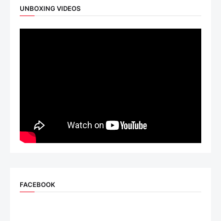
UNBOXING VIDEOS
FACEBOOK