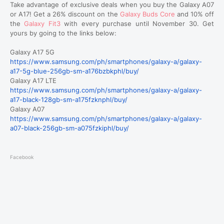
Take advantage of exclusive deals when you buy the Galaxy A07
or A17! Get a 26% discount on the
Galaxy Buds Core
and 10% off
the
Galaxy Fit3
with every purchase until November 30. Get
yours by going to the links below:
Galaxy A17 5G
https://www.samsung.com/ph/smartphones/galaxy-a/galaxy-
a17-5g-blue-256gb-sm-a176bzbkphl/buy/
Galaxy A17 LTE
https://www.samsung.com/ph/smartphones/galaxy-a/galaxy-
a17-black-128gb-sm-a175fzknphl/buy/
Galaxy A07
https://www.samsung.com/ph/smartphones/galaxy-a/galaxy-
a07-black-256gb-sm-a075fzkiphl/buy/
Facebook