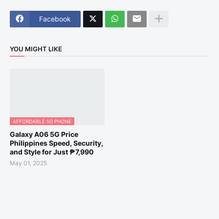
Facebook
YOU MIGHT LIKE
AFFORDABLE 5G PHONE
Galaxy A06 5G Price
Philippines Speed, Security,
and Style for Just ₱7,990
May 01, 2025