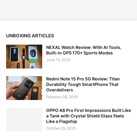
UNBOXING ARTICLES
NEXAL Watch Review: With AI Tools,
Built-in GPS 170+ Sports Modes
June 15, 2026
Redmi Note 15 Pro 5G Review: Titan
Durability Tough SmartPhone That
Overdelivers
February 08, 2026
OPPO A6 Pro First Impressions Built Like
a Tank with Crystal Shield Glass Feels
Like a Flagship
October 29, 2025