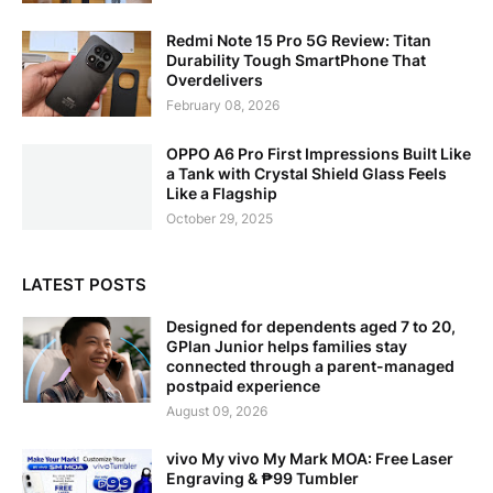
Redmi Note 15 Pro 5G Review: Titan
Durability Tough SmartPhone That
Overdelivers
February 08, 2026
OPPO A6 Pro First Impressions Built Like
a Tank with Crystal Shield Glass Feels
Like a Flagship
October 29, 2025
LATEST POSTS
Designed for dependents aged 7 to 20,
GPlan Junior helps families stay
connected through a parent-managed
postpaid experience
August 09, 2026
vivo My vivo My Mark MOA: Free Laser
Engraving & ₱99 Tumbler