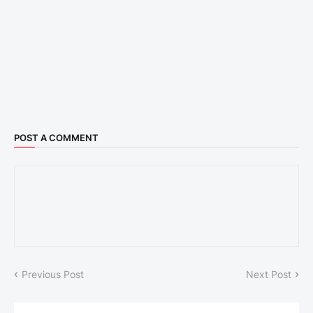
POST A COMMENT
Previous Post
Next Post