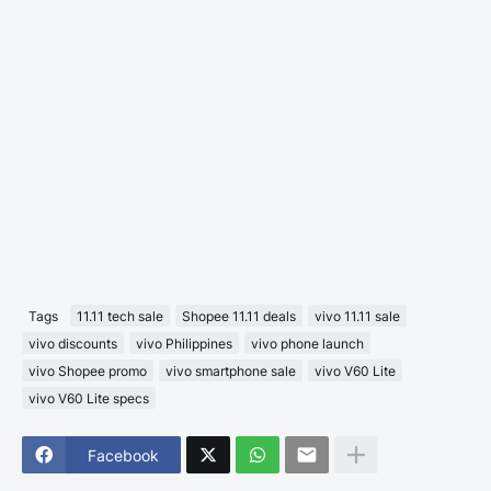
Tags
11.11 tech sale
Shopee 11.11 deals
vivo 11.11 sale
vivo discounts
vivo Philippines
vivo phone launch
vivo Shopee promo
vivo smartphone sale
vivo V60 Lite
vivo V60 Lite specs
Facebook