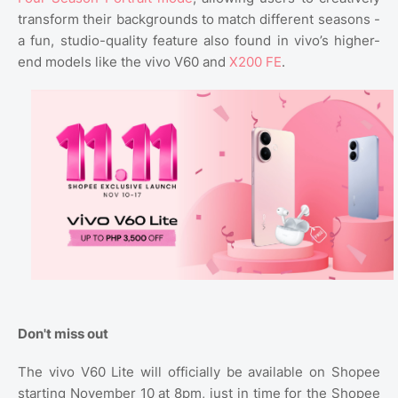
transform their backgrounds to match different seasons -
a fun, studio-quality feature also found in vivo’s higher-
end models like the vivo V60 and
X200 FE
.
Don't miss out
The vivo V60 Lite will officially be available on Shopee
starting November 10 at 8pm, just in time for the Shopee