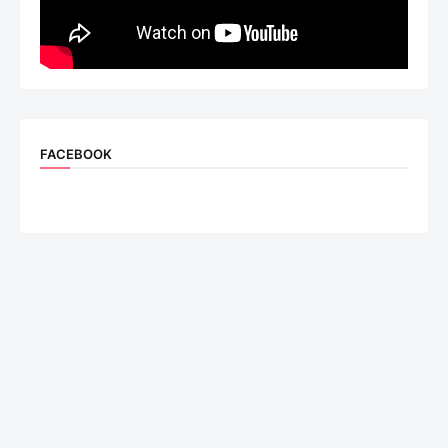
FACEBOOK