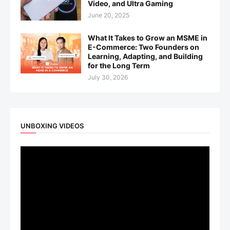
Video, and Ultra Gaming
June 20, 2025
What It Takes to Grow an MSME in
E-Commerce: Two Founders on
Learning, Adapting, and Building
for the Long Term
July 30, 2026
UNBOXING VIDEOS