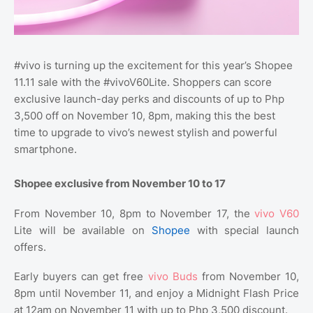
#vivo is turning up the excitement for this year’s Shopee
11.11 sale with the #vivoV60Lite. Shoppers can score
exclusive launch-day perks and discounts of up to Php
3,500 off on November 10, 8pm, making this the best
time to upgrade to vivo’s newest stylish and powerful
smartphone.
Shopee exclusive from November 10 to 17
From November 10, 8pm to November 17, the
vivo V60
Lite will be available on
Shopee
with special launch
offers.
Early buyers can get free
vivo Buds
from November 10,
8pm until November 11, and enjoy a Midnight Flash Price
at 12am on November 11 with up to Php 3,500 discount.