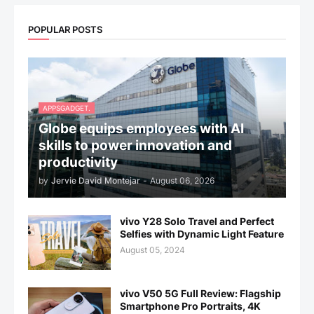
POPULAR POSTS
APPSGADGET.
Globe equips employees with AI
skills to power innovation and
productivity
by
Jervie David Montejar
-
August 06, 2026
vivo Y28 Solo Travel and Perfect
Selfies with Dynamic Light Feature
August 05, 2024
vivo V50 5G Full Review: Flagship
Smartphone Pro Portraits, 4K