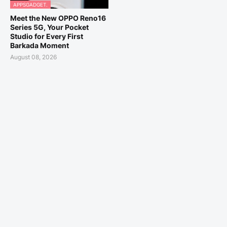
APPSGADGET.
Meet the New OPPO Reno16
Series 5G, Your Pocket
Studio for Every First
Barkada Moment
August 08, 2026