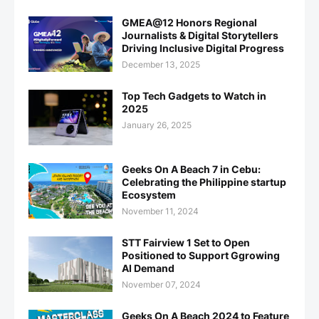
GMEA@12 Honors Regional
Journalists & Digital Storytellers
Driving Inclusive Digital Progress
December 13, 2025
Top Tech Gadgets to Watch in
2025
January 26, 2025
Geeks On A Beach 7 in Cebu:
Celebrating the Philippine startup
Ecosystem
November 11, 2024
STT Fairview 1 Set to Open
Positioned to Support Ggrowing
AI Demand
November 07, 2024
Geeks On A Beach 2024 to Feature