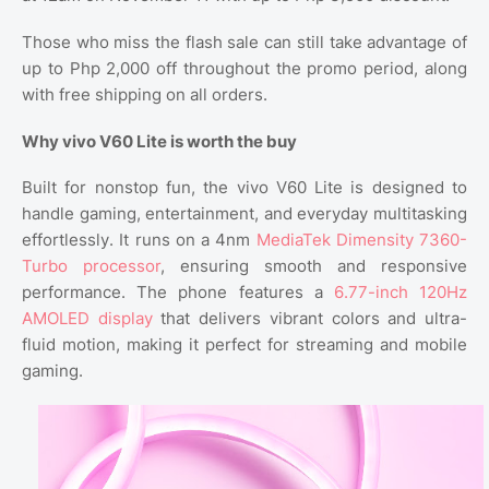
Those who miss the flash sale can still take advantage of
up to Php 2,000 off throughout the promo period, along
with free shipping on all orders.
Why vivo V60 Lite is worth the buy
Built for nonstop fun, the vivo V60 Lite is designed to
handle gaming, entertainment, and everyday multitasking
effortlessly. It runs on a 4nm
MediaTek Dimensity 7360-
Turbo processor
, ensuring smooth and responsive
performance. The phone features a
6.77-inch 120Hz
AMOLED display
that delivers vibrant colors and ultra-
fluid motion, making it perfect for streaming and mobile
gaming.