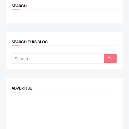
SEARCH
SEARCH THIS BLOG
ADVERTISE