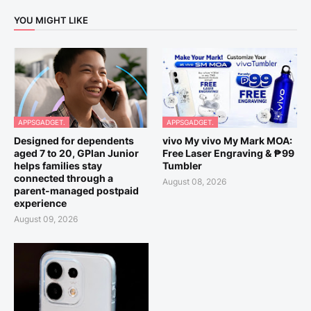
YOU MIGHT LIKE
APPSGADGET.
APPSGADGET.
Designed for dependents
vivo My vivo My Mark MOA:
aged 7 to 20, GPlan Junior
Free Laser Engraving & ₱99
helps families stay
Tumbler
connected through a
August 08, 2026
parent-managed postpaid
experience
August 09, 2026