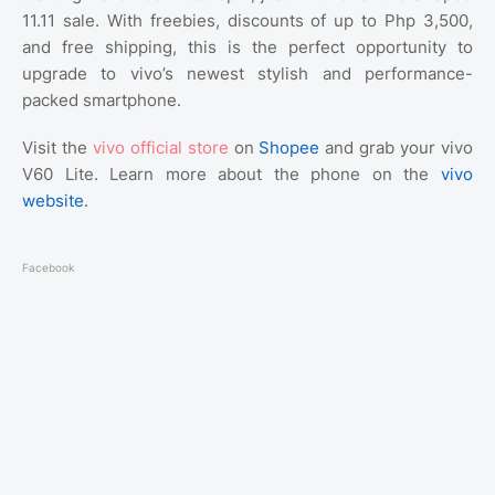
11.11 sale. With freebies, discounts of up to Php 3,500,
and free shipping, this is the perfect opportunity to
upgrade to vivo’s newest stylish and performance-
packed smartphone.
Visit the
vivo official store
on
Shopee
and grab your vivo
V60 Lite. Learn more about the phone on the
vivo
website
.
Facebook