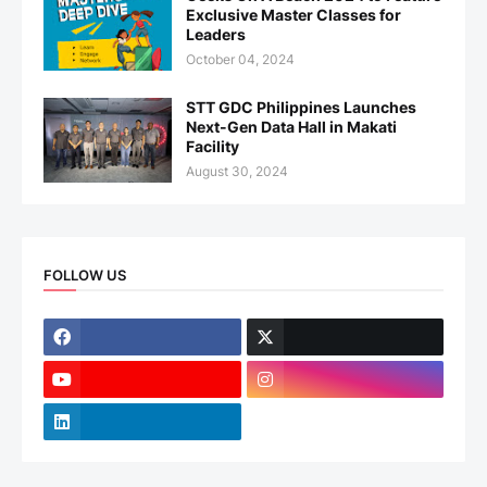
Exclusive Master Classes for
Leaders
October 04, 2024
STT GDC Philippines Launches
Next-Gen Data Hall in Makati
Facility
August 30, 2024
FOLLOW US