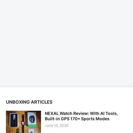
UNBOXING ARTICLES
NEXAL Watch Review: With AI Tools,
Built-in GPS 170+ Sports Modes
June 15, 2026