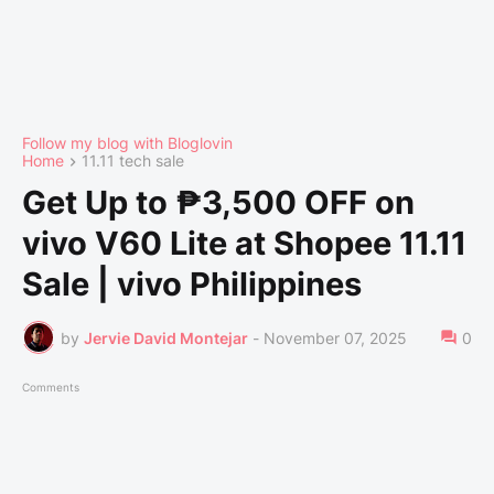
Follow my blog with Bloglovin
Home
11.11 tech sale
Get Up to ₱3,500 OFF on
vivo V60 Lite at Shopee 11.11
Sale | vivo Philippines
by
Jervie David Montejar
-
November 07, 2025
0
Comments