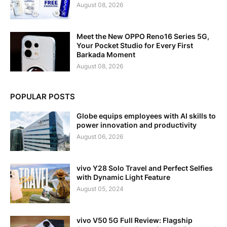
August 08, 2026
Meet the New OPPO Reno16 Series 5G,
Your Pocket Studio for Every First
Barkada Moment
August 08, 2026
POPULAR POSTS
Globe equips employees with AI skills to
power innovation and productivity
August 06, 2026
vivo Y28 Solo Travel and Perfect Selfies
with Dynamic Light Feature
August 05, 2024
vivo V50 5G Full Review: Flagship