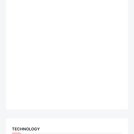
TECHNOLOGY