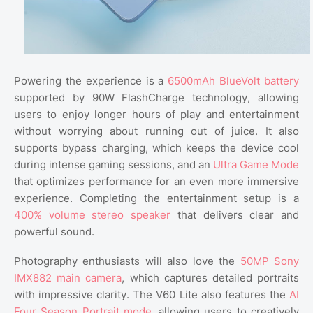
Powering the experience is a
6500mAh BlueVolt battery
supported by 90W FlashCharge technology, allowing
users to enjoy longer hours of play and entertainment
without worrying about running out of juice. It also
supports bypass charging, which keeps the device cool
during intense gaming sessions, and an
Ultra Game Mode
that optimizes performance for an even more immersive
experience. Completing the entertainment setup is a
400% volume stereo speaker
that delivers clear and
powerful sound.
Photography enthusiasts will also love the
50MP Sony
IMX882 main camera
, which captures detailed portraits
with impressive clarity. The V60 Lite also features the
AI
Four Season Portrait mode
, allowing users to creatively