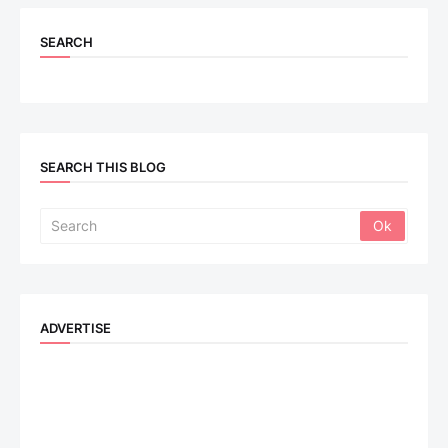
SEARCH
SEARCH THIS BLOG
ADVERTISE