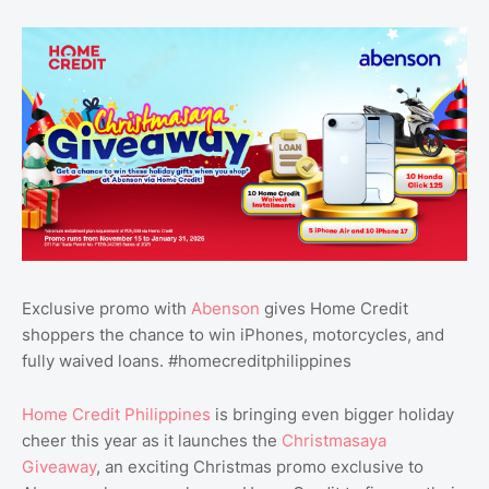
Exclusive promo with
Abenson
gives Home Credit
shoppers the chance to win iPhones, motorcycles, and
fully waived loans. #homecreditphilippines
Home Credit Philippines
is bringing even bigger holiday
cheer this year as it launches the
Christmasaya
Giveaway
, an exciting Christmas promo exclusive to