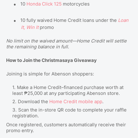
●
10
Honda Click 125
motorcycles
●
10 fully waived Home Credit loans under the
Loan
It, Win It
promo
No limit on the waived amount—Home Credit will settle
the remaining balance in full.
How to Join the Christmasaya Giveaway
Joining is simple for Abenson shoppers:
Make a Home Credit–financed purchase worth at
least ₱25,000 at any participating Abenson store.
Download the
Home Credit mobile app
.
Scan the in-store QR code to complete your raffle
registration.
Once registered, customers automatically receive their
promo entry.