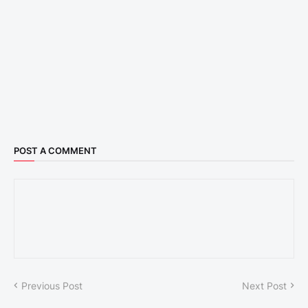
POST A COMMENT
Previous Post
Next Post