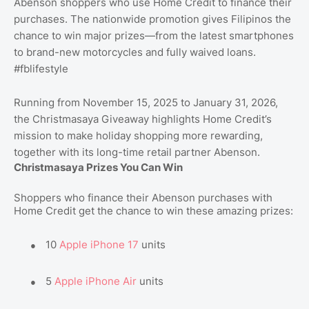
Abenson shoppers who use Home Credit to finance their
purchases. The nationwide promotion gives Filipinos the
chance to win major prizes—from the latest smartphones
to brand-new motorcycles and fully waived loans.
#fblifestyle
Running from November 15, 2025 to January 31, 2026,
the Christmasaya Giveaway highlights Home Credit’s
mission to make holiday shopping more rewarding,
together with its long-time retail partner Abenson.
Christmasaya Prizes You Can Win
Shoppers who finance their Abenson purchases with
Home Credit get the chance to win these amazing prizes:
●
10
Apple iPhone 17
units
●
5
Apple iPhone Air
units