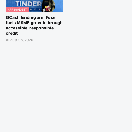
APPSGADGET.
GCash lending arm Fuse
fuels MSME growth through
accessible, responsible
credit
August 08, 2026