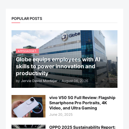
POPULAR POSTS
APPSGADGET.
Globe equips employees with AI
skills to power innovation and
productivity
by
Jervie David Montejar
-
August 06, 2026
vivo V50 5G Full Review: Flagship
Smartphone Pro Portraits, 4K
Video, and Ultra Gaming
June 20, 2025
OPPO 2025 Sustainability Report: