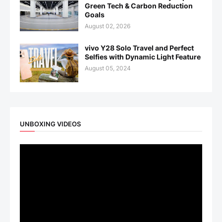
Green Tech & Carbon Reduction
Goals
August 02, 2026
vivo Y28 Solo Travel and Perfect
Selfies with Dynamic Light Feature
August 05, 2024
UNBOXING VIDEOS