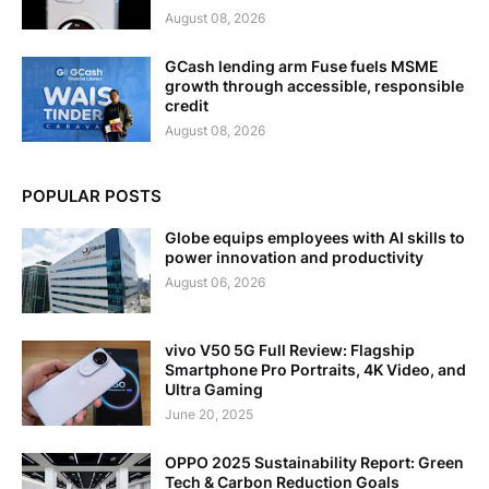
August 08, 2026
GCash lending arm Fuse fuels MSME
growth through accessible, responsible
credit
August 08, 2026
POPULAR POSTS
Globe equips employees with AI skills to
power innovation and productivity
August 06, 2026
vivo V50 5G Full Review: Flagship
Smartphone Pro Portraits, 4K Video, and
Ultra Gaming
June 20, 2025
OPPO 2025 Sustainability Report: Green
Tech & Carbon Reduction Goals