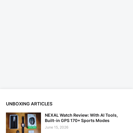
UNBOXING ARTICLES
NEXAL Watch Review: With AI Tools,
Built-in GPS 170+ Sports Modes
June 15, 2026