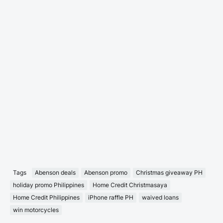
Tags
Abenson deals
Abenson promo
Christmas giveaway PH
holiday promo Philippines
Home Credit Christmasaya
Home Credit Philippines
iPhone raffle PH
waived loans
win motorcycles