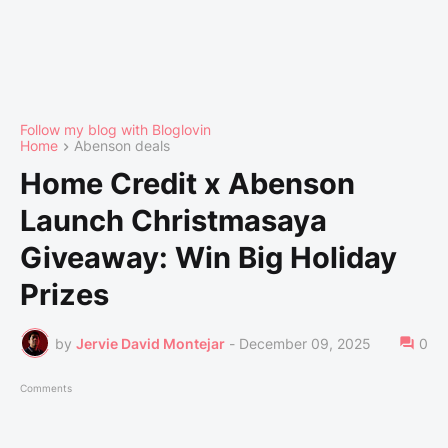
Follow my blog with Bloglovin
Home
Abenson deals
Home Credit x Abenson
Launch Christmasaya
Giveaway: Win Big Holiday
Prizes
by
Jervie David Montejar
-
December 09, 2025
0
Comments