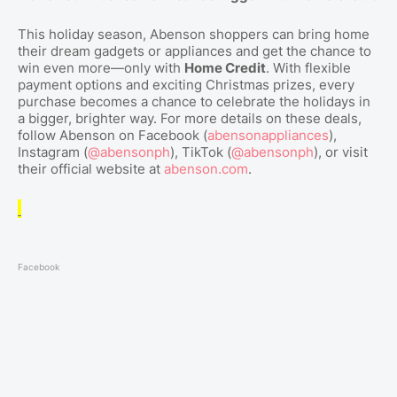
This holiday season, Abenson shoppers can bring home
their dream gadgets or appliances and get the chance to
win even more—only with
Home Credit
. With flexible
payment options and exciting Christmas prizes, every
purchase becomes a chance to celebrate the holidays in
a bigger, brighter way. For more details on these deals,
follow Abenson on Facebook (
abensonappliances
),
Instagram (
@abensonph
), TikTok (
@abensonph
), or visit
their official website at
abenson.com
.
Facebook