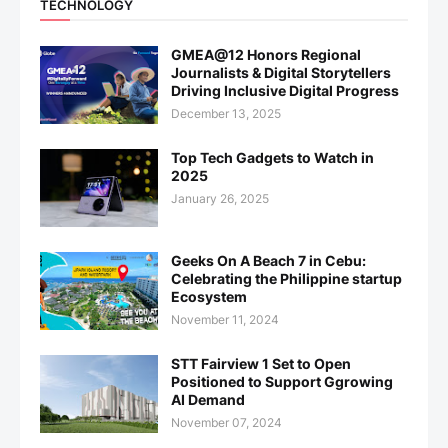
TECHNOLOGY
GMEA@12 Honors Regional
Journalists & Digital Storytellers
Driving Inclusive Digital Progress
December 13, 2025
Top Tech Gadgets to Watch in
2025
January 26, 2025
Geeks On A Beach 7 in Cebu:
Celebrating the Philippine startup
Ecosystem
November 11, 2024
STT Fairview 1 Set to Open
Positioned to Support Ggrowing
AI Demand
November 07, 2024