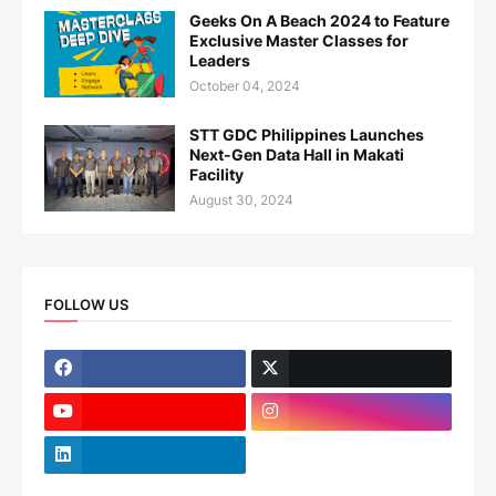
Geeks On A Beach 2024 to Feature
Exclusive Master Classes for
Leaders
October 04, 2024
STT GDC Philippines Launches
Next-Gen Data Hall in Makati
Facility
August 30, 2024
FOLLOW US