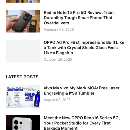
Redmi Note 15 Pro 5G Review: Titan
Durability Tough SmartPhone That
Overdelivers
February 08, 2026
OPPO A6 Pro First Impressions Built Like
a Tank with Crystal Shield Glass Feels
Like a Flagship
October 29, 2025
LATEST POSTS
vivo My vivo My Mark MOA: Free Laser
Engraving & ₱99 Tumbler
August 08, 2026
Meet the New OPPO Reno16 Series 5G,
Your Pocket Studio for Every First
Barkada Moment