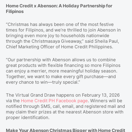
Home Credit x Abenson: A Holiday Partnership for
Filipinos
“Christmas has always been one of the most festive
times for Filipinos, and we’re thrilled to join Abenson in
bringing even more joy to households nationwide
through the Christmasaya Giveaway,” said Sheila Paul,
Chief Marketing Officer of Home Credit Philippines.
“Our partnership with Abenson allows us to combine
great products with flexible financing so more Filipinos
can enjoy a merrier, more meaningful holiday season.
Together, we want to make every gift purchase—and
every chance to win—truly special.”
The Virtual Grand Draw happens on February 13, 2026
via the
Home Credit PH Facebook page
. Winners will be
notified through SMS, call, email, and registered mail and
may claim their prizes at the nearest Abenson store with
proper identification.
Make Your Abenson Christmas Bigger with Home Credit