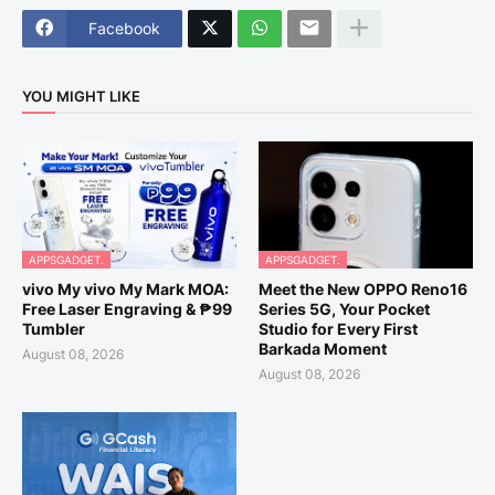
Facebook
YOU MIGHT LIKE
APPSGADGET.
APPSGADGET.
vivo My vivo My Mark MOA:
Meet the New OPPO Reno16
Free Laser Engraving & ₱99
Series 5G, Your Pocket
Tumbler
Studio for Every First
Barkada Moment
August 08, 2026
August 08, 2026