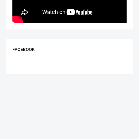
FACEBOOK