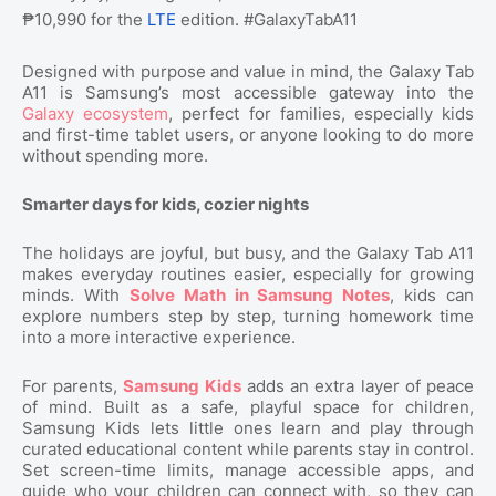
₱10,990 for the
LTE
edition. #GalaxyTabA11
Designed with purpose and value in mind, the Galaxy Tab
A11 is Samsung’s most accessible gateway into the
Galaxy ecosystem
, perfect for families, especially kids
and first-time tablet users, or anyone looking to do more
without spending more.
Smarter days for kids, cozier nights
The holidays are joyful, but busy, and the Galaxy Tab A11
makes everyday routines easier, especially for growing
minds. With
Solve Math in Samsung Notes
, kids can
explore numbers step by step, turning homework time
into a more interactive experience.
For parents,
Samsung Kids
adds an extra layer of peace
of mind. Built as a safe, playful space for children,
Samsung Kids lets little ones learn and play through
curated educational content while parents stay in control.
Set screen-time limits, manage accessible apps, and
guide who your children can connect with, so they can