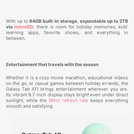
With up to
64GB built-in storage
,
expandable up to 2TB
via
microSD
, there is room for holiday memories, kids’
learning apps, favorite shows, and everything in
between.
Entertainment that travels with the season
Whether it is a cozy movie marathon, educational videos
on the go, or casual games between holiday errands, the
Galaxy Tab A11 brings entertainment wherever you are.
Its vibrant 8.7-inch display stays bright even under direct
sunlight, while the
90Hz refresh rate
keeps everything
smooth and satisfying.