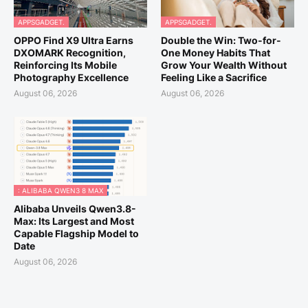
APPSGADGET.
APPSGADGET.
OPPO Find X9 Ultra Earns
Double the Win: Two-for-
DXOMARK Recognition,
One Money Habits That
Reinforcing Its Mobile
Grow Your Wealth Without
Photography Excellence
Feeling Like a Sacrifice
August 06, 2026
August 06, 2026
: ALIBABA QWEN3 8 MAX
Alibaba Unveils Qwen3.8-
Max: Its Largest and Most
Capable Flagship Model to
Date
August 06, 2026