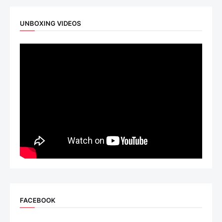
UNBOXING VIDEOS
FACEBOOK