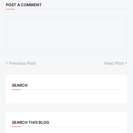
POST A COMMENT
Previous Post
Next Post
SEARCH
SEARCH THIS BLOG