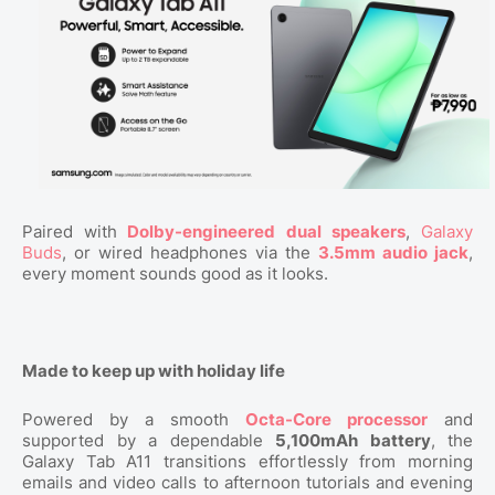
Paired with
Dolby-engineered dual speakers
,
Galaxy
Buds
, or wired headphones via the
3.5mm audio jack
,
every moment sounds good as it looks.
Made to keep up with holiday life
Powered by a smooth
Octa-Core processor
and
supported by a dependable
5,100mAh battery
, the
Galaxy Tab A11 transitions effortlessly from morning
emails and video calls to afternoon tutorials and evening