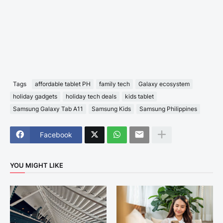
Tags
affordable tablet PH
family tech
Galaxy ecosystem
holiday gadgets
holiday tech deals
kids tablet
Samsung Galaxy Tab A11
Samsung Kids
Samsung Philippines
Facebook
YOU MIGHT LIKE