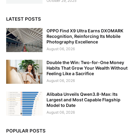
October 29, 2025
LATEST POSTS
OPPO Find X9 Ultra Earns DXOMARK
Recognition, Reinforcing Its Mobile
Photography Excellence
August 06, 2026
Double the Win: Two-for-One Money
Habits That Grow Your Wealth Without
Feeling Like a Sacrifice
August 06, 2026
Alibaba Unveils Qwen3.8-Max: Its
Largest and Most Capable Flagship
Model to Date
August 06, 2026
POPULAR POSTS