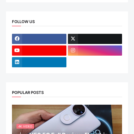
FOLLOW US
POPULAR POSTS
4K VIDEO