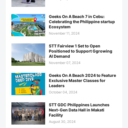
Geeks On A Beach 7 in Cebu:
Celebrating the Philippine startup
Ecosystem
November 11, 2024
STT Fairview 1 Set to Open
Positioned to Support Ggrowing
AI Demand
November 07, 2024
Geeks On A Beach 2024 to Feature
Exclusive Master Classes for
Leaders
October 04, 2024
STT GDC Philippines Launches
Next-Gen Data Hall in Makati
Facility
August 30, 2024