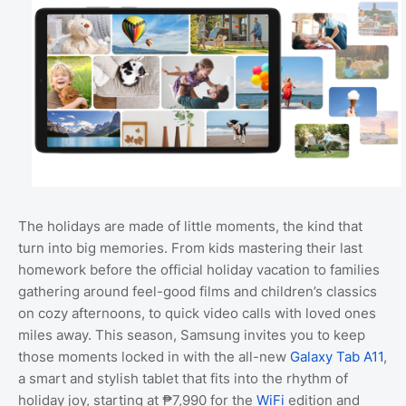
The holidays are made of little moments, the kind that
turn into big memories. From kids mastering their last
homework before the official holiday vacation to families
gathering around feel-good films and children’s classics
on cozy afternoons, to quick video calls with loved ones
miles away. This season, Samsung invites you to keep
those moments locked in with the all-new
Galaxy Tab A11
,
a smart and stylish tablet that fits into the rhythm of
holiday joy, starting at ₱7,990 for the
WiFi
edition and