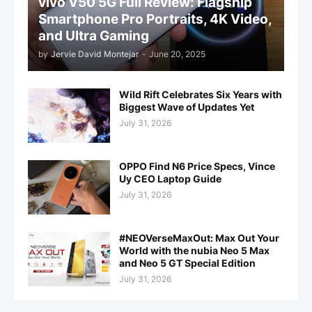
vivo V50 5G Full Review: Flagship
Smartphone Pro Portraits, 4K Video,
and Ultra Gaming
by
Jervie David Montejar
-
June 20, 2025
Wild Rift Celebrates Six Years with
Biggest Wave of Updates Yet
July 31, 2026
OPPO Find N6 Price Specs, Vince
Uy CEO Laptop Guide
July 31, 2026
#NEOVerseMaxOut: Max Out Your
World with the nubia Neo 5 Max
and Neo 5 GT Special Edition
July 31, 2026