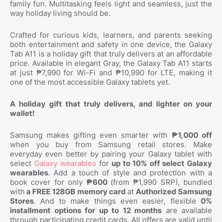
family fun. Multitasking feels light and seamless, just the
way holiday living should be.
Crafted for curious kids, learners, and parents seeking
both entertainment and safety in one device, the Galaxy
Tab A11 is a holiday gift that truly delivers at an affordable
price. Available in elegant Gray, the Galaxy Tab A11 starts
at just ₱7,990 for Wi-Fi and ₱10,990 for LTE, making it
one of the most accessible Galaxy tablets yet.
A holiday gift that truly delivers, and lighter on your
wallet!
Samsung makes gifting even smarter with
₱1,000 off
when you buy from Samsung retail stores. Make
everyday even better by pairing your Galaxy tablet with
select
Galaxy wearables
for
up to 10% off select Galaxy
wearables
. Add a touch of style and protection with a
book cover for only
₱600
(from ₱1,990 SRP), bundled
with
a FREE 128GB memory card
at
Authorized Samsung
Stores
. And to make things even easier, flexible
0%
installment options for up to 12 months
are available
through participating credit cards. All offers are valid until