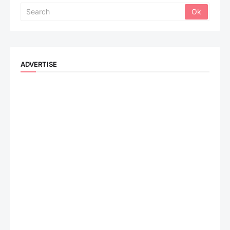
ADVERTISE