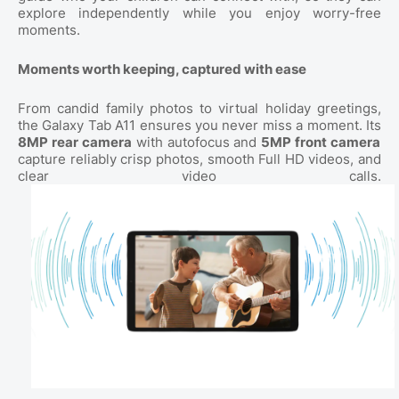
explore independently while you enjoy worry-free
moments.
Moments worth keeping, captured with ease
From candid family photos to virtual holiday greetings,
the Galaxy Tab A11 ensures you never miss a moment. Its
8MP rear camera
with autofocus and
5MP front camera
capture reliably crisp photos, smooth Full HD videos, and
clear video calls.