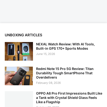
UNBOXING ARTICLES
NEXAL Watch Review: With AI Tools,
Built-in GPS 170+ Sports Modes
June 15, 2026
Redmi Note 15 Pro 5G Review: Titan
Durability Tough SmartPhone That
Overdelivers
February 08, 2026
OPPO A6 Pro First Impressions Built Like
a Tank with Crystal Shield Glass Feels
Like a Flagship