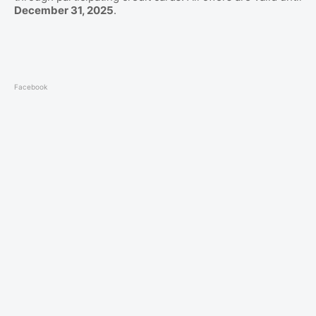
December 31, 2025
.
Facebook