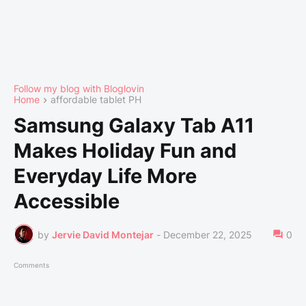
Follow my blog with Bloglovin
Home
affordable tablet PH
Samsung Galaxy Tab A11
Makes Holiday Fun and
Everyday Life More
Accessible
by
Jervie David Montejar
-
December 22, 2025
0
Comments