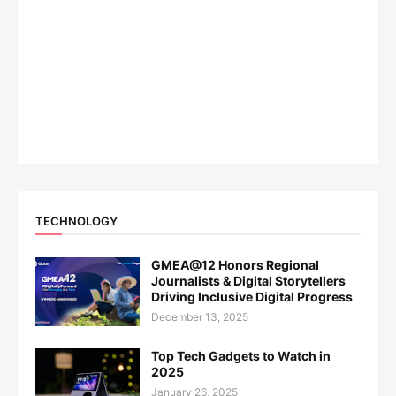
TECHNOLOGY
GMEA@12 Honors Regional
Journalists & Digital Storytellers
Driving Inclusive Digital Progress
December 13, 2025
Top Tech Gadgets to Watch in
2025
January 26, 2025