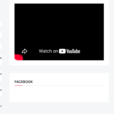
on
le
FACEBOOK
ue
ou