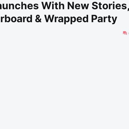
aunches With New Stories
erboard & Wrapped Party