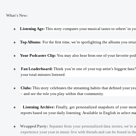
What's New:
●
Listening Age:
This story compares your musical tastes to others’ in you
●
Top Albums
: For the first time, we’re spotlighting the albums you retu
●
Your Podcaster Clip:
You may also hear from one of your favorite pod
●
Fan Leaderboard:
Think you’re one of your top artist’s biggest fan
your total minutes listened.
●
Clubs:
This story celebrates the streaming habits that defined your yea
– and see the role you play within that community.
●
Listening Archive:
Finally, get personalized snapshots of your mos
reports based on your daily listening. Available in English in select ma
●
Wrapped Party:
Separate from your personalized data stories, we’re a
experience your year in music live with friends and can be found in t