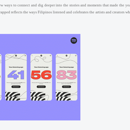
new ways to connect and dig deeper into the stories and moments that made the ye
rapped reflects the ways Filipinos listened and celebrates the artists and creators w