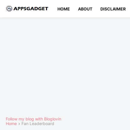
HOME
ABOUT
DISCLAIMER
Follow my blog with Bloglovin
Home
Fan Leaderboard