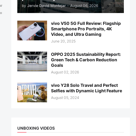
ar
by
Jervie David Montejar
-
August 06, 2026
ho
vivo V50 5G Full Review: Flagship
Smartphone Pro Portraits, 4K
Video, and Ultra Gaming
June 20, 2025
OPPO 2025 Sustainability Report:
Green Tech & Carbon Reduction
Goals
August 02, 2026
vivo Y28 Solo Travel and Perfect
Selfies with Dynamic Light Feature
August 05, 2024
UNBOXING VIDEOS