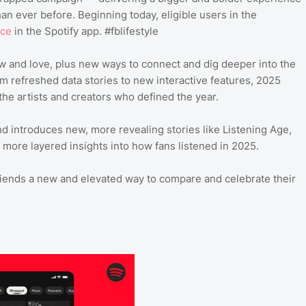
an ever before. Beginning today, eligible users in the
nce
in the Spotify app. #fblifestyle
ow and love, plus new ways to connect and dig deeper into the
m refreshed data stories to new interactive features, 2025
the artists and creators who defined the year.
 introduces new, more revealing stories like Listening Age,
more layered insights into how fans listened in 2025.
riends a new and elevated way to compare and celebrate their