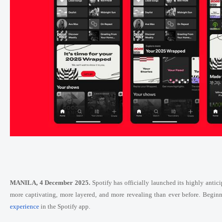
MANILA, 4 December 2025.
Spotify has officially launched its highly ant
more captivating, more layered, and more revealing than ever before. Beginni
experience
in the Spotify app.