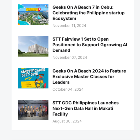
Geeks On A Beach 7 in Cebu:
Celebrating the Philippine startup
Ecosystem
November 11, 2024
STT Fairview 1 Set to Open
Positioned to Support Ggrowing AI
Demand
November 07, 2024
Geeks On A Beach 2024 to Feature
Exclusive Master Classes for
Leaders
October 04, 2024
STT GDC Philippines Launches
Next-Gen Data Hall in Makati
Facility
August 30, 2024