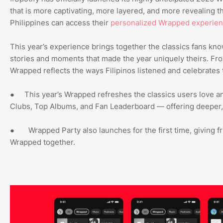
that is more captivating, more layered, and more revealing th
Philippines can access their
personalized Wrapped experie
This year’s experience brings together the classics fans kn
stories and moments that made the year uniquely theirs. Fro
Wrapped reflects the ways Filipinos listened and celebrates 
● This year’s Wrapped refreshes the classics users love and
Clubs, Top Albums, and Fan Leaderboard — offering deeper, 
● Wrapped Party also launches for the first time, giving f
Wrapped together.