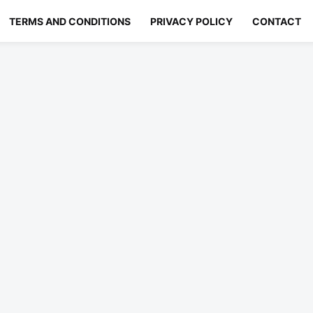
TERMS AND CONDITIONS
PRIVACY POLICY
CONTACT