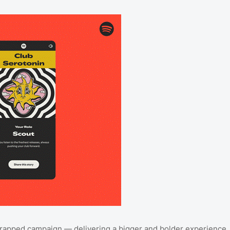
5 Wrapped campaign — delivering a bigger and bolder experience