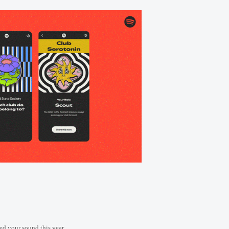
ed your sound this year.