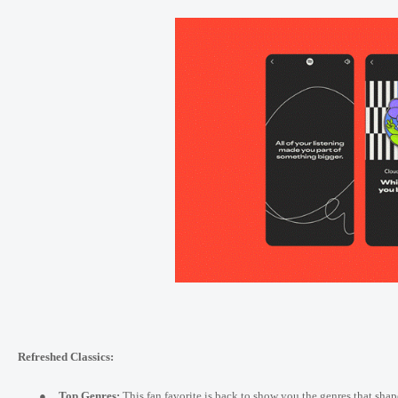
Refreshed Classics:
●
Top Genres:
This fan favorite is back to show you the genres that shap