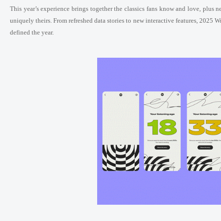
This year’s experience brings together the classics fans know and love, plus 
uniquely theirs. From refreshed data stories to new interactive features, 2025 W
defined the year.