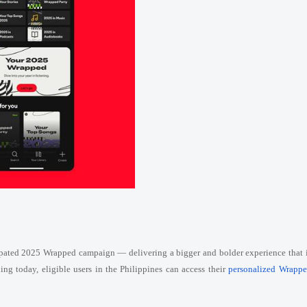
icipated 2025 Wrapped campaign — delivering a bigger and bolder experience that 
ng today, eligible users in the Philippines can access their
personalized Wrapp