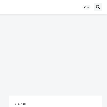
SEARCH