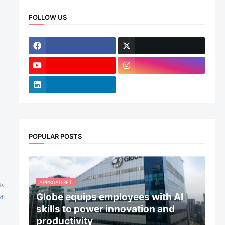
FOLLOW US
POPULAR POSTS
APPSGADGET.
is
Globe equips employees with AI
ed
skills to power innovation and
productivity