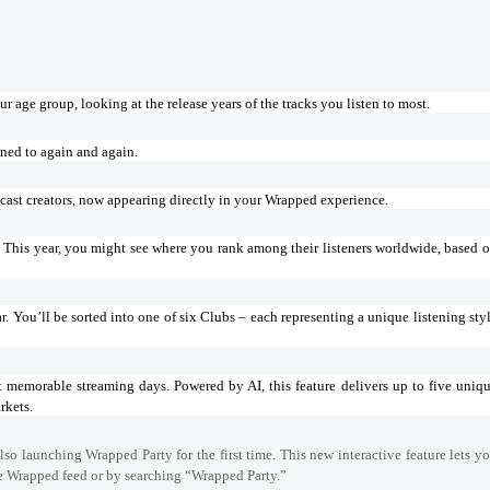
r age group, looking at the release years of the tracks you listen to most.
rned to again and again.
cast creators, now appearing directly in your Wrapped experience.
s? This year, you might see where you rank among their listeners worldwide, based 
r. You’ll be sorted into one of six Clubs – each representing a unique listening sty
t memorable streaming days. Powered by AI, this feature delivers up to five uniq
rkets.
lso launching Wrapped Party for the first time. This new interactive feature lets y
he Wrapped feed or by searching “Wrapped Party.”