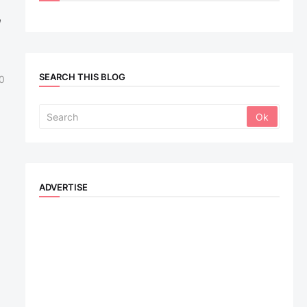
,
SEARCH THIS BLOG
0
ADVERTISE