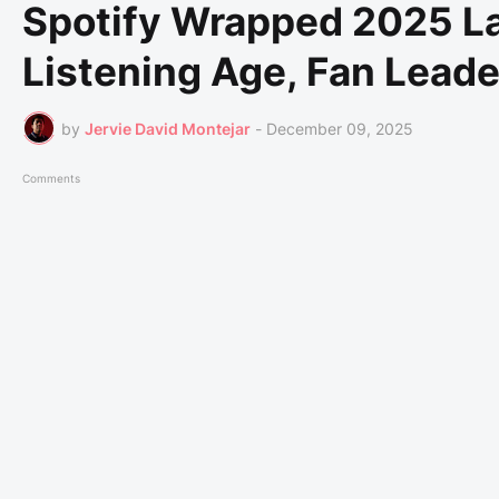
Spotify Wrapped 2025 L
Listening Age, Fan Lead
by
Jervie David Montejar
-
December 09, 2025
Comments