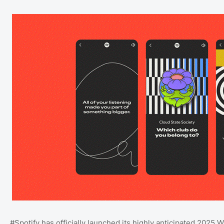
#Spotify has officially launched its highly anticipated 202