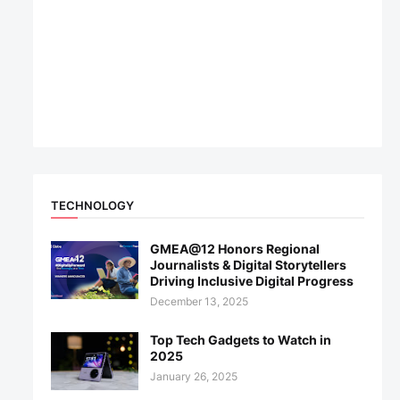
TECHNOLOGY
GMEA@12 Honors Regional
Journalists & Digital Storytellers
Driving Inclusive Digital Progress
December 13, 2025
Top Tech Gadgets to Watch in
2025
January 26, 2025