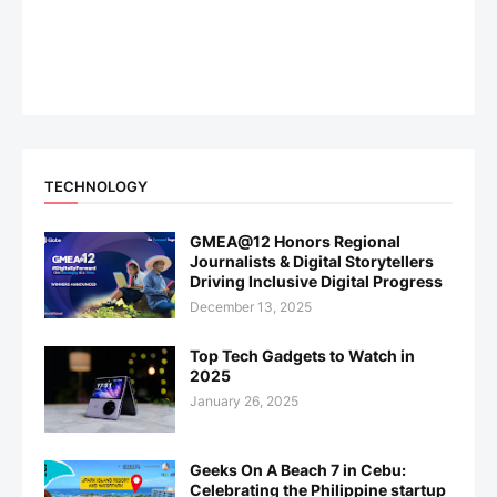
TECHNOLOGY
GMEA@12 Honors Regional
Journalists & Digital Storytellers
Driving Inclusive Digital Progress
December 13, 2025
Top Tech Gadgets to Watch in
2025
January 26, 2025
Geeks On A Beach 7 in Cebu:
Celebrating the Philippine startup