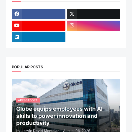
POPULAR POSTS
APPSGADGET.
Globe equips employees with AI
skills to power innovation and
productivity
by
Jervie David Montejar
-
August 06, 2026