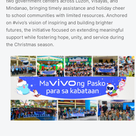
two government centers across Luzon, Visayas, and
Mindanao, bringing timely assistance and holiday cheer
to school communities with limited resources. Anchored
on #vivo’s vision of inspiring and building brighter
futures, the initiative focused on extending meaningful
support while fostering hope, unity, and service during
the Christmas season.