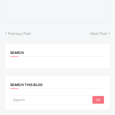
Previous Post
Next Post
SEARCH
SEARCH THIS BLOG