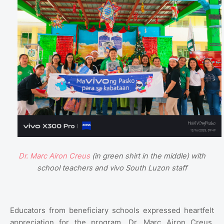
Dr. Marc Airon Creus
(in green shirt in the middle) with
school teachers and vivo South Luzon staff
Educators from beneficiary schools expressed heartfelt
appreciation for the program. Dr. Marc Airon Creus,