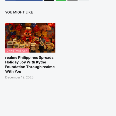
YOU MIGHT LIKE
CHRISTMAS CSR
realme Philippines Spreads
Holiday Joy With Kythe
Foundation Through realme
With You
December 19, 2025