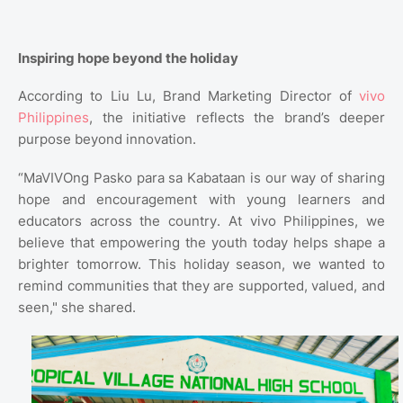
Inspiring hope beyond the holiday
According to Liu Lu, Brand Marketing Director of
vivo
Philippines
, the initiative reflects the brand’s deeper
purpose beyond innovation.
“MaVIVOng Pasko para sa Kabataan is our way of sharing
hope and encouragement with young learners and
educators across the country. At vivo Philippines, we
believe that empowering the youth today helps shape a
brighter tomorrow. This holiday season, we wanted to
remind communities that they are supported, valued, and
seen," she shared.