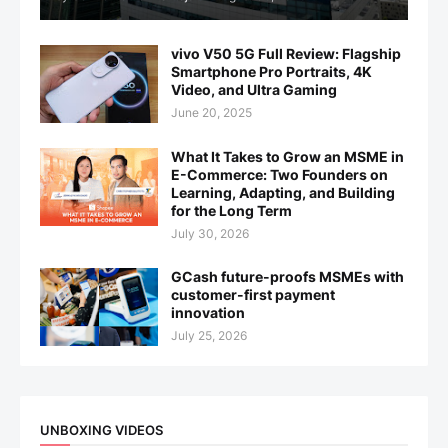
vivo V50 5G Full Review: Flagship
Smartphone Pro Portraits, 4K
Video, and Ultra Gaming
June 20, 2025
What It Takes to Grow an MSME in
E-Commerce: Two Founders on
Learning, Adapting, and Building
for the Long Term
July 30, 2026
GCash future-proofs MSMEs with
customer-first payment
innovation
July 25, 2026
UNBOXING VIDEOS