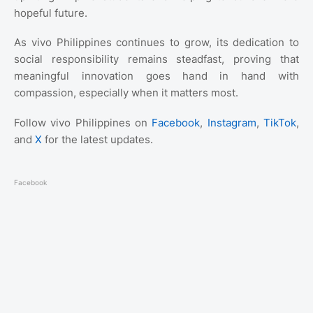
hopeful future.
As vivo Philippines continues to grow, its dedication to
social responsibility remains steadfast, proving that
meaningful innovation goes hand in hand with
compassion, especially when it matters most.
Follow vivo Philippines on
Facebook
,
Instagram
,
TikTok
,
and
X
for the latest updates.
Facebook