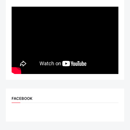
FACEBOOK