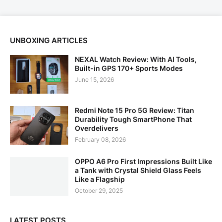
UNBOXING ARTICLES
NEXAL Watch Review: With AI Tools,
Built-in GPS 170+ Sports Modes
June 15, 2026
Redmi Note 15 Pro 5G Review: Titan
Durability Tough SmartPhone That
Overdelivers
February 08, 2026
OPPO A6 Pro First Impressions Built Like
a Tank with Crystal Shield Glass Feels
Like a Flagship
October 29, 2025
LATEST POSTS