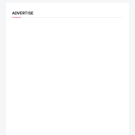
ADVERTISE