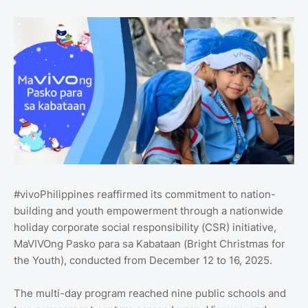
#vivoPhilippines reaffirmed its commitment to nation-
building and youth empowerment through a nationwide
holiday corporate social responsibility (CSR) initiative,
MaVIVOng Pasko para sa Kabataan (Bright Christmas for
the Youth), conducted from December 12 to 16, 2025.
The multi-day program reached nine public schools and