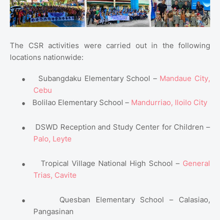
The CSR activities were carried out in the following
locations nationwide:
●
Subangdaku Elementary School –
Mandaue City,
Cebu
●
Bolilao Elementary School –
Mandurriao, Iloilo City
●
DSWD Reception and Study Center for Children –
Palo, Leyte
●
Tropical Village National High School –
General
Trias, Cavite
●
Quesban Elementary School – Calasiao,
Pangasinan