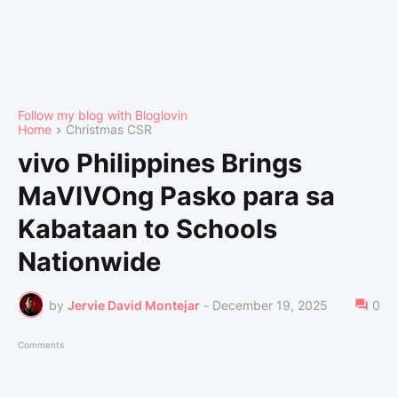
Follow my blog with Bloglovin
Home
Christmas CSR
vivo Philippines Brings
MaVIVOng Pasko para sa
Kabataan to Schools
Nationwide
by
Jervie David Montejar
-
December 19, 2025
0
Comments