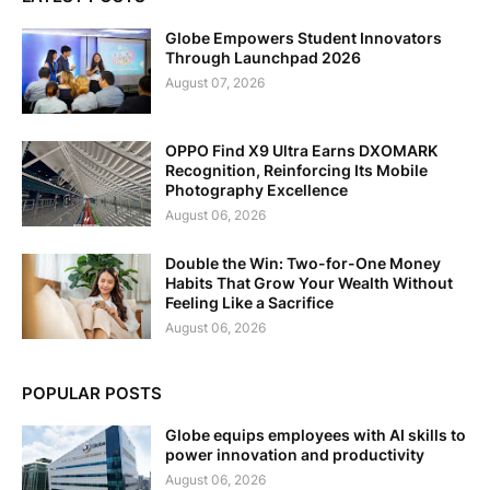
Globe Empowers Student Innovators
Through Launchpad 2026
August 07, 2026
OPPO Find X9 Ultra Earns DXOMARK
Recognition, Reinforcing Its Mobile
Photography Excellence
August 06, 2026
Double the Win: Two-for-One Money
Habits That Grow Your Wealth Without
Feeling Like a Sacrifice
August 06, 2026
POPULAR POSTS
Globe equips employees with AI skills to
power innovation and productivity
August 06, 2026