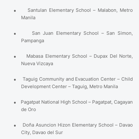
●
Santulan Elementary School – Malabon, Metro
Manila
●
San Juan Elementary School – San Simon,
Pampanga
●
Mabasa Elementary School – Dupax Del Norte,
Nueva Vizcaya
●
Taguig Community and Evacuation Center – Child
Development Center – Taguig, Metro Manila
●
Pagatpat National High School – Pagatpat, Cagayan
de Oro
●
Doña Asuncion Hizon Elementary School – Davao
City, Davao del Sur