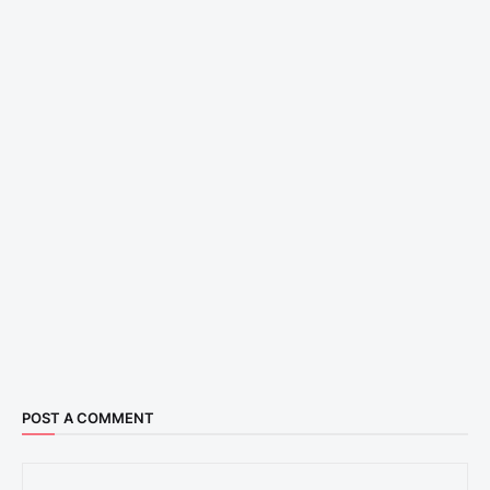
POST A COMMENT