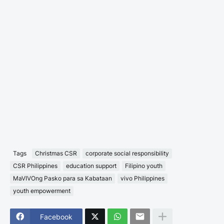
Tags
Christmas CSR
corporate social responsibility
CSR Philippines
education support
Filipino youth
MaVIVOng Pasko para sa Kabataan
vivo Philippines
youth empowerment
Facebook