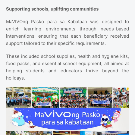
Supporting schools, uplifting communities
MaVIVOng Pasko para sa Kabataan was designed to
enrich learning environments through needs-based
interventions, ensuring that each beneficiary received
support tailored to their specific requirements.
These included school supplies, health and hygiene kits,
food packs, and essential school equipment, all aimed at
helping students and educators thrive beyond the
holidays.