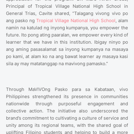
Principal of Tropical Village National High School in
General Trias, Cavite shared, “Talagang vivong vivo po
ang pasko ng
Tropical Village National High School
, alam
namin na katulad ng inyong kumpanya, you empower the
future. Ito pong ating paaralan, we empower every kind of
learner that we have in this institution. Ibigay ninyo po
ang aming pasasalamat sa inyong kumpanya na masaya
po kami, at alam ko na ang bawat learner ay masaya kasi
sila ay may matatanggap na mavivong pamasko.”
Through MaVIVOng Pasko para sa Kabataan, vivo
Philippines strengthened its presence in communities
nationwide through purposeful engagement and
collective action. The initiative also underscored the
brand’s commitment to cultivating a culture of service and
unity among its regional teams, with the shared goal of
uplifting Filipino students and helping to build a more