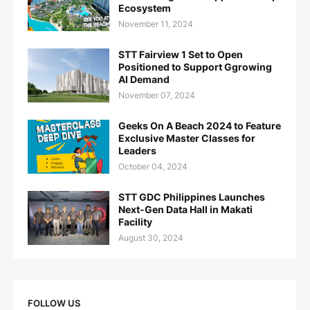
Ecosystem
November 11, 2024
STT Fairview 1 Set to Open
Positioned to Support Ggrowing
AI Demand
November 07, 2024
Geeks On A Beach 2024 to Feature
Exclusive Master Classes for
Leaders
October 04, 2024
STT GDC Philippines Launches
Next-Gen Data Hall in Makati
Facility
August 30, 2024
FOLLOW US