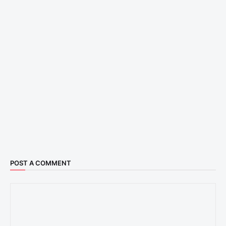
POST A COMMENT