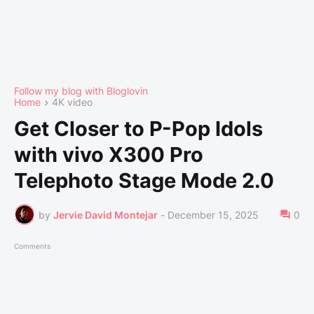
Follow my blog with Bloglovin
Home
4K video
Get Closer to P-Pop Idols
with vivo X300 Pro
Telephoto Stage Mode 2.0
by
Jervie David Montejar
-
December 15, 2025
0
Comments