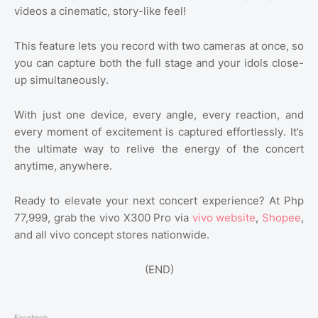
videos a cinematic, story-like feel!
This feature lets you record with two cameras at once, so
you can capture both the full stage and your idols close-
up simultaneously.
With just one device, every angle, every reaction, and
every moment of excitement is captured effortlessly. It’s
the ultimate way to relive the energy of the concert
anytime, anywhere.
Ready to elevate your next concert experience? At Php
77,999, grab the vivo X300 Pro via
vivo website
,
Shopee
,
and all vivo concept stores nationwide.
(END)
Facebook