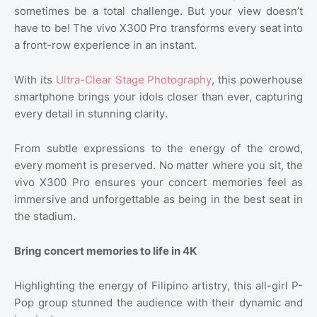
sometimes be a total challenge. But your view doesn’t
have to be! The vivo X300 Pro transforms every seat into
a front-row experience in an instant.
With its
Ultra-Clear Stage Photography
, this powerhouse
smartphone brings your idols closer than ever, capturing
every detail in stunning clarity.
From subtle expressions to the energy of the crowd,
every moment is preserved. No matter where you sit, the
vivo X300 Pro ensures your concert memories feel as
immersive and unforgettable as being in the best seat in
the stadium.
Bring concert memories to life in 4K
Highlighting the energy of Filipino artistry, this all-girl P-
Pop group stunned the audience with their dynamic and