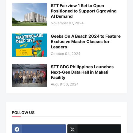
STT Fairview 1 Set to Open
Positioned to Support Ggrowing
AI Demand
November 07, 2024
Geeks On A Beach 2024 to Feature
Exclusive Master Classes for
Leaders
October 04, 2024
STT GDC Philippines Launches
Next-Gen Data Hall in Makati
Facility
August 30, 2024
FOLLOW US