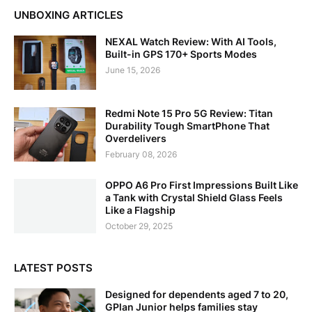
UNBOXING ARTICLES
NEXAL Watch Review: With AI Tools,
Built-in GPS 170+ Sports Modes
June 15, 2026
Redmi Note 15 Pro 5G Review: Titan
Durability Tough SmartPhone That
Overdelivers
February 08, 2026
OPPO A6 Pro First Impressions Built Like
a Tank with Crystal Shield Glass Feels
Like a Flagship
October 29, 2025
LATEST POSTS
Designed for dependents aged 7 to 20,
GPlan Junior helps families stay