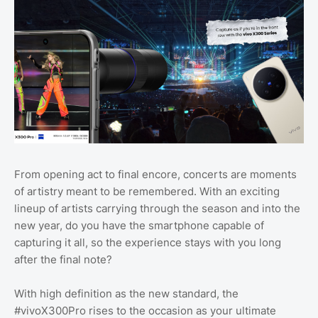
From opening act to final encore, concerts are moments
of artistry meant to be remembered. With an exciting
lineup of artists carrying through the season and into the
new year, do you have the smartphone capable of
capturing it all, so the experience stays with you long
after the final note?
With high definition as the new standard, the
#vivoX300Pro rises to the occasion as your ultimate