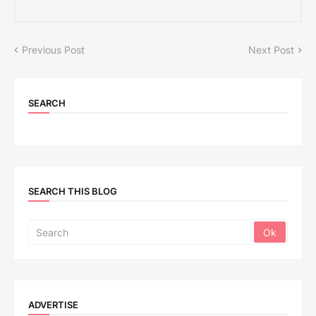
Previous Post
Next Post
SEARCH
SEARCH THIS BLOG
ADVERTISE