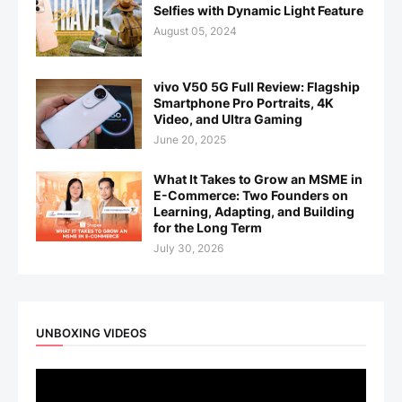
Selfies with Dynamic Light Feature
August 05, 2024
vivo V50 5G Full Review: Flagship
Smartphone Pro Portraits, 4K
Video, and Ultra Gaming
June 20, 2025
What It Takes to Grow an MSME in
E-Commerce: Two Founders on
Learning, Adapting, and Building
for the Long Term
July 30, 2026
UNBOXING VIDEOS