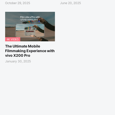
October 29, 2025
June 20, 2025
4K VIDEO
The Ultimate Mobile
Filmmaking Experience with
vivo X200 Pro
January 30, 2025