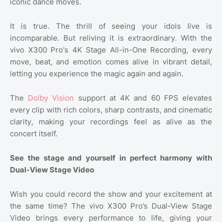
iconic dance moves.
It is true. The thrill of seeing your idols live is
incomparable. But reliving it is extraordinary. With the
vivo X300 Pro's 4K Stage All-in-One Recording, every
move, beat, and emotion comes alive in vibrant detail,
letting you experience the magic again and again.
The
Dolby Vision
support at 4K and 60 FPS elevates
every clip with rich colors, sharp contrasts, and cinematic
clarity, making your recordings feel as alive as the
concert itself.
See the stage and yourself in perfect harmony with
Dual-View Stage Video
Wish you could record the show and your excitement at
the same time? The vivo X300 Pro’s Dual-View Stage
Video brings every performance to life, giving your