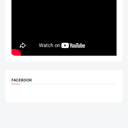
FACEBOOK