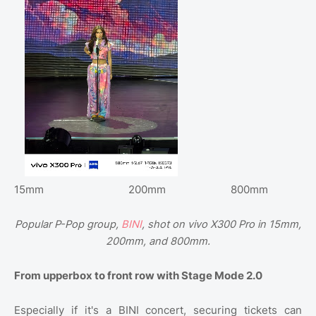
15mm
200mm
800mm
Popular P-Pop group,
BINI
, shot on vivo X300 Pro in 15mm,
200mm, and 800mm.
From upperbox to front row with Stage Mode 2.0
Especially if it's a BINI concert, securing tickets can