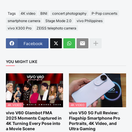
Tags
4K video
BINI
concert photography
P-Pop concerts
smartphone camera
Stage Mode 2.0
vivo Philippines
vivo X300 Pro
ZEISS telephoto camera
Facebook
YOU MIGHT LIKE
4K VIDEO
4K VIDEO
vivo V60 Glambot FMA
vivo V50 5G Full Review:
2025 Moments Captured in
Flagship Smartphone Pro
4K Turning Every Pose into
Portraits, 4K Video, and
a Movie Scene
Ultra Gaming