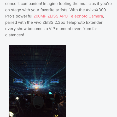
concert companion! Imagine feeling the music as if you’re
on stage with your favorite artists. With the #vivoX300
Pro's powerful
200MP ZEISS APO Telephoto Camera
,
paired with the vivo ZEISS 2.35x Telephoto Extender,
every show becomes a VIP moment even from far
distances!