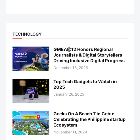
TECHNOLOGY
GMEA@12 Honors Regional
Journalists & Digital Storytellers
Driving Inclusive Digital Progress
December 13, 2025
Top Tech Gadgets to Watch in
2025
January 26, 2025
Geeks On A Beach 7 in Cebu:
Celebrating the Philippine startup
Ecosystem
November 11, 2024