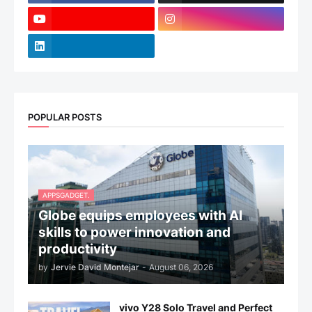
POPULAR POSTS
APPSGADGET.
Globe equips employees with AI
skills to power innovation and
productivity
by
Jervie David Montejar
-
August 06, 2026
vivo Y28 Solo Travel and Perfect