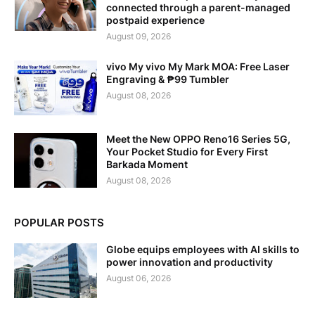
connected through a parent-managed
postpaid experience
August 09, 2026
vivo My vivo My Mark MOA: Free Laser
Engraving & ₱99 Tumbler
August 08, 2026
Meet the New OPPO Reno16 Series 5G,
Your Pocket Studio for Every First
Barkada Moment
August 08, 2026
POPULAR POSTS
Globe equips employees with AI skills to
power innovation and productivity
August 06, 2026