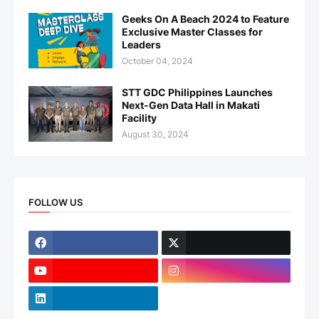
Geeks On A Beach 2024 to Feature
Exclusive Master Classes for
Leaders
October 04, 2024
STT GDC Philippines Launches
Next-Gen Data Hall in Makati
Facility
August 30, 2024
FOLLOW US