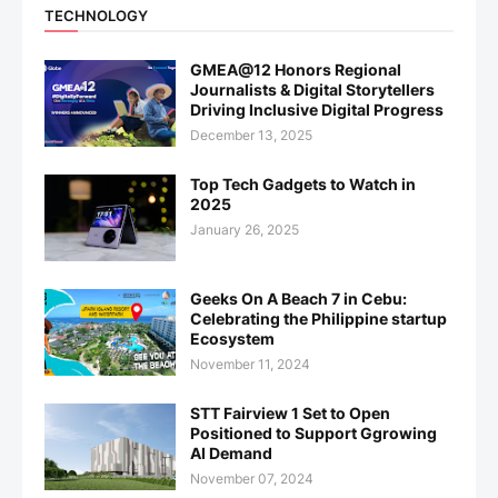
TECHNOLOGY
GMEA@12 Honors Regional
Journalists & Digital Storytellers
Driving Inclusive Digital Progress
December 13, 2025
Top Tech Gadgets to Watch in
2025
January 26, 2025
Geeks On A Beach 7 in Cebu:
Celebrating the Philippine startup
Ecosystem
November 11, 2024
STT Fairview 1 Set to Open
Positioned to Support Ggrowing
AI Demand
November 07, 2024