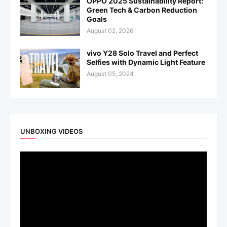
OPPO 2025 Sustainability Report:
Green Tech & Carbon Reduction
Goals
August 02, 2026
vivo Y28 Solo Travel and Perfect
Selfies with Dynamic Light Feature
August 05, 2024
UNBOXING VIDEOS