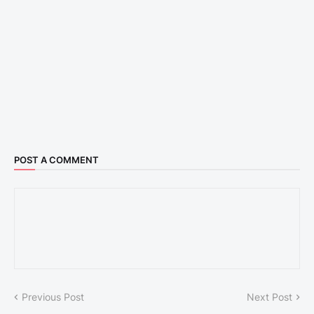
POST A COMMENT
Previous Post
Next Post