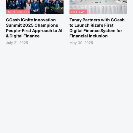
AI IN FINTECH
BILLSPAY
GCash iGnite Innovation
Tanay Partners with GCash
Summit 2025 Champions
to Launch Rizal’s First
People-First Approach to AI
Digital Finance System for
& Digital Finance
Financial Inclusion
July 21, 2025
May 30, 2025