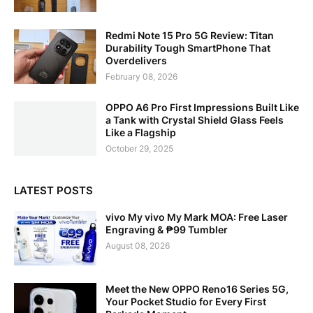
Redmi Note 15 Pro 5G Review: Titan
Durability Tough SmartPhone That
Overdelivers
February 08, 2026
OPPO A6 Pro First Impressions Built Like
a Tank with Crystal Shield Glass Feels
Like a Flagship
October 29, 2025
LATEST POSTS
vivo My vivo My Mark MOA: Free Laser
Engraving & ₱99 Tumbler
August 08, 2026
Meet the New OPPO Reno16 Series 5G,
Your Pocket Studio for Every First