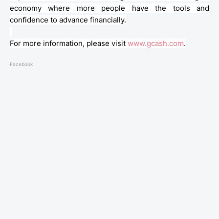
economy where more people have the tools and
confidence to advance financially.
For more information, please visit
www.gcash.com
.
Facebook