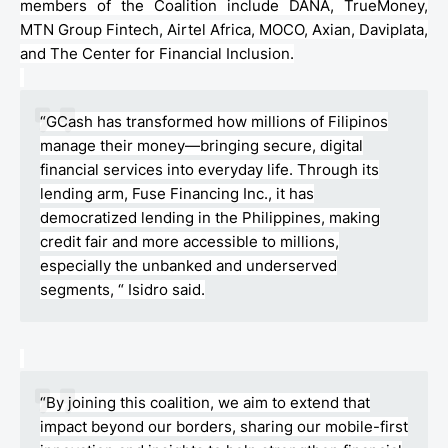
members of the Coalition include DANA,
TrueMoney
,
MTN Group
Fintech
, Airtel Africa, MOCO,
Axian
,
Daviplata
,
and The
Center
for Financial Inclusion.
“
GCash
has transformed how millions of Filipinos
manage their money—bringing secure, digital
financial services into everyday life. Through its
lending arm, Fuse Financing Inc., it has
democratized lending in the Philippines, making
credit fair and more accessible to millions,
especially the unbanked and underserved
segments, “ Isidro said.
“By joining this coalition, we aim to extend that
impact beyond our borders, sharing our mobile-first