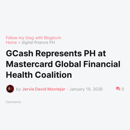
Follow my blog with Bloglovin
Home
digital finance PH
GCash Represents PH at
Mastercard Global Financial
Health Coalition
by
Jervie David Montejar
-
January 19, 2026
0
Comments