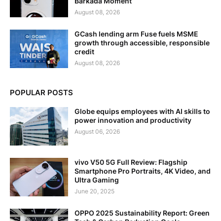
Barkada Moment
August 08, 2026
GCash lending arm Fuse fuels MSME
growth through accessible, responsible
credit
August 08, 2026
POPULAR POSTS
Globe equips employees with AI skills to
power innovation and productivity
August 06, 2026
vivo V50 5G Full Review: Flagship
Smartphone Pro Portraits, 4K Video, and
Ultra Gaming
June 20, 2025
OPPO 2025 Sustainability Report: Green