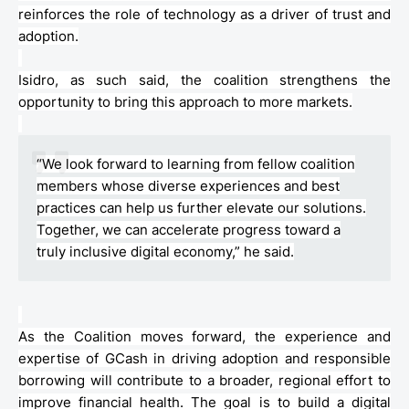
reinforces the role of technology as a driver of trust and
adoption.
Isidro, as such said, the coalition strengthens the
opportunity to bring this approach to more markets.
“We look forward to learning from fellow coalition
members whose diverse experiences and best
practices can help us further elevate our solutions.
Together, we can accelerate progress toward a
truly inclusive digital economy,” he said.
As the Coalition moves forward, the experience and
expertise of
GCash
in driving adoption and responsible
borrowing will contribute to a broader, regional effort to
improve financial health. The goal is to build a digital