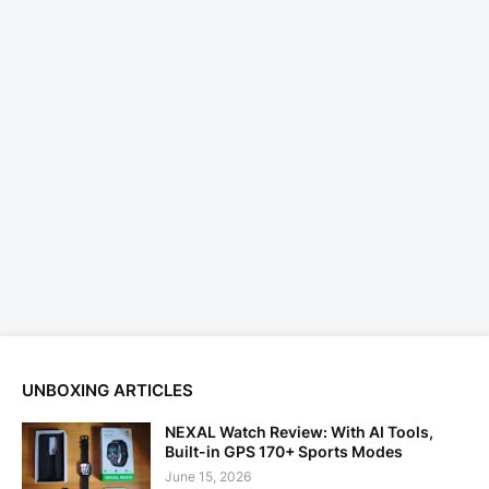
UNBOXING ARTICLES
NEXAL Watch Review: With AI Tools,
Built-in GPS 170+ Sports Modes
June 15, 2026