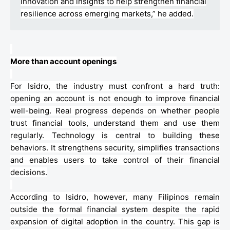
innovation and insights to help strengthen financial
resilience across emerging markets,” he added.
More than account openings
For Isidro, the industry must confront a hard truth:
opening an account is not enough to improve financial
well-being. Real progress depends on whether people
trust financial tools, understand them and use them
regularly. Technology is central to building these
behaviors
. It strengthens security, simplifies transactions
and enables users to take control of their financial
decisions.
According to Isidro, however, many Filipinos remain
outside the formal financial system despite the rapid
expansion of digital adoption in the country. This gap is