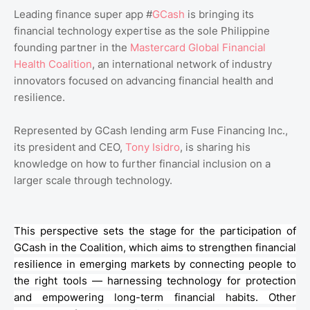
Leading finance super app #
GCash
is bringing its
financial technology expertise as the sole Philippine
founding partner in the
Mastercard Global Financial
Health Coalition
, an international network of industry
innovators focused on advancing financial health and
resilience.
Represented by GCash lending arm Fuse Financing Inc.,
its president and CEO,
Tony Isidro
, is sharing his
knowledge on how to further financial inclusion on a
larger scale through technology.
This perspective sets the stage for the participation of
GCash
in the Coalition, which aims to strengthen financial
resilience in emerging markets by connecting people to
the right tools — harnessing technology for protection
and empowering long-term financial habits. Other