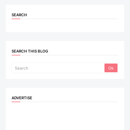
SEARCH
SEARCH THIS BLOG
ADVERTISE