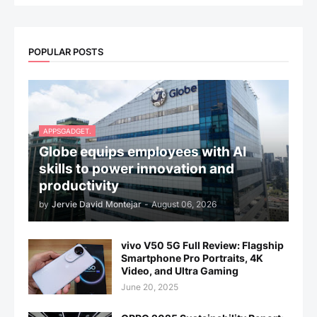
POPULAR POSTS
APPSGADGET.
Globe equips employees with AI
skills to power innovation and
productivity
by
Jervie David Montejar
-
August 06, 2026
vivo V50 5G Full Review: Flagship
Smartphone Pro Portraits, 4K
Video, and Ultra Gaming
June 20, 2025