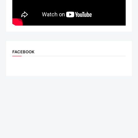
FACEBOOK