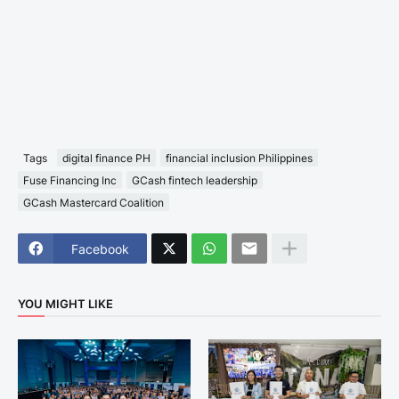
Tags
digital finance PH
financial inclusion Philippines
Fuse Financing Inc
GCash fintech leadership
GCash Mastercard Coalition
Facebook
YOU MIGHT LIKE