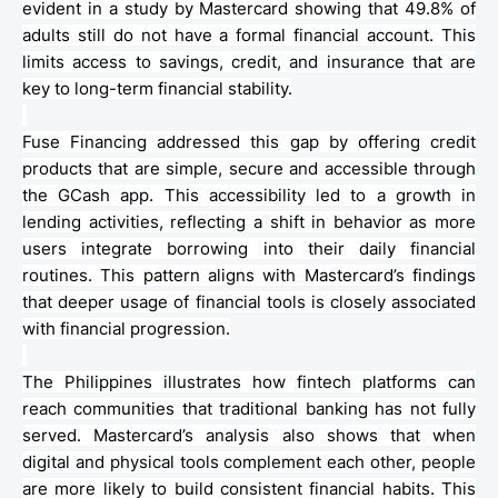
evident in a study by
Mastercard
showing that 49.8% of
adults still do not have a formal financial account. This
limits access to savings, credit, and insurance that are
key to long-term financial stability.
Fuse Financing addressed this gap by offering credit
products that are simple, secure and accessible through
the
GCash
app. This accessibility led to a growth in
lending activities, reflecting a shift in
behavior
as more
users integrate borrowing into their daily financial
routines. This pattern aligns with
Mastercard’s
findings
that deeper usage of financial tools is closely associated
with financial progression.
The Philippines illustrates how
fintech
platforms can
reach communities that traditional banking has not fully
served.
Mastercard’s
analysis also shows that when
digital and physical tools complement each other, people
are more likely to build consistent financial habits. This