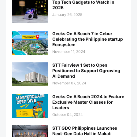
Top Tech Gadgets to Watch in
2025
January 26, 2025
Geeks On A Beach 7 in Cebu:
Celebrating the Philippine startup
Ecosystem
November 11, 2024
STT Fairview 1 Set to Open
Positioned to Support Ggrowing
AI Demand
November 07, 2024
Geeks On A Beach 2024 to Feature
Exclusive Master Classes for
Leaders
October 04, 2024
STT GDC Philippines Launches
Next-Gen Data Hall in Makati