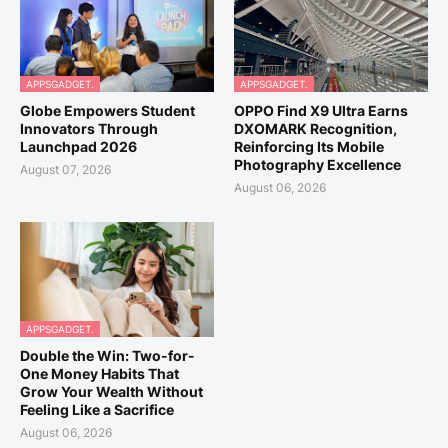
APPSGADGET.
APPSGADGET.
Globe Empowers Student
OPPO Find X9 Ultra Earns
Innovators Through
DXOMARK Recognition,
Launchpad 2026
Reinforcing Its Mobile
Photography Excellence
August 07, 2026
August 06, 2026
APPSGADGET.
Double the Win: Two-for-
One Money Habits That
Grow Your Wealth Without
Feeling Like a Sacrifice
August 06, 2026