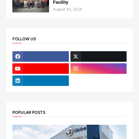
Facility
August 30, 2024
FOLLOW US
POPULAR POSTS