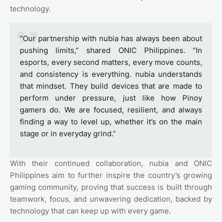
technology.
“Our partnership with nubia has always been about
pushing limits,” shared ONIC Philippines. “In
esports, every second matters, every move counts,
and consistency is everything. nubia understands
that mindset. They build devices that are made to
perform under pressure, just like how Pinoy
gamers do. We are focused, resilient, and always
finding a way to level up, whether it’s on the main
stage or in everyday grind.”
With their continued collaboration, nubia and ONIC
Philippines aim to further inspire the country’s growing
gaming community, proving that success is built through
teamwork, focus, and unwavering dedication, backed by
technology that can keep up with every game.