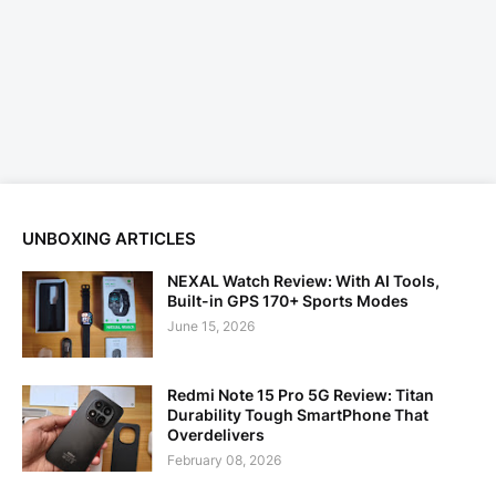
UNBOXING ARTICLES
NEXAL Watch Review: With AI Tools,
Built-in GPS 170+ Sports Modes
June 15, 2026
Redmi Note 15 Pro 5G Review: Titan
Durability Tough SmartPhone That
Overdelivers
February 08, 2026