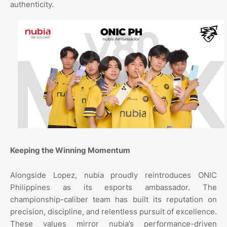
authenticity.
Keeping the Winning Momentum
Alongside Lopez, nubia proudly reintroduces ONIC
Philippines as its esports ambassador. The
championship-caliber team has built its reputation on
precision, discipline, and relentless pursuit of excellence.
These values mirror nubia’s performance-driven