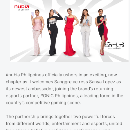
#nubia Philippines officially ushers in an exciting, new
chapter as it welcomes Sanggre actress Sanya Lopez as
its newest ambassador, joining the brand’s returning
esports partner, #ONIC Philippines, a leading force in the
country’s competitive gaming scene.
The partnership brings together two powerful forces
from different worlds, entertainment and esports, united