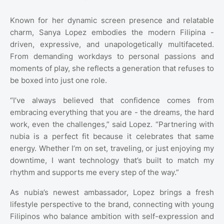
Known for her dynamic screen presence and relatable
charm, Sanya Lopez embodies the modern Filipina -
driven, expressive, and unapologetically multifaceted.
From demanding workdays to personal passions and
moments of play, she reflects a generation that refuses to
be boxed into just one role.
“I’ve always believed that confidence comes from
embracing everything that you are - the dreams, the hard
work, even the challenges,” said Lopez. “Partnering with
nubia is a perfect fit because it celebrates that same
energy. Whether I’m on set, traveling, or just enjoying my
downtime, I want technology that’s built to match my
rhythm and supports me every step of the way.”
As nubia’s newest ambassador, Lopez brings a fresh
lifestyle perspective to the brand, connecting with young
Filipinos who balance ambition with self-expression and