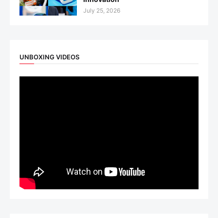
July 25, 2026
UNBOXING VIDEOS