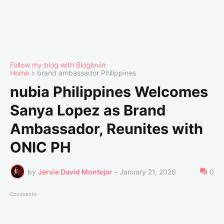
Follow my blog with Bloglovin
Home
brand ambassador Philippines
nubia Philippines Welcomes
Sanya Lopez as Brand
Ambassador, Reunites with
ONIC PH
by
Jervie David Montejar
-
January 21, 2026
0
Comments