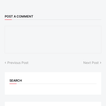
POST A COMMENT
Previous Post
Next Post
SEARCH