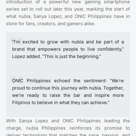
introduction of a powerful new gaming smartphone
series set to roll out later this year, marking the start of
what nubia, Sanya Lopez, and ONIC Philippines have in
store for fans, creators, and gamers alike.
“I’m excited to grow with nubia and be part of a
brand that empowers people to live confidently,”
Lopez added. “This is just the beginning.”
ONIC Philippines echoed the sentiment: “We’re
proud to continue this journey with nubia. Together,
we’re ready to raise the bar and inspire more
Filipinos to believe in what they can achieve.”
With Sanya Lopez and ONIC Philippines leading the
charge, nubia Philippines reinforces its promise to
deliver technology that matches the pace, passion, and