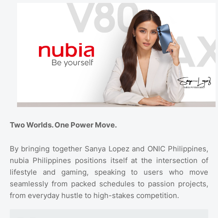
Two Worlds. One Power Move.
By bringing together Sanya Lopez and ONIC Philippines,
nubia Philippines positions itself at the intersection of
lifestyle and gaming, speaking to users who move
seamlessly from packed schedules to passion projects,
from everyday hustle to high-stakes competition.