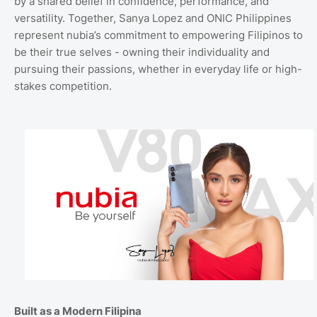
by a shared belief in confidence, performance, and
versatility. Together, Sanya Lopez and ONIC Philippines
represent nubia’s commitment to empowering Filipinos to
be their true selves - owning their individuality and
pursuing their passions, whether in everyday life or high-
stakes competition.
Built as a Modern Filipina