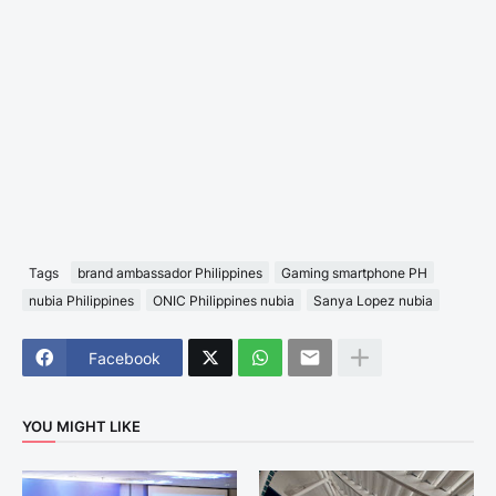
Tags
brand ambassador Philippines
Gaming smartphone PH
nubia Philippines
ONIC Philippines nubia
Sanya Lopez nubia
Facebook
YOU MIGHT LIKE