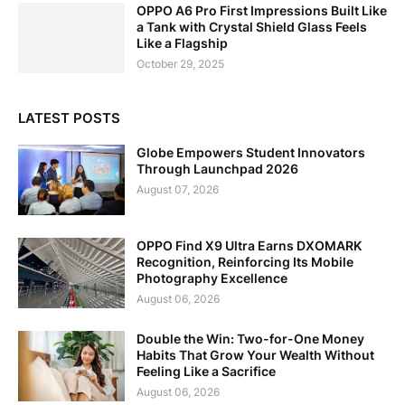
OPPO A6 Pro First Impressions Built Like
a Tank with Crystal Shield Glass Feels
Like a Flagship
October 29, 2025
LATEST POSTS
Globe Empowers Student Innovators
Through Launchpad 2026
August 07, 2026
OPPO Find X9 Ultra Earns DXOMARK
Recognition, Reinforcing Its Mobile
Photography Excellence
August 06, 2026
Double the Win: Two-for-One Money
Habits That Grow Your Wealth Without
Feeling Like a Sacrifice
August 06, 2026