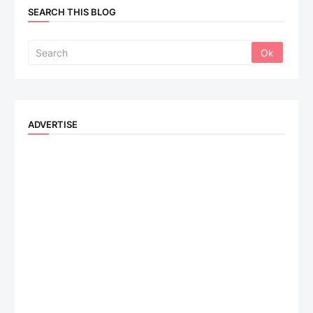
SEARCH THIS BLOG
ADVERTISE