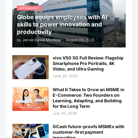
APPSGADGET.
Globe equips employees with AI
skills to power innovation and
productivity
by
Jervie David Montejar
-
August 06, 2026
vivo V50 5G Full Review: Flagship
Smartphone Pro Portraits, 4K
Video, and Ultra Gaming
June 20, 2025
What It Takes to Grow an MSME in
E-Commerce: Two Founders on
Learning, Adapting, and Building
for the Long Term
July 30, 2026
GCash future-proofs MSMEs with
customer-first payment
innovation