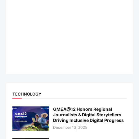
TECHNOLOGY
GMEA@12 Honors Regional
Journalists & Digital Storytellers
Driving Inclusive Digital Progress
December 13, 2025