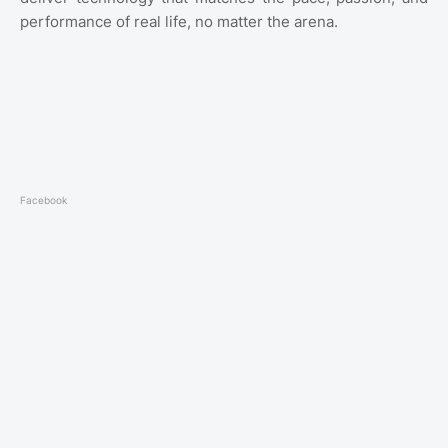
performance of real life, no matter the arena.
Facebook