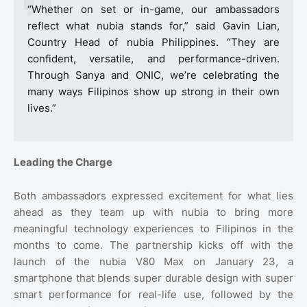
“Whether on set or in-game, our ambassadors
reflect what nubia stands for,” said Gavin Lian,
Country Head of nubia Philippines. “They are
confident, versatile, and performance-driven.
Through Sanya and ONIC, we’re celebrating the
many ways Filipinos show up strong in their own
lives.”
Leading the Charge
Both ambassadors expressed excitement for what lies
ahead as they team up with nubia to bring more
meaningful technology experiences to Filipinos in the
months to come. The partnership kicks off with the
launch of the nubia V80 Max on January 23, a
smartphone that blends super durable design with super
smart performance for real-life use, followed by the