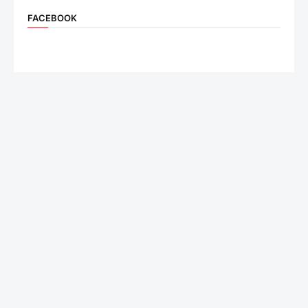
FACEBOOK