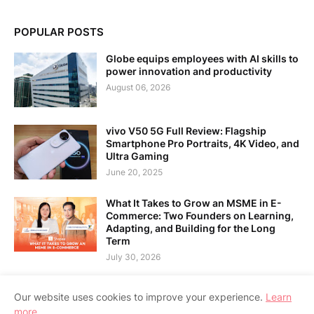
POPULAR POSTS
Globe equips employees with AI skills to
power innovation and productivity
August 06, 2026
vivo V50 5G Full Review: Flagship
Smartphone Pro Portraits, 4K Video, and
Ultra Gaming
June 20, 2025
What It Takes to Grow an MSME in E-
Commerce: Two Founders on Learning,
Adapting, and Building for the Long
Term
July 30, 2026
Our website uses cookies to improve your experience.
Learn
more