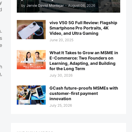
y
by
Jervie David Montejar
-
August 06, 2026
d
vivo V50 5G Full Review: Flagship
Smartphone Pro Portraits, 4K
.
Video, and Ultra Gaming
s
June 20, 2025
e
What It Takes to Grow an MSME in
E-Commerce: Two Founders on
Learning, Adapting, and Building
h
for the Long Term
,
July 30, 2026
GCash future-proofs MSMEs with
customer-first payment
innovation
July 25, 2026