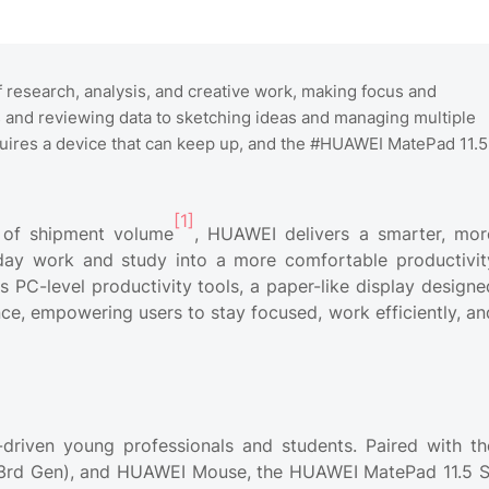
 research, analysis, and creative work, making focus and
s and reviewing data to sketching ideas and managing multiple
ires a device that can keep up, and the #HUAWEI MatePad 11.5
[1]
s of shipment volume
, HUAWEI delivers a smarter, mor
yday work and study into a more comfortable productivit
C-level productivity tools, a paper-like display designe
nce, empowering users to stay focused, work efficiently, an
driven young professionals and students. Paired with th
3rd Gen), and HUAWEI Mouse, the HUAWEI MatePad 11.5 S