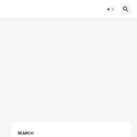
SEARCH