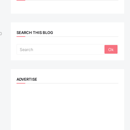
SEARCH THIS BLOG
0
ADVERTISE