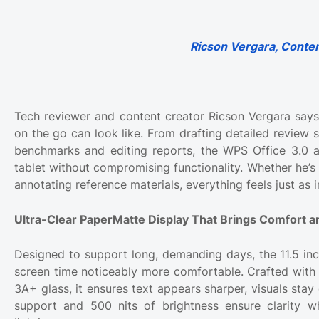
Ricson Vergara, Conten
Tech reviewer and content creator Ricson Vergara sa
on the go can look like. From drafting detailed review 
benchmarks and editing reports, the WPS Office 3.0 
tablet without compromising functionality. Whether he’s
annotating reference materials, everything feels just as 
Ultra-Clear PaperMatte Display That Brings Comfort an
Designed to support long, demanding days, the 11.5 i
screen time noticeably more comfortable. Crafted with 
3A+ glass, it ensures text appears sharper, visuals stay
support and 500 nits of brightness ensure clarity w