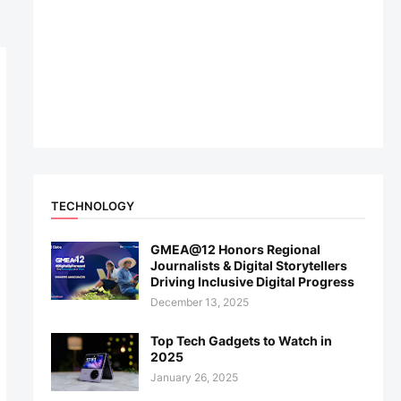
TECHNOLOGY
GMEA@12 Honors Regional
Journalists & Digital Storytellers
Driving Inclusive Digital Progress
December 13, 2025
Top Tech Gadgets to Watch in
2025
January 26, 2025