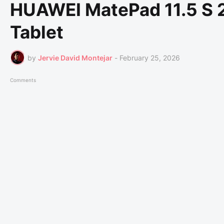
HUAWEI MatePad 11.5 S 2
Tablet
by
Jervie David Montejar
-
February 25, 2026
Comments