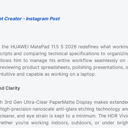
t Creator - Instagram Post
ys the HUAWEI MatePad 11.5 S 2026 redefines what workin
scripts and comparing technical specifications to organizin
allows him to manage his entire workflow seamlessly on 
 reviewing product spreadsheets, polishing presentations, o
intuitive and capable as working on a laptop.
d Clarity
nch 3rd Gen Ultra-Clear PaperMatte Display makes extende
high-precision nanoscale anti-glare etching technology an
 clearer, and eye strain is kept to a minimum. The HDR Vivi
hether you’re working indoors, outdoors, or under brigh