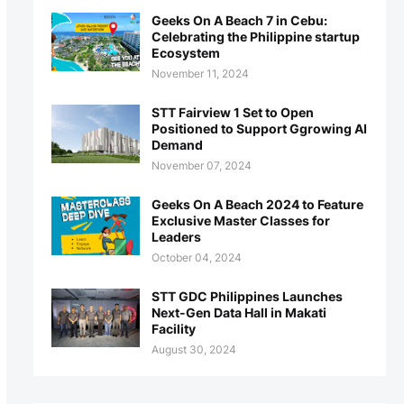
Geeks On A Beach 7 in Cebu:
Celebrating the Philippine startup
Ecosystem
November 11, 2024
STT Fairview 1 Set to Open
Positioned to Support Ggrowing AI
Demand
November 07, 2024
Geeks On A Beach 2024 to Feature
Exclusive Master Classes for
Leaders
October 04, 2024
STT GDC Philippines Launches
Next-Gen Data Hall in Makati
Facility
August 30, 2024