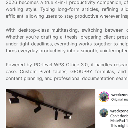
2026 becomes a true 4-in-1 productivity companion, of
working style. Typing long-form articles, refining sl
efficient, allowing users to stay productive wherever insp
With desktop-class multitasking, switching between
Whether you’re drafting a thesis, preparing client pres
under tight deadlines, everything works together to help
turns everyday productivity into a smooth, uninterrupted
Powered by PC-level WPS Office 3.0, it handles resear
ease. Custom Pivot tables, GROUPBY formulas, and L
content planning, and professional documentation seamle