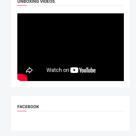
UNBOXING VIDEOS
FACEBOOK