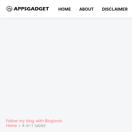
HOME
ABOUT
DISCLAIMER
Follow my blog with Bloglovin
Home
4-in-1 tablet