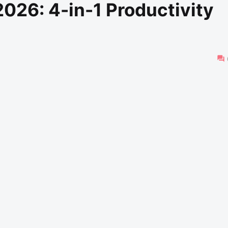
026: 4-in-1 Productivity