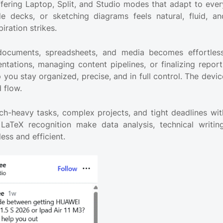
fering Laptop, Split, and Studio modes that adapt to ever
ide decks, or sketching diagrams feels natural, fluid, an
iration strikes.
 documents, spreadsheets, and media becomes effortless
entations, managing content pipelines, or finalizing report
 you stay organized, precise, and in full control. The devic
 flow.
ch-heavy tasks, complex projects, and tight deadlines wit
aTeX recognition make data analysis, technical writing
ss and efficient.