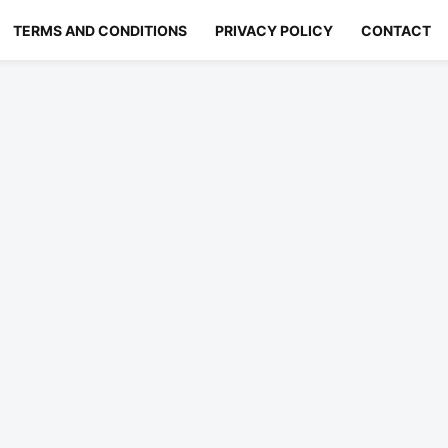
TERMS AND CONDITIONS
PRIVACY POLICY
CONTACT