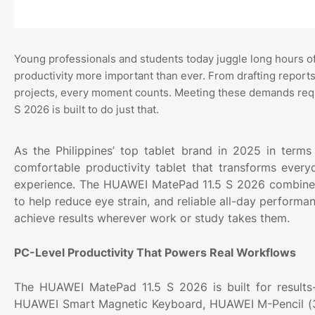
Young professionals and students today juggle long hours of
productivity more important than ever. From drafting report
projects, every moment counts. Meeting these demands requ
S 2026 is built to do just that.
As the Philippines’ top tablet brand in 2025 in term
comfortable productivity tablet that transforms ever
experience. The HUAWEI MatePad 11.5 S 2026 combines P
to help reduce eye strain, and reliable all-day performa
achieve results wherever work or study takes them.
PC-Level Productivity That Powers Real Workflows
The HUAWEI MatePad 11.5 S 2026 is built for results-
HUAWEI Smart Magnetic Keyboard, HUAWEI M-Pencil (