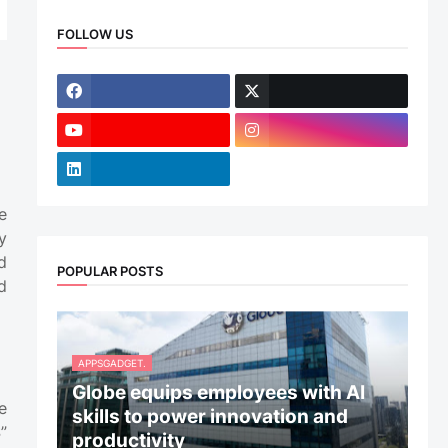
FOLLOW US
e
y
d
POPULAR POSTS
d
APPSGADGET.
Globe equips employees with AI
e
skills to power innovation and
”
productivity