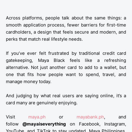
Across platforms, people talk about the same things: a
smooth application process, fewer barriers for first-time
cardholders, a design that feels secure and modern, and
perks that match real lifestyle needs.
If you’ve ever felt frustrated by traditional credit card
gatekeeping, Maya Black feels like a refreshing
alternative. Not just another card to add to a wallet, but
one that fits how people want to spend, travel, and
manage money today.
And judging by what real users are saying online, it’s a
card many are genuinely enjoying.
Visit
maya.ph
or
mayabank.ph
, and
follow
@mayaiseverything
on Facebook, Instagram,
YouTube, and TikTok to stay updated.
Maya Philippines,