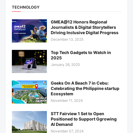
TECHNOLOGY
GMEA@12 Honors Regional
Journalists & Digital Storytellers
Driving Inclusive Digital Progress
December 13, 2025
Top Tech Gadgets to Watch in
2025
January 26, 2025
Geeks On A Beach 7 in Cebu:
Celebrating the Philippine startup
Ecosystem
November 11, 2024
STT Fairview 1 Set to Open
Positioned to Support Ggrowing
AI Demand
November 07, 2024