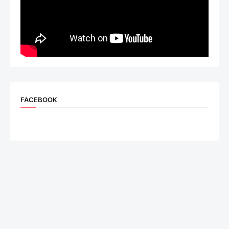
FACEBOOK