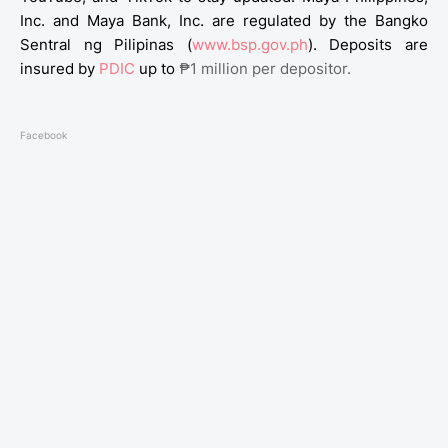
Inc. and Maya Bank, Inc. are regulated by the Bangko
Sentral ng Pilipinas (
www.bsp.gov.ph
). Deposits are
insured by
PDIC
up to
₱1 million per depositor.
Facebook