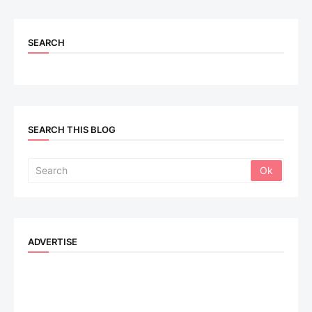
SEARCH
SEARCH THIS BLOG
ADVERTISE