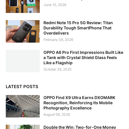
June 15, 2026
Redmi Note 15 Pro 5G Review: Titan
Durability Tough SmartPhone That
Overdelivers
February 08, 2026
OPPO A6 Pro First Impressions Built Like
a Tank with Crystal Shield Glass Feels
Like a Flagship
October 29, 2025
LATEST POSTS
OPPO Find X9 Ultra Earns DXOMARK
Recognition, Reinforcing Its Mobile
Photography Excellence
August 06, 2026
Double the Win: Two-for-One Money