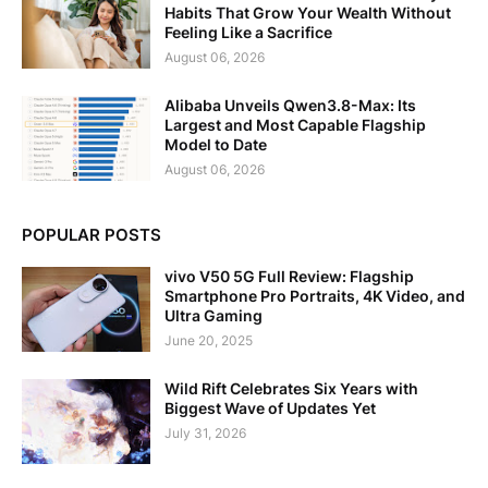
Habits That Grow Your Wealth Without
Feeling Like a Sacrifice
August 06, 2026
Alibaba Unveils Qwen3.8-Max: Its
Largest and Most Capable Flagship
Model to Date
August 06, 2026
POPULAR POSTS
vivo V50 5G Full Review: Flagship
Smartphone Pro Portraits, 4K Video, and
Ultra Gaming
June 20, 2025
Wild Rift Celebrates Six Years with
Biggest Wave of Updates Yet
July 31, 2026