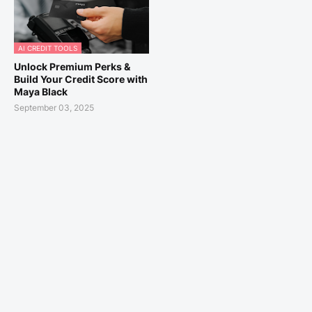
AI CREDIT TOOLS
Unlock Premium Perks &
Build Your Credit Score with
Maya Black
September 03, 2025