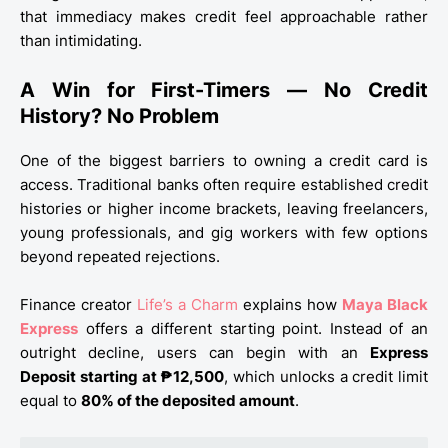
that immediacy makes credit feel approachable rather
than intimidating.
A Win for First-Timers — No Credit
History? No Problem
One of the biggest barriers to owning a credit card is
access. Traditional banks often require established credit
histories or higher income brackets, leaving freelancers,
young professionals, and gig workers with few options
beyond repeated rejections.
Finance creator
Life’s a Charm
explains how
Maya Black
Express
offers a different starting point. Instead of an
outright decline, users can begin with an
Express
Deposit starting at ₱12,500
, which unlocks a credit limit
equal to
80% of the deposited amount
.