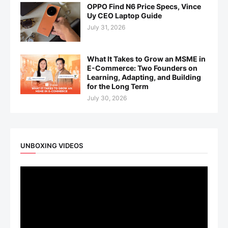
OPPO Find N6 Price Specs, Vince
Uy CEO Laptop Guide
July 31, 2026
What It Takes to Grow an MSME in
E-Commerce: Two Founders on
Learning, Adapting, and Building
for the Long Term
July 30, 2026
UNBOXING VIDEOS