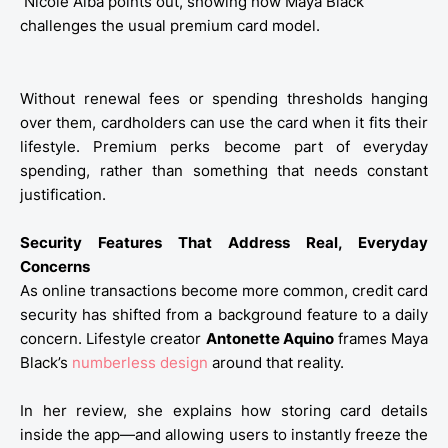
Nicole Alba points out, showing how Maya Black
challenges the usual premium card model.
Without renewal fees or spending thresholds hanging
over them, cardholders can use the card when it fits their
lifestyle. Premium perks become part of everyday
spending, rather than something that needs constant
justification.
Security Features That Address Real, Everyday
Concerns
As online transactions become more common, credit card
security has shifted from a background feature to a daily
concern. Lifestyle creator
Antonette Aquino
frames Maya
Black’s
numberless design
around that reality.
In her review, she explains how storing card details
inside the app—and allowing users to instantly freeze the