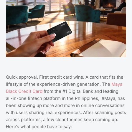
Quick approval. First credit card wins. A card that fits the
lifestyle of the experience-driven generation. The
Maya
Black Credit Card
from the #1 Digital Bank and leading
all-in-one fintech platform in the Philippines, #Maya, has
been showing up more and more in online conversations
with users sharing real experiences. After scanning posts
across platforms, a few clear themes keep coming up.
Here’s what people have to say: