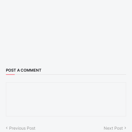
POST A COMMENT
Previous Post
Next Post