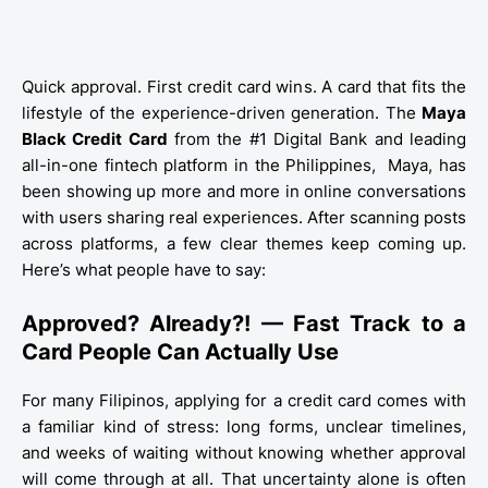
Quick approval. First credit card wins. A card that fits the
lifestyle of the experience-driven generation. The
Maya
Black Credit Card
from the #1 Digital Bank and leading
all-in-one fintech platform in the Philippines,
Maya,
has
been showing up more and more in online conversations
with users sharing real experiences. After scanning posts
across platforms, a few clear themes keep coming up.
Here’s what people have to say:
Approved? Already?! — Fast Track to a
Card People Can Actually Use
For many Filipinos, applying for a credit card comes with
a familiar kind of stress: long forms, unclear timelines,
and weeks of waiting without knowing whether approval
will come through at all. That uncertainty alone is often