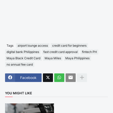
Tags
airport lounge access
credit card for beginners
digital bank Philippines
fast credit card approval
fintech PH
Maya Black Credit Card
Maya Miles
Maya Philippines
no annual fee card
Facebook
YOU MIGHT LIKE