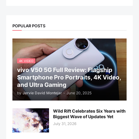
POPULAR POSTS
4K VIDEO
vivo V50 5G Full Review: Flagship
Smartphone Pro Portraits, 4K Video,
and Ultra Gaming
by
Jervie David Montejar
-
June 20, 2025
Wild Rift Celebrates Six Years with
Biggest Wave of Updates Yet
July 31, 2026