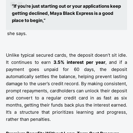
“If you’re just starting out or your applications keep
getting declined, Maya Black Express is a good
place to begin,”
she says.
Unlike typical secured cards, the deposit doesn’t sit idle.
It continues to earn
3.5% interest per year
, and if a
payment goes unpaid for 60 days, the deposit
automatically settles the balance, helping prevent lasting
damage to the user’s credit record. By making consistent,
prompt repayments, cardholders can unlock their deposit
and convert to a regular credit card in as fast as six
months, getting their funds back plus the interest earned.
It’s a structure that prioritizes learning and progress,
rather than penalties.