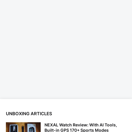
UNBOXING ARTICLES
NEXAL Watch Review: With AI Tools,
Built-in GPS 170+ Sports Modes