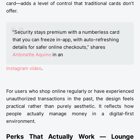
card—adds a level of control that traditional cards don’t
offer.
“Security stays premium with a numberless card
that you can freeze in-app, with auto-refreshing
details for safer online checkouts,” shares
Antonette Aquino
in an
Instagram video
.
For users who shop online regularly or have experienced
unauthorized transactions in the past, the design feels
practical rather than purely aesthetic. It reflects how
people actually manage money in a digital-first
environment.
Perks That Actually Work — Lounge