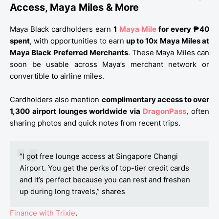
Access, Maya Miles & More
Maya Black cardholders earn
1
Maya Mile
for every ₱40
spent
, with opportunities to earn
up to 10x Maya Miles at
Maya Black Preferred Merchants
. These Maya Miles can
soon be usable across Maya’s merchant network or
convertible to airline miles.
Cardholders also mention
complimentary access to over
1,300 airport lounges worldwide via
DragonPass
, often
sharing photos and quick notes from recent trips.
“I got free lounge access at Singapore Changi
Airport. You get the perks of top-tier credit cards
and it’s perfect because you can rest and freshen
up during long travels,” shares
Finance with Trixie
.