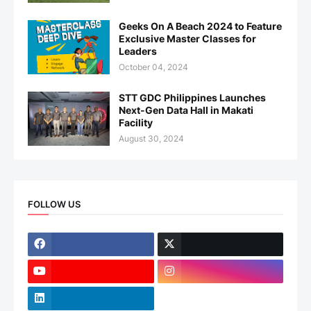
Geeks On A Beach 2024 to Feature
Exclusive Master Classes for
Leaders
October 04, 2024
STT GDC Philippines Launches
Next-Gen Data Hall in Makati
Facility
August 30, 2024
FOLLOW US