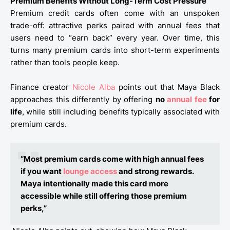
Premium Benefits Without Long-Term Cost Pressure
Premium credit cards often come with an unspoken
trade-off: attractive perks paired with annual fees that
users need to “earn back” every year. Over time, this
turns many premium cards into short-term experiments
rather than tools people keep.
Finance creator
Nicole Alba
points out that Maya Black
approaches this differently by offering
no
annual fee
for
life
, while still including benefits typically associated with
premium cards.
“Most premium cards come with high annual fees
if you want
lounge access
and strong rewards.
Maya intentionally made this card more
accessible while still offering those premium
perks,”