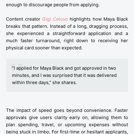
enough to discourage people from applying.
Content creator
Gigi Celoso
highlights how Maya Black
breaks that pattern. Instead of a long, dragging process,
she experienced a straightforward application and a
much faster turnaround, right down to receiving her
physical card sooner than expected.
“I applied for Maya Black and got approved in two
minutes, and I was surprised that it was delivered
within three days,” she shares.
The impact of speed goes beyond convenience. Faster
approvals give users clarity early on, allowing them to
plan spending, travel, or upcoming expenses without
being stuck in limbo. For first-time or hesitant applicants,