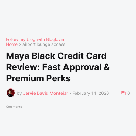
Follow my blog with Bloglovin
Home
airport lounge access
Maya Black Credit Card
Review: Fast Approval &
Premium Perks
by
Jervie David Montejar
-
February 14, 2026
0
Comments