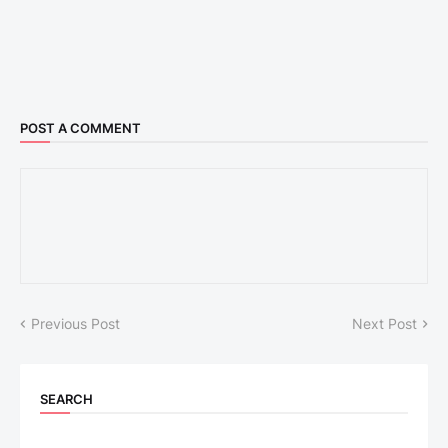
POST A COMMENT
Previous Post
Next Post
SEARCH