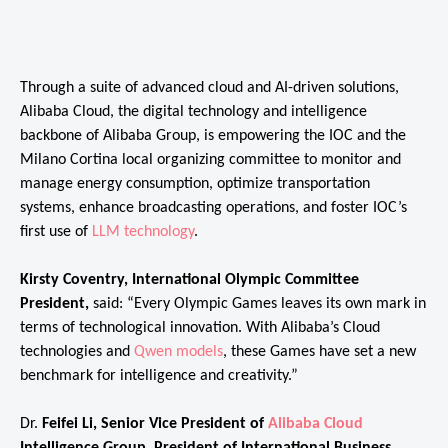
Through a suite of advanced cloud and AI-driven solutions,
Alibaba Cloud, the digital technology and intelligence
backbone of Alibaba Group, is empowering the IOC and the
Milano Cortina local organizing committee to monitor and
manage energy consumption, optimize transportation
systems, enhance broadcasting operations, and foster IOC’s
first use of
LLM technology
.
Kirsty Coventry, International Olympic Committee
President,
said: “Every Olympic Games leaves its own mark in
terms of technological innovation. With Alibaba’s Cloud
technologies and
Qwen models
, these Games have set a new
benchmark for intelligence and creativity.”
Dr.
Feifei Li, Senior Vice President of
Alibaba Cloud
Intelligence Group, President of International Business
,