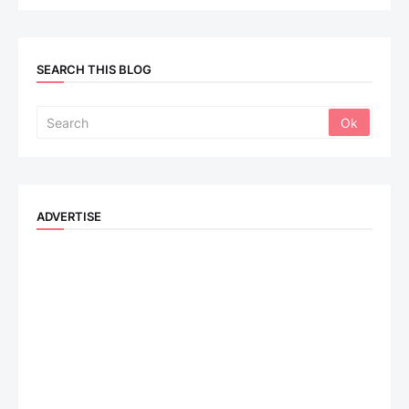
SEARCH THIS BLOG
ADVERTISE