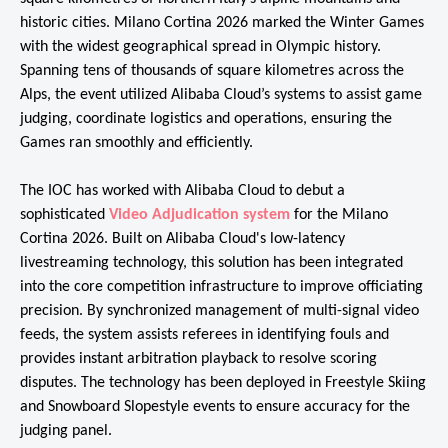
historic cities. Milano Cortina 2026 marked the Winter Games
with the widest geographical spread in Olympic history.
Spanning tens of thousands of square kilometres across the
Alps, the event utilized Alibaba Cloud’s systems to assist game
judging, coordinate logistics and operations, ensuring the
Games ran smoothly and efficiently.
The IOC has worked with Alibaba Cloud to debut a
sophisticated
Video Adjudication system
for the Milano
Cortina 2026. Built on Alibaba Cloud's low-latency
livestreaming technology, this solution has been integrated
into the core competition infrastructure to improve officiating
precision. By synchronized management of multi-signal video
feeds, the system assists referees in identifying fouls and
provides instant arbitration playback to resolve scoring
disputes. The technology has been deployed in Freestyle Skiing
and Snowboard Slopestyle events to ensure accuracy for the
judging panel.