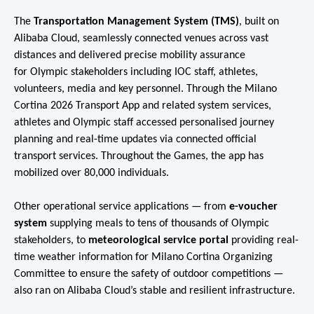
The
Transportation Management System (TMS)
, built on
Alibaba Cloud, seamlessly connected venues across vast
distances and delivered precise mobility assurance
for Olympic stakeholders including IOC staff, athletes,
volunteers, media and key personnel. Through the Milano
Cortina 2026 Transport App and related system services,
athletes and Olympic staff accessed personalised journey
planning and real-time updates via connected official
transport services. Throughout the Games, the app has
mobilized over 80,000 individuals.
Other operational service applications — from
e-voucher
system
supplying meals to tens of thousands of Olympic
stakeholders, to
meteorological service portal
providing real-
time weather information for Milano Cortina Organizing
Committee to ensure the safety of outdoor competitions —
also ran on Alibaba Cloud’s stable and resilient infrastructure.