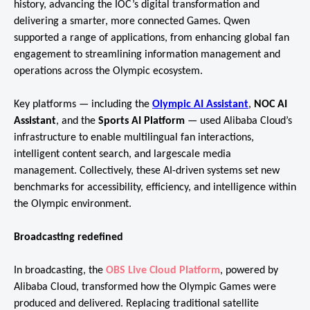
history, advancing the IOC’s digital transformation and
delivering a smarter, more connected Games. Qwen
supported a range of applications, from enhancing global fan
engagement to streamlining information management and
operations across the Olympic ecosystem.
Key platforms — including the
Olympic AI Assistant
,
NOC AI
Assistant
, and the
Sports AI Platform
— used Alibaba Cloud’s
infrastructure to enable multilingual fan interactions,
intelligent content search, and largescale media
management. Collectively, these AI-driven systems set new
benchmarks for accessibility, efficiency, and intelligence within
the Olympic environment.
Broadcasting redefined
In broadcasting, the
OBS Live Cloud Platform
, powered by
Alibaba Cloud, transformed how the Olympic Games were
produced and delivered. Replacing traditional satellite