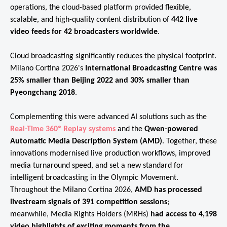
operations, the cloud-based platform provided flexible,
scalable, and high-quality content distribution of
442 live
video feeds for 42 broadcasters worldwide
.
Cloud broadcasting significantly reduces the physical footprint.
Milano Cortina 2026's
International Broadcasting Centre was
25% smaller than Beijing 2022 and 30% smaller than
Pyeongchang 2018
.
Complementing this were advanced AI solutions such as the
Real-Time 360º Replay systems
and the
Qwen-powered
Automatic Media Description System (AMD)
. Together, these
innovations modernised live production workflows, improved
media turnaround speed, and set a new standard for
intelligent broadcasting in the Olympic Movement.
Throughout the Milano Cortina 2026,
AMD has processed
livestream signals of 391 competition sessions
;
meanwhile, Media Rights Holders (MRHs)
had access to 4,198
video highlights of exciting moments from the