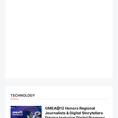
TECHNOLOGY
GMEA@12 Honors Regional
Journalists & Digital Storytellers
Driving Inclusive Digital Progress