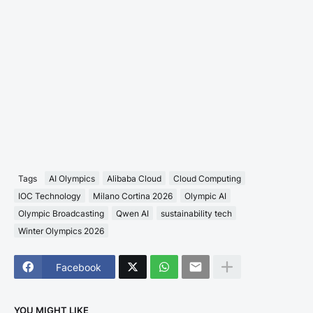
Tags
AI Olympics
Alibaba Cloud
Cloud Computing
IOC Technology
Milano Cortina 2026
Olympic AI
Olympic Broadcasting
Qwen AI
sustainability tech
Winter Olympics 2026
Facebook
YOU MIGHT LIKE