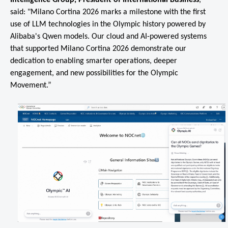
said: "Milano Cortina 2026 marks a milestone with the first
use of LLM technologies in the Olympic history powered by
Alibaba's Qwen models. Our cloud and AI-powered systems
that supported Milano Cortina 2026 demonstrate our
dedication to enabling smarter operations, deeper
engagement, and new possibilities for the Olympic
Movement.”