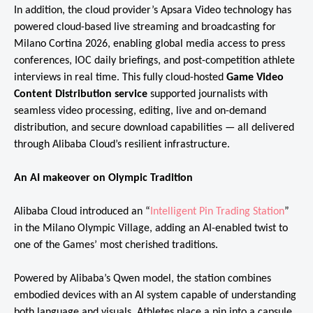
In addition, the cloud provider’s Apsara Video technology has
powered cloud-based live streaming and broadcasting for
Milano Cortina 2026, enabling global media access to press
conferences, IOC daily briefings, and post-competition athlete
interviews in real time. This fully cloud-hosted
Game Video
Content Distribution service
supported journalists with
seamless video processing, editing, live and on-demand
distribution, and secure download capabilities — all delivered
through Alibaba Cloud’s resilient infrastructure.
An AI makeover on Olympic Tradition
Alibaba Cloud introduced an “
Intelligent Pin Trading Station
”
in the Milano Olympic Village, adding an AI-enabled twist to
one of the Games’ most cherished traditions.
Powered by Alibaba’s Qwen model, the station combines
embodied devices with an AI system capable of understanding
both language and visuals. Athletes place a pin into a capsule