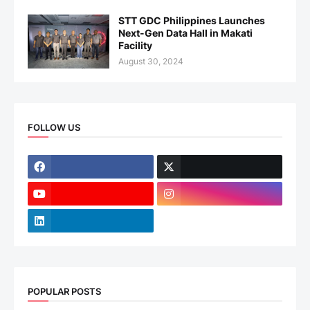
STT GDC Philippines Launches
Next-Gen Data Hall in Makati
Facility
August 30, 2024
FOLLOW US
POPULAR POSTS