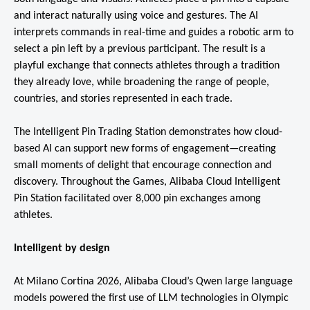
and interact naturally using voice and gestures. The AI
interprets commands in real-time and guides a robotic arm to
select a pin left by a previous participant. The result is a
playful exchange that connects athletes through a tradition
they already love, while broadening the range of people,
countries, and stories represented in each trade.
The Intelligent Pin Trading Station demonstrates how cloud-
based AI can support new forms of engagement—creating
small moments of delight that encourage connection and
discovery. Throughout the Games, Alibaba Cloud Intelligent
Pin Station facilitated over 8,000 pin exchanges among
athletes.
Intelligent by design
At Milano Cortina 2026, Alibaba Cloud’s Qwen large language
models powered the first use of LLM technologies in Olympic