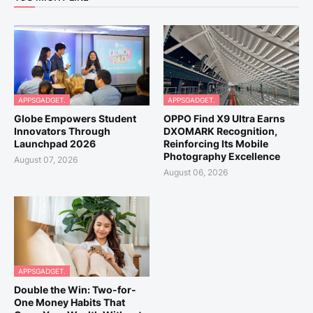
APPSGADGET.
APPSGADGET.
Globe Empowers Student
OPPO Find X9 Ultra Earns
Innovators Through
DXOMARK Recognition,
Launchpad 2026
Reinforcing Its Mobile
Photography Excellence
August 07, 2026
August 06, 2026
APPSGADGET.
Double the Win: Two-for-
One Money Habits That