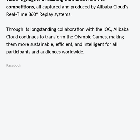
competitions
, all captured and produced by Alibaba Cloud's
Real-Time 360º Replay systems.
Through its longstanding collaboration with the IOC, Alibaba
Cloud continues to transform the Olympic Games, making
them more sustainable, efficient, and intelligent for all
participants and audiences worldwide.
Facebook