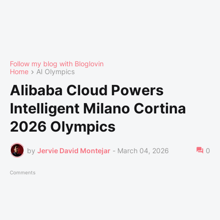
Follow my blog with Bloglovin
Home
AI Olympics
Alibaba Cloud Powers
Intelligent Milano Cortina
2026 Olympics
by
Jervie David Montejar
-
March 04, 2026
0
Comments