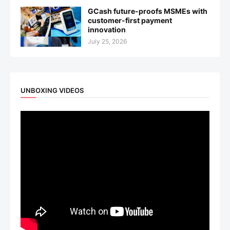
GCash future-proofs MSMEs with
customer-first payment
innovation
July 25, 2026
UNBOXING VIDEOS