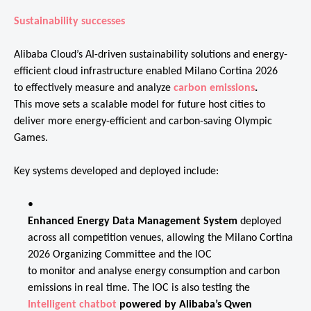
Sustainability successes
Alibaba Cloud’s AI-driven sustainability solutions and energy-
efficient cloud infrastructure enabled Milano Cortina 2026
to effectively measure and analyze
carbon emissions
.
This move sets a scalable model for future host cities to
deliver more energy-efficient and carbon-saving Olympic
Games.
Key systems developed and deployed include:
Enhanced Energy Data Management System
deployed
across all competition venues, allowing the Milano Cortina
2026 Organizing Committee and the IOC
to monitor and analyse energy consumption and carbon
emissions in real time. The IOC is also testing the
Intelligent chatbot
powered by Alibaba’s Qwen