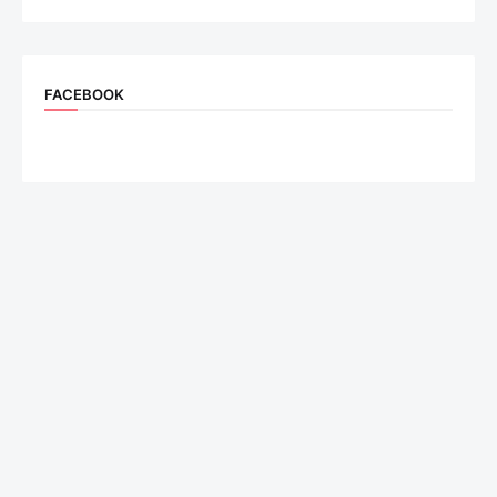
FACEBOOK