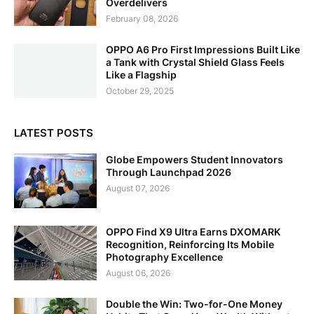
Overdelivers
February 08, 2026
OPPO A6 Pro First Impressions Built Like
a Tank with Crystal Shield Glass Feels
Like a Flagship
October 29, 2025
LATEST POSTS
Globe Empowers Student Innovators
Through Launchpad 2026
August 07, 2026
OPPO Find X9 Ultra Earns DXOMARK
Recognition, Reinforcing Its Mobile
Photography Excellence
August 06, 2026
Double the Win: Two-for-One Money