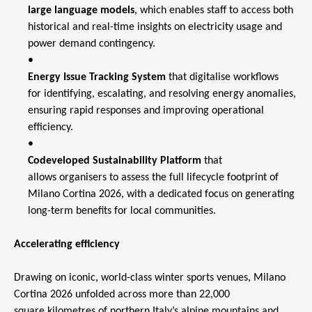
large language models
, which enables staff to access both
historical and real-time insights on electricity usage and
power demand contingency.
Energy Issue Tracking System
that digitalise
workflows
for identifying, escalating, and resolving energy anomalies,
ensuring rapid responses and improving operational
efficiency.
Codeveloped Sustainability Platform
that
allows organisers to assess the full lifecycle footprint of
Milano Cortina 2026, with a dedicated focus on generating
long-term benefits for local communities.
Accelerating efficiency
Drawing on iconic, world-class winter sports venues, Milano
Cortina 2026 unfolded across more than 22,000
square kilometres of northern Italy’s alpine mountains and