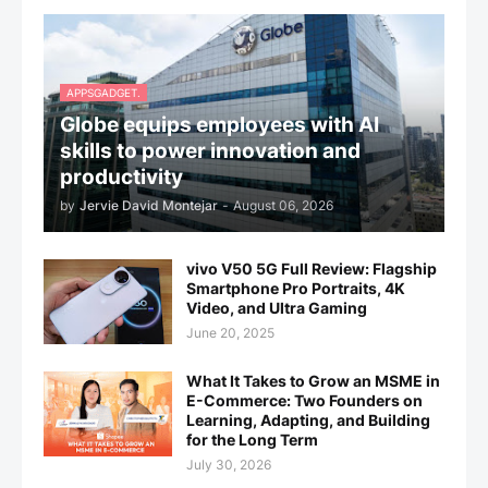
APPSGADGET.
Globe equips employees with AI
skills to power innovation and
productivity
by
Jervie David Montejar
-
August 06, 2026
vivo V50 5G Full Review: Flagship
Smartphone Pro Portraits, 4K
Video, and Ultra Gaming
June 20, 2025
What It Takes to Grow an MSME in
E-Commerce: Two Founders on
Learning, Adapting, and Building
for the Long Term
July 30, 2026