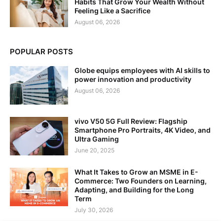
Habits That Grow Your Wealth Without
Feeling Like a Sacrifice
August 06, 2026
POPULAR POSTS
Globe equips employees with AI skills to
power innovation and productivity
August 06, 2026
vivo V50 5G Full Review: Flagship
Smartphone Pro Portraits, 4K Video, and
Ultra Gaming
June 20, 2025
What It Takes to Grow an MSME in E-
Commerce: Two Founders on Learning,
Adapting, and Building for the Long
Term
July 30, 2026