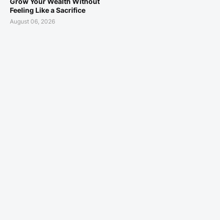
Grow Your Wealth Without
Feeling Like a Sacrifice
August 06, 2026