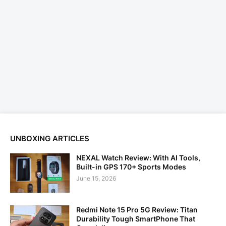
UNBOXING ARTICLES
NEXAL Watch Review: With AI Tools,
Built-in GPS 170+ Sports Modes
June 15, 2026
Redmi Note 15 Pro 5G Review: Titan
Durability Tough SmartPhone That