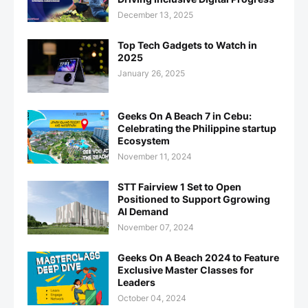
December 13, 2025
Top Tech Gadgets to Watch in
2025
January 26, 2025
Geeks On A Beach 7 in Cebu:
Celebrating the Philippine startup
Ecosystem
November 11, 2024
STT Fairview 1 Set to Open
Positioned to Support Ggrowing
AI Demand
November 07, 2024
Geeks On A Beach 2024 to Feature
Exclusive Master Classes for
Leaders
October 04, 2024