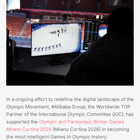
In a ongoing effort to redefine the digital landscape of the
Olympic Movement, #Alibaba Group, the Worldwide TOP
Partner of the International Olympic Committee (IOC), has
supported the
Olympic and Paralympic Winter Games
Milano Cortina 2026
(Milano Cortina 2026) in becoming
the most intelligent Games in Olympic history.