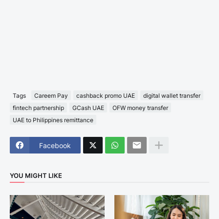
Tags
Careem Pay
cashback promo UAE
digital wallet transfer
fintech partnership
GCash UAE
OFW money transfer
UAE to Philippines remittance
Facebook
YOU MIGHT LIKE