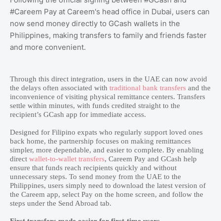
#Careem Pay at Careem's head office in Dubai, users can
now send money directly to GCash wallets in the
Philippines, making transfers to family and friends faster
and more convenient.
Through this direct integration, users in the UAE can now avoid
the delays often associated with
traditional bank transfers
and the
inconvenience of visiting physical remittance centers. Transfers
settle within minutes, with funds credited straight to the
recipient’s GCash app for immediate access.
Designed for Filipino expats who regularly support loved ones
back home, the partnership focuses on making remittances
simpler, more dependable, and easier to complete. By enabling
direct
wallet-to-wallet transfers
, Careem Pay and GCash help
ensure that funds reach recipients quickly and without
unnecessary steps. To send money from the UAE to the
Philippines, users simply need to download the latest version of
the Careem app, select Pay on the home screen, and follow the
steps under the Send Abroad tab.