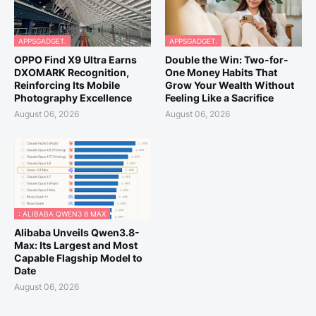
APPSGADGET.
APPSGADGET.
OPPO Find X9 Ultra Earns
Double the Win: Two-for-
DXOMARK Recognition,
One Money Habits That
Reinforcing Its Mobile
Grow Your Wealth Without
Photography Excellence
Feeling Like a Sacrifice
August 06, 2026
August 06, 2026
: ALIBABA QWEN3 8 MAX
Alibaba Unveils Qwen3.8-
Max: Its Largest and Most
Capable Flagship Model to
Date
August 06, 2026