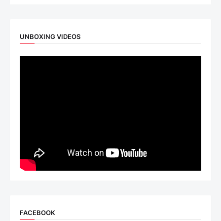
UNBOXING VIDEOS
FACEBOOK