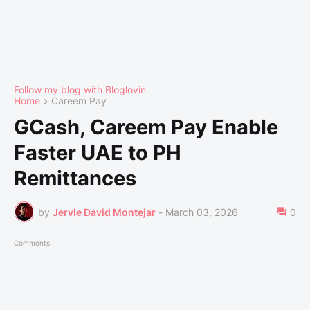
Follow my blog with Bloglovin
Home
Careem Pay
GCash, Careem Pay Enable
Faster UAE to PH
Remittances
by
Jervie David Montejar
-
March 03, 2026
0
Comments