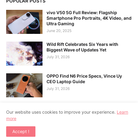
POPULAR POSTS
vivo V50 5G Full Review: Flagship
Smartphone Pro Portraits, 4K Video, and
Ultra Gaming
June 20, 2025
Wild Rift Celebrates Six Years with
Biggest Wave of Updates Yet
July 31, 2026
OPPO Find N6 Price Specs, Vince Uy
CEO Laptop Guide
July 31, 2026
Our website uses cookies to improve your experience.
Learn
more
Home
About Us
Contact Us
RTL Version
Accept !
Copyright ©
2026
APPSGADGET