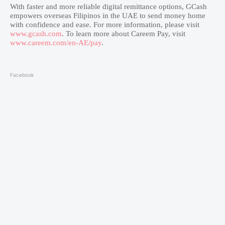
With faster and more reliable digital remittance options, GCash
empowers overseas Filipinos in the UAE to send money home
with confidence and ease. For more information, please visit
www.gcash.com
. To learn more about Careem Pay, visit
www.careem.com/en-AE/pay
.
Facebook