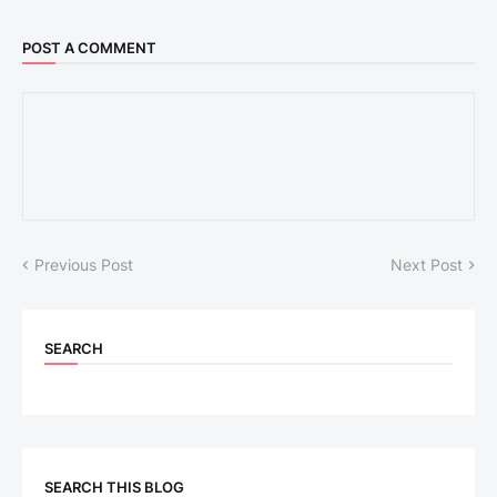
POST A COMMENT
Previous Post
Next Post
SEARCH
SEARCH THIS BLOG