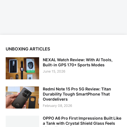
UNBOXING ARTICLES
NEXAL Watch Review: With AI Tools,
Built-in GPS 170+ Sports Modes
June 15, 2026
Redmi Note 15 Pro 5G Review: Titan
Durability Tough SmartPhone That
Overdelivers
February 08, 2026
OPPO A6 Pro First Impressions Built Like
a Tank with Crystal Shield Glass Feels