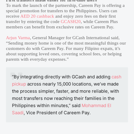
First transfers made easier for first-time users
To mark the launch of the partnership, Careem Pay is offering a
special promotion for transfers to the Philippines. Users can
receive
AED 20 cashback
and enjoy zero fees on their first
transfer by entering the code
GCASH20
, while Careem Plus
members can benefit from exclusive rates on Careem Pay.
Arjun Varma
, General Manager for GCash International said,
“Sending money home is one of the most meaningful things our
customers do with Careem Pay. For many Filipino expats, it’s
about supporting loved ones, covering school fees, or helping
parents with everyday expenses.”
“By integrating directly with GCash and adding
cash
pickup
across nearly 15,000 locations, we’ve made
the process simpler, faster, and more reliable, with
most transfers now reaching their families in the
Philippines within minutes,” said
Mohammad El
Saadi
, Vice President of Careem Pay.