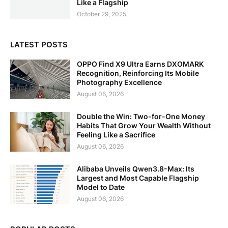
Like a Flagship
October 29, 2025
LATEST POSTS
OPPO Find X9 Ultra Earns DXOMARK
Recognition, Reinforcing Its Mobile
Photography Excellence
August 06, 2026
Double the Win: Two-for-One Money
Habits That Grow Your Wealth Without
Feeling Like a Sacrifice
August 06, 2026
Alibaba Unveils Qwen3.8-Max: Its
Largest and Most Capable Flagship
Model to Date
August 06, 2026