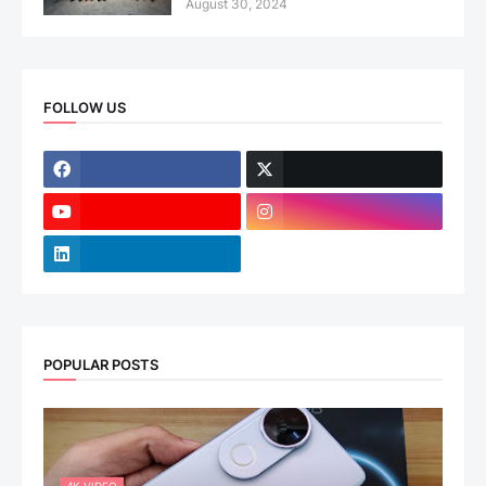
August 30, 2024
FOLLOW US
POPULAR POSTS