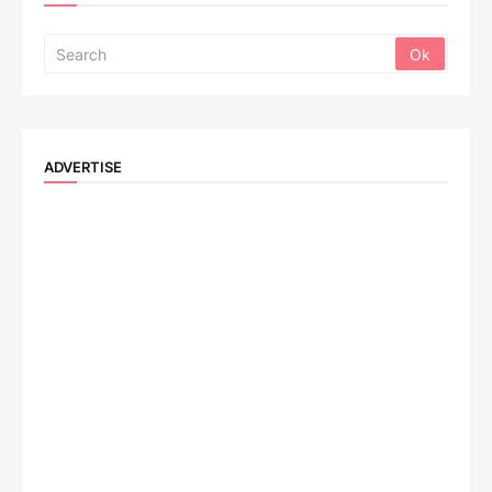
ADVERTISE