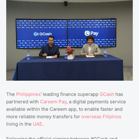
The
Philippines
’ leading finance superapp
GCash
has
partnered with
Careem Pay
, a digital payments service
available within the Careem app, to enable faster and
more reliable money transfers for
overseas Filipinos
living in the
UAE
.
Following the official signing between #GCash and