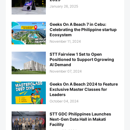
January 26, 2025
Geeks On A Beach 7 in Cebu:
Celebrating the Philippine startup
Ecosystem
November 11, 2024
STT Fairview 1 Set to Open
Positioned to Support Ggrowing
AI Demand
November 07, 2024
Geeks On A Beach 2024 to Feature
Exclusive Master Classes for
Leaders
October 04, 2024
STT GDC Philippines Launches
Next-Gen Data Hall in Makati
Facility