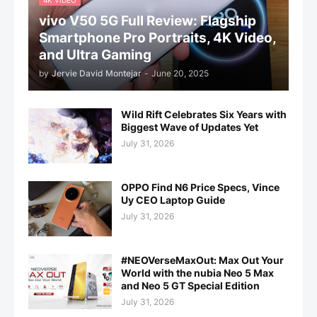
4K VIDEO
vivo V50 5G Full Review: Flagship
Smartphone Pro Portraits, 4K Video,
and Ultra Gaming
by
Jervie David Montejar
-
June 20, 2025
Wild Rift Celebrates Six Years with
Biggest Wave of Updates Yet
July 31, 2026
OPPO Find N6 Price Specs, Vince
Uy CEO Laptop Guide
July 31, 2026
#NEOVerseMaxOut: Max Out Your
World with the nubia Neo 5 Max
and Neo 5 GT Special Edition
July 31, 2026