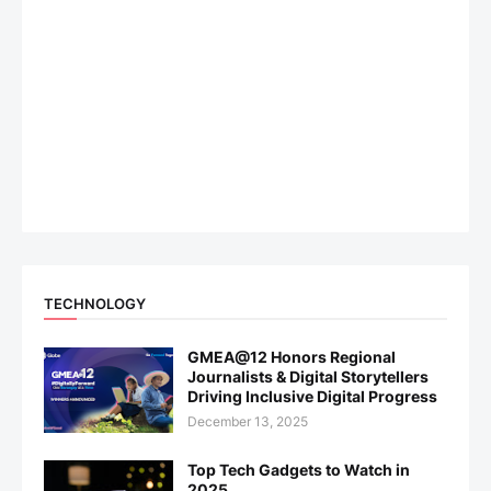
TECHNOLOGY
GMEA@12 Honors Regional
Journalists & Digital Storytellers
Driving Inclusive Digital Progress
December 13, 2025
Top Tech Gadgets to Watch in
2025