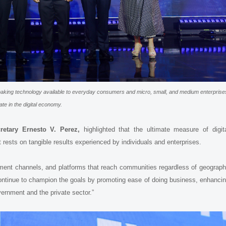
king technology available to everyday consumers and micro, small, and medium enterprise
ate in the digital economy.
retary Ernesto V. Perez,
highlighted that the ultimate measure of digit
 rests on tangible results experienced by individuals and enterprises.
ayment channels, and platforms that reach communities regardless of geograp
continue to champion the goals by promoting ease of doing business, enhanci
ernment and the private sector.”