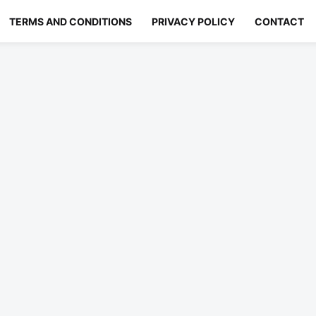
TERMS AND CONDITIONS
PRIVACY POLICY
CONTACT