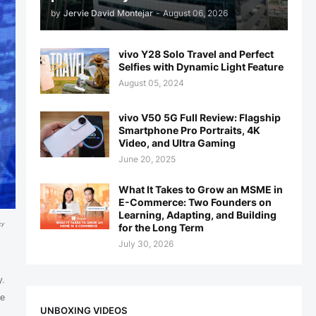
by
Jervie David Montejar
-
August 06, 2026
vivo Y28 Solo Travel and Perfect
Selfies with Dynamic Light Feature
August 05, 2024
vivo V50 5G Full Review: Flagship
Smartphone Pro Portraits, 4K
Video, and Ultra Gaming
June 20, 2025
What It Takes to Grow an MSME in
E-Commerce: Two Founders on
Learning, Adapting, and Building
cy
for the Long Term
July 30, 2026
y.
ve
UNBOXING VIDEOS