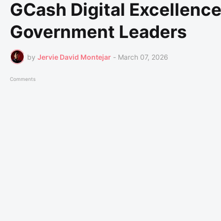
GCash Digital Excellenc
Government Leaders
by
Jervie David Montejar
-
March 07, 2026
Comments