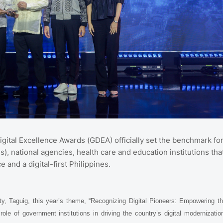
gital Excellence Awards (GDEA) officially set the benchmark fo
 national agencies, health care and education institutions tha
 and a digital-first Philippines.
ty, Taguig, this year’s theme, “Recognizing Digital Pioneers: Empowering t
role of government institutions in driving the country’s digital modernizatio