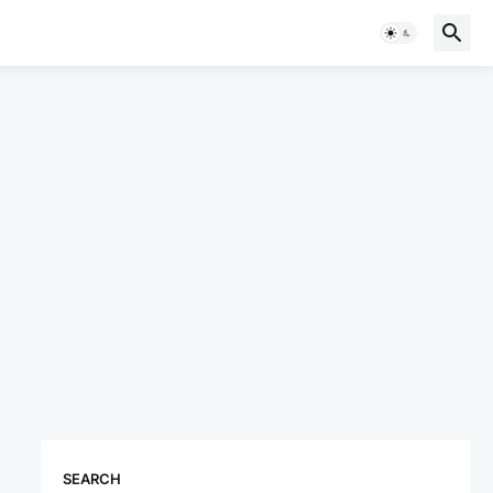
SEARCH