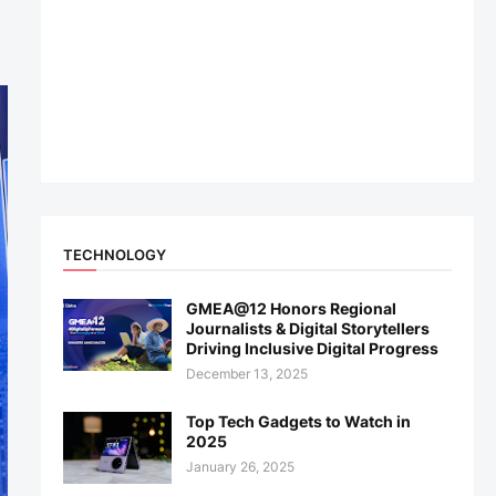
TECHNOLOGY
GMEA@12 Honors Regional
Journalists & Digital Storytellers
Driving Inclusive Digital Progress
December 13, 2025
Top Tech Gadgets to Watch in
2025
January 26, 2025