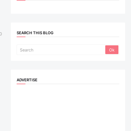
SEARCH THIS BLOG
0
ADVERTISE