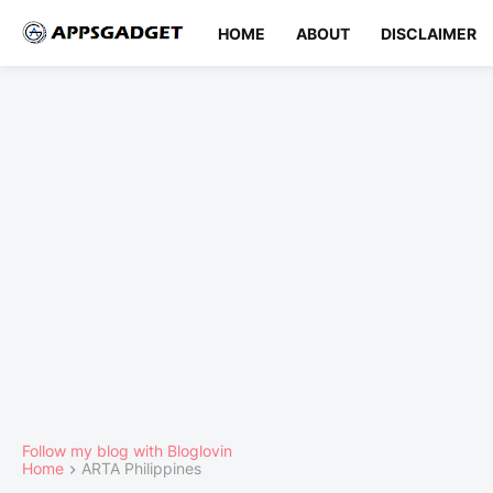
HOME
ABOUT
DISCLAIMER
Follow my blog with Bloglovin
Home
ARTA Philippines