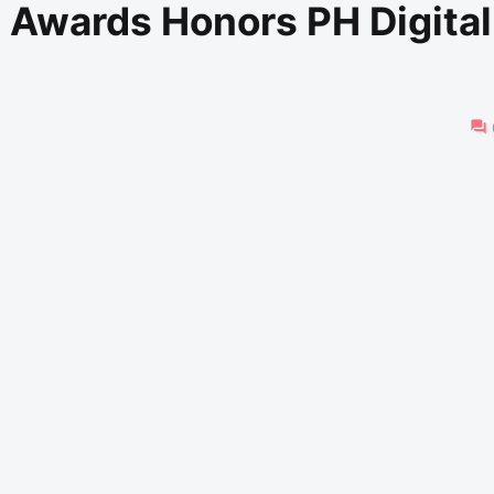
e Awards Honors PH Digital