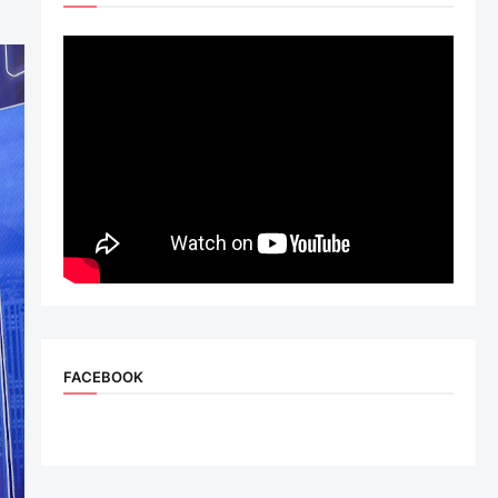
FACEBOOK