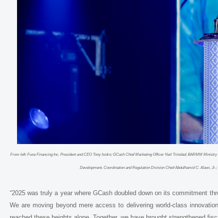
From left: Fuse Financing Inc. President and CEO Tony Isidro; GCash Chief Marketing Officer Neil Trinidad; BARMM Minist
Development, Coordination and Regulation Division Chief Abdulhamid C. Alawi, Jr
“2025 was truly a year where GCash doubled down on its commitment throug
We are moving beyond mere access to delivering world-class innovation
reached these heights alone. Together, we have brought strengthened fi