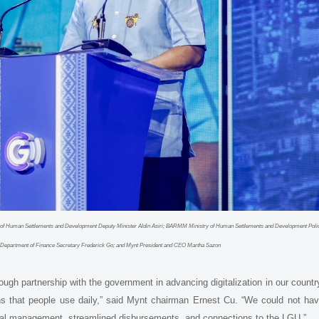
ry of Human Settlements and Development Deputy Minister Aldin Asiri; BARMM Ministry of Human Settlements and Development Poli
.; Department of Finance Secretary Frederick Go; and Mynt President and CEO Martha Sazon
h partnership with the government in advancing digitalization in our countr
s that people use daily,” said Mynt chairman Ernest Cu. “We could not ha
scal management, streamlined disbursements, and connections to the LGU.”