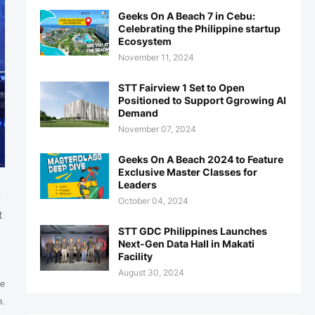
Geeks On A Beach 7 in Cebu:
Celebrating the Philippine startup
Ecosystem
November 11, 2024
STT Fairview 1 Set to Open
Positioned to Support Ggrowing AI
Demand
November 07, 2024
Geeks On A Beach 2024 to Feature
Exclusive Master Classes for
Leaders
r
October 04, 2024
t
STT GDC Philippines Launches
Next-Gen Data Hall in Makati
Facility
August 30, 2024
he
n.