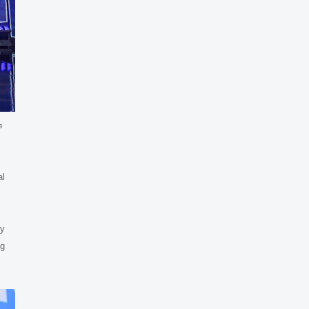
s
al
hy
ng