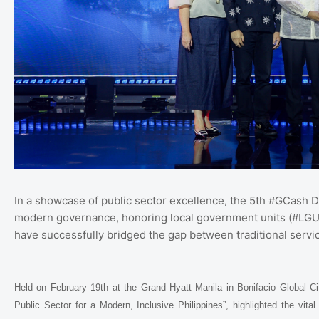
In a showcase of public sector excellence, the 5th #GCash Di
modern governance, honoring local government units (#LGUs),
have successfully bridged the gap between traditional service
Held on February 19th at the Grand Hyatt Manila in Bonifacio Global Ci
Public Sector for a Modern, Inclusive Philippines”, highlighted the vital 