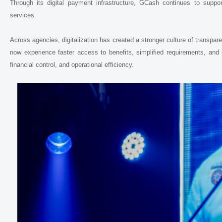
Through its digital payment infrastructure, GCash continues to support 
services.
Across agencies, digitalization has created a stronger culture of transpa
now experience faster access to benefits, simplified requirements, and 
financial control, and operational efficiency.