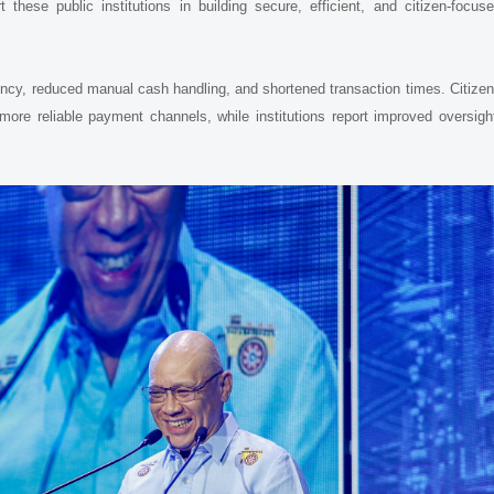
these public institutions in building secure, efficient, and citizen-focus
rency, reduced manual cash handling, and shortened transaction times. Citize
more reliable payment channels, while institutions report improved oversigh