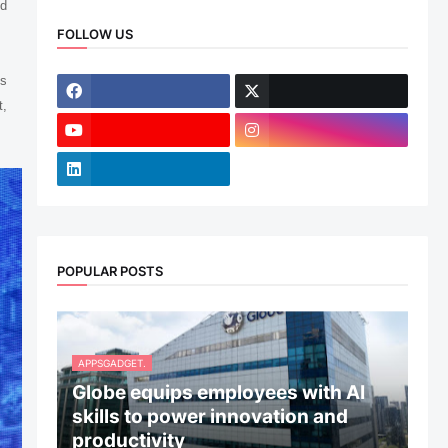
ed
FOLLOW US
ns
t,
POPULAR POSTS
APPSGADGET.
Globe equips employees with AI
skills to power innovation and
productivity