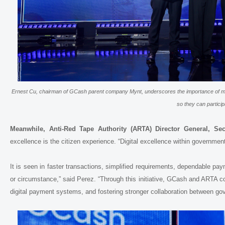
Ernest Cu, chairman of GCash parent company Mynt, underscores the importance of ma
so they can particip
Meanwhile, Anti-Red Tape Authority (ARTA) Director General, Sec
excellence is the citizen experience. “Digital excellence within government
It is seen in faster transactions, simplified requirements, dependable p
or circumstance,” said Perez. “Through this initiative, GCash and ARTA 
digital payment systems, and fostering stronger collaboration between gov