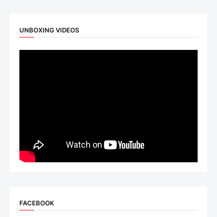
UNBOXING VIDEOS
FACEBOOK