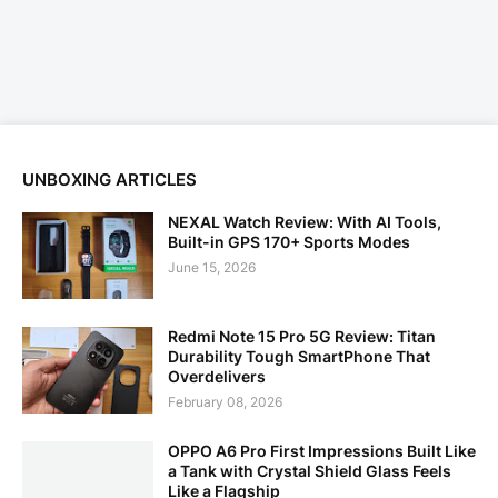
UNBOXING ARTICLES
NEXAL Watch Review: With AI Tools,
Built-in GPS 170+ Sports Modes
June 15, 2026
Redmi Note 15 Pro 5G Review: Titan
Durability Tough SmartPhone That
Overdelivers
February 08, 2026
OPPO A6 Pro First Impressions Built Like
a Tank with Crystal Shield Glass Feels
Like a Flagship