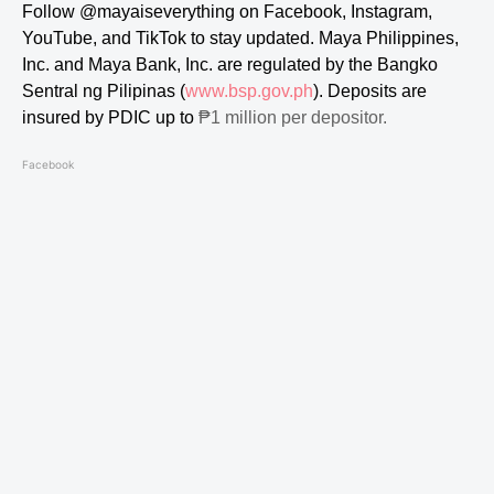
Follow
@mayaiseverything
on Facebook, Instagram,
YouTube, and TikTok to stay updated.
Maya Philippines,
Inc. and Maya Bank, Inc. are regulated by the Bangko
Sentral ng Pilipinas (
www.bsp.gov.ph
). Deposits are
insured by PDIC up to
₱1 million per depositor.
Facebook