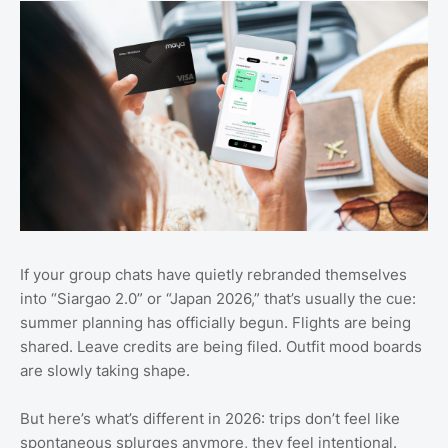
If your group chats have quietly rebranded themselves
into “Siargao 2.0” or “Japan 2026,” that’s usually the cue:
summer planning has officially begun. Flights are being
shared. Leave credits are being filed. Outfit mood boards
are slowly taking shape.
But here’s what’s different in 2026: trips don’t feel like
spontaneous splurges anymore, they feel intentional.