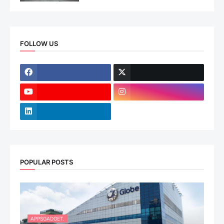
FOLLOW US
POPULAR POSTS
APPSGADGET.