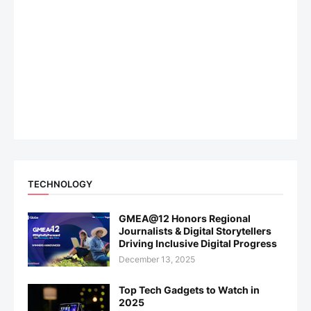
TECHNOLOGY
GMEA@12 Honors Regional
Journalists & Digital Storytellers
Driving Inclusive Digital Progress
December 13, 2025
Top Tech Gadgets to Watch in
2025