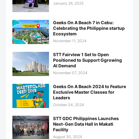
January 26, 2025
Geeks On A Beach 7 in Cebu:
Celebrating the Philippine startup
Ecosystem
November 11, 2024
STT Fairview 1 Set to Open
Positioned to Support Ggrowing
AI Demand
November 07, 2024
Geeks On A Beach 2024 to Feature
Exclusive Master Classes for
Leaders
October 04, 2024
STT GDC Philippines Launches
Next-Gen Data Hall in Makati
Facility
August 30, 2024