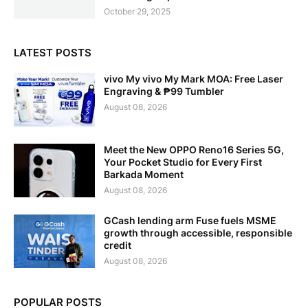
October 29, 2025
LATEST POSTS
vivo My vivo My Mark MOA: Free Laser
Engraving & ₱99 Tumbler
August 08, 2026
Meet the New OPPO Reno16 Series 5G,
Your Pocket Studio for Every First
Barkada Moment
August 08, 2026
GCash lending arm Fuse fuels MSME
growth through accessible, responsible
credit
August 08, 2026
POPULAR POSTS