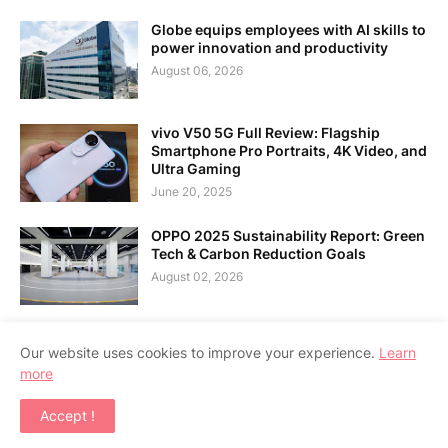
Globe equips employees with AI skills to
power innovation and productivity
August 06, 2026
vivo V50 5G Full Review: Flagship
Smartphone Pro Portraits, 4K Video, and
Ultra Gaming
June 20, 2025
OPPO 2025 Sustainability Report: Green
Tech & Carbon Reduction Goals
August 02, 2026
Our website uses cookies to improve your experience.
Learn
more
Home
About Us
Contact Us
RTL Version
Accept !
Copyright ©
2026
APPSGADGET