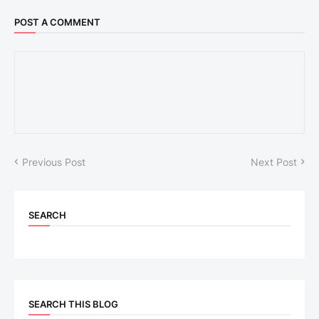
POST A COMMENT
Previous Post
Next Post
SEARCH
SEARCH THIS BLOG