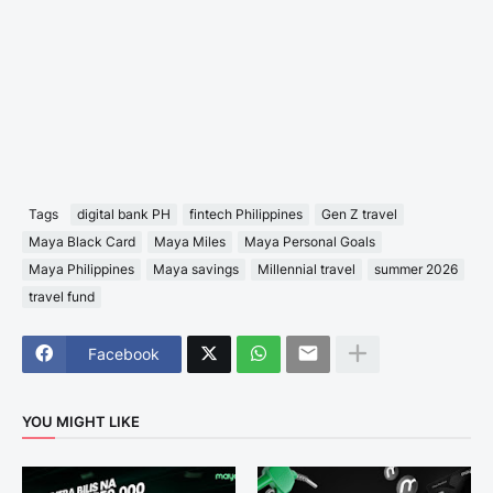
Tags
digital bank PH
fintech Philippines
Gen Z travel
Maya Black Card
Maya Miles
Maya Personal Goals
Maya Philippines
Maya savings
Millennial travel
summer 2026
travel fund
Facebook
YOU MIGHT LIKE