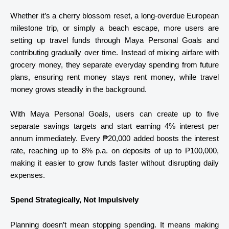
Whether it’s a cherry blossom reset, a long-overdue European
milestone trip, or simply a beach escape, more users are
setting up travel funds through Maya Personal Goals and
contributing gradually over time. Instead of mixing airfare with
grocery money, they separate everyday spending from future
plans, ensuring rent money stays rent money, while travel
money grows steadily in the background.
With Maya Personal Goals, users can create up to five
separate savings targets and start earning 4% interest per
annum immediately. Every ₱20,000 added boosts the interest
rate, reaching up to 8% p.a. on deposits of up to ₱100,000,
making it easier to grow funds faster without disrupting daily
expenses.
Spend Strategically, Not Impulsively
Planning doesn’t mean stopping spending. It means making