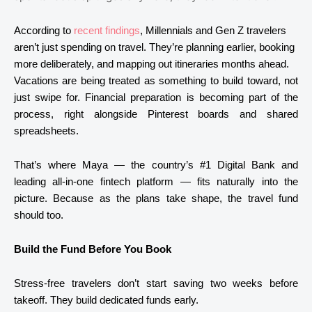
According to
recent findings
, Millennials and Gen Z travelers
aren’t just spending on travel. They’re planning earlier, booking
more deliberately, and mapping out itineraries months ahead.
Vacations are being treated as something to build toward, not
just swipe for. Financial preparation is becoming part of the
process, right alongside Pinterest boards and shared
spreadsheets.
That’s where
Maya
— the country’s #1 Digital Bank and
leading all-in-one fintech platform — fits naturally into the
picture. Because as the plans take shape, the travel fund
should too.
Build the Fund Before You Book
Stress-free travelers don’t start saving two weeks before
takeoff. They build dedicated funds early.