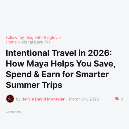
Follow my blog with Bloglovin
Home
digital bank PH
Intentional Travel in 2026:
How Maya Helps You Save,
Spend & Earn for Smarter
Summer Trips
by
Jervie David Montejar
-
March 04, 2026
0
Comments