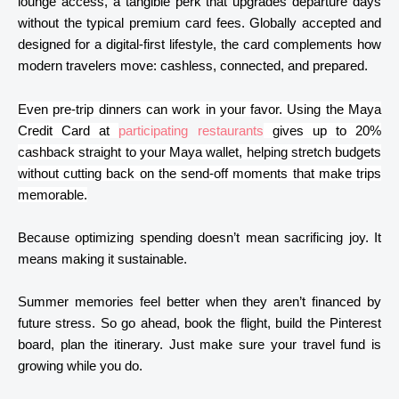
lounge access, a tangible perk that upgrades departure days
without the typical premium card fees. Globally accepted and
designed for a digital-first lifestyle, the card complements how
modern travelers move: cashless, connected, and prepared.
Even pre-trip dinners can work in your favor. Using the Maya
Credit Card at
participating restaurants
gives up to 20%
cashback straight to your Maya wallet, helping stretch budgets
without cutting back on the send-off moments that make trips
memorable.
Because optimizing spending doesn’t mean sacrificing joy. It
means making it sustainable.
Summer memories feel better when they aren’t financed by
future stress. So go ahead, book the flight, build the Pinterest
board, plan the itinerary. Just make sure your travel fund is
growing while you do.