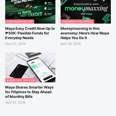
CASH ADVANCE APP
CASHBACK PHILIPPINES
Maya Easy Credit Now Up to
Moneymaxxing in this
₱50K: Flexible Funds for
economy: Here’s How Maya
Everyday Needs
Helps You Do It
May 03, 2026
April 28, 2026
BUDGETING TIPS 2026
Maya Shares Smarter Ways
for Filipinos to Stay Ahead
of Monthly Bills
April 20, 2026