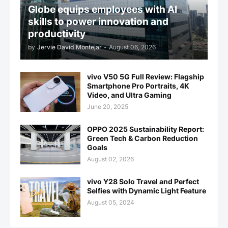
Globe equips employees with AI
skills to power innovation and
productivity
by
Jervie David Montejar
-
August 06, 2026
vivo V50 5G Full Review: Flagship
Smartphone Pro Portraits, 4K
Video, and Ultra Gaming
June 20, 2025
OPPO 2025 Sustainability Report:
Green Tech & Carbon Reduction
Goals
August 02, 2026
vivo Y28 Solo Travel and Perfect
Selfies with Dynamic Light Feature
August 05, 2024