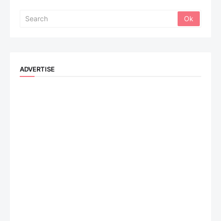
ADVERTISE