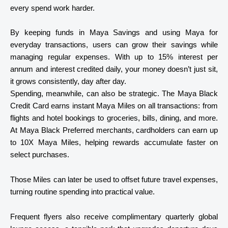
every spend work harder.
By keeping funds in Maya Savings and using Maya for
everyday transactions, users can grow their savings while
managing regular expenses. With up to
15% interest per
annum
and interest credited daily, your money doesn’t just sit,
it grows consistently, day after day.
Spending, meanwhile, can also be strategic. The
Maya Black
Credit Card
earns instant Maya Miles on all transactions: from
flights and hotel bookings to groceries, bills, dining, and more.
At Maya Black Preferred merchants, cardholders can earn up
to 10X Maya Miles, helping rewards accumulate faster on
select purchases.
Those Miles can later be used to offset future travel expenses,
turning routine spending into practical value.
Frequent flyers also receive complimentary quarterly global