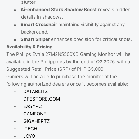
stutter.
●
Ai-enhanced Stark Shadow Boost
reveals hidden
details in shadows.
●
Smart Crosshair
maintains visibility against any
background.
●
Smart Sniper
enhances precision for critical shots.
Availability & Pricing
The Philips Evnia 27M2N5500XD Gaming Monitor will be
available in the Philippines by the end of Q2 2026, with a
Suggested Retail Price (SRP) of PHP 35,000.
Gamers will be able to purchase the monitor at the
following authorized dealers once it becomes available:
-
DATABLITZ
-
DFESTORE.COM
-
EASYPC
-
GAMEONE
-
GIGAHERTZ
-
ITECH
-
JOYO