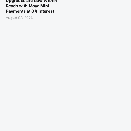
Upgrades are Now Within
Reach with Maya Mini
Payments at 0% Interest
August 08, 2026