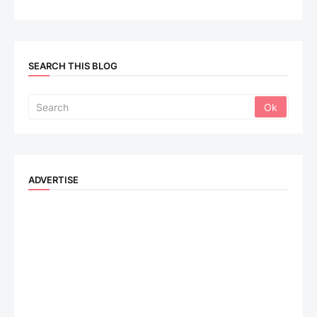
SEARCH THIS BLOG
ADVERTISE