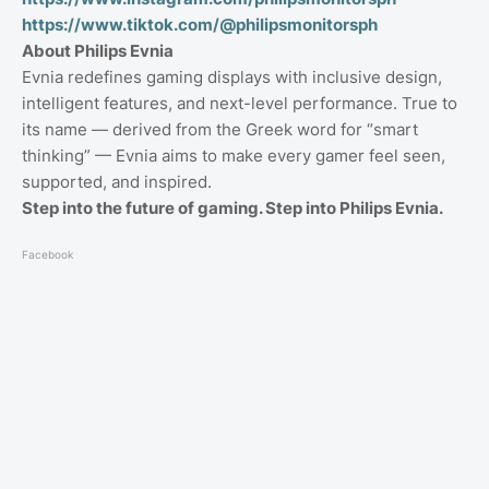
https://www.tiktok.com/@philipsmonitorsph
About Philips Evnia
Evnia redefines gaming displays with inclusive design,
intelligent features, and next-level performance. True to
its name — derived from the Greek word for “smart
thinking” — Evnia aims to make every gamer feel seen,
supported, and inspired.
Step into the future of gaming. Step into Philips Evnia.
Facebook