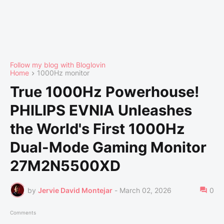
Follow my blog with Bloglovin
Home
1000Hz monitor
True 1000Hz Powerhouse!
PHILIPS EVNIA Unleashes
the World's First 1000Hz
Dual-Mode Gaming Monitor
27M2N5500XD
by
Jervie David Montejar
-
March 02, 2026
0
Comments