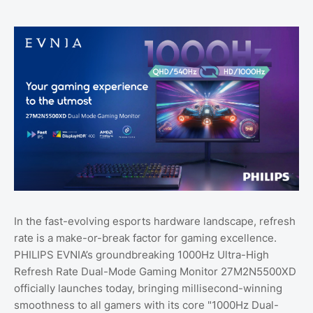
In the fast-evolving esports hardware landscape, refresh
rate is a make-or-break factor for gaming excellence.
PHILIPS EVNIA’s groundbreaking 1000Hz Ultra-High
Refresh Rate Dual-Mode Gaming Monitor 27M2N5500XD
officially launches today, bringing millisecond-winning
smoothness to all gamers with its core "1000Hz Dual-