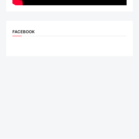
FACEBOOK