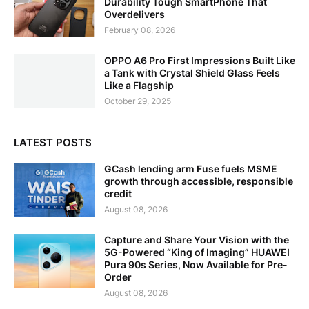
Durability Tough SmartPhone That
Overdelivers
February 08, 2026
OPPO A6 Pro First Impressions Built Like
a Tank with Crystal Shield Glass Feels
Like a Flagship
October 29, 2025
LATEST POSTS
GCash lending arm Fuse fuels MSME
growth through accessible, responsible
credit
August 08, 2026
Capture and Share Your Vision with the
5G-Powered “King of Imaging” HUAWEI
Pura 90s Series, Now Available for Pre-
Order
August 08, 2026