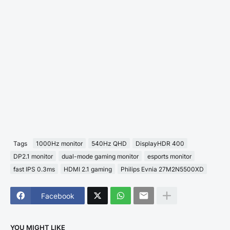
Tags
1000Hz monitor
540Hz QHD
DisplayHDR 400
DP2.1 monitor
dual-mode gaming monitor
esports monitor
fast IPS 0.3ms
HDMI 2.1 gaming
Philips Evnia 27M2N5500XD
Facebook
YOU MIGHT LIKE