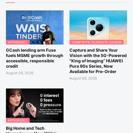
APPSGADGET.
200MP RYYB TELEPHOTO CAMERA
GCash lending arm Fuse
Capture and Share Your
fuels MSME growth through
Vision with the 5G-Powered
accessible, responsible
“King of Imaging” HUAWEI
credit
Pura 90s Series, Now
Available for Pre-Order
August 08, 2026
August 08, 2026
APPSGADGET.
Big Home and Tech