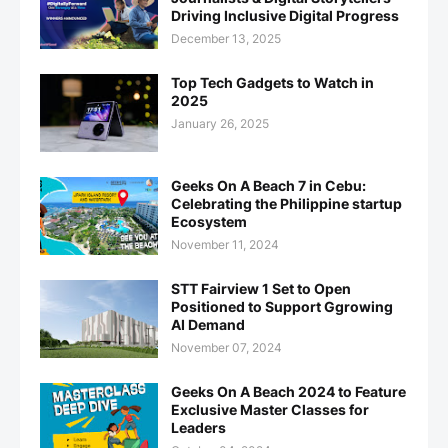
Driving Inclusive Digital Progress
December 13, 2025
Top Tech Gadgets to Watch in
2025
January 26, 2025
Geeks On A Beach 7 in Cebu:
Celebrating the Philippine startup
Ecosystem
November 11, 2024
STT Fairview 1 Set to Open
Positioned to Support Ggrowing
AI Demand
November 07, 2024
Geeks On A Beach 2024 to Feature
Exclusive Master Classes for
Leaders