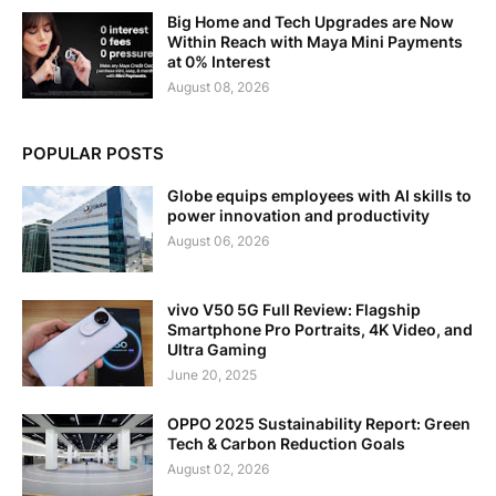
Big Home and Tech Upgrades are Now
Within Reach with Maya Mini Payments
at 0% Interest
August 08, 2026
POPULAR POSTS
Globe equips employees with AI skills to
power innovation and productivity
August 06, 2026
vivo V50 5G Full Review: Flagship
Smartphone Pro Portraits, 4K Video, and
Ultra Gaming
June 20, 2025
OPPO 2025 Sustainability Report: Green
Tech & Carbon Reduction Goals
August 02, 2026