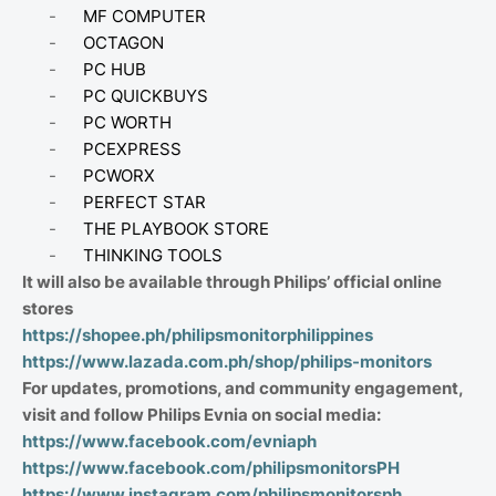
-
MF COMPUTER
-
OCTAGON
-
PC HUB
-
PC QUICKBUYS
-
PC WORTH
-
PCEXPRESS
-
PCWORX
-
PERFECT STAR
-
THE PLAYBOOK STORE
-
THINKING TOOLS
It will also be available through Philips’ official online
stores
https://shopee.ph/philipsmonitorphilippines
https://www.lazada.com.ph/shop/philips-monitors
For updates, promotions, and community engagement,
visit and follow Philips Evnia on social media:
https://www.facebook.com/evniaph
https://www.facebook.com/philipsmonitorsPH
https://www.instagram.com/philipsmonitorsph