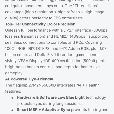
and quick movement stays crisp. The "Three Highs"
advantage (high resolution + high refresh + high image
quality) caters perfectly to FPS enthusiasts.
Top-Tier Connectivity, Color Precision
Unleash full performance with a DP2.1 interface (80Gbps
lossless transmission) and HDMI2.1 (48Gbps), supporting
seamless connections to consoles and PCs. Covering
100% sRGB, 96% DCI-P3, and 94% Adobe RGB, plus 1.07
billion colors and Delta E < 1 it renders game scenes
vividly. VESA DisplayHDR 400 certification (500nit peak
brightness) boosts contrast and depth for immersive
gameplay.
AI-Powered, Eye-Friendly
The flagship 27M2N5500XD integrates "AI + Health"
features:
●
Hardware & Software Low Blue Light
technology
protects eyes during long sessions.
●
Smart MBR + Adaptive-Sync
prevents tearing and