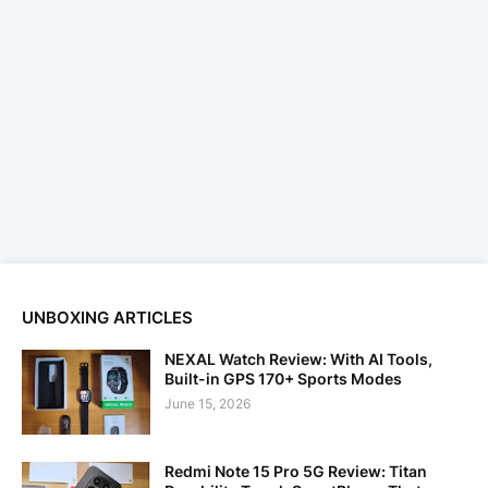
UNBOXING ARTICLES
NEXAL Watch Review: With AI Tools,
Built-in GPS 170+ Sports Modes
June 15, 2026
Redmi Note 15 Pro 5G Review: Titan