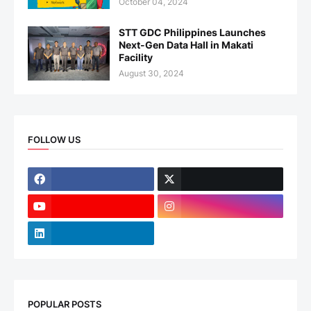
October 04, 2024
STT GDC Philippines Launches
Next-Gen Data Hall in Makati
Facility
August 30, 2024
FOLLOW US
POPULAR POSTS