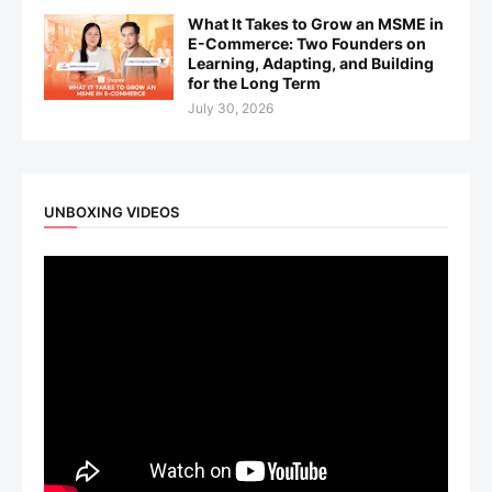
What It Takes to Grow an MSME in
E-Commerce: Two Founders on
Learning, Adapting, and Building
for the Long Term
July 30, 2026
UNBOXING VIDEOS