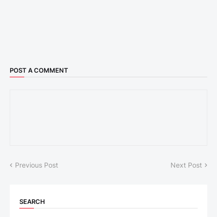
POST A COMMENT
Previous Post
Next Post
SEARCH