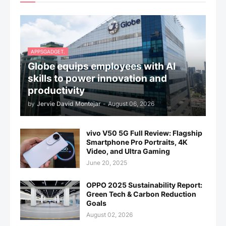
APPSGADGET.
Globe equips employees with AI
skills to power innovation and
productivity
by
Jervie David Montejar
-
August 06, 2026
vivo V50 5G Full Review: Flagship
Smartphone Pro Portraits, 4K
Video, and Ultra Gaming
June 20, 2025
OPPO 2025 Sustainability Report:
Green Tech & Carbon Reduction
Goals
August 02, 2026