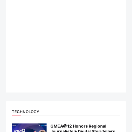
TECHNOLOGY
GMEA@12 Honors Regional
Journalists & Digital Storytellers