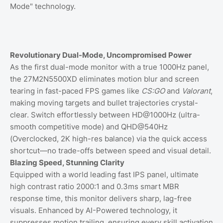
Mode" technology.
Revolutionary Dual-Mode, Uncompromised Power
As the first dual-mode monitor with a true 1000Hz panel,
the 27M2N5500XD eliminates motion blur and screen
tearing in fast-paced FPS games like
CS:GO
and
Valorant
,
making moving targets and bullet trajectories crystal-
clear. Switch effortlessly between HD@1000Hz (ultra-
smooth competitive mode) and QHD@540Hz
(Overclocked, 2K high-res balance) via the quick access
shortcut—no trade-offs between speed and visual detail.
Blazing Speed, Stunning Clarity
Equipped with a world leading fast IPS panel, ultimate
high contrast ratio 2000:1 and 0.3ms smart MBR
response time, this monitor delivers sharp, lag-free
visuals. Enhanced by AI-Powered technology, it
suppresses motion trailing, ensuring every skill activation