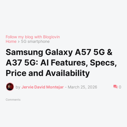
Follow my blog with Bloglovin
Home
5G smartphone
Samsung Galaxy A57 5G &
A37 5G: AI Features, Specs,
Price and Availability
by
Jervie David Montejar
-
March 25, 2026
0
Comments