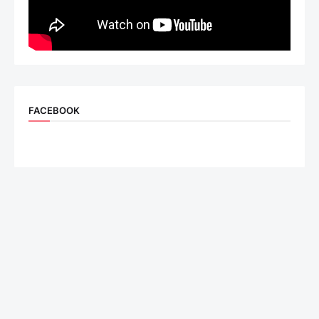
FACEBOOK