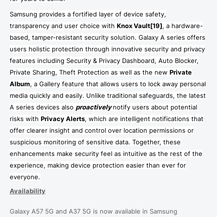
Samsung provides a fortified layer of device safety,
transparency and user choice
with
Knox Vault
[19]
, a
hardware-
based, tamper-resistant security solution
. Galaxy A series offers
users holistic protection through innovative security and privacy
features including Security & Privacy Dashboard, Auto Blocker,
Private Sharing, Theft Protection as well as the new
Private
Album
, a Gallery feature that allows users to lock away personal
media quickly and easily. Unlike traditional safeguards, the latest
A series devices also
proactively
notify users about potential
risks with
Privacy Alerts
, which are intelligent notifications that
offer clearer insight and control over location permissions or
suspicious monitoring of sensitive data. Together, these
enhancements make security feel as intuitive as the rest of the
experience, making device protection easier than ever for
everyone.
Availability
Galaxy A57 5G and A37 5G is now available in Samsung