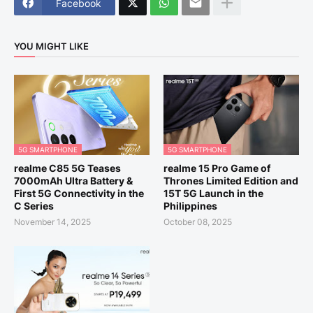
Facebook
YOU MIGHT LIKE
5G SMARTPHONE
5G SMARTPHONE
realme C85 5G Teases
realme 15 Pro Game of
7000mAh Ultra Battery &
Thrones Limited Edition and
First 5G Connectivity in the
15T 5G Launch in the
C Series
Philippines
November 14, 2025
October 08, 2025