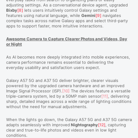
adjusting settings. As a conversational device agent, upgraded
Bixby
[8]
lets users
intuitively
control Galaxy settings and
features using natural language, while
Gemini
[9]
navigates
complex tasks across native Galaxy apps and select third-party
apps to support faster, more intuitive interactions.
Awesome Camera to Capture Clearer Photos and Videos, Day
or Night
As AI becomes more deeply integrated into mobile experiences,
camera performance remains essential to delivering the
everyday usability and satisfaction users expect.
Galaxy A57 5G and A37 5G deliver brighter, clearer visuals
powered by the upgraded camera hardware and an improved
Image Signal Processor (ISP).
[10]
The devices feature a versatile
triple-camera system, led by a 50MP main sensor
[11]
, delivering
sharp, detailed images across a wide range of lighting conditions
without the need for manual adjustments.
When the lights go down, the Galaxy A57 5G and A37 5G camera
adapts seamlessly with
improved
Nightography
[12]
, capturing
clear and true-to-life photos and videos even in low light
conditions.