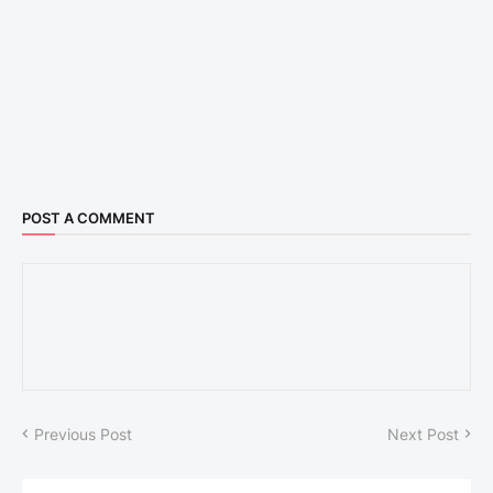
POST A COMMENT
Previous Post
Next Post