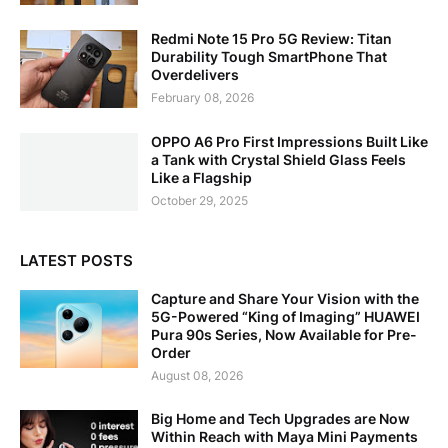
Redmi Note 15 Pro 5G Review: Titan
Durability Tough SmartPhone That
Overdelivers
February 08, 2026
OPPO A6 Pro First Impressions Built Like
a Tank with Crystal Shield Glass Feels
Like a Flagship
October 29, 2025
LATEST POSTS
Capture and Share Your Vision with the
5G-Powered “King of Imaging” HUAWEI
Pura 90s Series, Now Available for Pre-
Order
August 08, 2026
Big Home and Tech Upgrades are Now
Within Reach with Maya Mini Payments