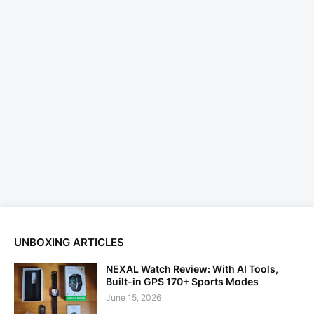
UNBOXING ARTICLES
NEXAL Watch Review: With AI Tools,
Built-in GPS 170+ Sports Modes
June 15, 2026