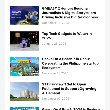
GMEA@12 Honors Regional
Journalists & Digital Storytellers
Driving Inclusive Digital Progress
December 13, 2025
Top Tech Gadgets to Watch in
2025
January 26, 2025
Geeks On A Beach 7 in Cebu:
Celebrating the Philippine startup
Ecosystem
November 11, 2024
STT Fairview 1 Set to Open
Positioned to Support Ggrowing
AI Demand
November 07, 2024
Geeks On A Beach 2024 to Feature