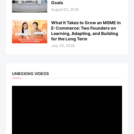
Goals
August 02, 2026
What It Takes to Grow an MSME in
E-Commerce: Two Founders on
Learning, Adapting, and Building
for the Long Term
July 30, 2026
UNBOXING VIDEOS