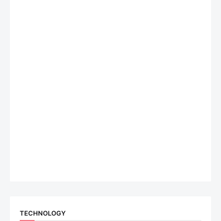
TECHNOLOGY