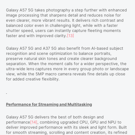
Galaxy A57 5G takes photography a step further with enhanced
image processing that sharpens detail and reduces noise for
even clearer, more vibrant results. It delivers rich contrast and
balanced color even in challenging light, while with a faster
shutter speed, users can instantly capture fleeting moments
faster and with improved clarity.
[13]
Galaxy A57 5G and A37 5G also benefit from AI-based subject
recognition and scene optimization to balance portraits,
preserve natural skin tones and create clearer background
separation. When the moment calls for a wider perspective, the
ultra-wide lens
captures more in every group photo or landscape
view, while the 5MP macro camera reveals fine details up close
for added creative flexibility.
Performance for Streaming and Multitasking
Galaxy A57 5G delivers the best of both design and
performance
[14]
, combining upgraded CPU, GPU and NPU to
deliver improved performance with its sleek and light form. Built
for smooth streaming, scrolling and content creation, its refined