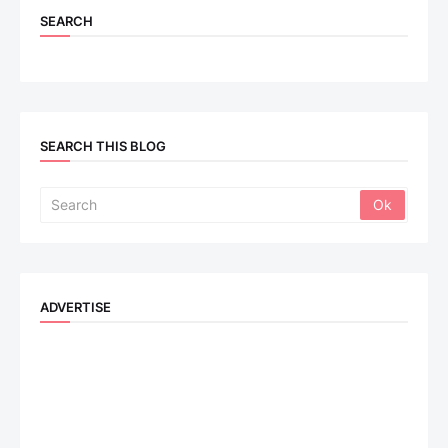
SEARCH
SEARCH THIS BLOG
ADVERTISE