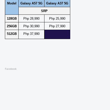
Model
Galaxy A57 5G
Galaxy A37 5G
SRP
128GB
Php 28,990
Php 25,990
256GB
Php 30,990
Php 27,990
512GB
Php 37,990
Facebook