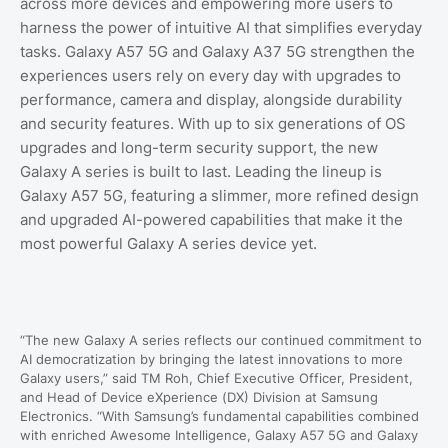
across more devices and empowering more users to
harness the power of intuitive AI that simplifies everyday
tasks. Galaxy A57 5G and Galaxy A37 5G strengthen the
experiences users rely on every day with upgrades to
performance, camera and display, alongside durability
and security features. With up to six generations of OS
upgrades and long-term security support, the new
Galaxy A series is built to last. Leading the lineup is
Galaxy A57 5G, featuring a slimmer, more refined design
and upgraded AI-powered capabilities that make it the
most powerful Galaxy A series device yet.
“
The new Galaxy A series reflects our continued commitment to
AI democratization by bringing the latest innovations to more
Galaxy users,” said TM Roh, Chief Executive Officer, President,
and Head of Device eXperience (DX) Division at Samsung
Electronics.
“
With Samsung’s fundamental capabilities combined
with enriched Awesome Intelligence, Galaxy A57 5G and Galaxy