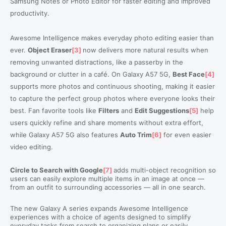
Samsung Notes or Photo Editor for faster editing and improved
productivity.
Awesome Intelligence makes everyday photo editing easier than
ever.
Object Eraser
[3]
now delivers more natural results when
removing unwanted distractions, like a passerby in the
background or clutter in a café.
On Galaxy A57 5G,
Best Face
[4]
supports more photos and continuous shooting, making it easier
to capture the perfect group photos where everyone looks their
best. Fan favorite tools like
Filters
and
Edit Suggestions
[5]
help
users quickly refine and share moments without extra effort
,
while Galaxy A57 5G also features
Auto Trim
[6]
for even easier
video editing.
Circle to Search with Google
[7]
adds multi-object recognition so
users can easily explore multiple items in an image at once —
from an outfit to surrounding accessories — all in one search.
The new Galaxy A series expands Awesome Intelligence
experiences with a choice of agents designed to simplify
everyday tasks from search to organizing plans or easily