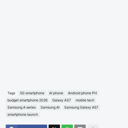
Tags
5G smartphone
AI phone
Android phone PH
budget smartphone 2026
Galaxy A37
mobile tech
Samsung A series
Samsung AI
Samsung Galaxy A57
smartphone launch