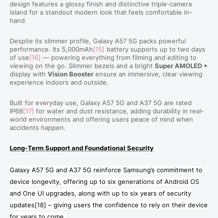
design features a glossy finish and distinctive triple-camera
island for a standout modern look that feels comfortable in-
hand.
Despite its slimmer profile, Galaxy A57 5G packs powerful
performance. Its 5,000mAh
[15]
battery supports up to two days
of use
[16]
— powering everything from filming and editing to
viewing on the go. Slimmer bezels and a bright
Super AMOLED +
display with
Vision Booster
ensure an immersive, clear viewing
experience indoors and outside.
Built for everyday use, Galaxy A57 5G and A37 5G are rated
IP68
[17]
for water and dust resistance, adding durability in real-
world environments and offering users peace of mind when
accidents happen.
Long-Term Support and Foundational Security
Galaxy A57 5G and A37 5G reinforce Samsung’s commitment to
device longevity, offering up to six generations of Android OS
and One UI upgrades, along with up to six years of security
updates
[18]
– giving users the confidence to rely on their device
for years to come.