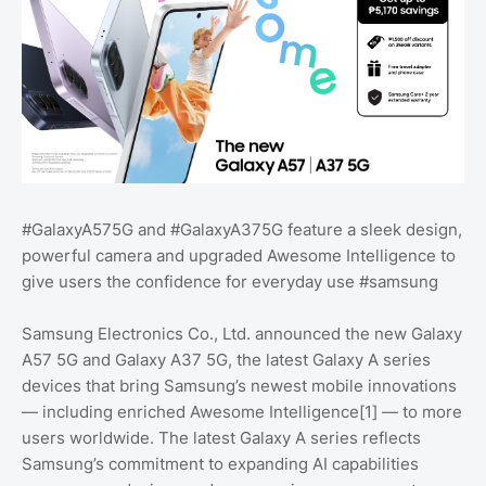
#GalaxyA575G and #GalaxyA375G feature a sleek design,
powerful camera and upgraded Awesome Intelligence to
give users the confidence for everyday use #samsung
Samsung Electronics Co., Ltd. announced the new Galaxy
A57 5G and Galaxy A37 5G, the latest Galaxy A series
devices that bring Samsung’s newest mobile innovations
— including enriched Awesome Intelligence[1] — to more
users worldwide. The latest Galaxy A series reflects
Samsung’s commitment to expanding AI capabilities