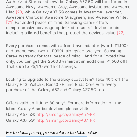
Authorized Stores nationwide. Galaxy A57 5G will be offered in
Awesome Navy, Awesome Gray, Awesome Icyblue and Awesome
Lilac,
[20]
while Galaxy A37 5G comes in Awesome Lavender,
Awesome Charcoal, Awesome Graygreen, and Awesome White.
[21]
For added peace of mind, Samsung Care+ offers
comprehensive coverage optimized to users' device needs,
including tailored benefits that protect the devices’ value.
[22]
Every purchase comes with a free travel adapter (worth P1,190)
and phone case (worth P990), alongside two-year Samsung
Care+ warranty for total peace of mind.
And for a limited time
only, you can get the 256GB variant at an additional P1,500 off!
That's up to P5,170 worth of savings.
Looking to upgrade to the Galaxy ecosystem? Take 40% off the
Galaxy Fit3, Watch8, Buds3 FE, and Buds Core with every
purchase of the Galaxy A57 and Galaxy A37 5G too.
Offers valid until June 30 only*. For more information on the
latest Galaxy A series devices, please visit:
Galaxy A57 5G:
http://smsng.co/GalaxyA57-PR
Galaxy A37 5G:
http://smsng.co/GalaxyA37-PR
For the local pricing, please refer to the table below: