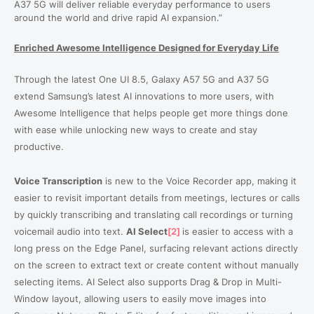
A37 5G will deliver reliable everyday performance to users
around the world and drive rapid AI expansion.”
Enriched Awesome Intelligence Designed for Everyday Life
Through the latest One UI 8.5, Galaxy A57 5G and A37 5G
extend Samsung’s latest AI innovations to more users, with
Awesome Intelligence that helps people get more things done
with ease while unlocking new ways to create and stay
productive.
Voice Transcription
is new to the Voice Recorder app, making it
easier to revisit important details from meetings, lectures or calls
by quickly transcribing and translating call recordings or turning
voicemail audio into text.
AI Select
[2]
is easier to access with a
long press on the Edge Panel, surfacing relevant actions directly
on the screen to extract text or create content without manually
selecting items. AI Select also supports Drag & Drop in Multi-
Window layout, allowing users to easily move images into