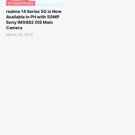
5G SMARTPHONE
realme 14 Series 5G is Now
Available in PH with 50MP
Sony IMX882 OIS Main
Camera
March 20, 2025