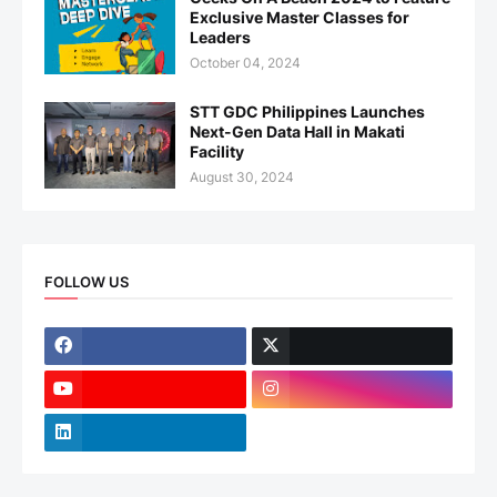
Exclusive Master Classes for
Leaders
October 04, 2024
STT GDC Philippines Launches
Next-Gen Data Hall in Makati
Facility
August 30, 2024
FOLLOW US