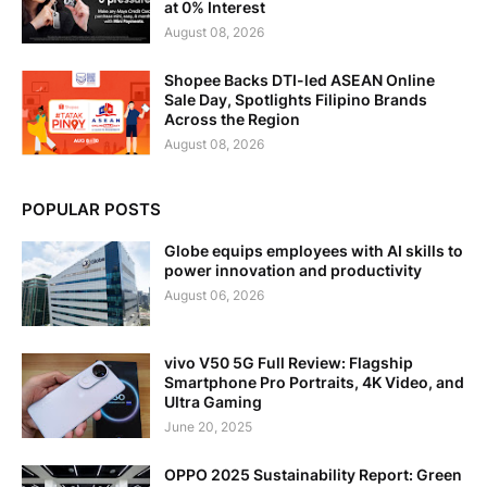
at 0% Interest
August 08, 2026
Shopee Backs DTI-led ASEAN Online
Sale Day, Spotlights Filipino Brands
Across the Region
August 08, 2026
POPULAR POSTS
Globe equips employees with AI skills to
power innovation and productivity
August 06, 2026
vivo V50 5G Full Review: Flagship
Smartphone Pro Portraits, 4K Video, and
Ultra Gaming
June 20, 2025
OPPO 2025 Sustainability Report: Green