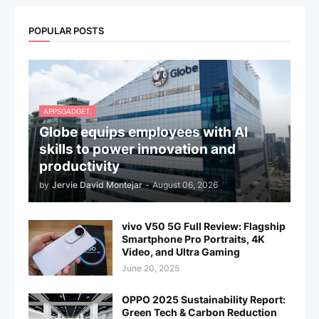
POPULAR POSTS
APPSGADGET.
Globe equips employees with AI
skills to power innovation and
productivity
by
Jervie David Montejar
-
August 06, 2026
vivo V50 5G Full Review: Flagship
Smartphone Pro Portraits, 4K
Video, and Ultra Gaming
June 20, 2025
OPPO 2025 Sustainability Report:
Green Tech & Carbon Reduction