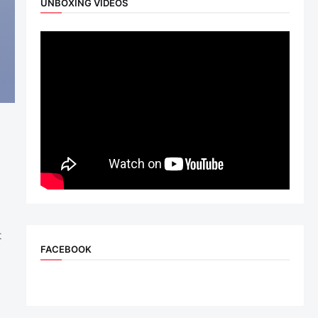
UNBOXING VIDEOS
t
FACEBOOK