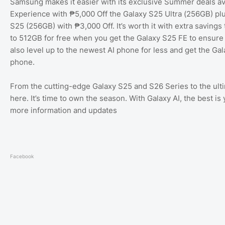
Samsung makes it easier with its exclusive Summer deals avai
Experience with ₱5,000 Off the Galaxy S25 Ultra (256GB) plu
S25 (256GB) with ₱3,000 Off. It’s worth it with extra savi
to 512GB for free when you get the Galaxy S25 FE to ensur
also level up to the newest AI phone for less and get the Ga
phone.
From the cutting-edge Galaxy S25 and S26 Series to the ult
here. It’s time to own the season. With Galaxy AI, the best 
more information and updates
Facebook