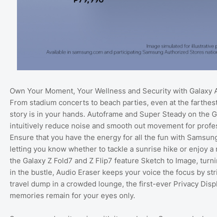
Own Your Moment, Your Wellness and Security with Galaxy 
From stadium concerts to beach parties, even at the farthes
story is in your hands. Autoframe and Super Steady on the Ga
intuitively reduce noise and smooth out movement for profe
Ensure that you have the energy for all the fun with Samsung
letting you know whether to tackle a sunrise hike or enjoy a r
the Galaxy Z Fold7 and Z Flip7 feature Sketch to Image, tur
in the bustle, Audio Eraser keeps your voice the focus by st
travel dump in a crowded lounge, the first-ever Privacy Di
memories remain for your eyes only.