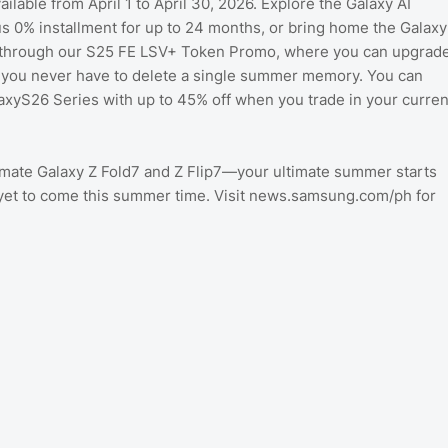
lable from April 1 to April 30, 2026. Explore the Galaxy AI
s 0% installment for up to 24 months, or bring home the Galaxy
ngs through our S25 FE LSV+ Token Promo, where you can upgrad
e you never have to delete a single summer memory. You can
laxyS26 Series with up to 45% off when you trade in your curren
imate Galaxy Z Fold7 and Z Flip7—your ultimate summer starts
is yet to come this summer time. Visit news.samsung.com/ph for