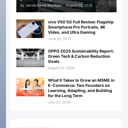
by
Jervie David Montejar
-
August 06, 2026
vivo V50 5G Full Review: Flagship
Smartphone Pro Portraits, 4K
Video, and Ultra Gaming
June 20, 2025
OPPO 2025 Sustainability Report:
Green Tech & Carbon Reduction
Goals
August 02, 2026
What It Takes to Grow an MSME in
E-Commerce: Two Founders on
Learning, Adapting, and Building
for the Long Term
July 30, 2026