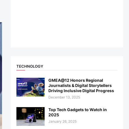
TECHNOLOGY
GMEA@12 Honors Regional
Journalists & Digital Storytellers
Driving Inclusive Digital Progress
December 13, 2025
Top Tech Gadgets to Watch in
2025
January 26, 2025