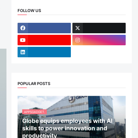
s
FOLLOW US
POPULAR POSTS
APPSGADGET.
Globe equips employees with AI
skills to power innovation and
productivity