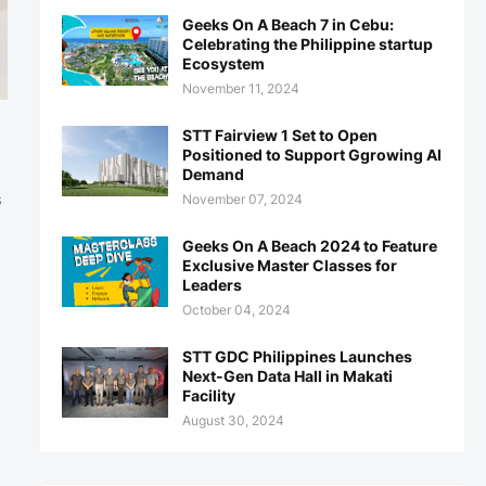
Geeks On A Beach 7 in Cebu:
Celebrating the Philippine startup
Ecosystem
November 11, 2024
STT Fairview 1 Set to Open
Positioned to Support Ggrowing AI
Demand
November 07, 2024
s
Geeks On A Beach 2024 to Feature
Exclusive Master Classes for
Leaders
October 04, 2024
STT GDC Philippines Launches
Next-Gen Data Hall in Makati
Facility
August 30, 2024