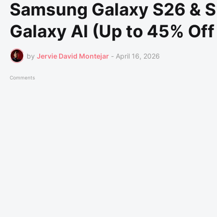
Samsung Galaxy S26 & S
Galaxy AI (Up to 45% Off
by
Jervie David Montejar
-
April 16, 2026
Comments