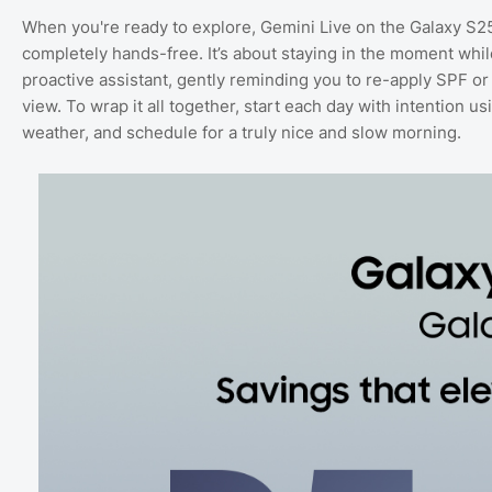
When you're ready to explore, Gemini Live on the Galaxy S2
completely hands-free. It’s about staying in the moment whi
proactive assistant, gently reminding you to re-apply SPF or a
view. To wrap it all together, start each day with intention u
weather, and schedule for a truly nice and slow morning.