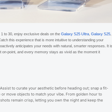
 1 to 30, enjoy exclusive deals on the
Galaxy S25 Ultra
,
Galaxy S25
,
tch this experience that is more intuitive to understanding your
actively anticipates your needs with natural, smarter responses. It i
fit on-point, and every memory stays as vivid as the moment it
ssist to curate your aesthetic before heading out; snap a fit-
e or move objects to match your vibe. From golden hour to
hots remain crisp, letting you own the night and keep the