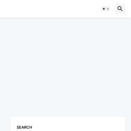
SEARCH