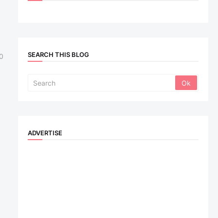
SEARCH THIS BLOG
0
ADVERTISE