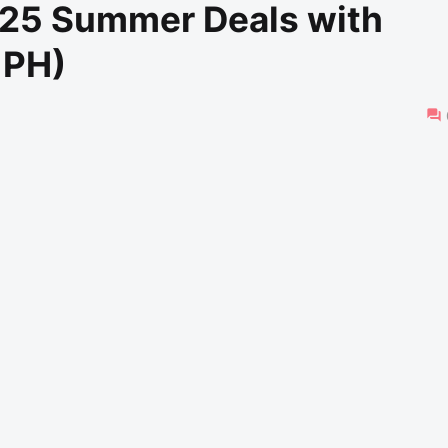
25 Summer Deals with
 PH)