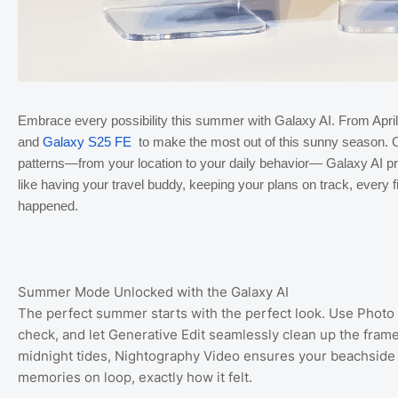
Embrace every possibility this summer with Galaxy AI. From April
and
Galaxy S25 FE
to make the most out of this sunny season. Ca
patterns—from your location to your daily behavior— Galaxy AI pro
like having your travel buddy, keeping your plans on track, every 
happened.
Summer Mode Unlocked with the Galaxy AI
The perfect summer starts with the perfect look. Use Photo A
check, and let Generative Edit seamlessly clean up the fram
midnight tides, Nightography Video ensures your beachside s
memories on loop, exactly how it felt.