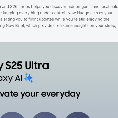
5 and S26 series helps you discover hidden gems and local eat
le keeping everything under control. Now Nudge acts as your
lerting you to flight updates while you’re still enjoying the
sing Now Brief, which provides real-time insights on your sleep,