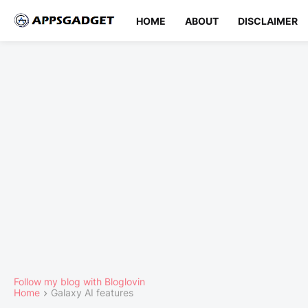
HOME
ABOUT
DISCLAIMER
Follow my blog with Bloglovin
Home
Galaxy AI features