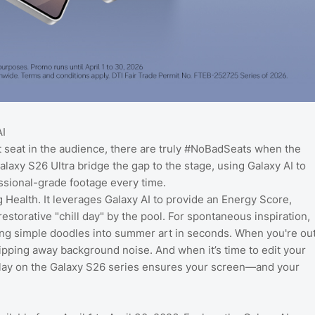
AI
t seat in the audience, there are truly #NoBadSeats when the
laxy S26 Ultra bridge the gap to the stage, using Galaxy AI to
ssional-grade footage every time.
 Health. It leverages Galaxy AI to provide an Energy Score,
estorative "chill day" by the pool. For spontaneous inspiration,
ning simple doodles into summer art in seconds. When you're ou
ripping away background noise. And when it’s time to edit your
splay on the Galaxy S26 series ensures your screen—and your