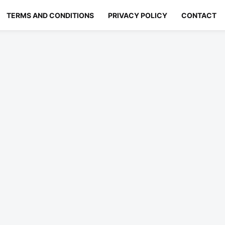
TERMS AND CONDITIONS
PRIVACY POLICY
CONTACT