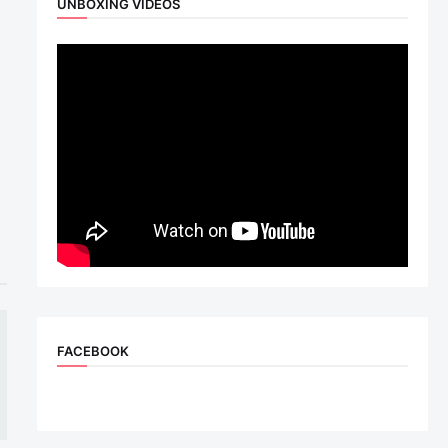
UNBOXING VIDEOS
FACEBOOK