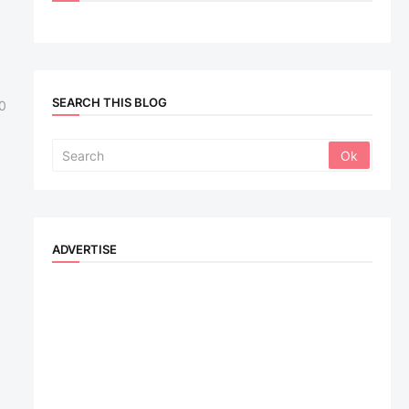
SEARCH THIS BLOG
0
ADVERTISE