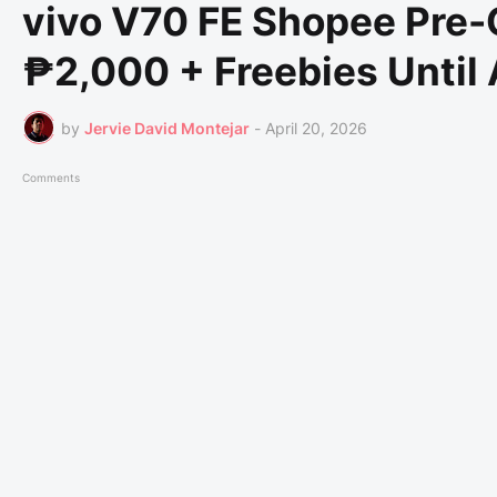
vivo V70 FE Shopee Pre-O
₱2,000 + Freebies Until 
by
Jervie David Montejar
-
April 20, 2026
Comments