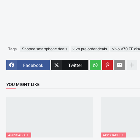
Tags
Shopee smartphone deals
vivo pre order deals
vivo V70 FE dis
Facebook
Twitter
YOU MIGHT LIKE
APPSGADGET.
APPSGADGET.