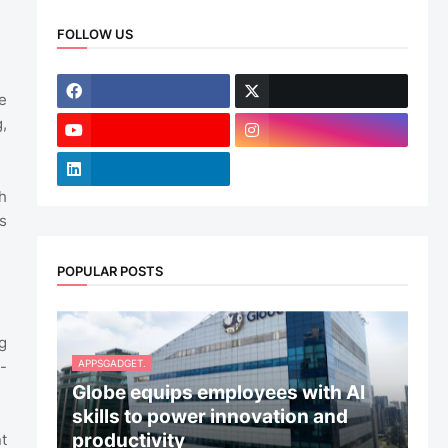
FOLLOW US
e
,
h
s
POPULAR POSTS
g
APPSGADGET.
-
Globe equips employees with AI
skills to power innovation and
productivity
t