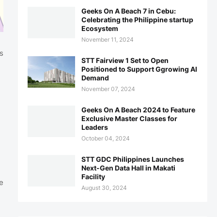
Geeks On A Beach 7 in Cebu:
Celebrating the Philippine startup
Ecosystem
November 11, 2024
s
STT Fairview 1 Set to Open
Positioned to Support Ggrowing AI
Demand
November 07, 2024
Geeks On A Beach 2024 to Feature
Exclusive Master Classes for
Leaders
October 04, 2024
STT GDC Philippines Launches
Next-Gen Data Hall in Makati
Facility
e
August 30, 2024