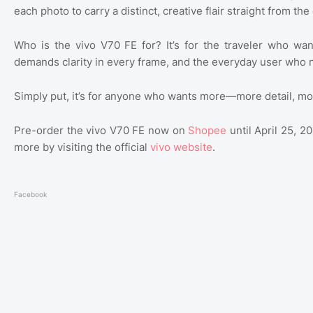
each photo to carry a distinct, creative flair straight from th
Who is the vivo V70 FE for? It’s for the traveler who wa
demands clarity in every frame, and the everyday user who 
Simply put, it’s for anyone who wants more—more detail, mo
Pre-order the vivo V70 FE now on
Shopee
until April 25, 
more by visiting the official
vivo website
.
Facebook