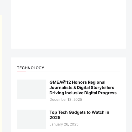
TECHNOLOGY
GMEA@12 Honors Regional
Journalists & Digital Storytellers
Driving Inclusive Digital Progress
December 13, 2025
Top Tech Gadgets to Watch in
2025
January 26, 2025