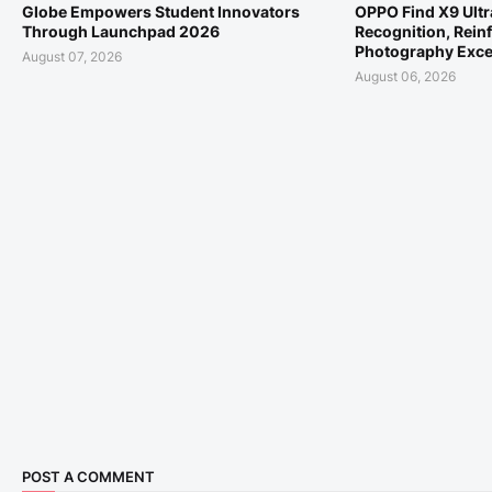
Globe Empowers Student Innovators
OPPO Find X9 Ult
Through Launchpad 2026
Recognition, Reinf
Photography Exce
August 07, 2026
August 06, 2026
POST A COMMENT