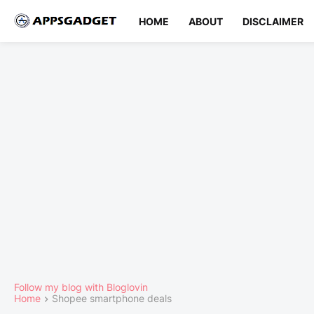
HOME
ABOUT
DISCLAIMER
Follow my blog with Bloglovin
Home
Shopee smartphone deals