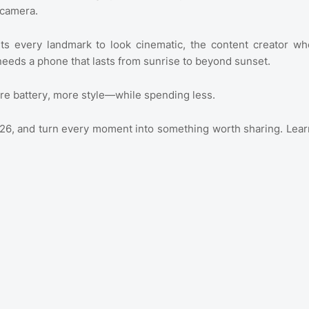
e camera.
nts every landmark to look cinematic, the content creator wh
needs a phone that lasts from sunrise to beyond sunset.
re battery, more style—while spending less.
2026, and turn every moment into something worth sharing. Lear