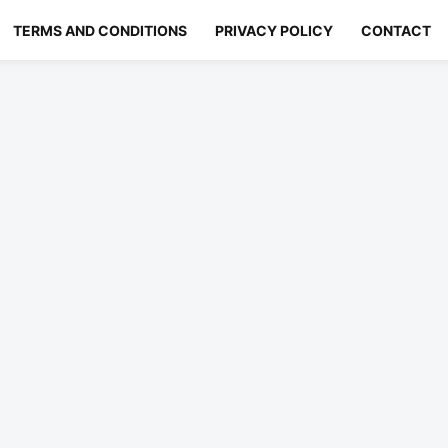
TERMS AND CONDITIONS
PRIVACY POLICY
CONTACT