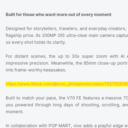
Built for those who want more out of every moment
Designed for storytellers, travelers, and everyday creators,
flagship price. Its 200MP OIS ultra-clear main camera captu
so every shot holds its clarity.
For distant scenes, the up to 30x super zoom with AI 
impressive precision. Meanwhile, the 85mm close-up portra
into frame-worthy keepsakes.
https://www.tiktok.com/@vivo_philippines/video/7627059
Built to match your pace, the V70 FE features a massive 
you powered through long days of shooting, scrolling, an
moment.
In collaboration with POP MART, vivo adds a playful edge w