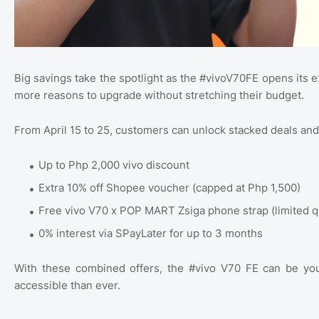
Big savings take the spotlight as the #vivoV70FE opens its 
more reasons to upgrade without stretching their budget.
From April 15 to 25, customers can unlock stacked deals and 
Up to Php 2,000 vivo discount
Extra 10% off Shopee voucher (capped at Php 1,500)
Free vivo V70 x POP MART Zsiga phone strap (limited q
0% interest via SPayLater for up to 3 months
With these combined offers, the #vivo V70 FE can be yo
accessible than ever.