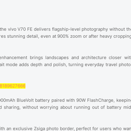
 the vivo V70 FE delivers flagship-level photography without th
res stunning detail, even at 900% zoom or after heavy cropping
enhancement brings landscapes and architecture closer wit
it mode adds depth and polish, turning everyday travel photo
368189627666
7000mAh BlueVolt battery paired with 90W FlashCharge, keepin
d sharing, without worrying about running out of battery mid
ith an exclusive Zsiga photo border, perfect for users who wan