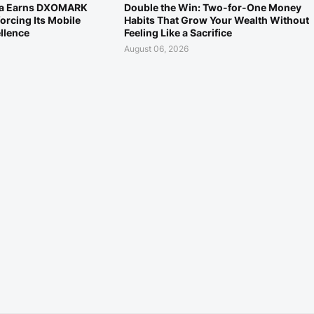
ra Earns DXOMARK
Double the Win: Two-for-One Money
orcing Its Mobile
Habits That Grow Your Wealth Without
llence
Feeling Like a Sacrifice
August 06, 2026