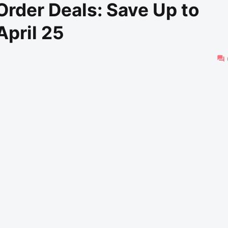
rder Deals: Save Up to
April 25