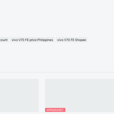
count
vivo V70 FE price Philippines
vivo V70 FE Shopee
APPSGADGET.