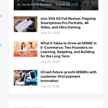
by
Jervie David Montejar
-
August 06, 2026
o
vivo V50 5G Full Review: Flagship
Smartphone Pro Portraits, 4K
Video, and Ultra Gaming
June 20, 2025
What It Takes to Grow an MSME in
n
E-Commerce: Two Founders on
Learning, Adapting, and Building
for the Long Term
July 30, 2026
GCash future-proofs MSMEs with
customer-first payment
innovation
July 25, 2026