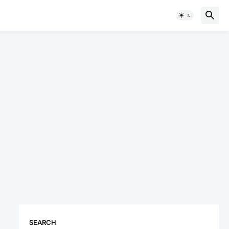
SEARCH