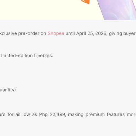
exclusive pre-order on
Shopee
until April 25, 2026, giving buyer
limited-edition freebies:
uantity)
urs for as low as Php 22,499, making premium features mor