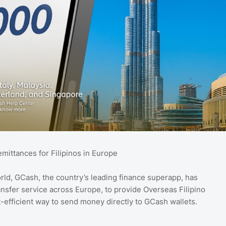
mittances for Filipinos in Europe
rld, GCash, the country’s leading finance superapp, has
ansfer service across Europe, to provide Overseas Filipino
t-efficient way to send money directly to GCash wallets.