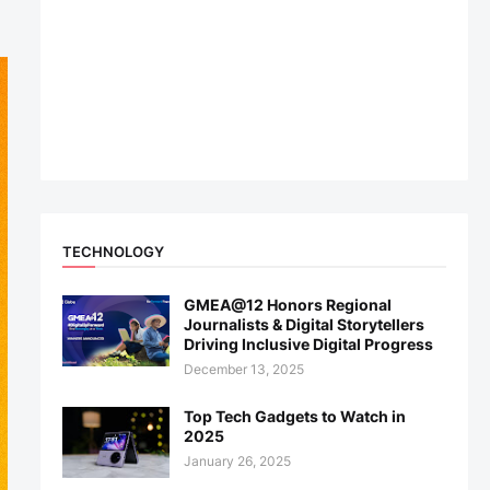
TECHNOLOGY
GMEA@12 Honors Regional
Journalists & Digital Storytellers
Driving Inclusive Digital Progress
December 13, 2025
Top Tech Gadgets to Watch in
2025
January 26, 2025