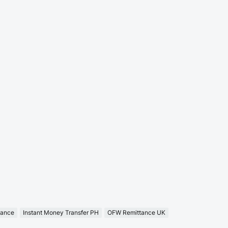
tance
Instant Money Transfer PH
OFW Remittance UK