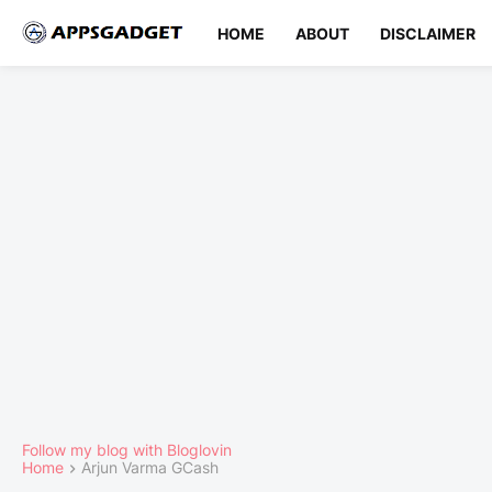
HOME
ABOUT
DISCLAIMER
Follow my blog with Bloglovin
Home
Arjun Varma GCash