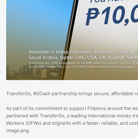
TransferGo, #GCash partnership brings secure, affordable re
As part of its commitment to support Filipinos around the wo
partnered with TransferGo, a leading international money tr
Workers (OFWs) and migrants with a faster, reliable, and cos
image.png