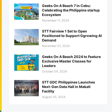
Geeks On A Beach 7 in Cebu:
Celebrating the Philippine startup
Ecosystem
November 11, 2024
STT Fairview 1 Set to Open
Positioned to Support Ggrowing AI
Demand
November 07, 2024
Geeks On A Beach 2024 to Feature
Exclusive Master Classes for
Leaders
October 04, 2024
STT GDC Philippines Launches
Next-Gen Data Hall in Makati
Facility
August 30, 2024