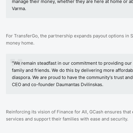
manage their money, whether they are here at home or ab
Varma.
For TransferGo, the partnership expands payout options in 
money home.
“We remain steadfast in our commitment to providing our
family and friends. We do this by delivering more affordabl
diaspora. We are proud to have the community's trust and 
CEO and co-founder Daumantas Dvilinskas.
Reinforcing its vision of Finance for All, GCash ensures that 
services and support their families with ease and security.