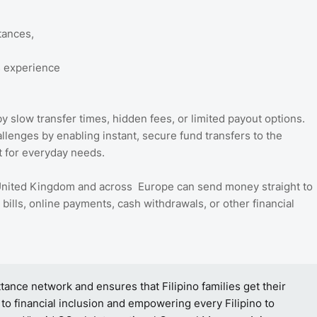
tances,
s experience
slow transfer times, hidden fees, or limited payout options.
enges by enabling instant, secure fund transfers to the
rt for everyday needs.
 United Kingdom and across Europe can send money straight to
bills, online payments, cash withdrawals, or other financial
tance network and ensures that Filipino families get their
 to financial inclusion and empowering every Filipino to