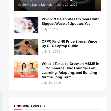
by
Jervie David Montejar
-
June 20, 2025
Wild Rift Celebrates Six Years with
Biggest Wave of Updates Yet
July 31, 2026
OPPO Find N6 Price Specs, Vince
Uy CEO Laptop Guide
July 31, 2026
What It Takes to Grow an MSME in
E-Commerce: Two Founders on
Learning, Adapting, and Building
for the Long Term
July 30, 2026
UNBOXING VIDEOS