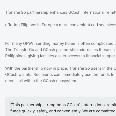
TransferGo partnership enhances GCash International remit
offering Filipinos in Europe a more convenient and seamles
For many OFWs, sending money home is often complicated by 
The TransferGo and GCash partnership addresses these chall
Philippines, giving families easier access to financial suppo
With the partnership now in place, TransferGo users in the
GCash wallets. Recipients can immediately use the funds for 
needs, all within the GCash ecosystem.
“This partnership strengthens GCash’s international remit
funds quickly, safely, and conveniently. We are committed