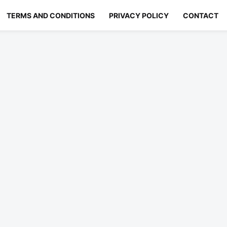
TERMS AND CONDITIONS
PRIVACY POLICY
CONTACT