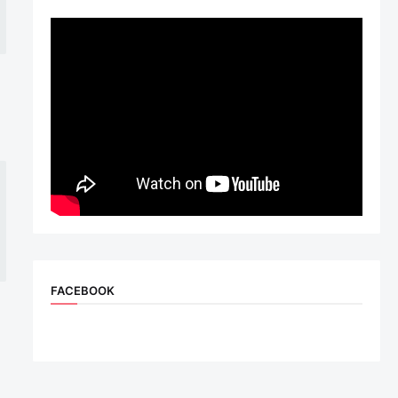
FACEBOOK