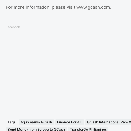
For more information, please visit www.gcash.com.
Facebook
Tags
Arjun Varma GCash
Finance For All.
GCash International Remit
Send Money from Europe to GCash
TransferGo Philippines