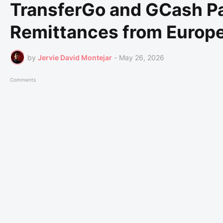
TransferGo and GCash Pa
Remittances from Europe
by
Jervie David Montejar
-
May 26, 2026
Comments