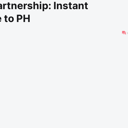
rtnership: Instant
 to PH