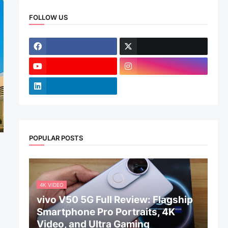
FOLLOW US
POPULAR POSTS
4K VIDEO
vivo V50 5G Full Review: Flagship
Smartphone Pro Portraits, 4K
Video, and Ultra Gaming