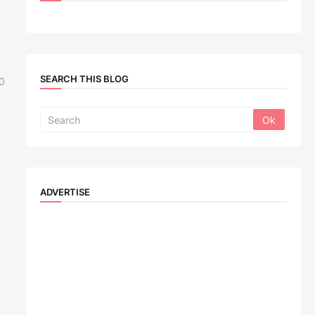
SEARCH THIS BLOG
0
ADVERTISE