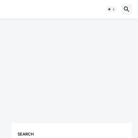
SEARCH