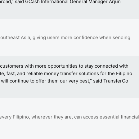
road,” said GCash International General Manager Arjun
Southeast Asia, giving users more confidence when sending
 customers with more opportunities to stay connected with
e, fast, and reliable money transfer solutions for the Filipino
will continue to offer them our very best,” said TransferGo
every Filipino, wherever they are, can access essential financial