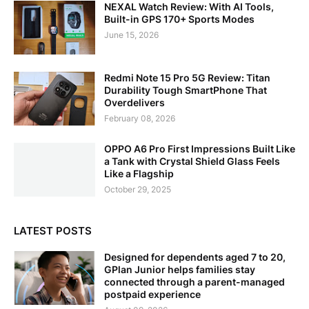
NEXAL Watch Review: With AI Tools,
Built-in GPS 170+ Sports Modes
June 15, 2026
Redmi Note 15 Pro 5G Review: Titan
Durability Tough SmartPhone That
Overdelivers
February 08, 2026
OPPO A6 Pro First Impressions Built Like
a Tank with Crystal Shield Glass Feels
Like a Flagship
October 29, 2025
LATEST POSTS
Designed for dependents aged 7 to 20,
GPlan Junior helps families stay
connected through a parent-managed
postpaid experience