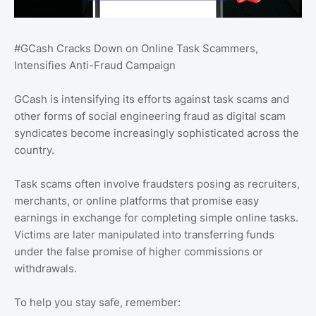
#GCash Cracks Down on Online Task Scammers,
Intensifies Anti-Fraud Campaign
GCash is intensifying its efforts against task scams and
other forms of social engineering fraud as digital scam
syndicates become increasingly sophisticated across the
country.
Task scams often involve fraudsters posing as recruiters,
merchants, or online platforms that promise easy
earnings in exchange for completing simple online tasks.
Victims are later manipulated into transferring funds
under the false promise of higher commissions or
withdrawals.
To help you stay safe, remember: