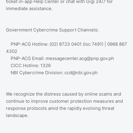
ticket in-app Help Center or chat with Gigi 24/7 for
immediate assistance.
Government Cybercrime Support Channels:
PNP-ACG Hotline: (02) 8723 0401 (loc 7491) | 0968 867
4302
PNP-ACG Email: messagecenter.acg@pnp.gov.ph
CICC Hotline: 1326
NBI Cybercrime Division: ccd@nbi.gov.ph
We recognize the distress caused by online scams and
continue to improve customer protection measures and
response protocols amid the rapidly evolving threat
landscape.