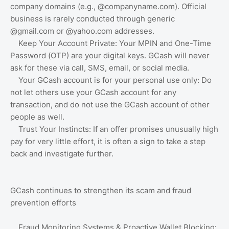
company domains (e.g., @companyname.com). Official
business is rarely conducted through generic
@gmail.com or @yahoo.com addresses.
Keep Your Account Private: Your MPIN and One-Time
Password (OTP) are your digital keys. GCash will never
ask for these via call, SMS, email, or social media.
Your GCash account is for your personal use only: Do
not let others use your GCash account for any
transaction, and do not use the GCash account of other
people as well.
Trust Your Instincts: If an offer promises unusually high
pay for very little effort, it is often a sign to take a step
back and investigate further.
GCash continues to strengthen its scam and fraud
prevention efforts
Fraud Monitoring Systems & Proactive Wallet Blocking: