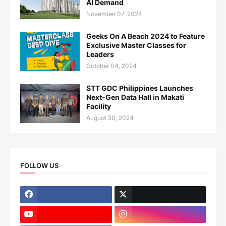
AI Demand
November 07, 2024
Geeks On A Beach 2024 to Feature
Exclusive Master Classes for
Leaders
October 04, 2024
STT GDC Philippines Launches
Next-Gen Data Hall in Makati
Facility
August 30, 2024
FOLLOW US