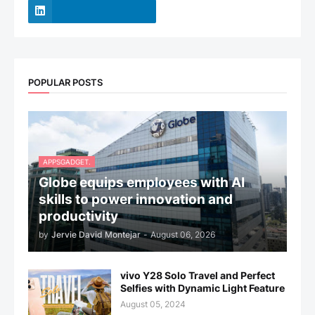
POPULAR POSTS
APPSGADGET.
Globe equips employees with AI
skills to power innovation and
productivity
by
Jervie David Montejar
-
August 06, 2026
vivo Y28 Solo Travel and Perfect
Selfies with Dynamic Light Feature
August 05, 2024