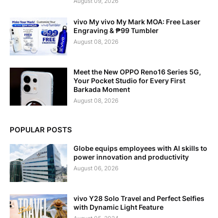
August 09, 2026
vivo My vivo My Mark MOA: Free Laser
Engraving & ₱99 Tumbler
August 08, 2026
Meet the New OPPO Reno16 Series 5G,
Your Pocket Studio for Every First
Barkada Moment
August 08, 2026
POPULAR POSTS
Globe equips employees with AI skills to
power innovation and productivity
August 06, 2026
vivo Y28 Solo Travel and Perfect Selfies
with Dynamic Light Feature