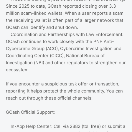
Since 2025 to date, GCash reported closing over 3.3
million scam-linked wallets. When a user reports a scam,
the receiving wallet is often part of a larger network that
GCash can identify and shut down.
Coordination and Partnerships with Law Enforcement:
GCash continues to work closely with the PNP Anti-
Cybercrime Group (ACG), Cybercrime Investigation and
Coordinating Center (CICC), National Bureau of
Investigation (NBI) and other regulators to strengthen our
ecosystem.
If you encounter a suspicious task offer or transaction,
reporting it helps protect the whole community. You can
reach out through these official channels:
GCash Official Support:
In-App Help Center: Call via 2882 (toll free) or submit a