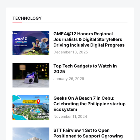
TECHNOLOGY
GMEA@12 Honors Regional
Journalists & Digital Storytellers
Driving Inclusive Digital Progress
December 13, 2025
Top Tech Gadgets to Watch in
2025
January 26, 2025
Geeks On A Beach 7 in Cebu:
Celebrating the Philippine startup
Ecosystem
November 11, 2024
STT Fairview 1 Set to Open
Positioned to Support Ggrowing