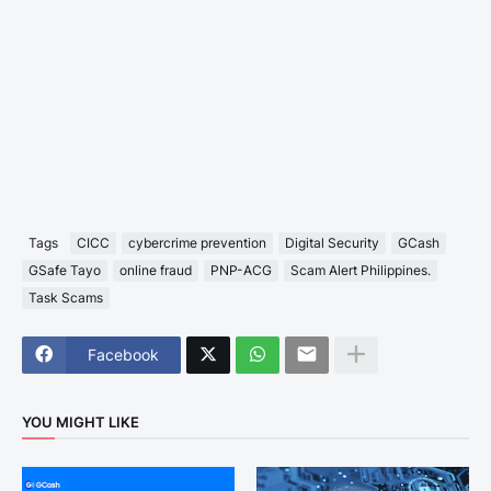
Tags
CICC
cybercrime prevention
Digital Security
GCash
GSafe Tayo
online fraud
PNP-ACG
Scam Alert Philippines.
Task Scams
Facebook
YOU MIGHT LIKE