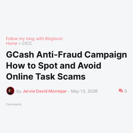
Follow my blog with Bloglovin
Home
CICC
GCash Anti-Fraud Campaign
How to Spot and Avoid
Online Task Scams
by
Jervie David Montejar
-
May 13, 2026
0
Comments