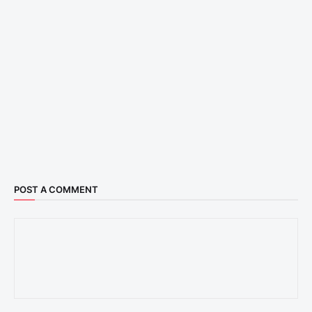
POST A COMMENT