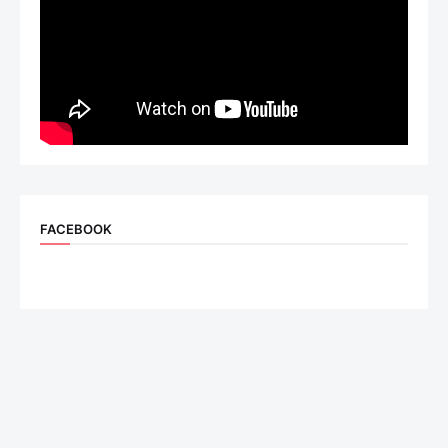
FACEBOOK