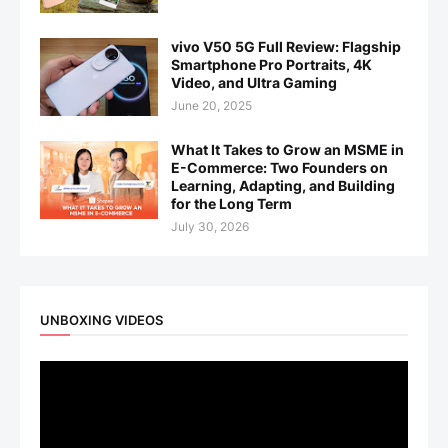
vivo V50 5G Full Review: Flagship
Smartphone Pro Portraits, 4K
Video, and Ultra Gaming
June 20, 2025
What It Takes to Grow an MSME in
E-Commerce: Two Founders on
Learning, Adapting, and Building
for the Long Term
July 30, 2026
UNBOXING VIDEOS