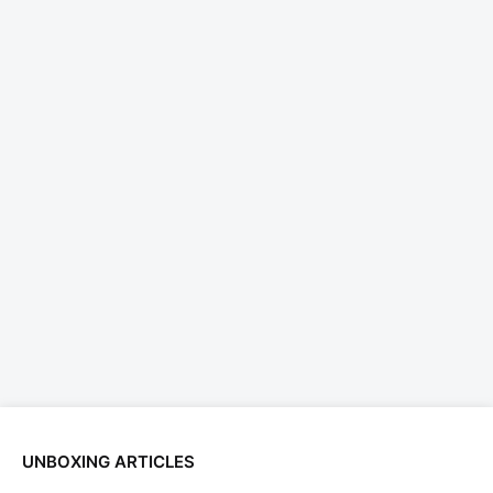
UNBOXING ARTICLES