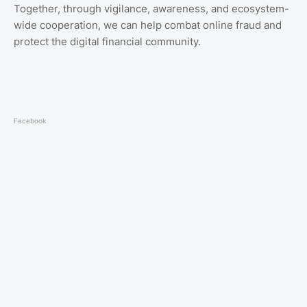
Together, through vigilance, awareness, and ecosystem-
wide cooperation, we can help combat online fraud and
protect the digital financial community.
Facebook