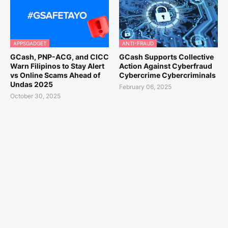
APPSGADGET
ANTI-FRAUD
GCash, PNP-ACG, and CICC
GCash Supports Collective
Warn Filipinos to Stay Alert
Action Against Cyberfraud
vs Online Scams Ahead of
Cybercrime Cybercriminals
Undas 2025
February 06, 2025
October 30, 2025