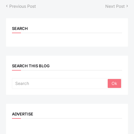
Previous Post
Next Post
SEARCH
SEARCH THIS BLOG
ADVERTISE