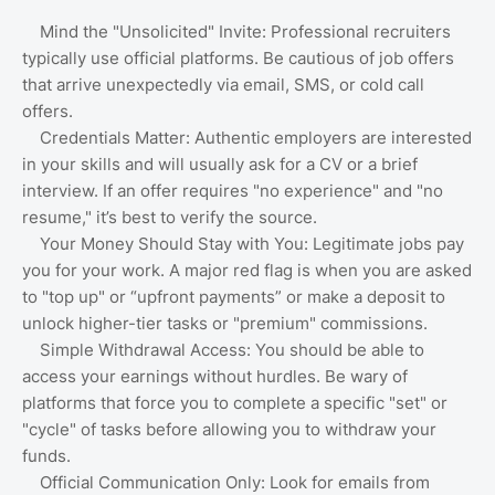
Mind the "Unsolicited" Invite: Professional recruiters
typically use official platforms. Be cautious of job offers
that arrive unexpectedly via email, SMS, or cold call
offers.
Credentials Matter: Authentic employers are interested
in your skills and will usually ask for a CV or a brief
interview. If an offer requires "no experience" and "no
resume," it’s best to verify the source.
Your Money Should Stay with You: Legitimate jobs pay
you for your work. A major red flag is when you are asked
to "top up" or “upfront payments” or make a deposit to
unlock higher-tier tasks or "premium" commissions.
Simple Withdrawal Access: You should be able to
access your earnings without hurdles. Be wary of
platforms that force you to complete a specific "set" or
"cycle" of tasks before allowing you to withdraw your
funds.
Official Communication Only: Look for emails from