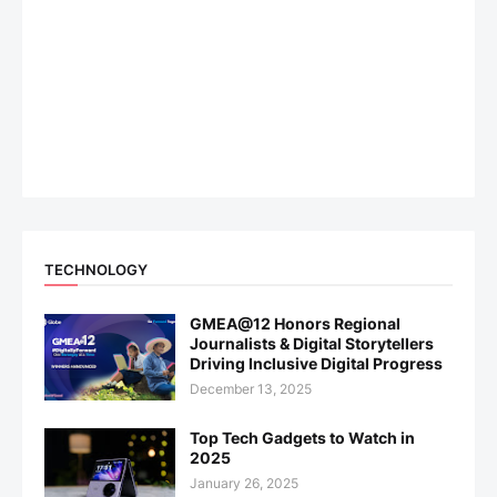
TECHNOLOGY
GMEA@12 Honors Regional
Journalists & Digital Storytellers
Driving Inclusive Digital Progress
December 13, 2025
Top Tech Gadgets to Watch in
2025
January 26, 2025