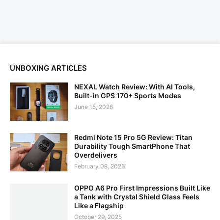
UNBOXING ARTICLES
NEXAL Watch Review: With AI Tools,
Built-in GPS 170+ Sports Modes
June 15, 2026
Redmi Note 15 Pro 5G Review: Titan
Durability Tough SmartPhone That
Overdelivers
February 08, 2026
OPPO A6 Pro First Impressions Built Like
a Tank with Crystal Shield Glass Feels
Like a Flagship
October 29, 2025