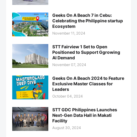
Geeks On A Beach 7 in Cebu:
Celebrating the Philippine startup
Ecosystem
November 11, 2024
STT Fairview 1 Set to Open
Positioned to Support Ggrowing
AI Demand
November 07, 2024
Geeks On A Beach 2024 to Feature
Exclusive Master Classes for
Leaders
October 04, 2024
STT GDC Philippines Launches
Next-Gen Data Hall in Makati
Facility
August 30, 2024