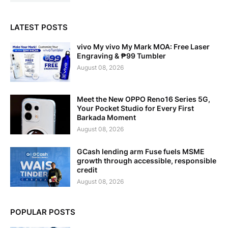
LATEST POSTS
vivo My vivo My Mark MOA: Free Laser
Engraving & ₱99 Tumbler
August 08, 2026
Meet the New OPPO Reno16 Series 5G,
Your Pocket Studio for Every First
Barkada Moment
August 08, 2026
GCash lending arm Fuse fuels MSME
growth through accessible, responsible
credit
August 08, 2026
POPULAR POSTS