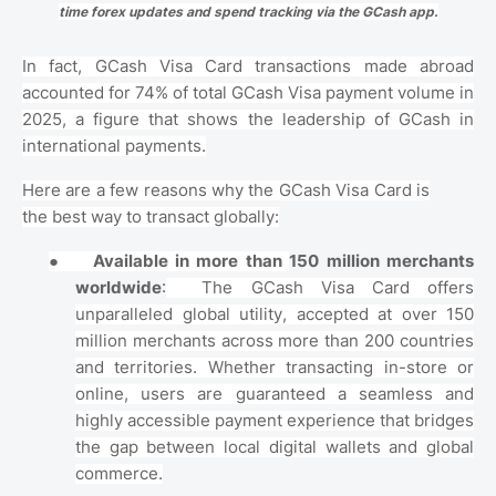
time forex updates and spend tracking via the GCash app.
In fact, GCash Visa Card transactions made abroad
accounted for 74% of total GCash Visa payment volume in
2025, a figure that shows the leadership of GCash in
international payments.
Here are a few reasons why the GCash Visa Card is
the best way to transact globally:
●
Available in more than
150 million merchants
worldwide
:
The GCash Visa Card offers
unparalleled global utility, accepted at over 150
million merchants across more than 200 countries
and territories. Whether transacting in-store or
online, users are guaranteed a seamless and
highly accessible payment experience that bridges
the gap between local digital wallets and global
commerce.