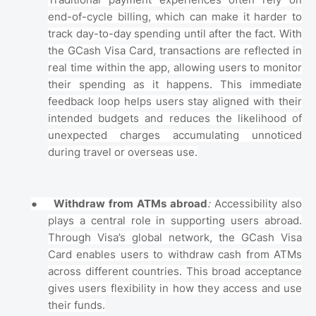
Traditional payment experiences often rely on
end-of-cycle billing, which can make it harder to
track day-to-day spending until after the fact. With
the GCash Visa Card, transactions are reflected in
real time within the app, allowing users to monitor
their spending as it happens. This immediate
feedback loop helps users stay aligned with their
intended budgets and reduces the likelihood of
unexpected charges accumulating unnoticed
during travel or overseas use.
●
Withdraw from ATMs abroad
:
Accessibility also
plays a central role in supporting users abroad.
Through Visa’s global network, the GCash Visa
Card enables users to withdraw cash from ATMs
across different countries. This broad acceptance
gives users flexibility in how they access and use
their funds.