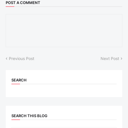
POST A COMMENT
Previous Post
Next Post
SEARCH
SEARCH THIS BLOG