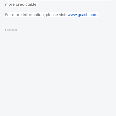
more predictable.
For more information, please visit
www.gcash.com
.
Facebook