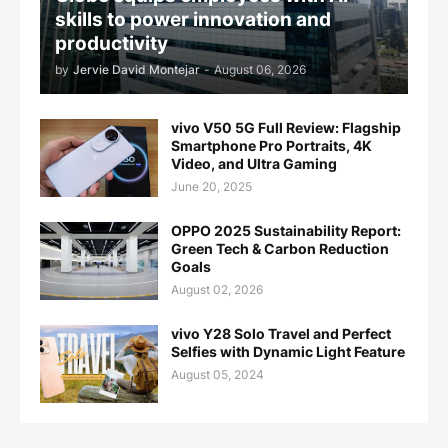
skills to power innovation and
productivity
by
Jervie David Montejar
-
August 06, 2026
vivo V50 5G Full Review: Flagship
Smartphone Pro Portraits, 4K
Video, and Ultra Gaming
June 20, 2025
OPPO 2025 Sustainability Report:
Green Tech & Carbon Reduction
Goals
August 02, 2026
vivo Y28 Solo Travel and Perfect
Selfies with Dynamic Light Feature
August 05, 2024