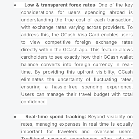
●
Low & transparent forex rates
: One of the key
considerations for users spending abroad is
understanding the true cost of each transaction,
with exchange rates varying across providers. To
address this, the GCash Visa Card enables users
to view competitive foreign exchange rates
directly within the GCash app. This feature allows
cardholders to see exactly how their GCash wallet
balance converts into foreign currency in real-
time. By providing this upfront visibility, GCash
eliminates the uncertainty of fluctuating rates,
ensuring a hassle-free spending experience.
Users can manage their travel budget with total
confidence.
●
Real-time spend tracking:
Beyond visibility on
rates, managing expenses in real time is equally
important for travelers and overseas users.