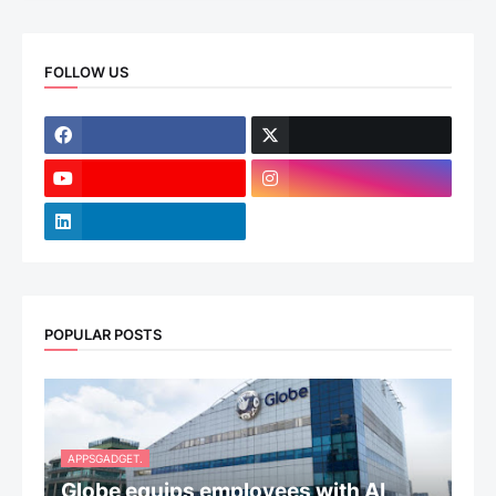
FOLLOW US
POPULAR POSTS
APPSGADGET.
Globe equips employees with AI