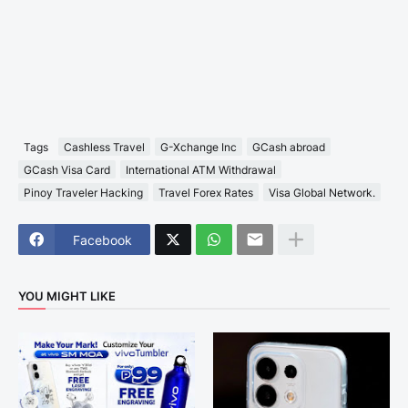
Tags
Cashless Travel
G-Xchange Inc
GCash abroad
GCash Visa Card
International ATM Withdrawal
Pinoy Traveler Hacking
Travel Forex Rates
Visa Global Network.
Facebook
YOU MIGHT LIKE