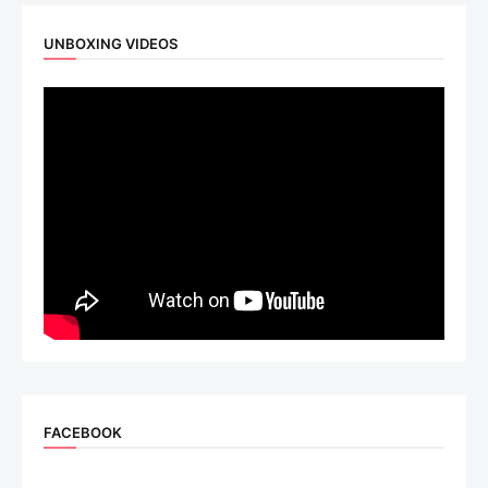
UNBOXING VIDEOS
FACEBOOK