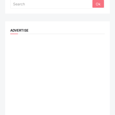
ADVERTISE