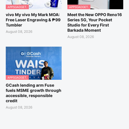
APPSGADGET.
APPSGADGET.
vivo My vivo My Mark MOA:
Meet the New OPPO Reno16
Free Laser Engraving & ₱99
Series 5G, Your Pocket
Tumbler
Studio for Every First
Barkada Moment
August 08, 2026
August 08, 2026
APPSGADGET.
GCash lending arm Fuse
fuels MSME growth through
accessible, responsible
credit
August 08, 2026