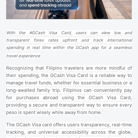
With the #GCash Visa Card, users can view low and
transparent forex rates upfront and track international
spending in real time within the GCash app for a seamless
travel experience
Recognizing that Filipino travelers are more mindful of
their spending, the GCash Visa Card is a reliable way to
manage travel funds, whether for essential business or a
long-awaited family trip. Filipinos can conveniently pay
for purchases abroad using the GCash Visa Card,
providing a secure and transparent way to ensure every
peso is spent wisely while away from home.
The GCash Visa card offers users transparency, real-time
tracking, and universal accessibility across the globe,