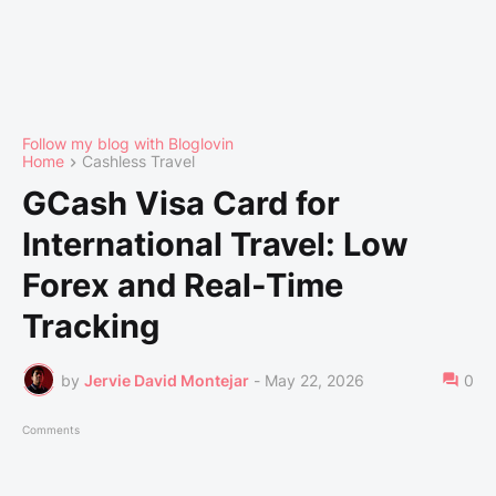
Follow my blog with Bloglovin
Home
Cashless Travel
GCash Visa Card for
International Travel: Low
Forex and Real-Time
Tracking
by
Jervie David Montejar
-
May 22, 2026
0
Comments