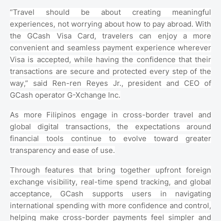
“Travel should be about creating meaningful
experiences, not worrying about how to pay abroad. With
the GCash Visa Card, travelers can enjoy a more
convenient and seamless payment experience wherever
Visa is accepted, while having the confidence that their
transactions are secure and protected every step of the
way,” said Ren-ren Reyes Jr., president and CEO of
GCash operator G-Xchange Inc.
As more Filipinos engage in cross-border travel and
global digital transactions, the expectations around
financial tools continue to evolve toward greater
transparency and ease of use.
Through features that bring together upfront foreign
exchange visibility, real-time spend tracking, and global
acceptance, GCash supports users in navigating
international spending with more confidence and control,
helping make cross-border payments feel simpler and