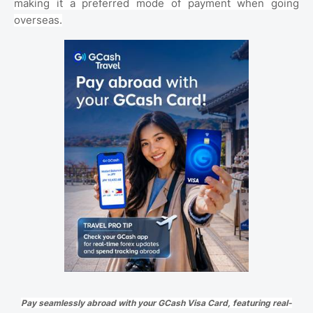
making it a preferred mode of payment when going
overseas.
Pay seamlessly abroad with your GCash Visa Card, featuring real-