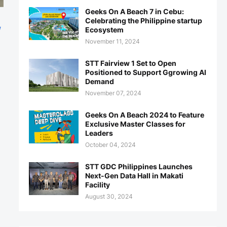
Geeks On A Beach 7 in Cebu:
Celebrating the Philippine startup
g
Ecosystem
November 11, 2024
STT Fairview 1 Set to Open
Positioned to Support Ggrowing AI
Demand
November 07, 2024
Geeks On A Beach 2024 to Feature
Exclusive Master Classes for
Leaders
October 04, 2024
STT GDC Philippines Launches
Next-Gen Data Hall in Makati
Facility
August 30, 2024