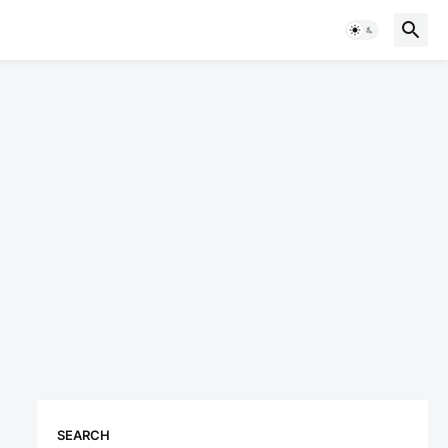
SEARCH