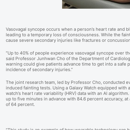
Vasovagal syncope occurs when a person’s heart rate and blo
leading to a temporary loss of consciousness. While the faintin
cause severe secondary injuries like fractures or concussions
“Up to 40% of people experience vasovagal syncope over thei
said Professor Junhwan Cho of the Department of Cardiolo
warning could give patients advance time to get into a safe p
incidence of secondary injuries.”
The joint research team, led by Professor Cho, conducted 
induced fainting tests. Using a Galaxy Watch equipped with
watch’s heart rate variability (HRV) data with an AI algorit
up to five minutes in advance with 84.6 percent accuracy, at a
of 64 percent.
“This study is an example of how wearable technology can hel