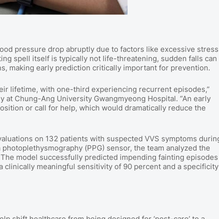
od pressure drop abruptly due to factors like excessive stress
g spell itself is typically not life-threatening, sudden falls can
, making early prediction critically important for prevention.
r lifetime, with one-third experiencing recurrent episodes,”
gy at Chung-Ang University Gwangmyeong Hospital. “An early
osition or call for help, which would dramatically reduce the
evaluations on 132 patients with suspected VVS symptoms durin
 a photoplethysmography (PPG) sensor, the team analyzed the
hm. The model successfully predicted impending fainting episodes
 clinically meaningful sensitivity of 90 percent and a specificity
p shift healthcare from being designed for ‘post-care’ to a