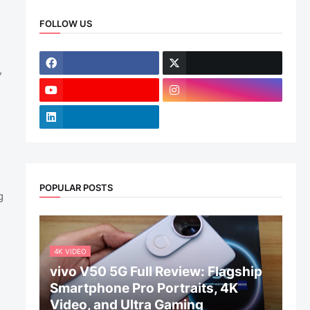
FOLLOW US
,
POPULAR POSTS
g
4K VIDEO
vivo V50 5G Full Review: Flagship
Smartphone Pro Portraits, 4K
Video, and Ultra Gaming