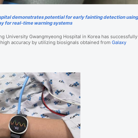
al demonstrates potential for early fainting detection usin
y for real-time warning systems
Ang University Gwangmyeong Hospital in Korea has successfully
 high accuracy by utilizing biosignals obtained from
Galaxy