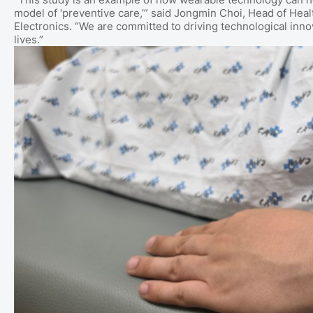
model of ‘preventive care,’” said Jongmin Choi, Head of H
Electronics. “We are committed to driving technological inn
lives.”