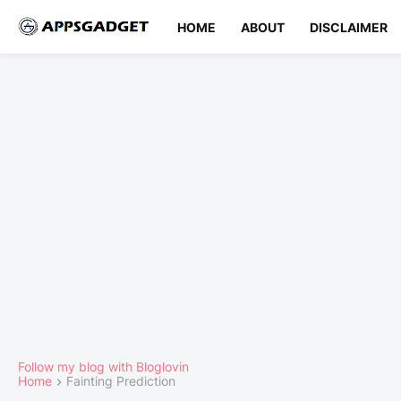
HOME
ABOUT
DISCLAIMER
Follow my blog with Bloglovin
Home
Fainting Prediction