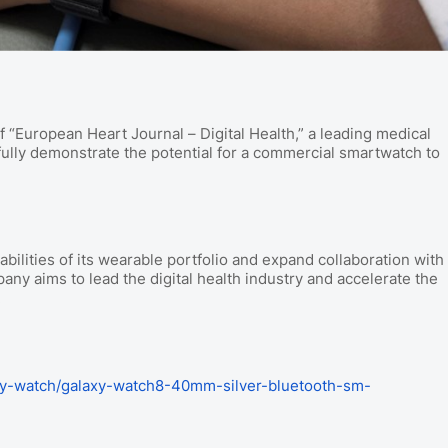
f “European Heart Journal – Digital Health,” a leading medical
sfully demonstrate the potential for a commercial smartwatch to
ilities of its wearable portfolio and expand collaboration with
any aims to lead the digital health industry and accelerate the
.
y-watch/galaxy-watch8-40mm-silver-bluetooth-sm-