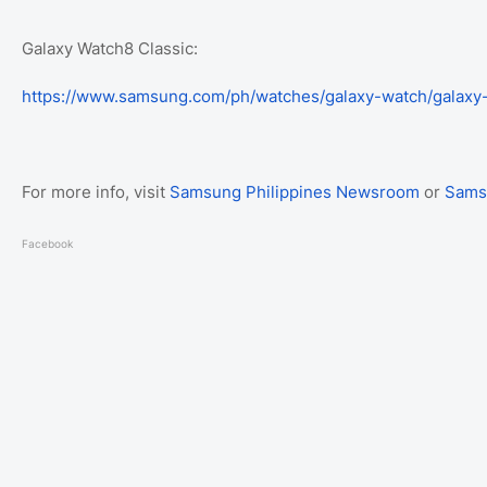
Galaxy Watch8 Classic:
https://www.samsung.com/ph/watches/galaxy-watch/galaxy
For more info, visit
Samsung Philippines Newsroom
or
Sams
Facebook