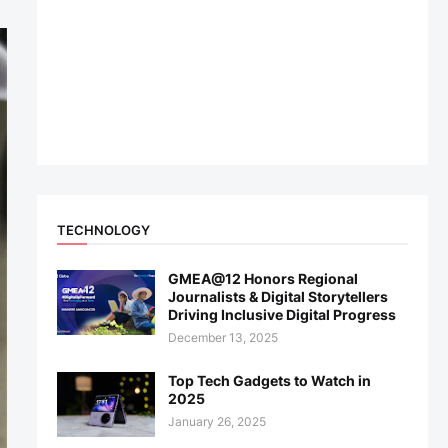
TECHNOLOGY
GMEA@12 Honors Regional
Journalists & Digital Storytellers
Driving Inclusive Digital Progress
December 13, 2025
Top Tech Gadgets to Watch in
2025
January 26, 2025