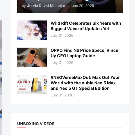
by
Jervie David Montejar
-
June 20, 2025
Wild Rift Celebrates Six Years with
Biggest Wave of Updates Yet
July 31, 2026
OPPO Find N6 Price Specs, Vince
Uy CEO Laptop Guide
July 31, 2026
#NEOVerseMaxOut: Max Out Your
World with the nubia Neo 5 Max
and Neo 5 GT Special Edition
July 31, 2026
UNBOXING VIDEOS