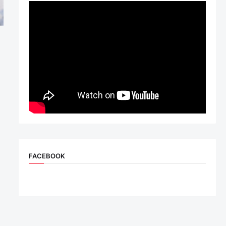
FACEBOOK