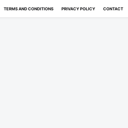
TERMS AND CONDITIONS
PRIVACY POLICY
CONTACT