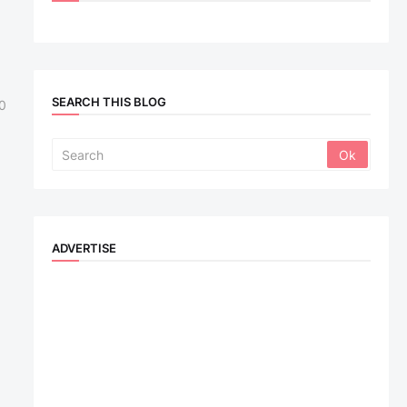
SEARCH THIS BLOG
0
ADVERTISE