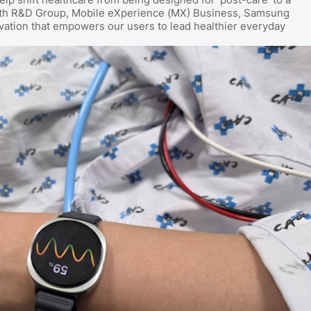
ealth R&D Group, Mobile eXperience (MX) Business, Samsung
ovation that empowers our users to lead healthier everyday