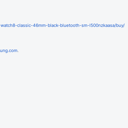
-watch8-classic-46mm-black-bluetooth-sm-l500nzkaasa/buy/
ung.com
.