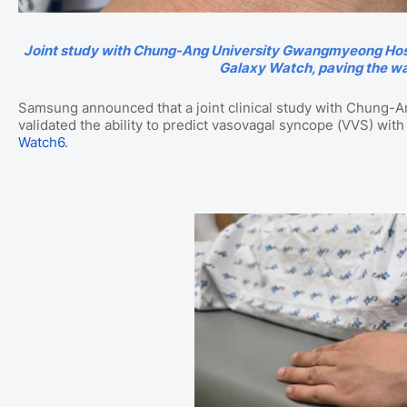
Joint study with Chung-Ang University Gwangmyeong Hospit
Galaxy Watch, paving the wa
Samsung announced that a joint clinical study with Chung-
validated the ability to predict vasovagal syncope (VVS) with
Watch6
.