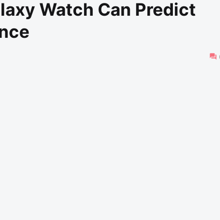
laxy Watch Can Predict
ance