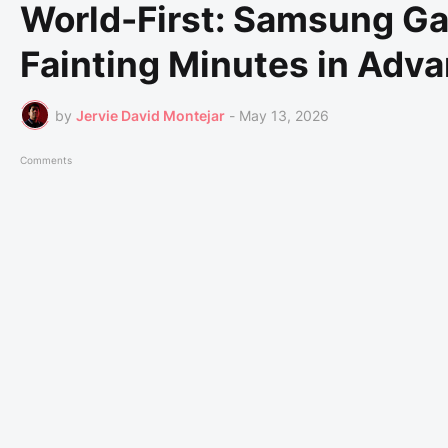
World-First: Samsung Ga
Fainting Minutes in Adv
by
Jervie David Montejar
-
May 13, 2026
Comments