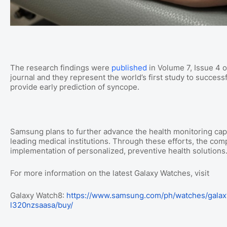
The research findings were
published
in Volume 7, Issue 4 o
journal and they represent the world’s first study to succes
provide early prediction of syncope.
Samsung plans to further advance the health monitoring capab
leading medical institutions. Through these efforts, the comp
implementation of personalized, preventive health solutions
For more information on the latest Galaxy Watches, visit
Galaxy Watch8:
https://www.samsung.com/ph/watches/galax
l320nzsaasa/buy/