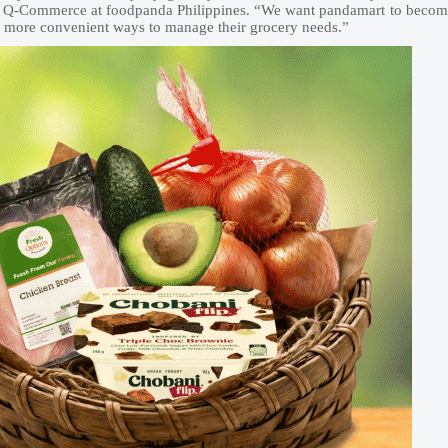
 of Q-Commerce at foodpanda Philippines. “We want pandamart to beco
nd more convenient ways to manage their grocery needs.”