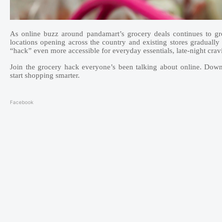
As online buzz around pandamart’s grocery deals continues to gro
locations opening across the country and existing stores gradually
“hack” even more accessible for everyday essentials, late-night crav
Join the grocery hack everyone’s been talking about online. Do
start shopping smarter.
Facebook