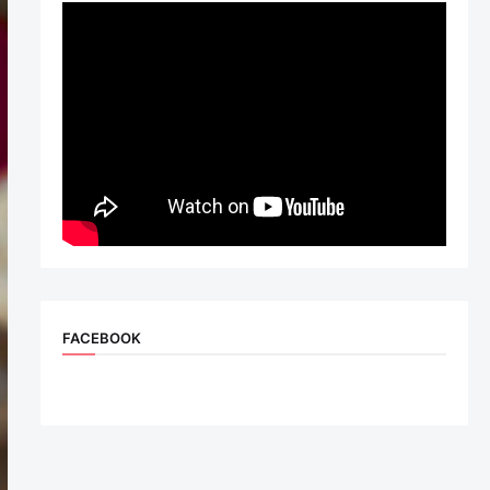
FACEBOOK