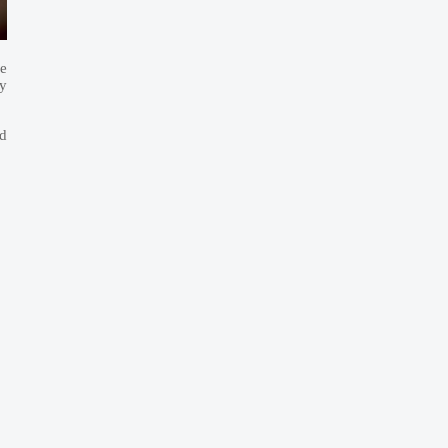
re
ry
d