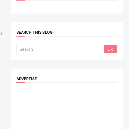
SEARCH THIS BLOG
0
ADVERTISE