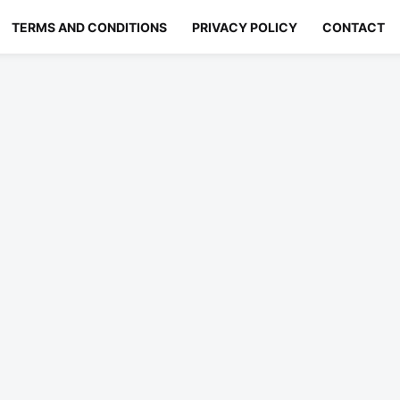
TERMS AND CONDITIONS
PRIVACY POLICY
CONTACT