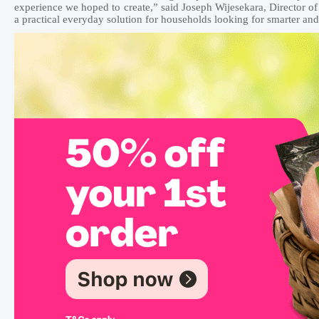
experience we hoped to create,” said Joseph Wijesekara, Director
a practical everyday solution for households looking for smarter a