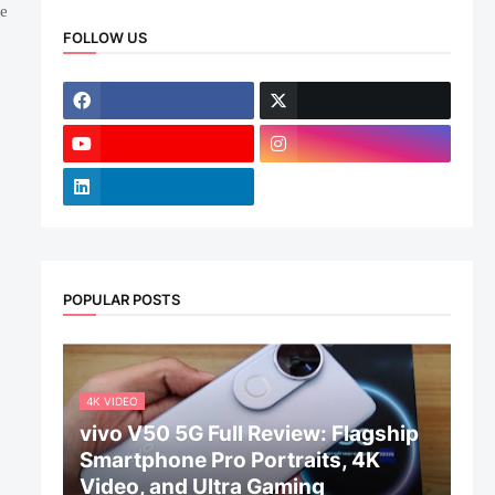
me
FOLLOW US
POPULAR POSTS
4K VIDEO
vivo V50 5G Full Review: Flagship
Smartphone Pro Portraits, 4K
Video, and Ultra Gaming