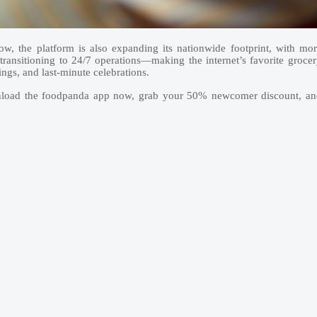
w, the platform is also expanding its nationwide footprint, with mo
 transitioning to 24/7 operations—making the internet’s favorite groce
ings, and last-minute celebrations.
wnload the foodpanda app now, grab your 50% newcomer discount, an