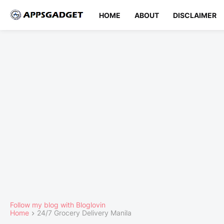
HOME
ABOUT
DISCLAIMER
Follow my blog with Bloglovin
Home
24/7 Grocery Delivery Manila