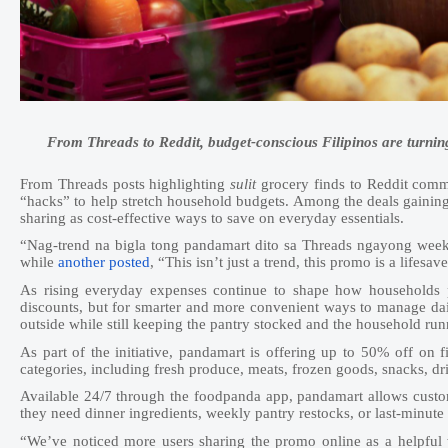
From Threads to Reddit, budget-conscious Filipinos are turnin
From Threads posts highlighting
sulit
grocery finds to Reddit commun
“hacks” to help stretch household budgets. Among the deals gainin
sharing as cost-effective ways to save on everyday essentials.
“Nag-trend na bigla tong pandamart dito sa Threads ngayong week
while
another posted
, “This isn’t just a trend, this promo is a lifes
As rising everyday expenses continue to shape how households p
discounts, but for smarter and more convenient ways to manage dai
outside while still keeping the pantry stocked and the household ru
As part of the initiative, pandamart is offering up to 50% off on 
categories, including fresh produce, meats, frozen goods, snacks, dr
Available 24/7 through the foodpanda app, pandamart allows custom
they need dinner ingredients, weekly pantry restocks, or last-minute 
“We’ve noticed more users sharing the promo online as a helpful 