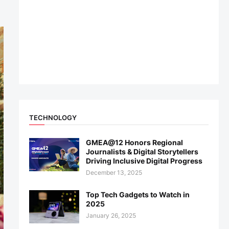
TECHNOLOGY
GMEA@12 Honors Regional
Journalists & Digital Storytellers
Driving Inclusive Digital Progress
December 13, 2025
Top Tech Gadgets to Watch in
2025
January 26, 2025