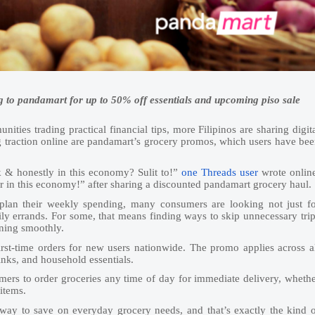
g to pandamart for up to 50% off essentials and upcoming piso sale
ities trading practical financial tips, more Filipinos are sharing digit
g traction online are pandamart’s grocery promos, which users have be
 & honestly in this economy? Sulit to!”
one Threads user
wrote onlin
aver in this economy!” after sharing a discounted pandamart grocery haul.
lan their weekly spending, many consumers are looking not just fo
ly errands. For some, that means finding ways to skip unnecessary tri
nning smoothly.
first-time orders for new users nationwide. The promo applies across a
inks, and household essentials.
ers to order groceries any time of day for immediate delivery, wheth
items.
way to save on everyday grocery needs, and that’s exactly the kind 