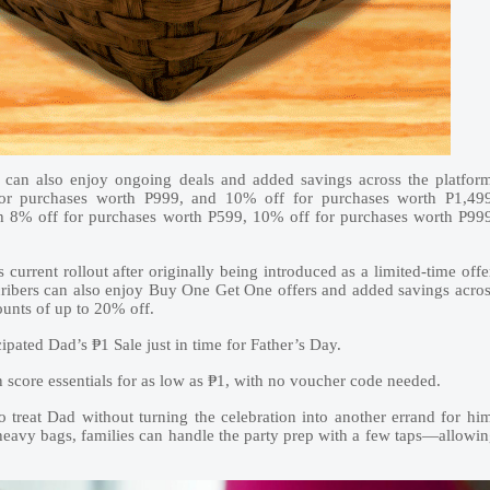
can also enjoy ongoing deals and added savings across the platfor
or purchases worth P999, and 10% off for purchases worth P1,499
th 8% off for purchases worth P599, 10% off for purchases worth P99
 current rollout after originally being introduced as a limited-time offe
scribers can also enjoy Buy One Get One offers and added savings acro
counts of up to 20% off.
ipated Dad’s ₱1 Sale just in time for Father’s Day.
n score essentials for as low as ₱1, with no voucher code needed.
 treat Dad without turning the celebration into another errand for hi
 heavy bags, families can handle the party prep with a few taps—allowi