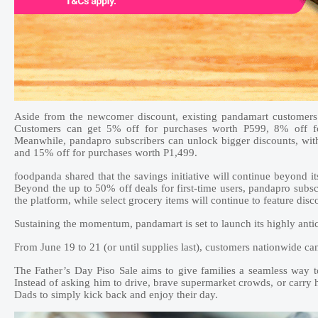
Aside from the newcomer discount, existing pandamart customers 
Customers can get 5% off for purchases worth P599, 8% off f
Meanwhile, pandapro subscribers can unlock bigger discounts, wi
and 15% off for purchases worth P1,499.
foodpanda shared that the savings initiative will continue beyond its
Beyond the up to 50% off deals for first-time users, pandapro sub
the platform, while select grocery items will continue to feature dis
Sustaining the momentum, pandamart is set to launch its highly antic
From June 19 to 21 (or until supplies last), customers nationwide ca
The Father’s Day Piso Sale aims to give families a seamless way to
Instead of asking him to drive, brave supermarket crowds, or carry
Dads to simply kick back and enjoy their day.