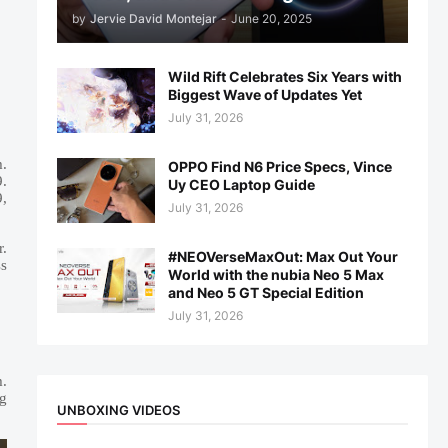
by
Jervie David Montejar
-
June 20, 2025
Wild Rift Celebrates Six Years with
Biggest Wave of Updates Yet
July 31, 2026
m.
OPPO Find N6 Price Specs, Vince
.
Uy CEO Laptop Guide
9,
July 31, 2026
r.
#NEOVerseMaxOut: Max Out Your
ss
World with the nubia Neo 5 Max
and Neo 5 GT Special Edition
July 31, 2026
m.
ng
UNBOXING VIDEOS