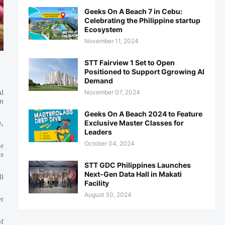
Geeks On A Beach 7 in Cebu:
Celebrating the Philippine startup
Ecosystem
November 11, 2024
STT Fairview 1 Set to Open
Positioned to Support Ggrowing AI
Demand
al
November 07, 2024
en
Geeks On A Beach 2024 to Feature
Exclusive Master Classes for
e,
Leaders
October 04, 2024
r
ps
STT GDC Philippines Launches
Next-Gen Data Hall in Makati
ll
Facility
August 30, 2024
er
of