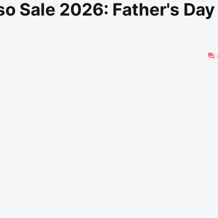
o Sale 2026: Father's Day