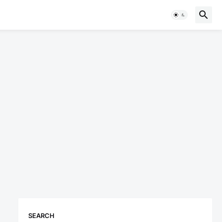
SEARCH