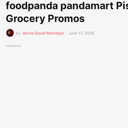
foodpanda pandamart Pis
Grocery Promos
by
Jervie David Montejar
-
June 17, 2026
Comments