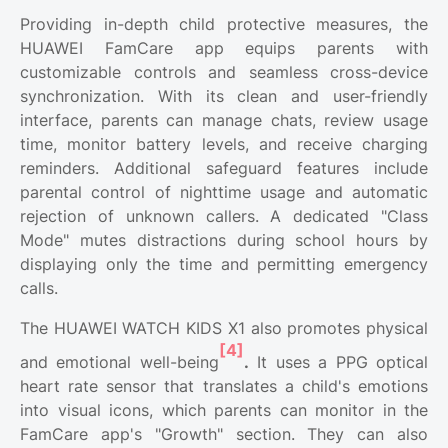
Providing in-depth child protective measures, the
HUAWEI FamCare app equips parents with
customizable controls and seamless cross-device
synchronization. With its clean and user-friendly
interface, parents can manage chats, review usage
time, monitor battery levels, and receive charging
reminders. Additional safeguard features include
parental control of nighttime usage and automatic
rejection of unknown callers. A dedicated "Class
Mode" mutes distractions during school hours by
displaying only the time and permitting emergency
calls.
The HUAWEI WATCH KIDS X1 also promotes physical
[4]
and emotional well-being
.
It uses a PPG optical
heart rate sensor that translates a child's emotions
into visual icons, which parents can monitor in the
FamCare app's "Growth" section. They can also