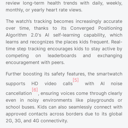
review long-term health trends with daily, weekly,
monthly, or yearly heart rate views.
The watch’s tracking becomes increasingly accurate
over time, thanks to its Converged Positioning
Algorithm 2.0's AI self-learning capability, which
learns and recognizes the places kids frequent. Real-
time step tracking encourages kids to stay active by
competing on leaderboards and exchanging
encouragement with peers.
Further boosting its safety features, the smartwatch
[5]
supports HD video calls
with AI noise
[6]
cancellation
, ensuring voices come through clearly
even in noisy environments like playgrounds or
school buses. Kids can also seamlessly connect with
approved contacts across borders due to its global
2G, 3G, and 4G connectivity.