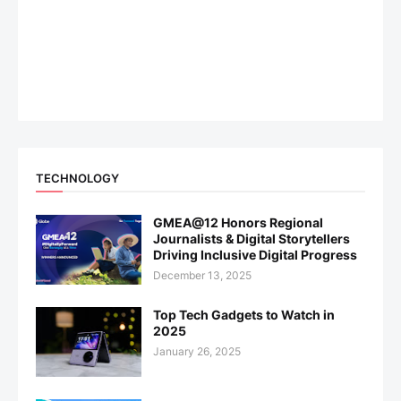
TECHNOLOGY
GMEA@12 Honors Regional
Journalists & Digital Storytellers
Driving Inclusive Digital Progress
December 13, 2025
Top Tech Gadgets to Watch in
2025
January 26, 2025