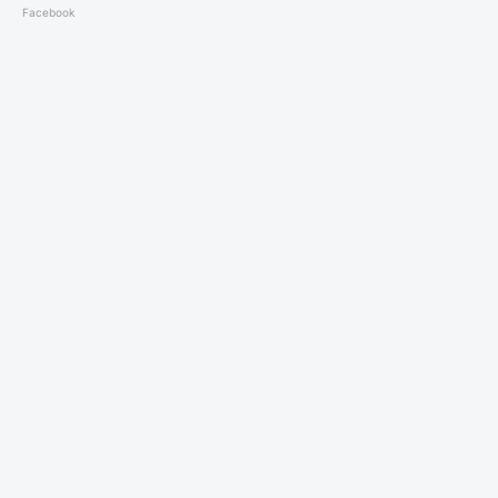
Facebook