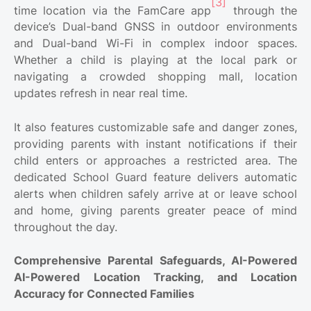
[3]
time location via the FamCare app
through the
device’s Dual-band GNSS in outdoor environments
and Dual-band Wi-Fi in complex indoor spaces.
Whether a child is playing at the local park or
navigating a crowded shopping mall, location
updates refresh in near real time.
It also features customizable safe and danger zones,
providing parents with instant notifications if their
child enters or approaches a restricted area. The
dedicated School Guard feature delivers automatic
alerts when children safely arrive at or leave school
and home, giving parents greater peace of mind
throughout the day.
Comprehensive Parental Safeguards, AI-Powered
AI-Powered Location Tracking, and Location
Accuracy for Connected Families