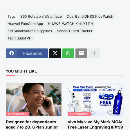
Tags
360 Rotatable Watchface
Dual Band GNSS Kids Watch
Huawei FamCare App
HUAWEI WATCH Kids X1 PH
Kid Smartwatch Philippines
School Guard Tracker
Tech Budol PH.
Facebook
YOU MIGHT LIKE
APPSGADGET.
APPSGADGET.
Designed for dependents
vivo My vivo My Mark MOA:
aged 7 to 20, GPlan Junior
Free Laser Engraving & ₱99