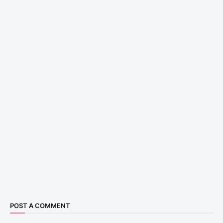
POST A COMMENT