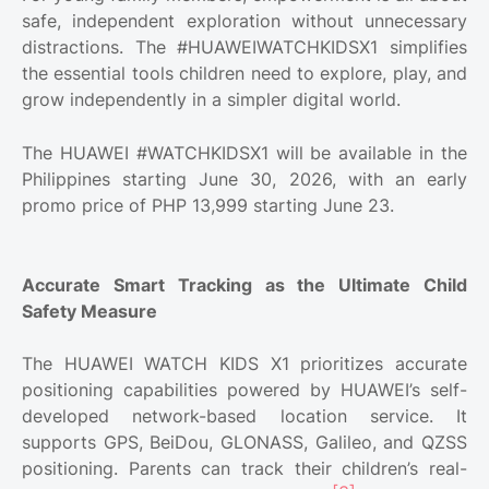
safe, independent exploration without unnecessary
distractions. The #HUAWEIWATCHKIDSX1 simplifies
the essential tools children need to explore, play, and
grow independently in a simpler digital world.
The HUAWEI #WATCHKIDSX1 will be available in the
Philippines starting June 30, 2026, with an early
promo price of PHP 13,999 starting June 23.
Accurate Smart Tracking as the Ultimate Child
Safety Measure
The HUAWEI WATCH KIDS X1 prioritizes accurate
positioning capabilities powered by HUAWEI’s self-
developed network-based location service. It
supports GPS, BeiDou, GLONASS, Galileo, and QZSS
positioning. Parents can track their children’s real-