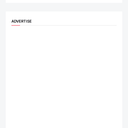
ADVERTISE