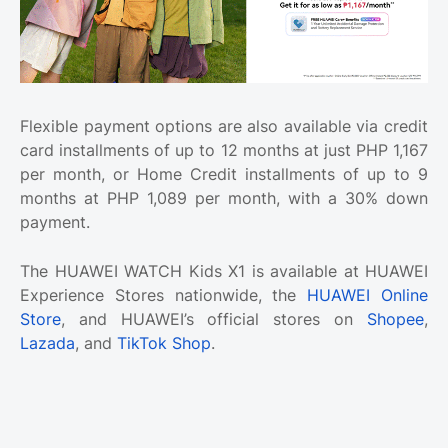
Flexible payment options are also available via credit
card installments of up to 12 months at just PHP 1,167
per month, or Home Credit installments of up to 9
months at PHP 1,089 per month, with a 30% down
payment.
The HUAWEI WATCH Kids X1 is available at HUAWEI
Experience Stores nationwide, the
HUAWEI Online
Store
, and HUAWEI’s official stores on
Shopee
,
Lazada
, and
TikTok Shop
.