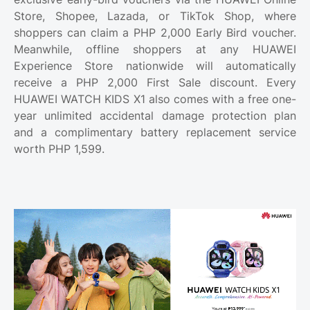
Store, Shopee, Lazada, or TikTok Shop, where
shoppers can claim a PHP 2,000 Early Bird voucher.
Meanwhile, offline shoppers at any HUAWEI
Experience Store nationwide will automatically
receive a PHP 2,000 First Sale discount. Every
HUAWEI WATCH KIDS X1 also comes with a free one-
year unlimited accidental damage protection plan
and a complimentary battery replacement service
worth PHP 1,599.