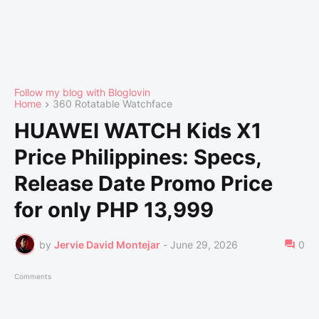
Follow my blog with Bloglovin
Home
360 Rotatable Watchface
HUAWEI WATCH Kids X1
Price Philippines: Specs,
Release Date Promo Price
for only PHP 13,999
by
Jervie David Montejar
-
June 29, 2026
0
Comments