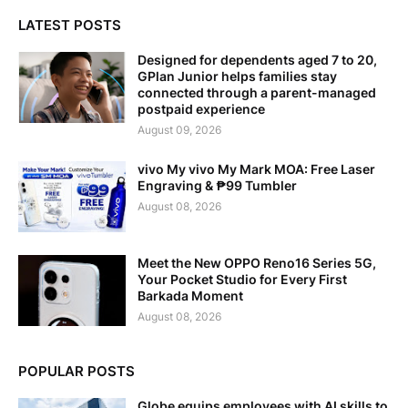
LATEST POSTS
Designed for dependents aged 7 to 20,
GPlan Junior helps families stay
connected through a parent-managed
postpaid experience
August 09, 2026
vivo My vivo My Mark MOA: Free Laser
Engraving & ₱99 Tumbler
August 08, 2026
Meet the New OPPO Reno16 Series 5G,
Your Pocket Studio for Every First
Barkada Moment
August 08, 2026
POPULAR POSTS
Globe equips employees with AI skills to