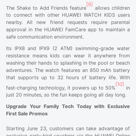
[9]
The Shake to Add Friends feature
allows children
to connect with other HUAWEI WATCH KIDS users
nearby. All new friend requests require parental
approval in the HUAWEI FamCare app to maintain a
safe communication environment.
Its IPX8 and IPX9 (2 ATM) swimming-grade water
resistance means kids can wear it anywhere from
washing their hands to splashing in the pool or beach
adventures. The watch features an 850 mAh battery
that supports up to 32 hours of battery life. With
[10]
fast-charging technology, it powers up to 50%
in
just 20 minutes, so the fun keeps going all day long.
Upgrade Your Family Tech Today with Exclusive
First Sale Promos
Starting June 23, customers can take advantage of
exclusive early-bird vouchers via the HUAWEI Online