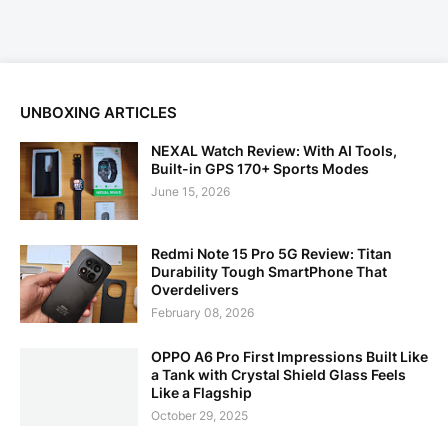
UNBOXING ARTICLES
NEXAL Watch Review: With AI Tools,
Built-in GPS 170+ Sports Modes
June 15, 2026
Redmi Note 15 Pro 5G Review: Titan
Durability Tough SmartPhone That
Overdelivers
February 08, 2026
OPPO A6 Pro First Impressions Built Like
a Tank with Crystal Shield Glass Feels
Like a Flagship
October 29, 2025