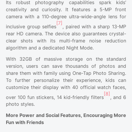
Its robust photography capabilities spark kids’
creativity and curiosity. It features a 5-MP front
camera with a 110-degree ultra-wide-angle lens for
[7]
inclusive group selfies
, paired with a sharp 13-MP
rear HD camera. The device also guarantees crystal-
clear shots with its multi-frame noise reduction
algorithm and a dedicated Night Mode.
With 32GB of massive storage on the standard
version, users can save thousands of photos and
share them with family using One-Tap Photo Sharing.
To further personalize their experience, kids can
customize their display with 40 official watch faces,
[8]
over 100 fun stickers, 14 kid-friendly filters
, and 6
photo styles.
More Power and Social Features, Encouraging More
Fun with Friends