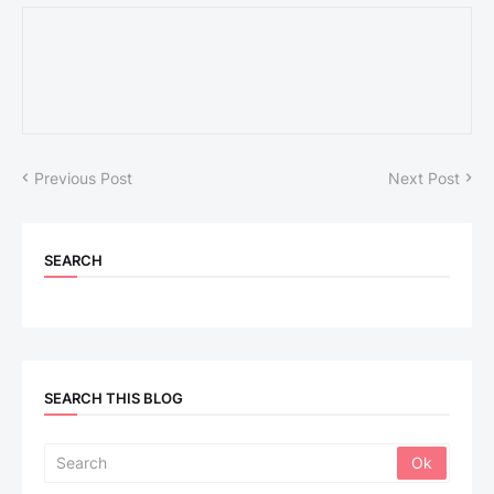
Previous Post
Next Post
SEARCH
SEARCH THIS BLOG