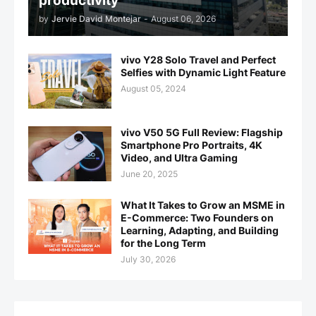
productivity
by
Jervie David Montejar
-
August 06, 2026
vivo Y28 Solo Travel and Perfect
Selfies with Dynamic Light Feature
August 05, 2024
vivo V50 5G Full Review: Flagship
Smartphone Pro Portraits, 4K
Video, and Ultra Gaming
June 20, 2025
What It Takes to Grow an MSME in
E-Commerce: Two Founders on
Learning, Adapting, and Building
for the Long Term
July 30, 2026