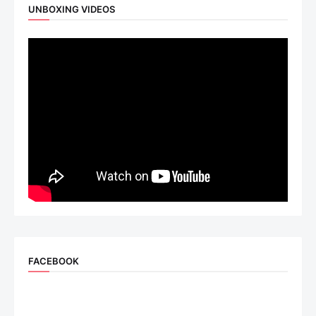
UNBOXING VIDEOS
FACEBOOK