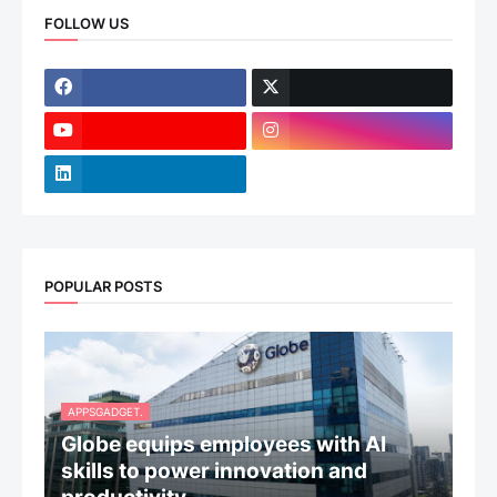
FOLLOW US
POPULAR POSTS
APPSGADGET.
Globe equips employees with AI
skills to power innovation and