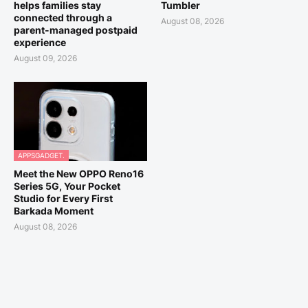
helps families stay
Tumbler
connected through a
August 08, 2026
parent-managed postpaid
experience
August 09, 2026
APPSGADGET.
Meet the New OPPO Reno16
Series 5G, Your Pocket
Studio for Every First
Barkada Moment
August 08, 2026