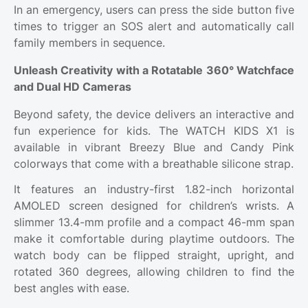
In an emergency, users can press the side button five
times to trigger an SOS alert and automatically call
family members in sequence.
Unleash Creativity with a Rotatable 360° Watchface
and Dual HD Cameras
Beyond safety, the device delivers an interactive and
fun experience for kids. The WATCH KIDS X1 is
available in vibrant Breezy Blue and Candy Pink
colorways that come with a breathable silicone strap.
It features an industry-first 1.82-inch horizontal
AMOLED screen designed for children’s wrists. A
slimmer 13.4-mm profile and a compact 46-mm span
make it comfortable during playtime outdoors. The
watch body can be flipped straight, upright, and
rotated 360 degrees, allowing children to find the
best angles with ease.