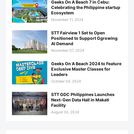
Geeks On A Beach 7 in Cebu:
Celebrating the Philippine startup
Ecosystem
November 11, 2024
STT Fairview 1 Set to Open
Positioned to Support Ggrowing
AI Demand
November 07, 2024
Geeks On A Beach 2024 to Feature
Exclusive Master Classes for
Leaders
October 04, 2024
STT GDC Philippines Launches
Next-Gen Data Hall in Makati
Facility
August 30, 2024