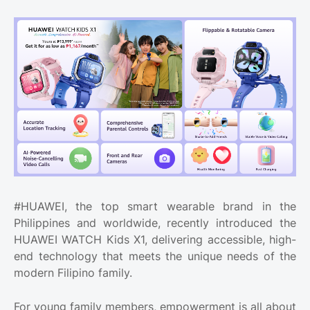
#HUAWEI, the top smart wearable brand in the
Philippines and worldwide, recently introduced the
HUAWEI WATCH Kids X1, delivering accessible, high-
end technology that meets the unique needs of the
modern Filipino family.
For young family members, empowerment is all about