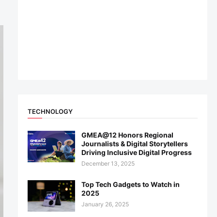
TECHNOLOGY
GMEA@12 Honors Regional
Journalists & Digital Storytellers
Driving Inclusive Digital Progress
December 13, 2025
Top Tech Gadgets to Watch in
2025
January 26, 2025