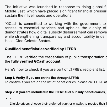
The initiative was launched in response to rising global f
Middle East, which have placed significant financial press
sustain their livelihoods and operations. 
"GCash is committed to working with the government to ens
access to essential services and upholds the dignity of e
demonstrates how digital subsidy disbursement can remove s
while strengthening transparency and accountability in del
Head, Cleo Celeste Santos.
Qualified beneficiaries verified by LTFRB
The LTFRB verified the credentials of public transportation d
the 
fully verified GCash account
. 
Here’s how to check if you are part of LTFRB’s recipient list:
Step 1: Verify if you are on the list through LTFRB
To confirm if you are on the list of beneficiaries, please call LTFRB
Step 2: If you are included in the LTFRB fuel subsidy beneficiaries, 
Eligible drivers choose their preferred bank or e-wallet to receive their 