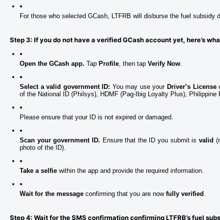
For those who selected GCash, LTFRB will disburse the fuel subsidy di
Step 3: If you do not have a verified GCash account yet, here’s wha
Open the GCash app.
 Tap 
Profile
, then tap 
Verify Now
.
Select a valid government ID:
 You may use your 
Driver’s License
 
of the National ID (Philsys), HDMF (Pag-Ibig Loyalty Plus), Philippin
Please ensure that your ID is not expired or damaged.
Scan your government ID.
 Ensure that the ID you submit is 
valid 
(
photo of the ID).
Take a selfie
 within the app and provide the required information.
Wait for the message
 confirming that you are now 
fully verified
.
Step 4: Wait for the SMS confirmation confirming LTFRB’s fuel sub