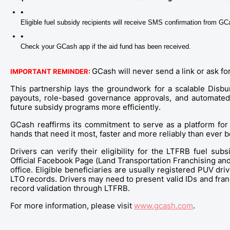
Eligible fuel subsidy recipients will receive SMS confirmation from 
Check your GCash app if the aid fund has been received. 
GCash will never send a link or ask f
IMPORTANT REMINDER:
This partnership lays the groundwork for a scalable Disbu
payouts, role-based governance approvals, and automated a
future subsidy programs more efficiently.
GCash reaffirms its commitment to serve as a platform for
hands that need it most, faster and more reliably than ever b
Drivers can verify their eligibility for the LTFRB fuel subs
Official Facebook Page (Land Transportation Franchising and
office. Eligible beneficiaries are usually registered PUV dr
LTO records. Drivers may need to present valid IDs and fran
record validation through LTFRB. 
For more information, please visit 
www.gcash.com
.