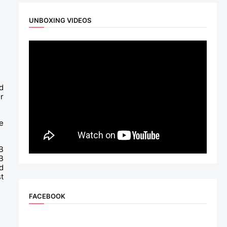
UNBOXING VIDEOS
 
 
 
 
 
 
 
FACEBOOK