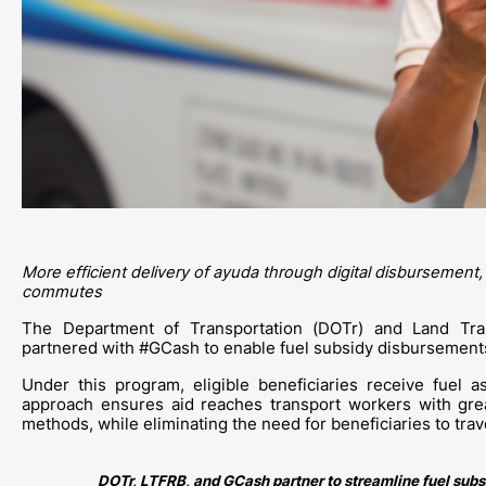
More efficient delivery of ayuda through digital disbursement,
commutes
The Department of Transportation (DOTr) and Land Tran
partnered with #GCash to enable fuel subsidy disbursements 
Under this program, eligible beneficiaries receive fuel as
approach ensures aid reaches transport workers with great
methods, while eliminating the need for beneficiaries to trav
DOTr, LTFRB, and GCash partner to streamline fuel subs