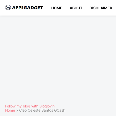
HOME
ABOUT
DISCLAIMER
Follow my blog with Bloglovin
Home
Cleo Celeste Santos GCash