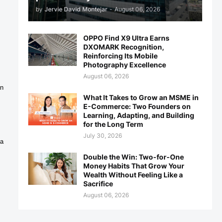
by
Jervie David Montejar
-
August 06, 2026
OPPO Find X9 Ultra Earns
DXOMARK Recognition,
Reinforcing Its Mobile
Photography Excellence
August 06, 2026
n 
What It Takes to Grow an MSME in
E-Commerce: Two Founders on
Learning, Adapting, and Building
for the Long Term
July 30, 2026
a 
Double the Win: Two-for-One
Money Habits That Grow Your
Wealth Without Feeling Like a
Sacrifice
August 06, 2026