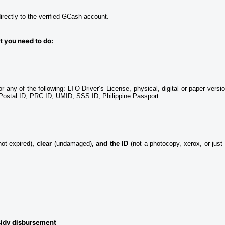
rectly to the verified GCash account.
t you need to do: 
or any of the following: LTO Driver’s License, physical, digital or paper versio
e Postal ID, PRC ID, UMID, SSS ID, Philippine Passport
not expired)
, clear 
(undamaged)
, and the ID
 (not a photocopy, xerox, or just 
sidy disbursement 