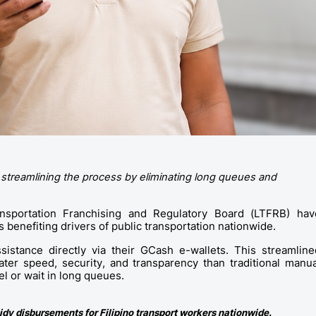
 streamlining the process by eliminating long queues and 
sportation Franchising and Regulatory Board (LTFRB) have
benefiting drivers of public transportation nationwide.
sistance directly via their GCash e-wallets. This streamlined
er speed, security, and transparency than traditional manual
el or wait in long queues. 
idy disbursements for Filipino transport workers nationwide.