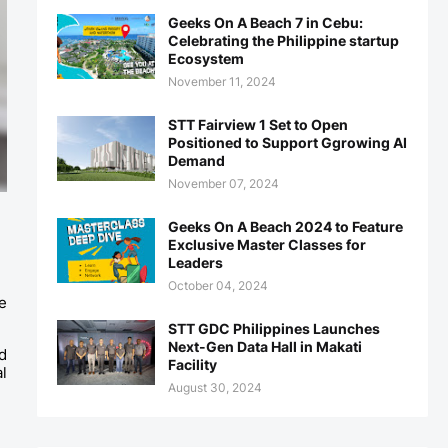
Geeks On A Beach 7 in Cebu:
Celebrating the Philippine startup
Ecosystem
November 11, 2024
STT Fairview 1 Set to Open
Positioned to Support Ggrowing AI
Demand
November 07, 2024
Geeks On A Beach 2024 to Feature
Exclusive Master Classes for
Leaders
October 04, 2024
 
STT GDC Philippines Launches
Next-Gen Data Hall in Makati
 
Facility
 
August 30, 2024