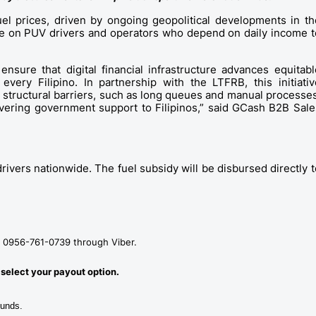
uel prices, driven by ongoing geopolitical developments in the
ure on PUV drivers and operators who depend on daily income to
ure that digital financial infrastructure advances equitable
very Filipino. In partnership with the LTFRB, this initiative
tructural barriers, such as long queues and manual processes,
ivering government support to Filipinos,” said GCash B2B Sales
rivers nationwide. The fuel subsidy will be disbursed directly to
 at 0956-761-0739 through Viber.
 select your payout option. 
funds. 