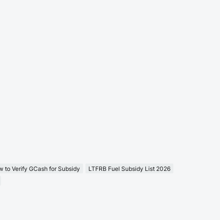
 to Verify GCash for Subsidy
LTFRB Fuel Subsidy List 2026