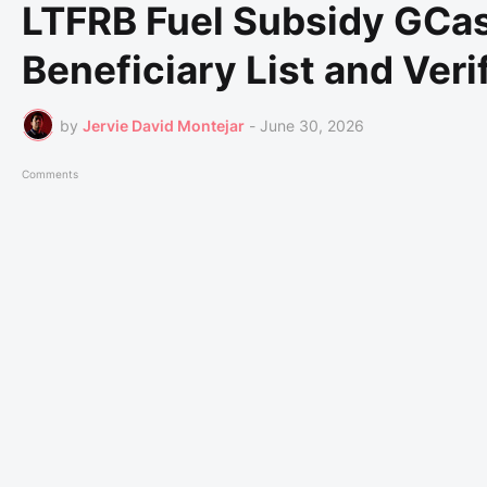
LTFRB Fuel Subsidy GCa
Beneficiary List and Veri
by
Jervie David Montejar
-
June 30, 2026
Comments