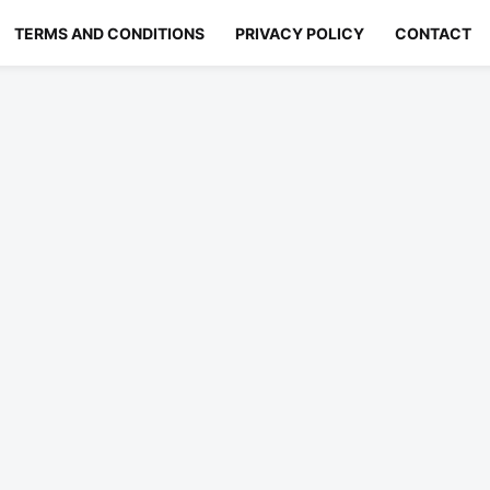
TERMS AND CONDITIONS
PRIVACY POLICY
CONTACT