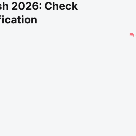
sh 2026: Check
fication