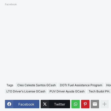
Facebook
Tags
Cleo Celeste Santos GCash
DOTr Fuel Assistance Program
How
LTO Driver's License GCash
PUV Driver Ayuda GCash
Tech Budol PH.
Facebook
Twitter