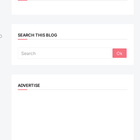
SEARCH THIS BLOG
0
ADVERTISE