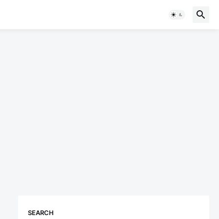
SEARCH