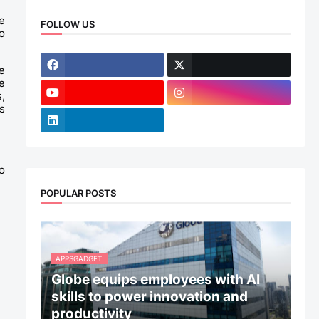
 
FOLLOW US
 
 
 
 
 
 
POPULAR POSTS
APPSGADGET.
Globe equips employees with AI
skills to power innovation and
productivity