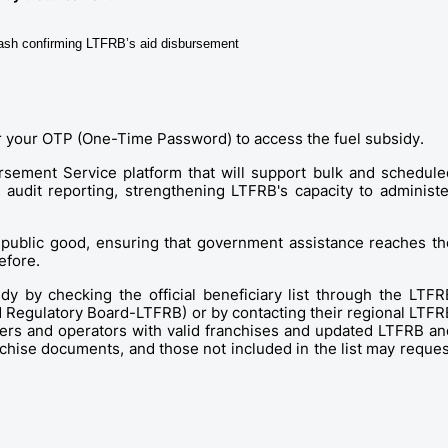
GCash confirming LTFRB’s aid disbursement
or your OTP (One-Time Password) to access the fuel subsidy. 
rsement Service platform that will support bulk and scheduled
udit reporting, strengthening LTFRB's capacity to administer
 public good, ensuring that government assistance reaches the
efore. 
idy by checking the official beneficiary list through the LTFRB
 Regulatory Board-LTFRB) or by contacting their regional LTFRB
ivers and operators with valid franchises and updated LTFRB and
chise documents, and those not included in the list may request