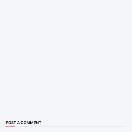
POST A COMMENT