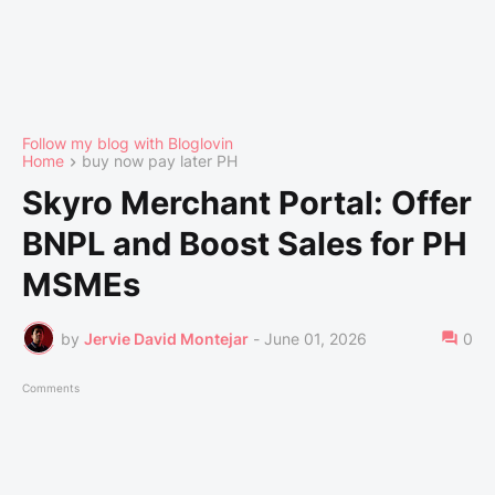
Follow my blog with Bloglovin
Home
buy now pay later PH
Skyro Merchant Portal: Offer
BNPL and Boost Sales for PH
MSMEs
by
Jervie David Montejar
-
June 01, 2026
0
Comments