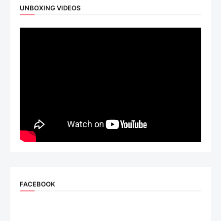
UNBOXING VIDEOS
FACEBOOK