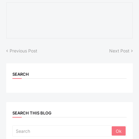
Previous Post
Next Post
SEARCH
SEARCH THIS BLOG