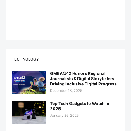
TECHNOLOGY
GMEA@12 Honors Regional
Journalists & Digital Storytellers
Driving Inclusive Digital Progress
December 13, 2025
Top Tech Gadgets to Watch in
2025
January 26, 2025