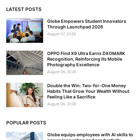
LATEST POSTS
Globe Empowers Student Innovators
Through Launchpad 2026
August 07, 2026
OPPO Find X9 Ultra Earns DXOMARK
Recognition, Reinforcing Its Mobile
Photography Excellence
August 06, 2026
Double the Win: Two-for-One Money
Habits That Grow Your Wealth Without
Feeling Like a Sacrifice
August 06, 2026
POPULAR POSTS
Globe equips employees with AI skills to