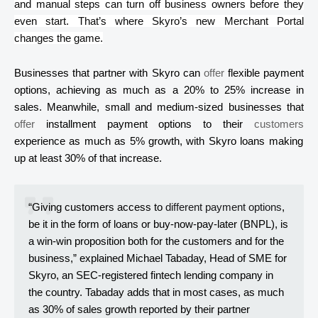
and manual steps can turn off business owners before they
even start. That’s where
Skyro’s
new Merchant Portal
changes the game.
Businesses that partner with
Skyro
can
offer
flexible payment
options, achieving as much as a 20% to 25% increase in
sales. Meanwhile, small and medium-sized businesses that
offer
installment payment options to their
customers
experience as much as 5% growth, with
Skyro
loans making
up at least 30% of that increase.
“Giving customers access to
different payment options
,
be it in the form of loans or buy-now-pay-later (BNPL),
is
a win-win proposition both for the customers and for the
business,” explained Michael
Tabaday
, Head of SME for
Skyro
, an SEC-registered
fintech
lending company in
the country.
Tabaday
adds that in most cases, as much
as 30% of sales growth reported by their partner