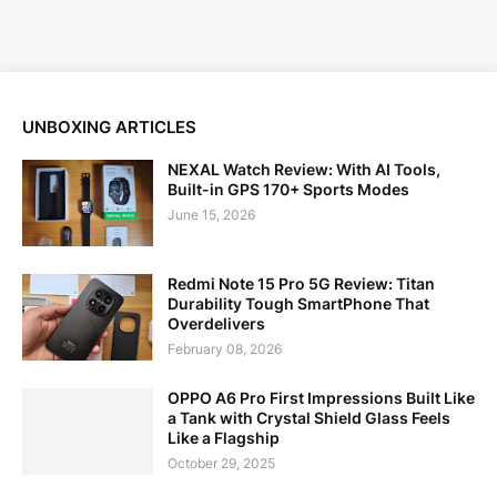
UNBOXING ARTICLES
NEXAL Watch Review: With AI Tools,
Built-in GPS 170+ Sports Modes
June 15, 2026
Redmi Note 15 Pro 5G Review: Titan
Durability Tough SmartPhone That
Overdelivers
February 08, 2026
OPPO A6 Pro First Impressions Built Like
a Tank with Crystal Shield Glass Feels
Like a Flagship
October 29, 2025