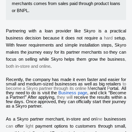
merchants comes from sales paid through product loans
or BNPL.
Partnering with a loan provider like
Skyro
is a practical
business decision because it does not require a
hard
setup.
With fewer requirements and simple installation steps,
Skyro
makes the journey easy for its partner merchants so they can
focus on selling while
Skyro
helps them grow the business
,
both in-store and online
.
Recently, the company has made it even faster and easier for
small and medium-sized businesses as well as big retailers
to
become a
Skyro
partner through its online M
erchant
P
ortal. All
they need to do is visit the
Business page
, and click “Become
a Partner!” After applying,
they will
receive the results within a
few days. Once approved, they can officially start their journey
as a
Skyro
partner.
As a
Skyr
o
partner merchant, in-store and on
line
businesses
can
offer
light
payment options to customers through small,