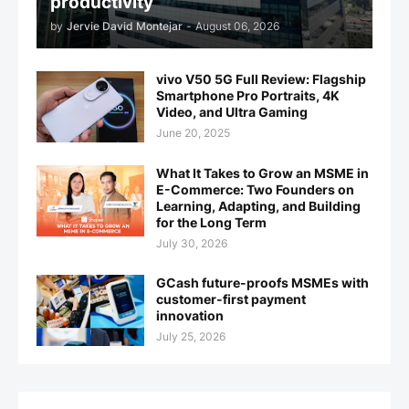
productivity
by
Jervie David Montejar
-
August 06, 2026
vivo V50 5G Full Review: Flagship
Smartphone Pro Portraits, 4K
Video, and Ultra Gaming
June 20, 2025
What It Takes to Grow an MSME in
E-Commerce: Two Founders on
Learning, Adapting, and Building
for the Long Term
July 30, 2026
GCash future-proofs MSMEs with
customer-first payment
innovation
July 25, 2026