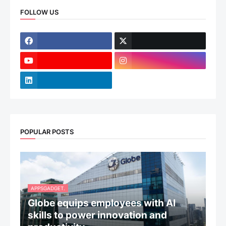
FOLLOW US
POPULAR POSTS
APPSGADGET.
Globe equips employees with AI
skills to power innovation and