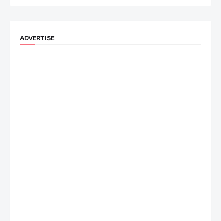
ADVERTISE