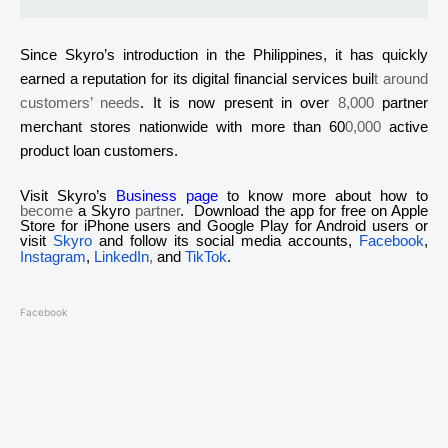
Since
Skyro’s
introduction in the Philippines, it has quickly
earned a reputation for its digital financial services buil
t around
customers’ needs
. It is now present in over
8,000
partner
merchant stores nationwide with more than 60
0,000
active
product loan customers.
Visit
Skyro
’s
Business page
to know more about how to
become
a
Skyro
partner
. Download the app for free on Apple
Store for iPhone users and Google Play for Android users or
visit
Skyro
and follow its social media accounts,
Facebook
,
Instagram
,
LinkedIn
,
and
TikTok
.
Facebook