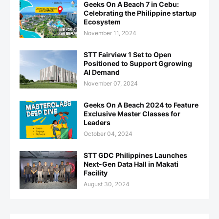
Geeks On A Beach 7 in Cebu:
Celebrating the Philippine startup
Ecosystem
November 11, 2024
STT Fairview 1 Set to Open
Positioned to Support Ggrowing
AI Demand
November 07, 2024
Geeks On A Beach 2024 to Feature
Exclusive Master Classes for
Leaders
October 04, 2024
STT GDC Philippines Launches
Next-Gen Data Hall in Makati
Facility
August 30, 2024