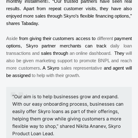
monthly installment
s
. “Our trusted partners have seen real
results. Apart from repeat customer visits, they have also
enjoyed more sales through
Skyro’s
flexible financing options,”
shares
Tabaday
.
Aside
from giving their customers access to
different
payment
options,
Skyro
partner merchants can track
daily loan
transactions and
sales
through
an online dashboard.
They
will
also be given marketing support to promote BNPL and reach
more customers
. A
Skyro
sales representative
and agent will
be assigned
to help with their growth.
“Our aim is to help businesses grow and expand.
With our easy onboarding process, businesses can
easily offer
Skyro
loans as part of their offerings,
helping them grow while giving customers a more
flexible way to shop,” shared Nikita
Ananev
,
Skyro
Product Loan Lead.