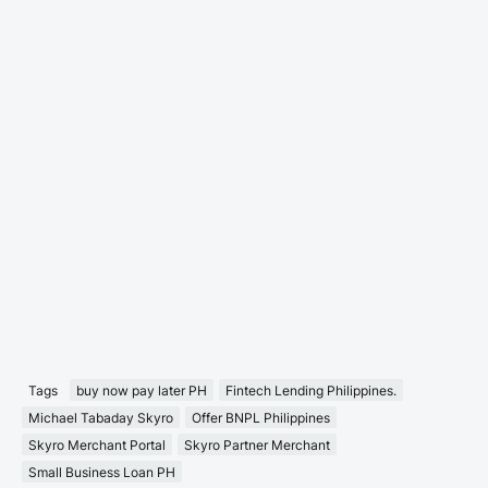
Tags
buy now pay later PH
Fintech Lending Philippines.
Michael Tabaday Skyro
Offer BNPL Philippines
Skyro Merchant Portal
Skyro Partner Merchant
Small Business Loan PH