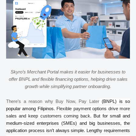
Skyro’s
Merchant Portal makes it easier for businesses to
offer BNPL and flexible financing options, helping drive sales
growth while simplifying partner onboarding.
There’s a reason why Buy Now, Pay Later
(BNPL) is so
popular among Filipinos.
Flexible payment options drive more
sales and keep customers coming back
. But for small and
medium-sized enterprises (SMEs) and big businesses, the
application process isn’t always simple. Lengthy requirements