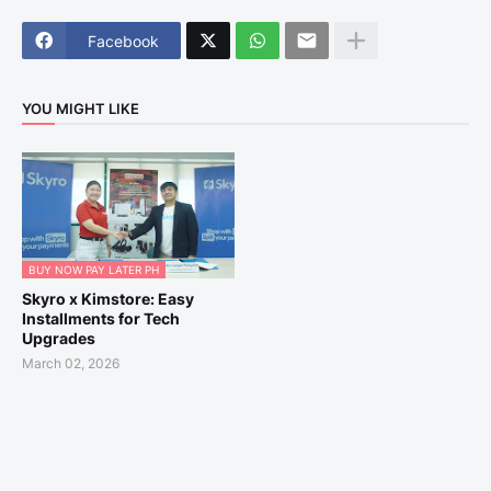
Facebook
YOU MIGHT LIKE
BUY NOW PAY LATER PH
Skyro x Kimstore: Easy
Installments for Tech
Upgrades
March 02, 2026